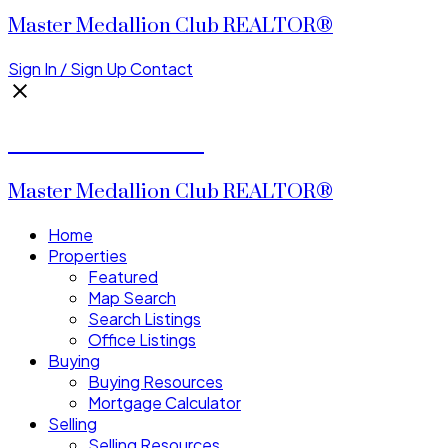
Master Medallion Club REALTOR®
Sign In / Sign Up
Contact
CALVIN CHENG
Master Medallion Club REALTOR®
Home
Properties
Featured
Map Search
Search Listings
Office Listings
Buying
Buying Resources
Mortgage Calculator
Selling
Selling Resources