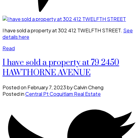
I have sold a property at 302 412 TWELFTH STREET.
See
details here
Read
I have sold a property at 79 2450
HAWTHORNE AVENUE
Posted on
February 7, 2023
by
Calvin Cheng
Posted in
Central Pt Coquitlam Real Estate