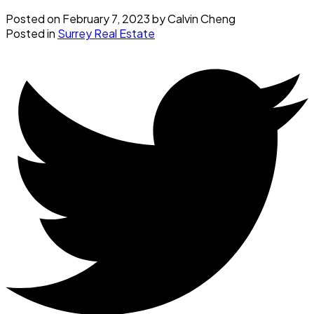
Posted on
February 7, 2023
by
Calvin Cheng
Posted in
Surrey Real Estate