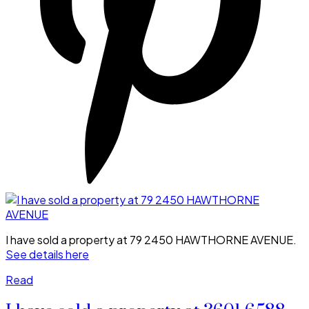
I have sold a property at 79 2450 HAWTHORNE AVENUE.
See details here
Read