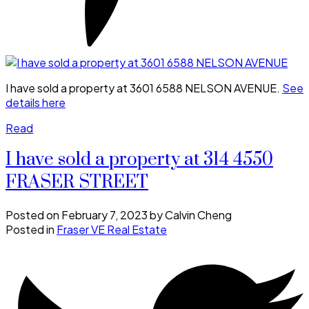
I have sold a property at 3601 6588 NELSON AVENUE.
See
details here
Read
I have sold a property at 314 4550
FRASER STREET
Posted on
February 7, 2023
by
Calvin Cheng
Posted in
Fraser VE Real Estate