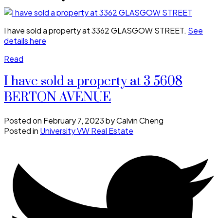
I have sold a property at 3362 GLASGOW STREET.
See
details here
Read
I have sold a property at 3 5608
BERTON AVENUE
Posted on
February 7, 2023
by
Calvin Cheng
Posted in
University VW Real Estate