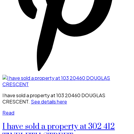
I have sold a property at 103 20460 DOUGLAS
CRESCENT.
See details here
Read
I have sold a property at 302 412