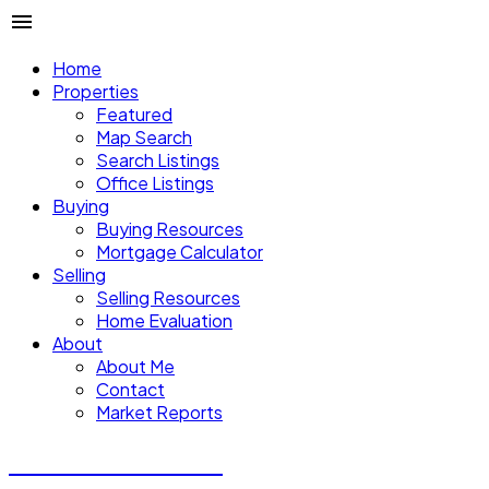
Home
Properties
Featured
Map Search
Search Listings
Office Listings
Buying
Buying Resources
Mortgage Calculator
Selling
Selling Resources
Home Evaluation
About
About Me
Contact
Market Reports
CALVIN CHENG