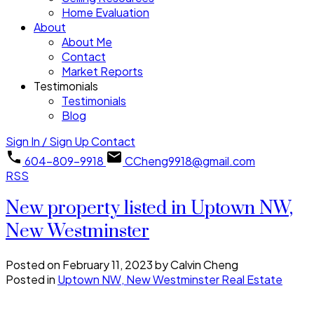
Home Evaluation
About
About Me
Contact
Market Reports
Testimonials
Testimonials
Blog
Sign In / Sign Up
Contact
604-809-9918
CCheng9918@gmail.com
RSS
New property listed in Uptown NW,
New Westminster
Posted on
February 11, 2023
by
Calvin Cheng
Posted in
Uptown NW, New Westminster Real Estate