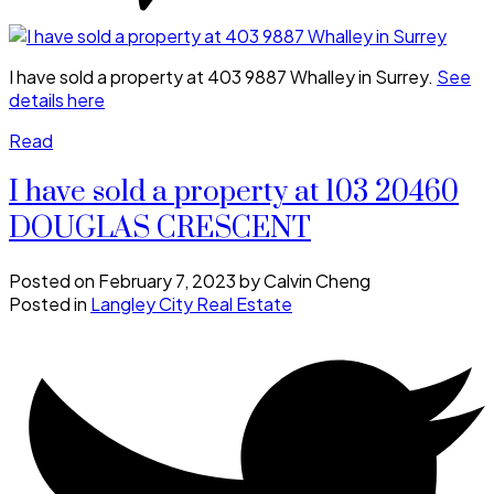
I have sold a property at 403 9887 Whalley in Surrey.
See
details here
Read
I have sold a property at 103 20460
DOUGLAS CRESCENT
Posted on
February 7, 2023
by
Calvin Cheng
Posted in
Langley City Real Estate