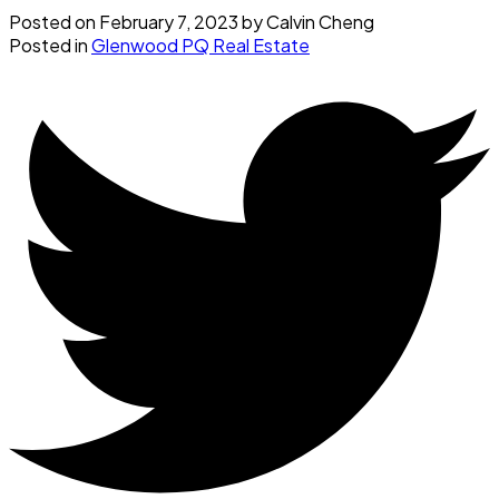
Posted on
February 7, 2023
by
Calvin Cheng
Posted in
Glenwood PQ Real Estate