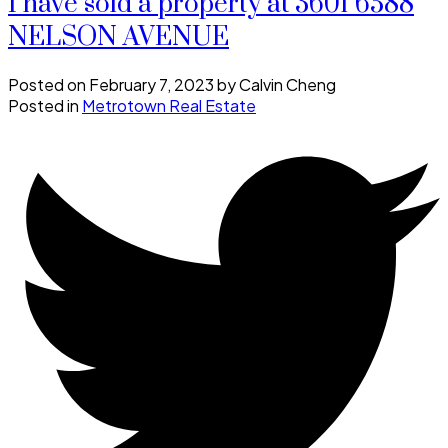
I have sold a property at 3601 6588
NELSON AVENUE
Posted on
February 7, 2023
by
Calvin Cheng
Posted in
Metrotown Real Estate