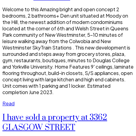
Welcome to this Amazing bright and open concept 2
bedrooms, 2 bathrooms+ Den unit situated at Moody on
the Hill, the newest addition of modern condominiums
located at the corner of 6th and Welsh Street in Queens
Park community of New Westminster, 5-10 minutes of
leisure walking away from the Colwobia and New
Westminster SkyTrain Stations . This new development is
surrounded and steps away from grocery stores, plaza,
gym, restaurants, boutiques, minutes to Douglas College
and Yorkville University. Home Features 9' ceilings, laminate
flooring throughout, build-in closets, S/S appliances, open
concept living with large kitchen and high end cabinets.
Unit comes with 1 parking and 1 locker. Estimated
completion June 2023.
Read
I have sold a property at 3362
GLASGOW STREET