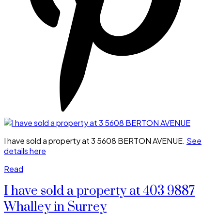
I have sold a property at 3 5608 BERTON AVENUE.
See
details here
Read
I have sold a property at 403 9887
Whalley in Surrey