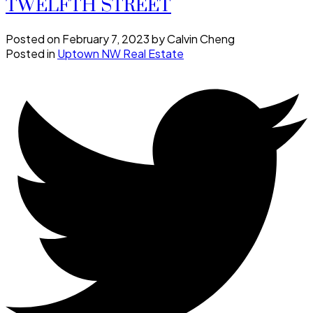
TWELFTH STREET
Posted on
February 7, 2023
by
Calvin Cheng
Posted in
Uptown NW Real Estate