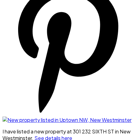
I have listed a new property at 301 232 SIXTH ST in New
Westminster.
See details here