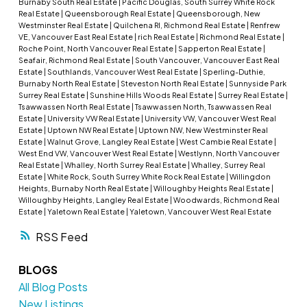
Burnaby South Real Estate
|
Pacific Douglas, South Surrey White Rock
Real Estate
|
Queensborough Real Estate
|
Queensborough, New
Westminster Real Estate
|
Quilchena RI, Richmond Real Estate
|
Renfrew
VE, Vancouver East Real Estate
|
rich Real Estate
|
Richmond Real Estate
|
Roche Point, North Vancouver Real Estate
|
Sapperton Real Estate
|
Seafair, Richmond Real Estate
|
South Vancouver, Vancouver East Real
Estate
|
Southlands, Vancouver West Real Estate
|
Sperling-Duthie,
Burnaby North Real Estate
|
Steveston North Real Estate
|
Sunnyside Park
Surrey Real Estate
|
Sunshine Hills Woods Real Estate
|
Surrey Real Estate
|
Tsawwassen North Real Estate
|
Tsawwassen North, Tsawwassen Real
Estate
|
University VW Real Estate
|
University VW, Vancouver West Real
Estate
|
Uptown NW Real Estate
|
Uptown NW, New Westminster Real
Estate
|
Walnut Grove, Langley Real Estate
|
West Cambie Real Estate
|
West End VW, Vancouver West Real Estate
|
Westlynn, North Vancouver
Real Estate
|
Whalley, North Surrey Real Estate
|
Whalley, Surrey Real
Estate
|
White Rock, South Surrey White Rock Real Estate
|
Willingdon
Heights, Burnaby North Real Estate
|
Willoughby Heights Real Estate
|
Willoughby Heights, Langley Real Estate
|
Woodwards, Richmond Real
Estate
|
Yaletown Real Estate
|
Yaletown, Vancouver West Real Estate
RSS
BLOGS
All Blog Posts
New Listings