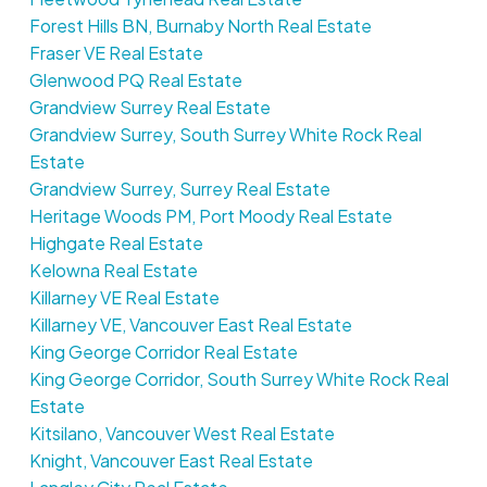
Forest Hills BN, Burnaby North Real Estate
Fraser VE Real Estate
Glenwood PQ Real Estate
Grandview Surrey Real Estate
Grandview Surrey, South Surrey White Rock Real
Estate
Grandview Surrey, Surrey Real Estate
Heritage Woods PM, Port Moody Real Estate
Highgate Real Estate
Kelowna Real Estate
Killarney VE Real Estate
Killarney VE, Vancouver East Real Estate
King George Corridor Real Estate
King George Corridor, South Surrey White Rock Real
Estate
Kitsilano, Vancouver West Real Estate
Knight, Vancouver East Real Estate