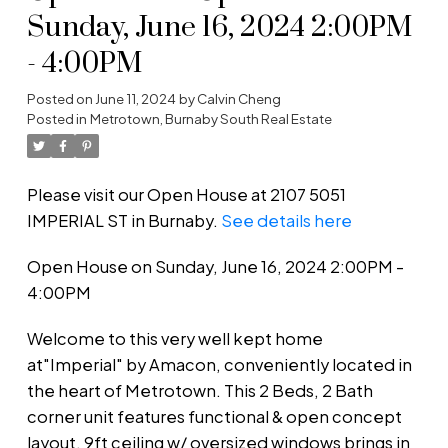
Sunday, June 16, 2024 2:00PM
- 4:00PM
Posted on
June 11, 2024
by
Calvin Cheng
Posted in
Metrotown, Burnaby South Real Estate
Please visit our Open House at 2107 5051
IMPERIAL ST in Burnaby.
See details here
Open House on Sunday, June 16, 2024 2:00PM -
4:00PM
Welcome to this very well kept home
at"Imperial" by Amacon, conveniently located in
the heart of Metrotown. This 2 Beds, 2 Bath
corner unit features functional & open concept
layout, 9ft ceiling w/ oversized windows brings in