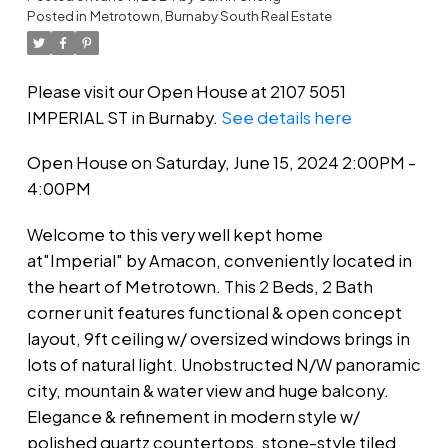
Posted in
Metrotown, Burnaby South Real Estate
Please visit our Open House at 2107 5051
IMPERIAL ST in Burnaby.
See details here
Open House on Saturday, June 15, 2024 2:00PM -
4:00PM
Welcome to this very well kept home
at"Imperial" by Amacon, conveniently located in
the heart of Metrotown. This 2 Beds, 2 Bath
corner unit features functional & open concept
layout, 9ft ceiling w/ oversized windows brings in
lots of natural light. Unobstructed N/W panoramic
city, mountain & water view and huge balcony.
Elegance & refinement in modern style w/
polished quartz countertops, stone-style tiled