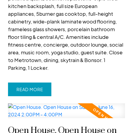
kitchen backsplash, full size European
appliances, 5burner gas cooktop, full-height
cabinetry, wide-plank laminate wood flooring,
frameless glass showers, porcelain bathroom
floor tiling & central A/C. Amenities include
fitness centre, concierge, outdoor lounge, social
area, music room, yoga studio, guest suite. Close
to Metrotown, dining, skytrain & Bonsor. 1
Parking, 1 Locker.
READ
Open House. Open House on