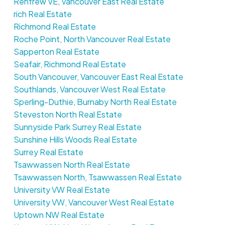
Renfrew VE, Vancouver East Real Estate
rich Real Estate
Richmond Real Estate
Roche Point, North Vancouver Real Estate
Sapperton Real Estate
Seafair, Richmond Real Estate
South Vancouver, Vancouver East Real Estate
Southlands, Vancouver West Real Estate
Sperling-Duthie, Burnaby North Real Estate
Steveston North Real Estate
Sunnyside Park Surrey Real Estate
Sunshine Hills Woods Real Estate
Surrey Real Estate
Tsawwassen North Real Estate
Tsawwassen North, Tsawwassen Real Estate
University VW Real Estate
University VW, Vancouver West Real Estate
Uptown NW Real Estate