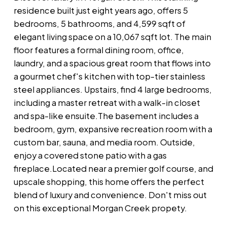
residence built just eight years ago, offers 5
bedrooms, 5 bathrooms, and 4,599 sqft of
elegant living space on a 10,067 sqft lot. The main
floor features a formal dining room, office,
laundry, and a spacious great room that flows into
a gourmet chef's kitchen with top-tier stainless
steel appliances. Upstairs, find 4 large bedrooms,
including a master retreat with a walk-in closet
and spa-like ensuite.The basement includes a
bedroom, gym, expansive recreation room with a
custom bar, sauna, and media room. Outside,
enjoy a covered stone patio with a gas
fireplace.Located near a premier golf course, and
upscale shopping, this home offers the perfect
blend of luxury and convenience. Don't miss out
on this exceptional Morgan Creek propety.