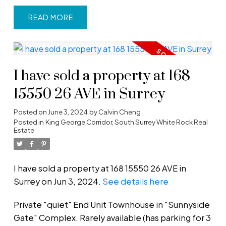
READ
I have sold a property at 168
15550 26 AVE in Surrey
Posted on
June 3, 2024
by
Calvin Cheng
Posted in
King George Corridor, South Surrey White Rock Real
Estate
I have sold a property at 168 15550 26 AVE in
Surrey on Jun 3, 2024.
See details here
Private "quiet" End Unit Townhouse in "Sunnyside
Gate" Complex. Rarely available (has parking for 3