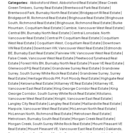
Categories:
Abbotsford West, Abbotsford Real Estate
|
Bear Creek
Green Timbers, Surrey Real Estate
|
Brentwood Park Real Estate
|
Brentwood Park, Burnaby North Real Estate
|
Bridgeport RI Real Estate
|
Bridgeport RI, Richmond Real Estate
|
Brighouse Real Estate
|
Brighouse
South, Richmond Real Estate
|
Brighouse, Richmond Real Estate
|
Burke
Mountain, Coquitlam Real Estate
|
Cambie, Vancouver West Real Estate
|
Central BN, Burnaby North Real Estate
|
Central Lonsdale, North
Vancouver Real Estate
|
Central Pt Coquitlam Real Estate
|
Coquitlam
West Real Estate
|
Coquitlam West, Coquitlam Real Estate
|
Downtown
VW Real Estate
|
Downtown VW, Vancouver West Real Estate
|
Edmonds
BE, Burnaby East Real Estate
|
Fairview VW, Vancouver West Real Estate
|
False Creek, Vancouver West Real Estate
|
Fleetwood Tynehead Real
Estate
|
Forest Hills BN, Burnaby North Real Estate
|
Fraser VE Real Estate
|
Glenwood PQ Real Estate
|
Grandview Surrey Real Estate
|
Grandview
Surrey, South Surrey White Rock Real Estate
|
Grandview Surrey, Surrey
Real Estate
|
Heritage Woods PM, Port Moody Real Estate
|
Highgate Real
Estate
|
Kelowna Real Estate
|
Killarney VE Real Estate
|
Killarney VE,
Vancouver East Real Estate
|
King George Corridor Real Estate
|
King
George Corridor, South Surrey White Rock Real Estate
|
Kitsilano,
Vancouver West Real Estate
|
Knight, Vancouver East Real Estate
|
Langley City Real Estate
|
Langley Real Estate
|
Maillardville Real Estate
|
Marpole, Vancouver West Real Estate
|
McLennan North Real Estate
|
McLennan North, Richmond Real Estate
|
Metrotown Real Estate
|
Metrotown, Burnaby South Real Estate
|
Morgan Creek Real Estate
|
Morgan Creek, South Surrey White Rock Real Estate
|
Mount Pleasant VE
Real Estate
|
Mount Pleasant VE, Vancouver East Real Estate
|
Oaklands,