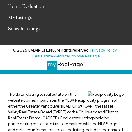
Home Evaluation
My Listings
Search Listings
© 2026 CALVIN CHENG. All rights reserved. |
Privacy Policy
|
Real Estate Websites by myRealPage
The data relating to real estate on this
website comes in part from the MLS® Reciprocity program of
either the Greater Vancouver REALTORS® (GVR), the Fraser
Valley Real Estate Board (FVREB) or the Chilliwack and District
Real Estate Board (CADREB). Real estate listings held by
participating real estate firms are marked with the MLS® logo
and detailed information about the listing includes the name of