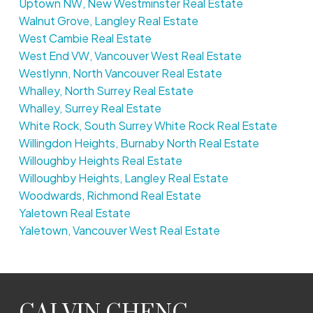
Uptown NW, New Westminster Real Estate
Walnut Grove, Langley Real Estate
West Cambie Real Estate
West End VW, Vancouver West Real Estate
Westlynn, North Vancouver Real Estate
Whalley, North Surrey Real Estate
Whalley, Surrey Real Estate
White Rock, South Surrey White Rock Real Estate
Willingdon Heights, Burnaby North Real Estate
Willoughby Heights Real Estate
Willoughby Heights, Langley Real Estate
Woodwards, Richmond Real Estate
Yaletown Real Estate
Yaletown, Vancouver West Real Estate