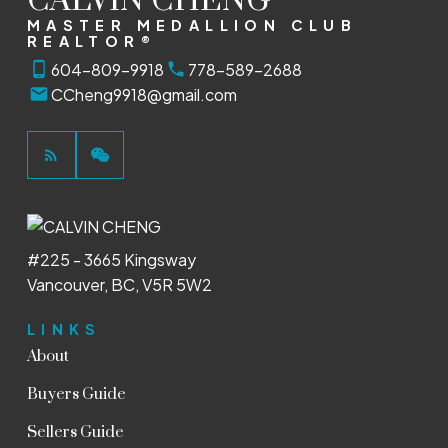
CALVIN CHENG
MASTER MEDALLION CLUB
REALTOR®
604-809-9918
778-589-2688
CCheng9918@gmail.com
#225 - 3665 Kingsway
Vancouver, BC, V5R 5W2
LINKS
About
Buyers Guide
Sellers Guide