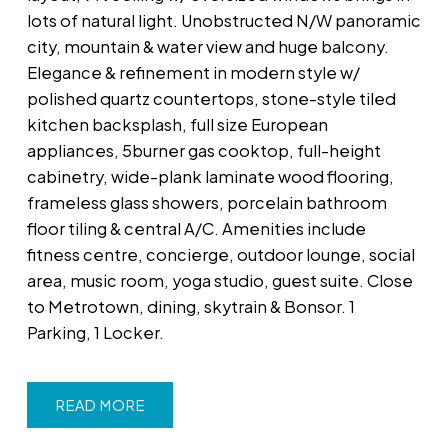
lots of natural light. Unobstructed N/W panoramic
city, mountain & water view and huge balcony.
Elegance & refinement in modern style w/
polished quartz countertops, stone-style tiled
kitchen backsplash, full size European
appliances, 5burner gas cooktop, full-height
cabinetry, wide-plank laminate wood flooring,
frameless glass showers, porcelain bathroom
floor tiling & central A/C. Amenities include
fitness centre, concierge, outdoor lounge, social
area, music room, yoga studio, guest suite. Close
to Metrotown, dining, skytrain & Bonsor. 1
Parking, 1 Locker.
READ