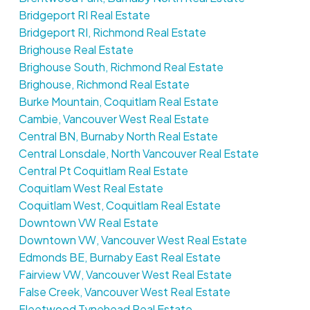
Bridgeport RI Real Estate
Bridgeport RI, Richmond Real Estate
Brighouse Real Estate
Brighouse South, Richmond Real Estate
Brighouse, Richmond Real Estate
Burke Mountain, Coquitlam Real Estate
Cambie, Vancouver West Real Estate
Central BN, Burnaby North Real Estate
Central Lonsdale, North Vancouver Real Estate
Central Pt Coquitlam Real Estate
Coquitlam West Real Estate
Coquitlam West, Coquitlam Real Estate
Downtown VW Real Estate
Downtown VW, Vancouver West Real Estate
Edmonds BE, Burnaby East Real Estate
Fairview VW, Vancouver West Real Estate
False Creek, Vancouver West Real Estate
Fleetwood Tynehead Real Estate