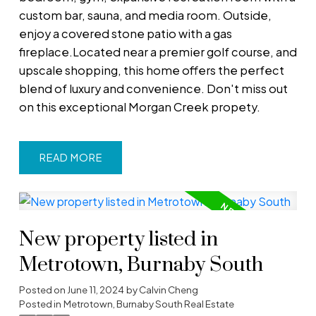
custom bar, sauna, and media room. Outside,
enjoy a covered stone patio with a gas
fireplace.Located near a premier golf course, and
upscale shopping, this home offers the perfect
blend of luxury and convenience. Don't miss out
on this exceptional Morgan Creek propety.
READ
New property listed in
Metrotown, Burnaby South
Posted on
June 11, 2024
by
Calvin Cheng
Posted in
Metrotown, Burnaby South Real Estate