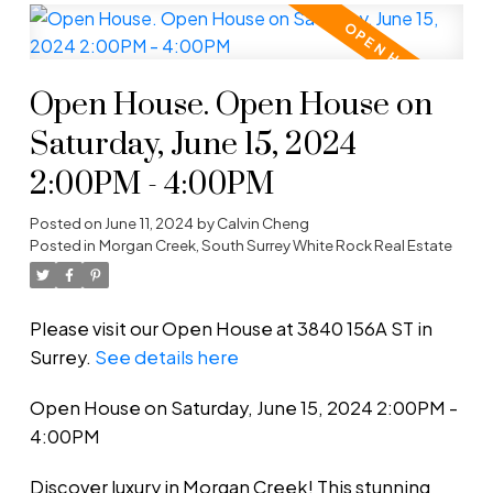
Open House. Open House on
Saturday, June 15, 2024
2:00PM - 4:00PM
Posted on
June 11, 2024
by
Calvin Cheng
Posted in
Morgan Creek, South Surrey White Rock Real Estate
Please visit our Open House at 3840 156A ST in
Surrey.
See details here
Open House on Saturday, June 15, 2024 2:00PM -
4:00PM
Discover luxury in Morgan Creek! This stunning