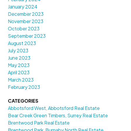
January 2024
December 2023
November 2023
October 2023
September 2023
August 2023
July 2023
June 2023
May 2023
April 2023
March 2023
February 2023
CATEGORIES
Abbotsford West, Abbotsford Real Estate
Bear Creek Green Timbers, Surrey Real Estate
Brentwood Park Real Estate
Brentwood Park, Burnaby North Real Estate