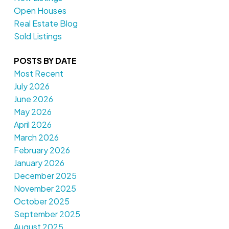
Open Houses
Real Estate Blog
Sold Listings
POSTS BY DATE
Most Recent
July 2026
June 2026
May 2026
April 2026
March 2026
February 2026
January 2026
December 2025
November 2025
October 2025
September 2025
August 2025