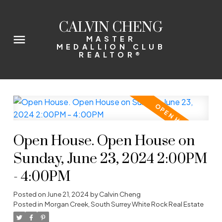
CALVIN CHENG
MASTER
MEDALLION CLUB
REALTOR®
Open House. Open House on
Sunday, June 23, 2024 2:00PM
- 4:00PM
Posted on
June 21, 2024
by
Calvin Cheng
Posted in
Morgan Creek, South Surrey White Rock Real Estate