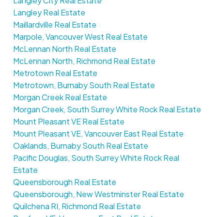
Langley City Real Estate
Langley Real Estate
Maillardville Real Estate
Marpole, Vancouver West Real Estate
McLennan North Real Estate
McLennan North, Richmond Real Estate
Metrotown Real Estate
Metrotown, Burnaby South Real Estate
Morgan Creek Real Estate
Morgan Creek, South Surrey White Rock Real Estate
Mount Pleasant VE Real Estate
Mount Pleasant VE, Vancouver East Real Estate
Oaklands, Burnaby South Real Estate
Pacific Douglas, South Surrey White Rock Real
Estate
Queensborough Real Estate
Queensborough, New Westminster Real Estate
Quilchena RI, Richmond Real Estate