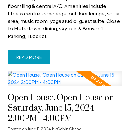
floor tiling & central A/C. Amenities include
fitness centre, concierge, outdoor lounge, social
area, music room, yoga studio, guest suite. Close
to Metrotown, dining, skytrain & Bonsor. 1
Parking, 1 Locker.
READ
Open House. Open House on
Saturday, June 15, 2024
2:00PM - 4:00PM
Posted on
June 11, 2024
by
Calvin Cheng