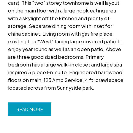
cars). This "two" storey townhome is well layout
on the main floor with a large nook eating area
with a skylight off the kitchen and plenty of
storage. Separate dining room with inset for
china cabinet. Living room with gas fire place
existing to a "West" facing large covered patio to
enjoy year round as well as an open patio. Above
are three good sized bedrooms. Primary
bedroom has a large walk-in closet and large spa
inspired 5 piece En-suite. Engineered hardwood
floors on main, 125 Amp Service, 4 ft. crawl space
located across from Sunnyside park.
READ