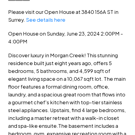
Please visit our Open House at 3840 156A ST in
Surrey.
See details here
Open House on Sunday, June 23, 2024 2:00PM -
4:00PM
Discover luxury in Morgan Creek! This stunning
residence built just eight years ago, offers 5
bedrooms, 5 bathrooms, and 4,599 sqft of
elegant living space on a 10,067 sqft lot. The main
floor features a formal dining room, office,
laundry, and a spacious great room that flows into
a gourmet chef's kitchen with top-tier stainless
steel appliances. Upstairs, find 4 large bedrooms,
including a master retreat with a walk-in closet
and spa-like ensuite.The basement includes a
bedroom, gym, expansive recreation room with a