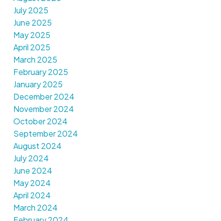
July 2025
June 2025
May 2025
April 2025
March 2025
February 2025
January 2025
December 2024
November 2024
October 2024
September 2024
August 2024
July 2024
June 2024
May 2024
April 2024
March 2024
February 2024