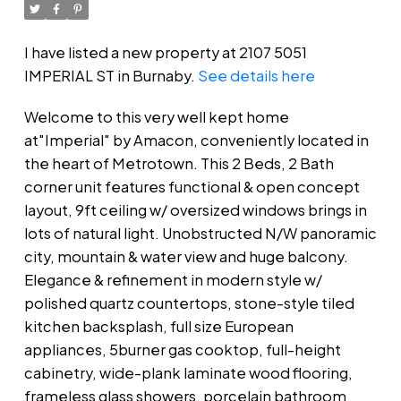
I have listed a new property at 2107 5051
IMPERIAL ST in Burnaby.
See details here
Welcome to this very well kept home
at"Imperial" by Amacon, conveniently located in
the heart of Metrotown. This 2 Beds, 2 Bath
corner unit features functional & open concept
layout, 9ft ceiling w/ oversized windows brings in
lots of natural light. Unobstructed N/W panoramic
city, mountain & water view and huge balcony.
Elegance & refinement in modern style w/
polished quartz countertops, stone-style tiled
kitchen backsplash, full size European
appliances, 5burner gas cooktop, full-height
cabinetry, wide-plank laminate wood flooring,
frameless glass showers, porcelain bathroom