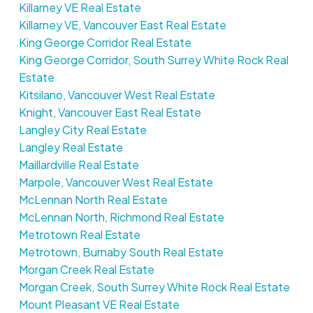
Killarney VE Real Estate
Killarney VE, Vancouver East Real Estate
King George Corridor Real Estate
King George Corridor, South Surrey White Rock Real
Estate
Kitsilano, Vancouver West Real Estate
Knight, Vancouver East Real Estate
Langley City Real Estate
Langley Real Estate
Maillardville Real Estate
Marpole, Vancouver West Real Estate
McLennan North Real Estate
McLennan North, Richmond Real Estate
Metrotown Real Estate
Metrotown, Burnaby South Real Estate
Morgan Creek Real Estate
Morgan Creek, South Surrey White Rock Real Estate
Mount Pleasant VE Real Estate