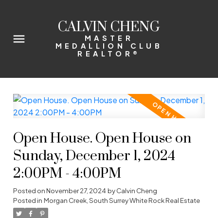
CALVIN CHENG
MASTER
MEDALLION CLUB
REALTOR®
Open House. Open House on
Sunday, December 1, 2024
2:00PM - 4:00PM
Posted on
November 27, 2024
by
Calvin Cheng
Posted in
Morgan Creek, South Surrey White Rock Real Estate