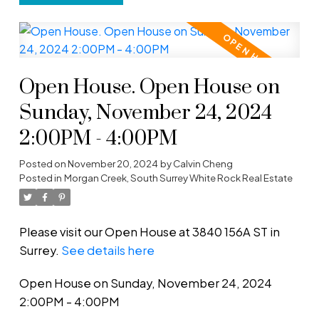
Open House. Open House on
Sunday, November 24, 2024
2:00PM - 4:00PM
Posted on
November 20, 2024
by
Calvin Cheng
Posted in
Morgan Creek, South Surrey White Rock Real Estate
Please visit our Open House at 3840 156A ST in
Surrey.
See details here
Open House on Sunday, November 24, 2024
2:00PM - 4:00PM