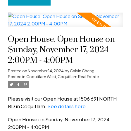
Open House. Open House on
Sunday, November 17, 2024
2:00PM - 4:00PM
Posted on
November 14, 2024
by
Calvin Cheng
Posted in
Coquitlam West, Coquitlam Real Estate
Please visit our Open House at 1506 691 NORTH
RD in Coquitlam.
See details here
Open House on Sunday, November 17, 2024
2:00PM - 4:00PM