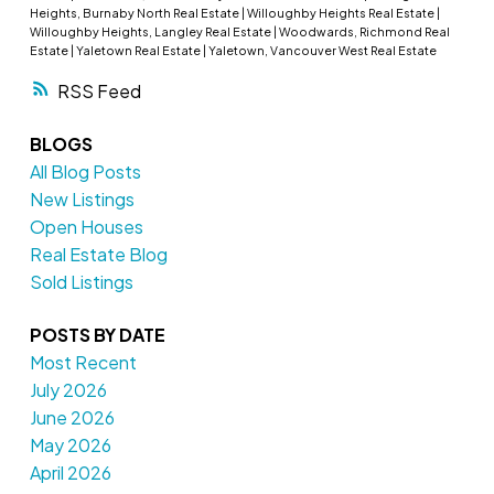
Heights, Burnaby North Real Estate
|
Willoughby Heights Real Estate
|
Willoughby Heights, Langley Real Estate
|
Woodwards, Richmond Real
Estate
|
Yaletown Real Estate
|
Yaletown, Vancouver West Real Estate
RSS
BLOGS
All Blog Posts
New Listings
Open Houses
Real Estate Blog
Sold Listings
POSTS BY DATE
Most Recent
July 2026
June 2026
May 2026
April 2026