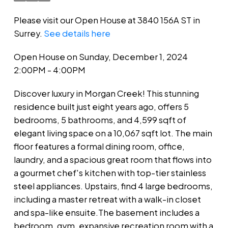
Please visit our Open House at 3840 156A ST in
Surrey.
See details here
Open House on Sunday, December 1, 2024
2:00PM - 4:00PM
Discover luxury in Morgan Creek! This stunning
residence built just eight years ago, offers 5
bedrooms, 5 bathrooms, and 4,599 sqft of
elegant living space on a 10,067 sqft lot. The main
floor features a formal dining room, office,
laundry, and a spacious great room that flows into
a gourmet chef's kitchen with top-tier stainless
steel appliances. Upstairs, find 4 large bedrooms,
including a master retreat with a walk-in closet
and spa-like ensuite.The basement includes a
bedroom, gym, expansive recreation room with a