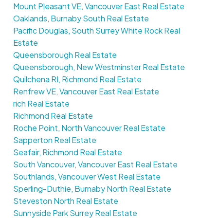
Mount Pleasant VE, Vancouver East Real Estate
Oaklands, Burnaby South Real Estate
Pacific Douglas, South Surrey White Rock Real
Estate
Queensborough Real Estate
Queensborough, New Westminster Real Estate
Quilchena RI, Richmond Real Estate
Renfrew VE, Vancouver East Real Estate
rich Real Estate
Richmond Real Estate
Roche Point, North Vancouver Real Estate
Sapperton Real Estate
Seafair, Richmond Real Estate
South Vancouver, Vancouver East Real Estate
Southlands, Vancouver West Real Estate
Sperling-Duthie, Burnaby North Real Estate
Steveston North Real Estate
Sunnyside Park Surrey Real Estate