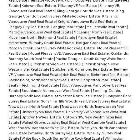
Real Estate
|
Heritage Woods PM, Port Moody Real Estate
|
Highgate Real
Estate
|
Kelowna Real Estate
|
Killarney VE Real Estate
|
Killarney VE,
Vancouver East Real Estate
|
King George Corridor Real Estate
|
King
George Corridor, South Surrey White Rock Real Estate
|
Kitsilano,
Vancouver West Real Estate
|
Knight, Vancouver East Real Estate
|
Langley City Real Estate
|
Langley Real Estate
|
Maillardville Real Estate
|
Marpole, Vancouver West Real Estate
|
McLennan North Real Estate
|
McLennan North, Richmond Real Estate
|
Metrotown Real Estate
|
Metrotown, Burnaby South Real Estate
|
Morgan Creek Real Estate
|
Morgan Creek, South Surrey White Rock Real Estate
|
Mount Pleasant VE
Real Estate
|
Mount Pleasant VE, Vancouver East Real Estate
|
Oaklands,
Burnaby South Real Estate
|
Pacific Douglas, South Surrey White Rock
Real Estate
|
Queensborough Real Estate
|
Queensborough, New
Westminster Real Estate
|
Quilchena RI, Richmond Real Estate
|
Renfrew
VE, Vancouver East Real Estate
|
rich Real Estate
|
Richmond Real Estate
|
Roche Point, North Vancouver Real Estate
|
Sapperton Real Estate
|
Seafair, Richmond Real Estate
|
South Vancouver, Vancouver East Real
Estate
|
Southlands, Vancouver West Real Estate
|
Sperling-Duthie,
Burnaby North Real Estate
|
Steveston North Real Estate
|
Sunnyside Park
Surrey Real Estate
|
Sunshine Hills Woods Real Estate
|
Surrey Real Estate
|
Tsawwassen North Real Estate
|
Tsawwassen North, Tsawwassen Real
Estate
|
University VW Real Estate
|
University VW, Vancouver West Real
Estate
|
Uptown NW Real Estate
|
Uptown NW, New Westminster Real
Estate
|
Walnut Grove, Langley Real Estate
|
West Cambie Real Estate
|
West End VW, Vancouver West Real Estate
|
Westlynn, North Vancouver
Real Estate
|
Whalley, North Surrey Real Estate
|
Whalley, Surrey Real
Estate
|
White Rock, South Surrey White Rock Real Estate
|
Willingdon