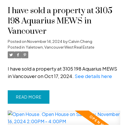
I have sold a property at 3105
198 Aquarius MEWS in
Vancouver
Posted on
November 14, 2024
by
Calvin Cheng
Posted in
Yaletown, Vancouver West Real Estate
I have sold a property at 3105 198 Aquarius MEWS
in Vancouver on Oct 17, 2024.
See details here
READ