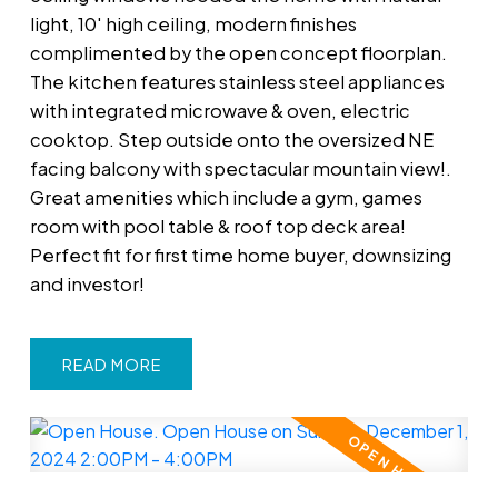
light, 10' high ceiling, modern finishes
complimented by the open concept floorplan.
The kitchen features stainless steel appliances
with integrated microwave & oven, electric
cooktop. Step outside onto the oversized NE
facing balcony with spectacular mountain view!.
Great amenities which include a gym, games
room with pool table & roof top deck area!
Perfect fit for first time home buyer, downsizing
and investor!
READ