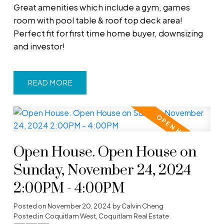
Great amenities which include a gym, games
room with pool table & roof top deck area!
Perfect fit for first time home buyer, downsizing
and investor!
READ
Open House. Open House on
Sunday, November 24, 2024
2:00PM - 4:00PM
Posted on
November 20, 2024
by
Calvin Cheng
Posted in
Coquitlam West, Coquitlam Real Estate