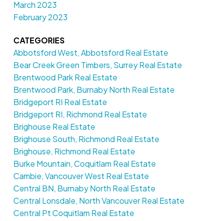
March 2023
February 2023
CATEGORIES
Abbotsford West, Abbotsford Real Estate
Bear Creek Green Timbers, Surrey Real Estate
Brentwood Park Real Estate
Brentwood Park, Burnaby North Real Estate
Bridgeport RI Real Estate
Bridgeport RI, Richmond Real Estate
Brighouse Real Estate
Brighouse South, Richmond Real Estate
Brighouse, Richmond Real Estate
Burke Mountain, Coquitlam Real Estate
Cambie, Vancouver West Real Estate
Central BN, Burnaby North Real Estate
Central Lonsdale, North Vancouver Real Estate
Central Pt Coquitlam Real Estate