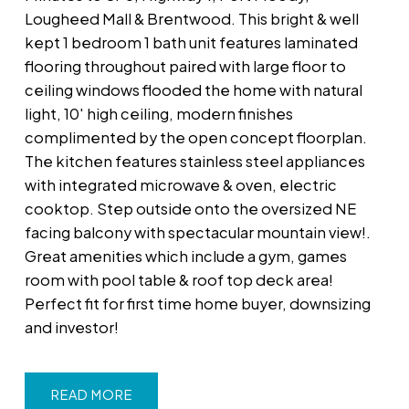
Lougheed Mall & Brentwood. This bright & well
kept 1 bedroom 1 bath unit features laminated
flooring throughout paired with large floor to
ceiling windows flooded the home with natural
light, 10' high ceiling, modern finishes
complimented by the open concept floorplan.
The kitchen features stainless steel appliances
with integrated microwave & oven, electric
cooktop. Step outside onto the oversized NE
facing balcony with spectacular mountain view!.
Great amenities which include a gym, games
room with pool table & roof top deck area!
Perfect fit for first time home buyer, downsizing
and investor!
READ