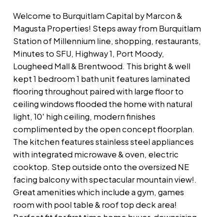
Welcome to Burquitlam Capital by Marcon &
Magusta Properties! Steps away from Burquitlam
Station of Millennium line, shopping, restaurants,
Minutes to SFU, Highway 1, Port Moody,
Lougheed Mall & Brentwood. This bright & well
kept 1 bedroom 1 bath unit features laminated
flooring throughout paired with large floor to
ceiling windows flooded the home with natural
light, 10' high ceiling, modern finishes
complimented by the open concept floorplan.
The kitchen features stainless steel appliances
with integrated microwave & oven, electric
cooktop. Step outside onto the oversized NE
facing balcony with spectacular mountain view!.
Great amenities which include a gym, games
room with pool table & roof top deck area!