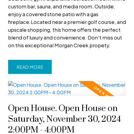
custom bar, sauna, and media room. Outside,
enjoy a covered stone patio with a gas
fireplace.Located near a premier golf course, and
upscale shopping, this home offers the perfect
blend of luxury and convenience. Don't miss out
on this exceptional Morgan Creek propety.
READ
Open House. Open House on
Saturday, November 30, 2024
2:00PM - 4:00PM