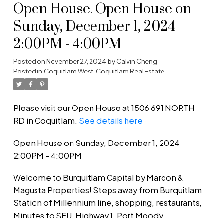
Open House. Open House on
Sunday, December 1, 2024
2:00PM - 4:00PM
Posted on
November 27, 2024
by
Calvin Cheng
Posted in
Coquitlam West, Coquitlam Real Estate
Please visit our Open House at 1506 691 NORTH
RD in Coquitlam.
See details here
Open House on Sunday, December 1, 2024
2:00PM - 4:00PM
Welcome to Burquitlam Capital by Marcon &
Magusta Properties! Steps away from Burquitlam
Station of Millennium line, shopping, restaurants,
Minutes to SFU, Highway 1, Port Moody,