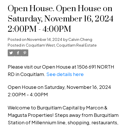
Open House. Open House on
Saturday, November 16, 2024
2:00PM - 4:00PM
Posted on
November 14, 2024
by
Calvin Cheng
Posted in
Coquitlam West, Coquitlam Real Estate
Please visit our Open House at 1506 691 NORTH
RD in Coquitlam.
See details here
Open House on Saturday, November 16, 2024
2:00PM - 4:00PM
Welcome to Burquitlam Capital by Marcon &
Magusta Properties! Steps away from Burquitlam
Station of Millennium line, shopping, restaurants,