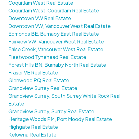
Coquitlam West Real Estate
Coquitlam West, Coquitlam Real Estate
Downtown VW Real Estate
Downtown VW, Vancouver West Real Estate
Edmonds BE, Burnaby East Real Estate
Fairview VW, Vancouver West Real Estate
False Creek, Vancouver West Real Estate
Fleetwood Tynehead Real Estate
Forest Hills BN, Burnaby North Real Estate
Fraser VE Real Estate
Glenwood PQ Real Estate
Grandview Surrey Real Estate
Grandview Surrey, South Surrey White Rock Real
Estate
Grandview Surrey, Surrey Real Estate
Heritage Woods PM, Port Moody Real Estate
Highgate Real Estate
Kelowna Real Estate