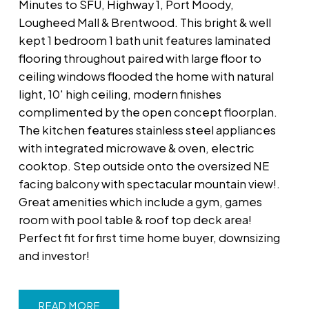
Minutes to SFU, Highway 1, Port Moody,
Lougheed Mall & Brentwood. This bright & well
kept 1 bedroom 1 bath unit features laminated
flooring throughout paired with large floor to
ceiling windows flooded the home with natural
light, 10' high ceiling, modern finishes
complimented by the open concept floorplan.
The kitchen features stainless steel appliances
with integrated microwave & oven, electric
cooktop. Step outside onto the oversized NE
facing balcony with spectacular mountain view!.
Great amenities which include a gym, games
room with pool table & roof top deck area!
Perfect fit for first time home buyer, downsizing
and investor!
READ