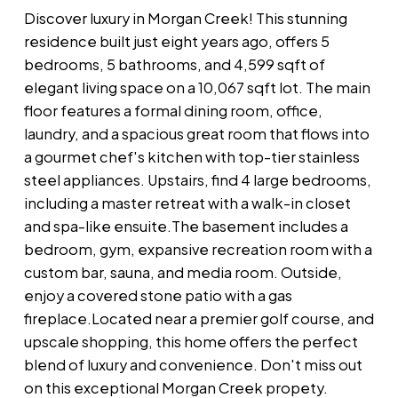
Discover luxury in Morgan Creek! This stunning
residence built just eight years ago, offers 5
bedrooms, 5 bathrooms, and 4,599 sqft of
elegant living space on a 10,067 sqft lot. The main
floor features a formal dining room, office,
laundry, and a spacious great room that flows into
a gourmet chef's kitchen with top-tier stainless
steel appliances. Upstairs, find 4 large bedrooms,
including a master retreat with a walk-in closet
and spa-like ensuite.The basement includes a
bedroom, gym, expansive recreation room with a
custom bar, sauna, and media room. Outside,
enjoy a covered stone patio with a gas
fireplace.Located near a premier golf course, and
upscale shopping, this home offers the perfect
blend of luxury and convenience. Don't miss out
on this exceptional Morgan Creek propety.