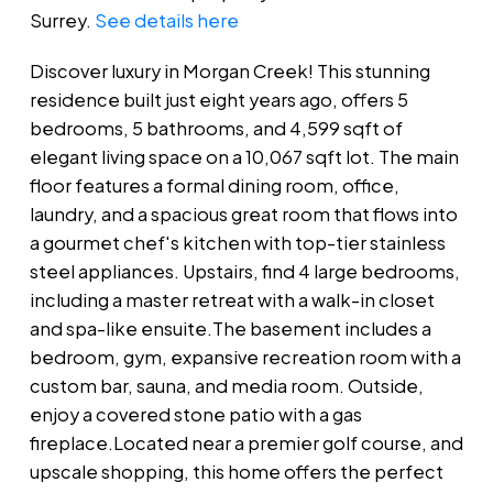
Surrey.
See details here
Discover luxury in Morgan Creek! This stunning
residence built just eight years ago, offers 5
bedrooms, 5 bathrooms, and 4,599 sqft of
elegant living space on a 10,067 sqft lot. The main
floor features a formal dining room, office,
laundry, and a spacious great room that flows into
a gourmet chef's kitchen with top-tier stainless
steel appliances. Upstairs, find 4 large bedrooms,
including a master retreat with a walk-in closet
and spa-like ensuite.The basement includes a
bedroom, gym, expansive recreation room with a
custom bar, sauna, and media room. Outside,
enjoy a covered stone patio with a gas
fireplace.Located near a premier golf course, and
upscale shopping, this home offers the perfect