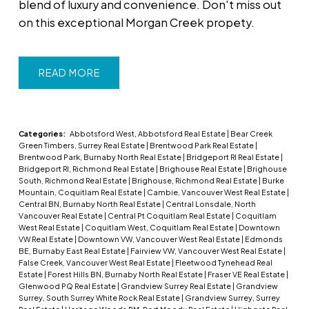
blend of luxury and convenience. Don't miss out
on this exceptional Morgan Creek propety.
READ
Categories:
Abbotsford West, Abbotsford Real Estate
|
Bear Creek
Green Timbers, Surrey Real Estate
|
Brentwood Park Real Estate
|
Brentwood Park, Burnaby North Real Estate
|
Bridgeport RI Real Estate
|
Bridgeport RI, Richmond Real Estate
|
Brighouse Real Estate
|
Brighouse
South, Richmond Real Estate
|
Brighouse, Richmond Real Estate
|
Burke
Mountain, Coquitlam Real Estate
|
Cambie, Vancouver West Real Estate
|
Central BN, Burnaby North Real Estate
|
Central Lonsdale, North
Vancouver Real Estate
|
Central Pt Coquitlam Real Estate
|
Coquitlam
West Real Estate
|
Coquitlam West, Coquitlam Real Estate
|
Downtown
VW Real Estate
|
Downtown VW, Vancouver West Real Estate
|
Edmonds
BE, Burnaby East Real Estate
|
Fairview VW, Vancouver West Real Estate
|
False Creek, Vancouver West Real Estate
|
Fleetwood Tynehead Real
Estate
|
Forest Hills BN, Burnaby North Real Estate
|
Fraser VE Real Estate
|
Glenwood PQ Real Estate
|
Grandview Surrey Real Estate
|
Grandview
Surrey, South Surrey White Rock Real Estate
|
Grandview Surrey, Surrey