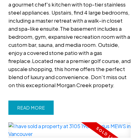
a gourmet chef's kitchen with top-tier stainless
steel appliances. Upstairs, find 4 large bedrooms,
including a master retreat with a walk-in closet
and spa-like ensuite.The basement includes a
bedroom, gym, expansive recreation room with a
custom bar, sauna, and media room. Outside,
enjoy a covered stone patio with a gas
fireplace.Located near a premier golf course, and
upscale shopping, this home offers the perfect
blend of luxury and convenience. Don't miss out
on this exceptional Morgan Creek propety.
READ