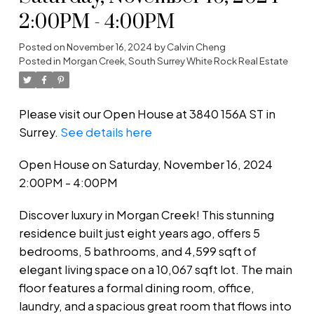
2:00PM - 4:00PM
Posted on
November 16, 2024
by
Calvin Cheng
Posted in
Morgan Creek, South Surrey White Rock Real Estate
Please visit our Open House at 3840 156A ST in
Surrey.
See details here
Open House on Saturday, November 16, 2024
2:00PM - 4:00PM
Discover luxury in Morgan Creek! This stunning
residence built just eight years ago, offers 5
bedrooms, 5 bathrooms, and 4,599 sqft of
elegant living space on a 10,067 sqft lot. The main
floor features a formal dining room, office,
laundry, and a spacious great room that flows into