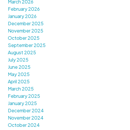
March 2026
February 2026
January 2026
December 2025
November 2025
October 2025
September 2025
August 2025
July 2025
June 2025
May 2025
April 2025
March 2025
February 2025
January 2025
December 2024
November 2024
October 2024