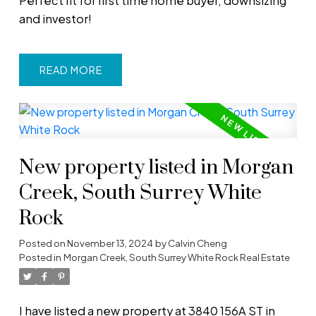
Perfect fit for first time home buyer, downsizing
and investor!
READ
New property listed in Morgan
Creek, South Surrey White
Rock
Posted on
November 13, 2024
by
Calvin Cheng
Posted in
Morgan Creek, South Surrey White Rock Real Estate
I have listed a new property at 3840 156A ST in