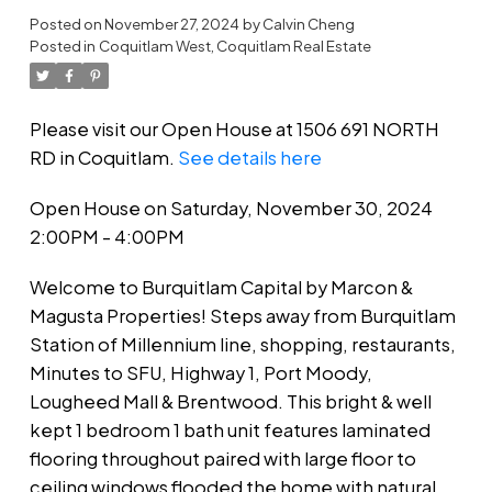
Posted on
November 27, 2024
by
Calvin Cheng
Posted in
Coquitlam West, Coquitlam Real Estate
Please visit our Open House at 1506 691 NORTH
RD in Coquitlam.
See details here
Open House on Saturday, November 30, 2024
2:00PM - 4:00PM
Welcome to Burquitlam Capital by Marcon &
Magusta Properties! Steps away from Burquitlam
Station of Millennium line, shopping, restaurants,
Minutes to SFU, Highway 1, Port Moody,
Lougheed Mall & Brentwood. This bright & well
kept 1 bedroom 1 bath unit features laminated
flooring throughout paired with large floor to
ceiling windows flooded the home with natural