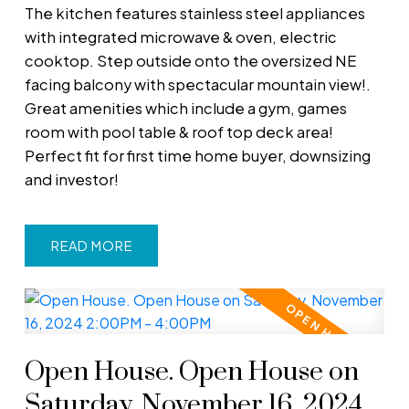
The kitchen features stainless steel appliances
with integrated microwave & oven, electric
cooktop. Step outside onto the oversized NE
facing balcony with spectacular mountain view!.
Great amenities which include a gym, games
room with pool table & roof top deck area!
Perfect fit for first time home buyer, downsizing
and investor!
READ
Open House. Open House on
Saturday, November 16, 2024