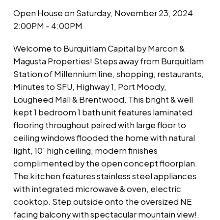
Open House on Saturday, November 23, 2024
2:00PM - 4:00PM
Welcome to Burquitlam Capital by Marcon &
Magusta Properties! Steps away from Burquitlam
Station of Millennium line, shopping, restaurants,
Minutes to SFU, Highway 1, Port Moody,
Lougheed Mall & Brentwood. This bright & well
kept 1 bedroom 1 bath unit features laminated
flooring throughout paired with large floor to
ceiling windows flooded the home with natural
light, 10' high ceiling, modern finishes
complimented by the open concept floorplan.
The kitchen features stainless steel appliances
with integrated microwave & oven, electric
cooktop. Step outside onto the oversized NE
facing balcony with spectacular mountain view!.