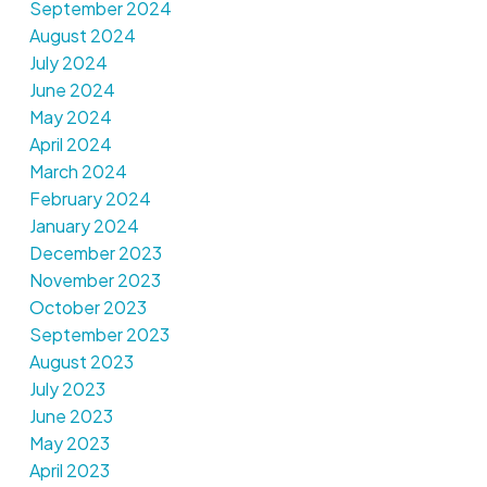
September 2024
August 2024
July 2024
June 2024
May 2024
April 2024
March 2024
February 2024
January 2024
December 2023
November 2023
October 2023
September 2023
August 2023
July 2023
June 2023
May 2023
April 2023