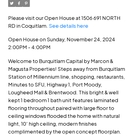
Please visit our Open House at 1506 691 NORTH
RD in Coquitlam.
See details here
Open House on Sunday, November 24, 2024
2:00PM - 4:00PM
Welcome to Burquitlam Capital by Marcon &
Magusta Properties! Steps away from Burquitlam
Station of Millennium line, shopping, restaurants,
Minutes to SFU, Highway 1, Port Moody,
Lougheed Mall & Brentwood. This bright & well
kept 1 bedroom 1 bath unit features laminated
flooring throughout paired with large floor to
ceiling windows flooded the home with natural
light, 10' high ceiling, modern finishes
complimented by the open concept floorplan.