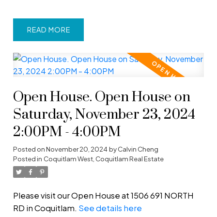
READ
Open House. Open House on
Saturday, November 23, 2024
2:00PM - 4:00PM
Posted on
November 20, 2024
by
Calvin Cheng
Posted in
Coquitlam West, Coquitlam Real Estate
Please visit our Open House at 1506 691 NORTH
RD in Coquitlam.
See details here