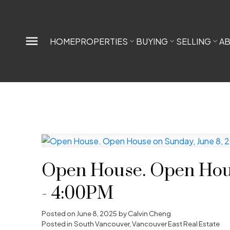
HOME
PROPERTIES
BUYING
SELLING
A
Open House. Open Hous
- 4:00PM
Posted on
June 8, 2025
by
Calvin Cheng
Posted in
South Vancouver, Vancouver East Real Estate