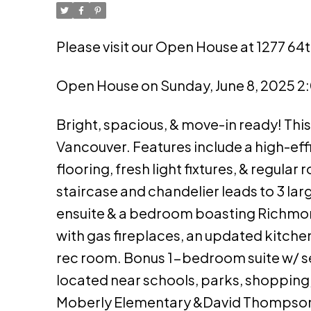
Please visit our Open House at 1277 64
Open House on Sunday, June 8, 2025 
Bright, spacious, & move-in ready! This 
Vancouver. Features include a high-ef
flooring, fresh light fixtures, & regula
staircase and chandelier leads to 3 la
ensuite & a bedroom boasting Richmond
with gas fireplaces, an updated kitchen
rec room. Bonus 1-bedroom suite w/ 
located near schools, parks, shopping
Moberly Elementary &David Thompson