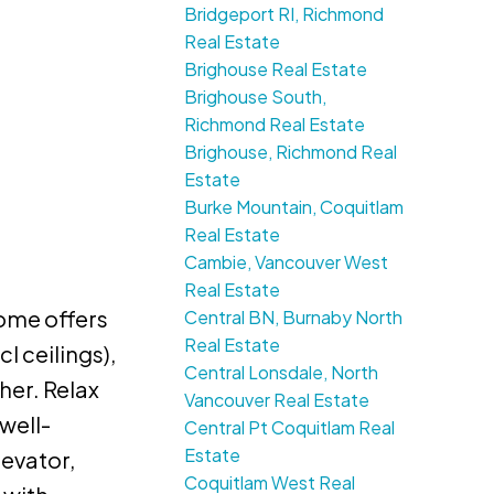
Bridgeport RI, Richmond
Real Estate
Brighouse Real Estate
Brighouse South,
Richmond Real Estate
Brighouse, Richmond Real
Estate
Burke Mountain, Coquitlam
Real Estate
Cambie, Vancouver West
Real Estate
ome offers
Central BN, Burnaby North
Real Estate
l ceilings),
Central Lonsdale, North
her. Relax
Vancouver Real Estate
well-
Central Pt Coquitlam Real
Estate
levator,
Coquitlam West Real