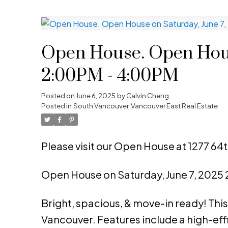
Open House. Open Hous
2:00PM - 4:00PM
Posted on
June 6, 2025
by
Calvin Cheng
Posted in
South Vancouver, Vancouver East Real Estate
Please visit our Open House at 1277 64
Open House on Saturday, June 7, 2025
Bright, spacious, & move-in ready! This 
Vancouver. Features include a high-ef