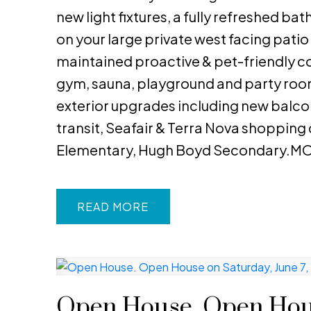
new light fixtures, a fully refreshed b
on your large private west facing patio
maintained proactive & pet-friendly co
gym, sauna, playground and party room
exterior upgrades including new balcon
transit, Seafair & Terra Nova shopping
Elementary, Hugh Boyd Secondary.MO
READ
Open House. Open Hous