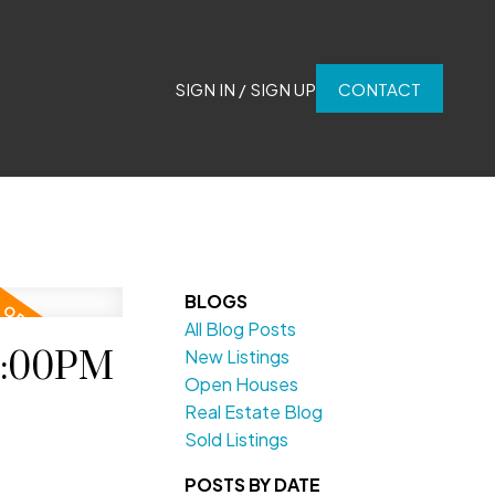
SIGN IN / SIGN UP
CONTACT
BLOGS
All Blog Posts
2:00PM
New Listings
Open Houses
Real Estate Blog
Sold Listings
POSTS BY DATE