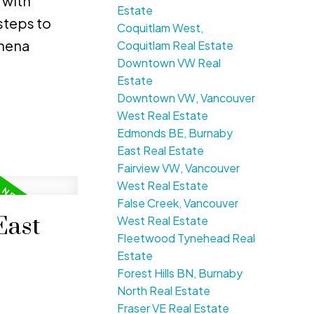
 with
Estate
steps to
Coquitlam West,
chena
Coquitlam Real Estate
Downtown VW Real
Estate
Downtown VW, Vancouver
West Real Estate
Edmonds BE, Burnaby
East Real Estate
Fairview VW, Vancouver
West Real Estate
False Creek, Vancouver
East
West Real Estate
Fleetwood Tynehead Real
Estate
Forest Hills BN, Burnaby
North Real Estate
Fraser VE Real Estate