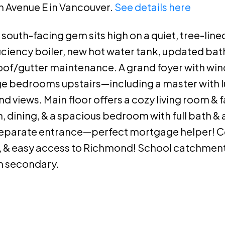
th Avenue E in Vancouver.
See details here
south-facing gem sits high on a quiet, tree-lined
ficiency boiler, new hot water tank, updated ba
r roof/gutter maintenance. A grand foyer with wi
rge bedrooms upstairs—including a master with l
 views. Main floor offers a cozy living room & 
, dining, & a spacious bedroom with full bath & 
separate entrance—perfect mortgage helper! C
, & easy access to Richmond! School catchment
 secondary.