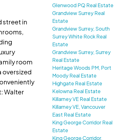
Glenwood PQ Real Estate
Grandview Surrey Real
Estate
 street in
Grandview Surrey, South
throoms,
Surrey White Rock Real
nding
Estate
uxury
Grandview Surrey, Surrey
Real Estate
family room
Heritage Woods PM, Port
a oversized
Moody Real Estate
onveniently
Highgate Real Estate
Kelowna Real Estate
: Walter
Killarney VE Real Estate
Killarney VE, Vancouver
East Real Estate
King George Corridor Real
Estate
King George Corridor,