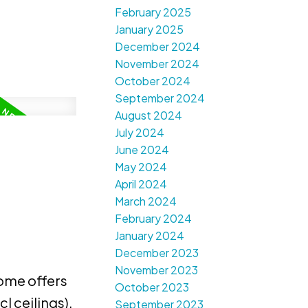
February 2025
January 2025
December 2024
November 2024
October 2024
September 2024
August 2024
July 2024
June 2024
May 2024
April 2024
March 2024
February 2024
January 2024
December 2023
November 2023
ome offers
October 2023
l ceilings),
September 2023