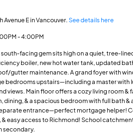
th Avenue E in Vancouver.
See details here
2:00PM - 4:00PM
south-facing gem sits high on a quiet, tree-lined
ficiency boiler, new hot water tank, updated ba
r roof/gutter maintenance. A grand foyer with wi
rge bedrooms upstairs—including a master with l
 views. Main floor offers a cozy living room & 
, dining, & a spacious bedroom with full bath & 
separate entrance—perfect mortgage helper! C
, & easy access to Richmond! School catchment
 secondary.