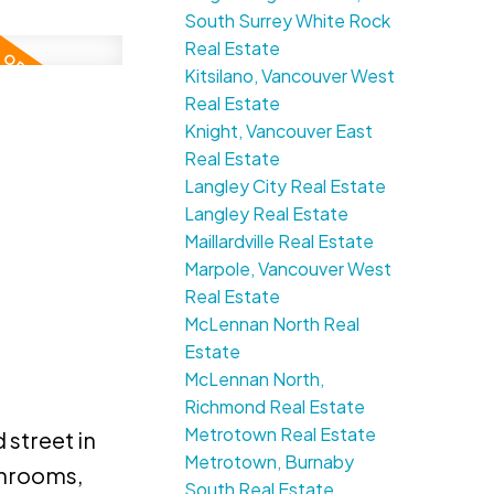
South Surrey White Rock
Real Estate
Kitsilano, Vancouver West
Real Estate
Knight, Vancouver East
Real Estate
Langley City Real Estate
Langley Real Estate
Maillardville Real Estate
Marpole, Vancouver West
Real Estate
McLennan North Real
Estate
McLennan North,
Richmond Real Estate
Metrotown Real Estate
 street in
Metrotown, Burnaby
throoms,
South Real Estate