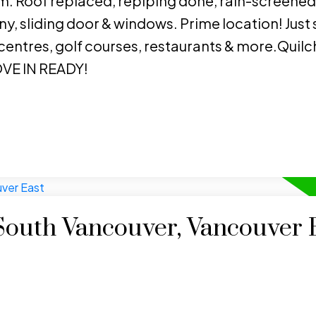
. Roof replaced, repiping done, rain-screened
y, sliding door & windows. Prime location! Just 
 centres, golf courses, restaurants & more.Quil
VE IN READY!
 South Vancouver, Vancouver 