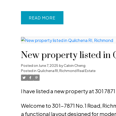
READ
New property listed in
Posted on
June 7, 2025
by
Calvin Cheng
Posted in
Quilchena RI, Richmond Real Estate
I have listed a new property at 301 787
Welcome to 301-7871 No.1 Road, Richmo
a functional layout designed for modern 