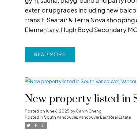
gym, sauna, playground and party room
exterior upgrades including new balcon
transit, Seafair & Terra Nova shopping
Elementary, Hugh Boyd Secondary.MO
READ
New property listed in
Posted on
June 6, 2025
by
Calvin Cheng
Posted in
South Vancouver, Vancouver East Real Estate