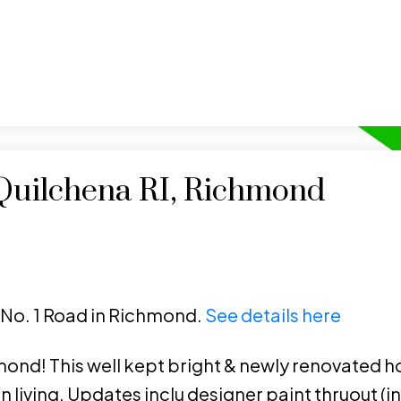
 Quilchena RI, Richmond
1 No. 1 Road in Richmond.
See details here
nd! This well kept bright & newly renovated h
living. Updates inclu designer paint thruout (inc