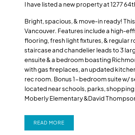
I have listed a new property at 1277 64
Bright, spacious, & move-in ready! This 
Vancouver. Features include a high-ef
flooring, fresh light fixtures, & regula
staircase and chandelier leads to 3 la
ensuite & a bedroom boasting Richmond
with gas fireplaces, an updated kitchen
rec room. Bonus 1-bedroom suite w/ 
located near schools, parks, shopping
Moberly Elementary &David Thompson
READ