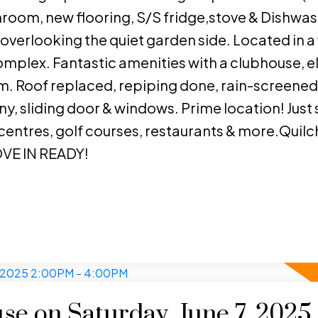
athroom, new flooring, S/S fridge,stove & Dishwas
 overlooking the quiet garden side. Located in a 
mplex. Fantastic amenities with a clubhouse, e
. Roof replaced, repiping done, rain-screened
y, sliding door & windows. Prime location! Just 
 centres, golf courses, restaurants & more.Quil
VE IN READY!
e on Saturday, June 7, 2025