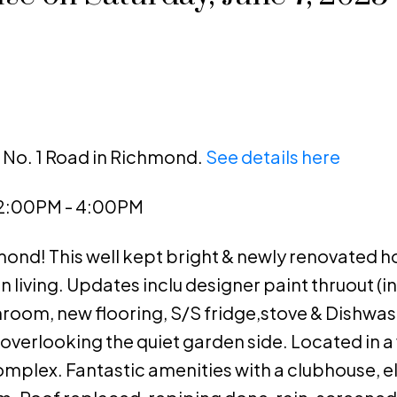
1 No. 1 Road in Richmond.
See details here
 2:00PM - 4:00PM
nd! This well kept bright & newly renovated h
living. Updates inclu designer paint thruout (inc
athroom, new flooring, S/S fridge,stove & Dishwas
 overlooking the quiet garden side. Located in a 
mplex. Fantastic amenities with a clubhouse, e