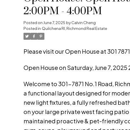
2:00PM - 4:00PM
Posted on
June 7, 2025
by
Calvin Cheng
Posted in
Quilchena RI, Richmond Real Estate
Please visit our Open House at 301 787
Open House on Saturday, June 7, 2025
Welcome to 301-7871 No.1 Road, Richmo
a functional layout designed for modern 
new light fixtures, a fully refreshed b
on your large private west facing patio
maintained proactive & pet-friendly co