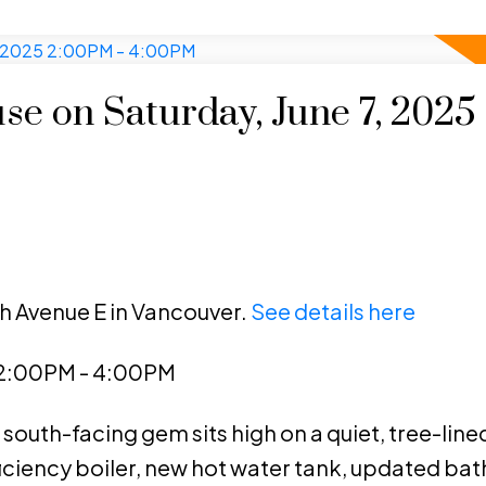
e on Saturday, June 7, 2025
th Avenue E in Vancouver.
See details here
 2:00PM - 4:00PM
south-facing gem sits high on a quiet, tree-lined
ficiency boiler, new hot water tank, updated ba