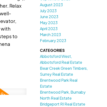
August 2023
her. Relax
July 2023
well-
June 2023
levator,
May 2023
 with
April 2023
March 2023
steps to
February 2023
chena
CATEGORIES
Abbotsford West,
Abbotsford Real Estate
Bear Creek Green Timbers,
Surrey Real Estate
Brentwood Park Real
Estate
Brentwood Park, Burnaby
North Real Estate
Bridgeport RI Real Estate