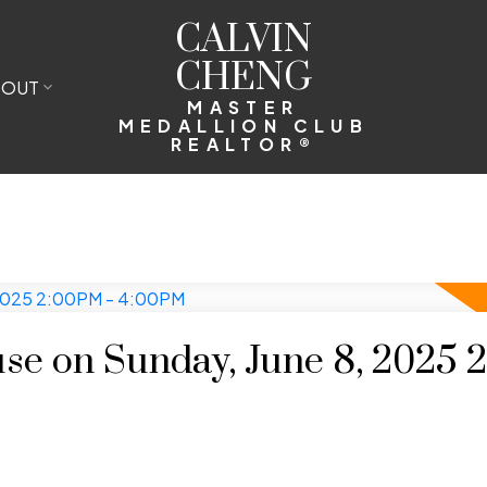
CALVIN
CHENG
BOUT
MASTER
MEDALLION CLUB
REALTOR®
e on Sunday, June 8, 2025 