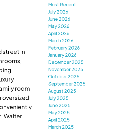
Most Recent
July 2026
June 2026
May 2026
April 2026
March 2026
February 2026
 street in
January 2026
throoms,
December 2025
November 2025
nding
October 2025
uxury
September 2025
family room
August 2025
a oversized
July 2025
June 2025
onveniently
May 2025
: Walter
April 2025
March 2025