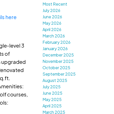
Most Recent
July 2026
ls here
June 2026
May 2026
April 2026
March 2026
February 2026
gle-level 3
January 2026
ts of
December 2025
November 2025
en upgraded
October 2025
 Renovated
September 2025
q.ft.
August 2025
Amenities:
July 2025
June 2025
olf courses,
May 2025
ols:
April 2025
March 2025