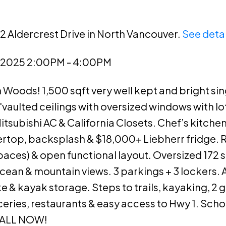
2 Aldercrest Drive in North Vancouver.
See detai
, 2025 2:00PM - 4:00PM
Woods! 1,500 sqft very well kept and bright sin
vaulted ceilings with oversized windows with lo
tsubishi AC & California Closets. Chef’s kitch
rtop, backsplash & $18,000+ Liebherr fridge.
paces) & open functional layout. Oversized 172 s
cean & mountain views. 3 parkings + 3 lockers. 
 kayak storage. Steps to trails, kayaking, 2 g
ries, restaurants & easy access to Hwy 1. Scho
CALL NOW!