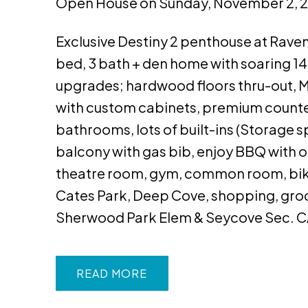
Open House on Sunday, November 2, 
Exclusive Destiny 2 penthouse at Raven 
bed, 3 bath + den home with soaring 14'
upgrades; hardwood floors thru-out, Mi
with custom cabinets, premium counte
bathrooms, lots of built-ins (Storage s
balcony with gas bib, enjoy BBQ with o
theatre room, gym, common room, bike &
Cates Park, Deep Cove, shopping, groce
Sherwood Park Elem & Seycove Sec. 
READ