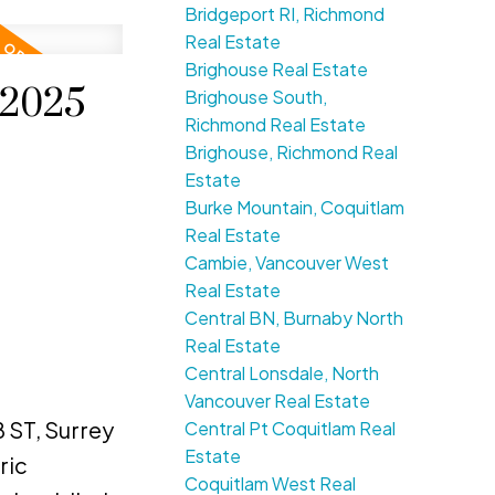
Bridgeport RI, Richmond
Real Estate
Brighouse Real Estate
 2025
Brighouse South,
Richmond Real Estate
Brighouse, Richmond Real
Estate
Burke Mountain, Coquitlam
Real Estate
Cambie, Vancouver West
Real Estate
Central BN, Burnaby North
Real Estate
Central Lonsdale, North
Vancouver Real Estate
 ST, Surrey
Central Pt Coquitlam Real
Estate
ric
Coquitlam West Real