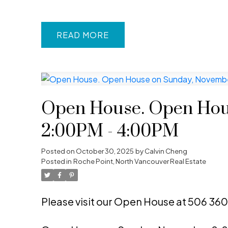
READ
Open House. Open Hou
2:00PM - 4:00PM
Posted on
October 30, 2025
by
Calvin Cheng
Posted in
Roche Point, North Vancouver Real Estate
Please visit our Open House at 506 360