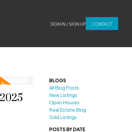
SIGN IN / SIGN UP
CONTACT
BLOGS
All Blog Posts
 2025
New Listings
Open Houses
Real Estate Blog
Sold Listings
POSTS BY DATE