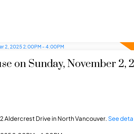
se on Sunday, November 2, 
2 Aldercrest Drive in North Vancouver.
See detai