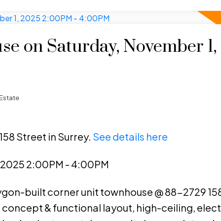
e on Saturday, November 1,
Estate
158 Street in Surrey.
See details here
, 2025 2:00PM - 4:00PM
lygon-built corner unit townhouse @ 88-2729 158
 concept & functional layout, high-ceiling, elect