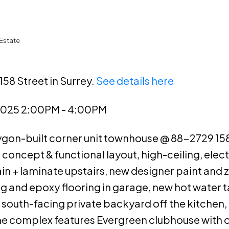
Estate
158 Street in Surrey.
See details here
2025 2:00PM - 4:00PM
lygon-built corner unit townhouse @ 88-2729 158
 concept & functional layout, high-ceiling, elect
n + laminate upstairs, new designer paint and 
 and epoxy flooring in garage, new hot water t
south-facing private backyard off the kitchen, 
The complex features Evergreen clubhouse with 