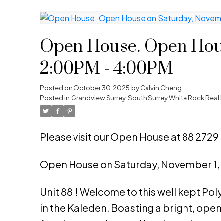
Open House. Open Hous
2:00PM - 4:00PM
Posted on
October 30, 2025
by
Calvin Cheng
Posted in
Grandview Surrey, South Surrey White Rock Real 
Please visit our Open House at 88 2729 
Open House on Saturday, November 1
Unit 88!! Welcome to this well kept Po
in the Kaleden. Boasting a bright, open