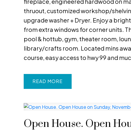
fireplace, engineered hardwood on mai
thruout, customized workshop/shelving
upgrade washer + Dryer. Enjoy a bright 
from extra windows for corner units. 
pool & hottub, gym, theater room, loung
library/crafts room. Located mins awa
course, easy access to hwy 99 and mu
READ
Open House. Open Hou