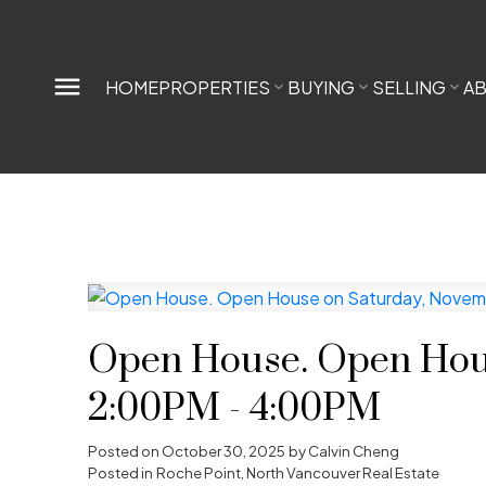
HOME
PROPERTIES
BUYING
SELLING
A
Open House. Open Hous
2:00PM - 4:00PM
Posted on
October 30, 2025
by
Calvin Cheng
Posted in
Roche Point, North Vancouver Real Estate