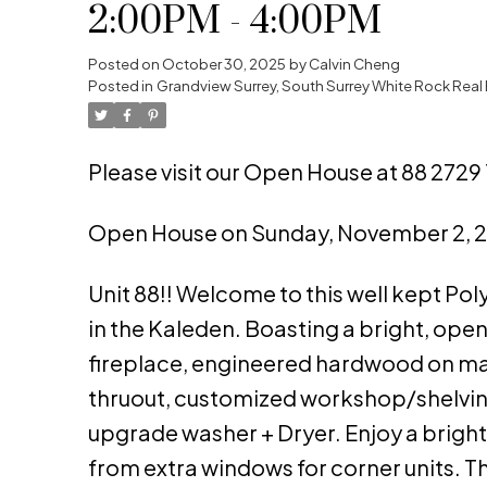
2:00PM - 4:00PM
Posted on
October 30, 2025
by
Calvin Cheng
Posted in
Grandview Surrey, South Surrey White Rock Real 
Please visit our Open House at 88 2729 
Open House on Sunday, November 2, 
Unit 88!! Welcome to this well kept Po
in the Kaleden. Boasting a bright, open
fireplace, engineered hardwood on mai
thruout, customized workshop/shelving
upgrade washer + Dryer. Enjoy a bright 
from extra windows for corner units. 