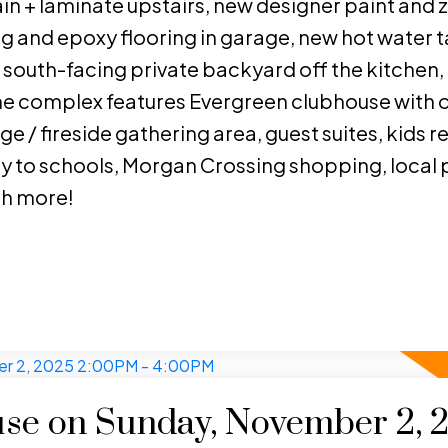
n + laminate upstairs, new designer paint and 
 and epoxy flooring in garage, new hot water t
south-facing private backyard off the kitchen, 
The complex features Evergreen clubhouse with 
e / fireside gathering area, guest suites, kids r
y to schools, Morgan Crossing shopping, local p
ch more!
se on Sunday, November 2, 