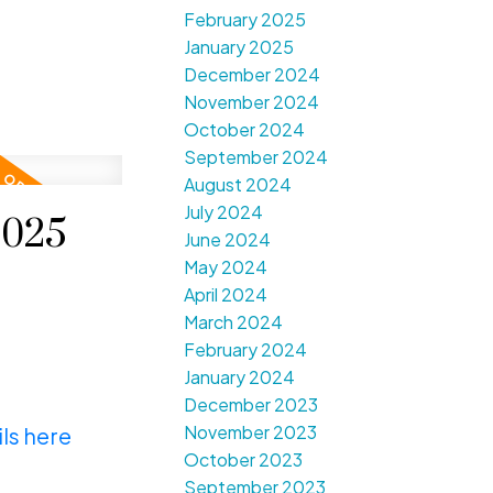
February 2025
January 2025
December 2024
November 2024
October 2024
September 2024
August 2024
July 2024
2025
June 2024
May 2024
April 2024
March 2024
February 2024
January 2024
December 2023
November 2023
ls here
October 2023
September 2023