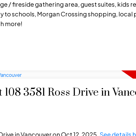
e / fireside gathering area, guest suites, kids r
y to schools, Morgan Crossing shopping, local p
ch more!
at 108 3581 Ross Drive in Van
 Drive in Vancouver on Oct 12, 2025.
See details 