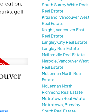
ecreation,
South Surrey White Rock
Real Estate
arks, golf
Kitsilano, Vancouver West
Real Estate
Knight, Vancouver East
Real Estate
Langley City Real Estate
Langley Real Estate
Maillardville Real Estate
Marpole, Vancouver West
Real Estate
McLennan North Real
couver
Estate
McLennan North,
Richmond Real Estate
Metrotown Real Estate
Metrotown, Burnaby
here
South Real Estate