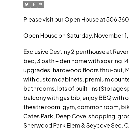
Please visit our Open House at 506 360
Open House on Saturday, November 1
Exclusive Destiny 2 penthouse at Raven 
bed, 3 bath + den home with soaring 14'
upgrades; hardwood floors thru-out, Mi
with custom cabinets, premium counte
bathrooms, lots of built-ins (Storage s
balcony with gas bib, enjoy BBQ with o
theatre room, gym, common room, bike &
Cates Park, Deep Cove, shopping, groce
Sherwood Park Elem & Seycove Sec. 