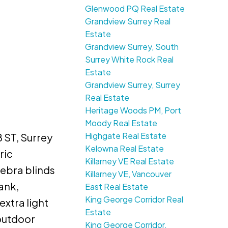
Glenwood PQ Real Estate
Grandview Surrey Real
Estate
Grandview Surrey, South
Surrey White Rock Real
Estate
Grandview Surrey, Surrey
Real Estate
Heritage Woods PM, Port
Moody Real Estate
Highgate Real Estate
 ST, Surrey
Kelowna Real Estate
ric
Killarney VE Real Estate
zebra blinds
Killarney VE, Vancouver
ank,
East Real Estate
King George Corridor Real
extra light
Estate
outdoor
King George Corridor,