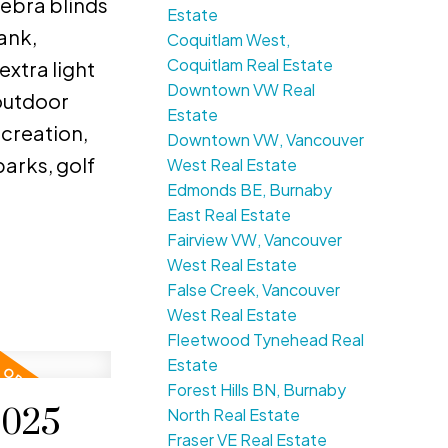
zebra blinds
Estate
ank,
Coquitlam West,
Coquitlam Real Estate
extra light
Downtown VW Real
outdoor
Estate
ecreation,
Downtown VW, Vancouver
arks, golf
West Real Estate
Edmonds BE, Burnaby
East Real Estate
Fairview VW, Vancouver
West Real Estate
False Creek, Vancouver
West Real Estate
Fleetwood Tynehead Real
Estate
Forest Hills BN, Burnaby
2025
North Real Estate
Fraser VE Real Estate