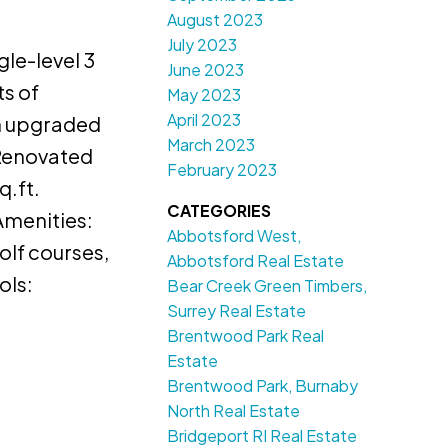
August 2023
July 2023
gle-level 3
June 2023
ts of
May 2023
April 2023
en upgraded
March 2023
 Renovated
February 2023
q.ft.
CATEGORIES
Amenities:
Abbotsford West,
olf courses,
Abbotsford Real Estate
ols:
Bear Creek Green Timbers,
Surrey Real Estate
Brentwood Park Real
Estate
Brentwood Park, Burnaby
North Real Estate
Bridgeport RI Real Estate