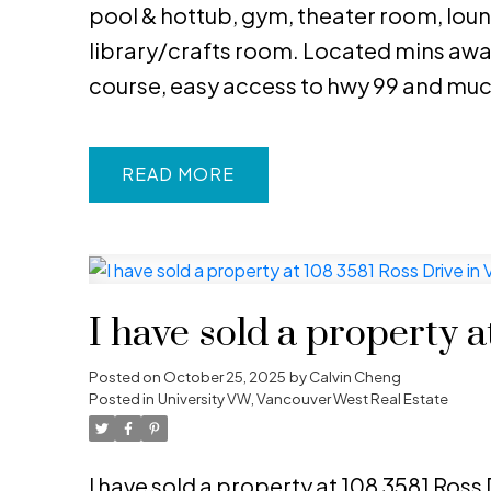
pool & hottub, gym, theater room, loung
library/crafts room. Located mins awa
course, easy access to hwy 99 and mu
READ
I have sold a property 
Posted on
October 25, 2025
by
Calvin Cheng
Posted in
University VW, Vancouver West Real Estate
I have sold a property at 108 3581 Ross