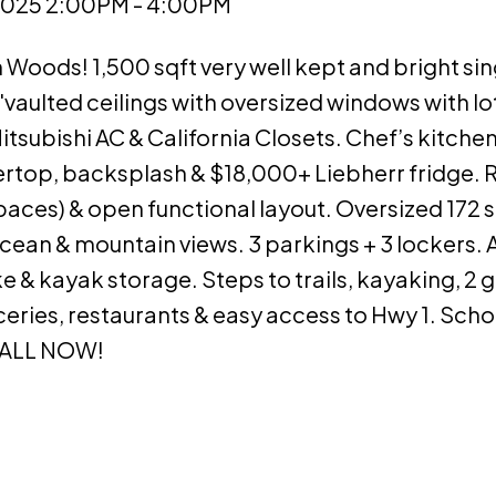
2025 2:00PM - 4:00PM
Woods! 1,500 sqft very well kept and bright sin
vaulted ceilings with oversized windows with lo
tsubishi AC & California Closets. Chef’s kitch
rtop, backsplash & $18,000+ Liebherr fridge.
paces) & open functional layout. Oversized 172 s
cean & mountain views. 3 parkings + 3 lockers. 
 kayak storage. Steps to trails, kayaking, 2 g
ries, restaurants & easy access to Hwy 1. Scho
CALL NOW!