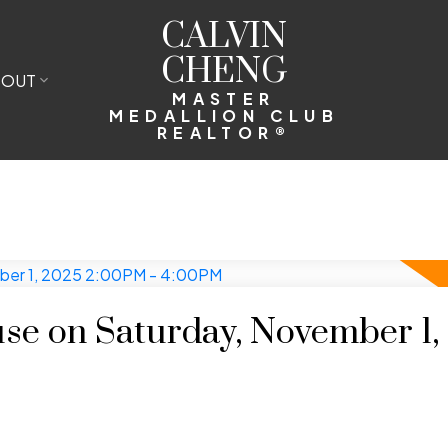
CALVIN
CHENG
BOUT
MASTER
MEDALLION CLUB
REALTOR®
e on Saturday, November 1,