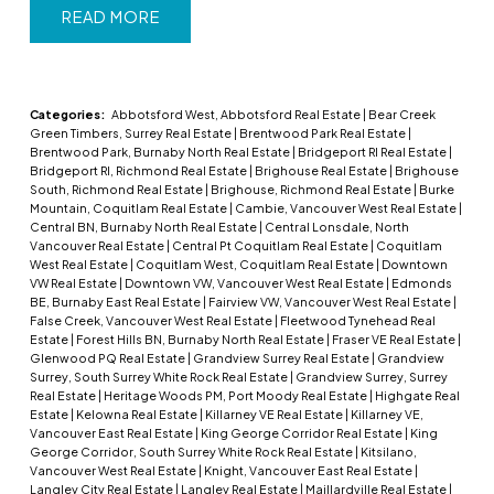
READ
Categories:
Abbotsford West, Abbotsford Real Estate
|
Bear Creek
Green Timbers, Surrey Real Estate
|
Brentwood Park Real Estate
|
Brentwood Park, Burnaby North Real Estate
|
Bridgeport RI Real Estate
|
Bridgeport RI, Richmond Real Estate
|
Brighouse Real Estate
|
Brighouse
South, Richmond Real Estate
|
Brighouse, Richmond Real Estate
|
Burke
Mountain, Coquitlam Real Estate
|
Cambie, Vancouver West Real Estate
|
Central BN, Burnaby North Real Estate
|
Central Lonsdale, North
Vancouver Real Estate
|
Central Pt Coquitlam Real Estate
|
Coquitlam
West Real Estate
|
Coquitlam West, Coquitlam Real Estate
|
Downtown
VW Real Estate
|
Downtown VW, Vancouver West Real Estate
|
Edmonds
BE, Burnaby East Real Estate
|
Fairview VW, Vancouver West Real Estate
|
False Creek, Vancouver West Real Estate
|
Fleetwood Tynehead Real
Estate
|
Forest Hills BN, Burnaby North Real Estate
|
Fraser VE Real Estate
|
Glenwood PQ Real Estate
|
Grandview Surrey Real Estate
|
Grandview
Surrey, South Surrey White Rock Real Estate
|
Grandview Surrey, Surrey
Real Estate
|
Heritage Woods PM, Port Moody Real Estate
|
Highgate Real
Estate
|
Kelowna Real Estate
|
Killarney VE Real Estate
|
Killarney VE,
Vancouver East Real Estate
|
King George Corridor Real Estate
|
King
George Corridor, South Surrey White Rock Real Estate
|
Kitsilano,
Vancouver West Real Estate
|
Knight, Vancouver East Real Estate
|
Langley City Real Estate
|
Langley Real Estate
|
Maillardville Real Estate
|