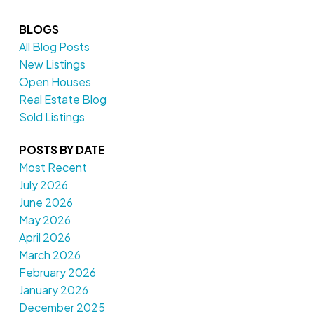
BLOGS
All Blog Posts
New Listings
Open Houses
Real Estate Blog
Sold Listings
POSTS BY DATE
Most Recent
July 2026
June 2026
May 2026
April 2026
March 2026
February 2026
January 2026
December 2025