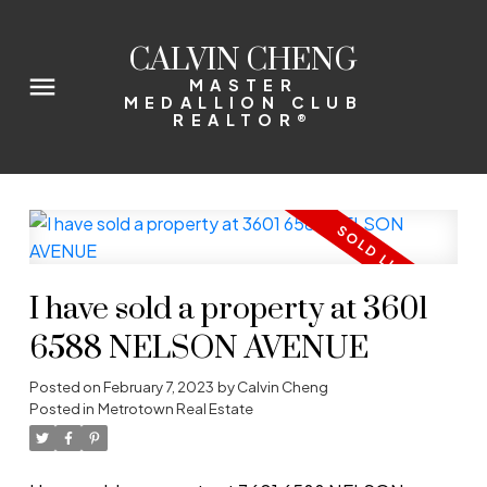
CALVIN CHENG
MASTER
MEDALLION CLUB
REALTOR®
I have sold a property at 3601
6588 NELSON AVENUE
Posted on
February 7, 2023
by
Calvin Cheng
Posted in
Metrotown Real Estate