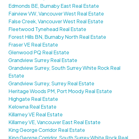
Edmonds BE, Burnaby East Real Estate
Fairview VW, Vancouver West Real Estate
False Creek, Vancouver West Real Estate
Fleetwood Tynehead Real Estate
Forest Hills BN, Burnaby North Real Estate
Fraser VE Real Estate
Glenwood PQ Real Estate
Grandview Surrey Real Estate
Grandview Surrey, South Surrey White Rock Real
Estate
Grandview Surrey, Surrey Real Estate
Heritage Woods PM, Port Moody Real Estate
Highgate Real Estate
Kelowna Real Estate
Killarney VE Real Estate
Killarney VE, Vancouver East Real Estate
King George Corridor Real Estate
King George Corridor, South Surrey White Rock Real