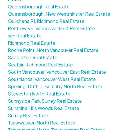
Queensborough Real Estate
Queensborough, New Westminster Real Estate
Quilchena RI, Richmond Real Estate
Renfrew VE, Vancouver East Real Estate
rich Real Estate
Richmond Real Estate
Roche Point, North Vancouver Real Estate
Sapperton Real Estate
Seafair, Richmond Real Estate
South Vancouver, Vancouver East Real Estate
Southlands, Vancouver West Real Estate
Sperling-Duthie, Burnaby North Real Estate
Steveston North Real Estate
Sunnyside Park Surrey Real Estate
Sunshine Hills Woods Real Estate
Surrey Real Estate
Tsawwassen North Real Estate
Tsawwassen North, Tsawwassen Real Estate