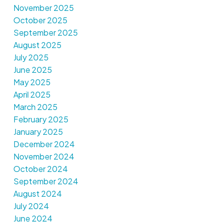
November 2025
October 2025
September 2025
August 2025
July 2025
June 2025
May 2025
April 2025
March 2025
February 2025
January 2025
December 2024
November 2024
October 2024
September 2024
August 2024
July 2024
June 2024