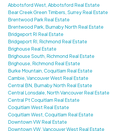
Abbotsford West, Abbotsford Real Estate
Bear Creek Green Timbers, Surrey Real Estate
Brentwood Park Real Estate
Brentwood Park, Burnaby North Real Estate
Bridgeport RI Real Estate
Bridgeport RI, Richmond Real Estate
Brighouse Real Estate
Brighouse South, Richmond Real Estate
Brighouse, Richmond Real Estate
Burke Mountain, Coquitlam Real Estate
Cambie, Vancouver West Real Estate
Central BN, Burnaby North Real Estate
Central Lonsdale, North Vancouver Real Estate
Central Pt Coquitlam Real Estate
Coquitlam West Real Estate
Coquitlam West, Coquitlam Real Estate
Downtown VW Real Estate
Downtown VW, Vancouver West Real Estate