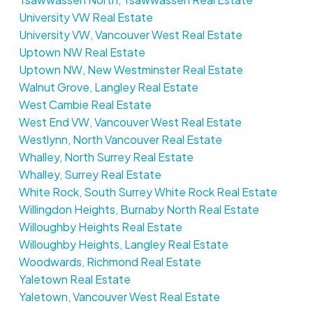
University VW Real Estate
University VW, Vancouver West Real Estate
Uptown NW Real Estate
Uptown NW, New Westminster Real Estate
Walnut Grove, Langley Real Estate
West Cambie Real Estate
West End VW, Vancouver West Real Estate
Westlynn, North Vancouver Real Estate
Whalley, North Surrey Real Estate
Whalley, Surrey Real Estate
White Rock, South Surrey White Rock Real Estate
Willingdon Heights, Burnaby North Real Estate
Willoughby Heights Real Estate
Willoughby Heights, Langley Real Estate
Woodwards, Richmond Real Estate
Yaletown Real Estate
Yaletown, Vancouver West Real Estate