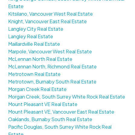
Estate
Kitsilano, Vancouver West Real Estate
Knight, Vancouver East Real Estate
Langley City Real Estate
Langley Real Estate
Maillardville Real Estate
Marpole, Vancouver West Real Estate
McLennan North Real Estate
McLennan North, Richmond Real Estate
Metrotown Real Estate
Metrotown, Burnaby South Real Estate
Morgan Creek Real Estate
Morgan Creek, South Surrey White Rock Real Estate
Mount Pleasant VE Real Estate
Mount Pleasant VE, Vancouver East Real Estate
Oaklands, Burnaby South Real Estate
Pacific Douglas, South Surrey White Rock Real
Estate