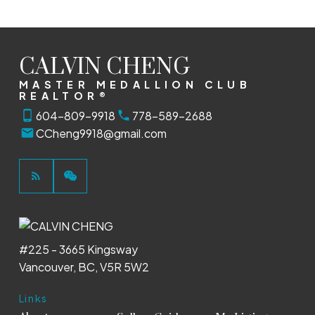
CALVIN CHENG
MASTER MEDALLION CLUB
REALTOR®
604-809-9918
778-589-2688
CCheng9918@gmail.com
#225 - 3665 Kingsway
Vancouver, BC, V5R 5W2
Links