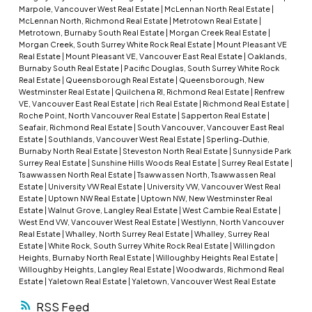
Marpole, Vancouver West Real Estate
|
McLennan North Real Estate
|
McLennan North, Richmond Real Estate
|
Metrotown Real Estate
|
Metrotown, Burnaby South Real Estate
|
Morgan Creek Real Estate
|
Morgan Creek, South Surrey White Rock Real Estate
|
Mount Pleasant VE
Real Estate
|
Mount Pleasant VE, Vancouver East Real Estate
|
Oaklands,
Burnaby South Real Estate
|
Pacific Douglas, South Surrey White Rock
Real Estate
|
Queensborough Real Estate
|
Queensborough, New
Westminster Real Estate
|
Quilchena RI, Richmond Real Estate
|
Renfrew
VE, Vancouver East Real Estate
|
rich Real Estate
|
Richmond Real Estate
|
Roche Point, North Vancouver Real Estate
|
Sapperton Real Estate
|
Seafair, Richmond Real Estate
|
South Vancouver, Vancouver East Real
Estate
|
Southlands, Vancouver West Real Estate
|
Sperling-Duthie,
Burnaby North Real Estate
|
Steveston North Real Estate
|
Sunnyside Park
Surrey Real Estate
|
Sunshine Hills Woods Real Estate
|
Surrey Real Estate
|
Tsawwassen North Real Estate
|
Tsawwassen North, Tsawwassen Real
Estate
|
University VW Real Estate
|
University VW, Vancouver West Real
Estate
|
Uptown NW Real Estate
|
Uptown NW, New Westminster Real
Estate
|
Walnut Grove, Langley Real Estate
|
West Cambie Real Estate
|
West End VW, Vancouver West Real Estate
|
Westlynn, North Vancouver
Real Estate
|
Whalley, North Surrey Real Estate
|
Whalley, Surrey Real
Estate
|
White Rock, South Surrey White Rock Real Estate
|
Willingdon
Heights, Burnaby North Real Estate
|
Willoughby Heights Real Estate
|
Willoughby Heights, Langley Real Estate
|
Woodwards, Richmond Real
Estate
|
Yaletown Real Estate
|
Yaletown, Vancouver West Real Estate
RSS