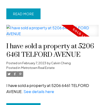
READ
I have sold a property at 5206
6461 TELFORD AVENUE
Posted on
February 7, 2023
by
Calvin Cheng
Posted in
Metrotown Real Estate
I have sold a property at 5206 6461 TELFORD
AVENUE.
See details here