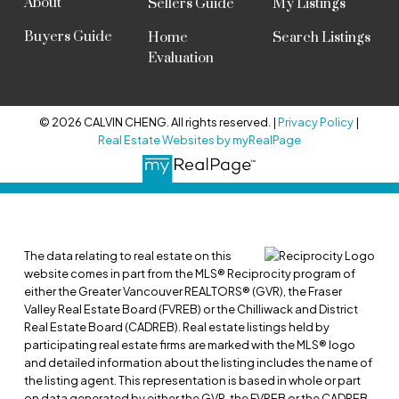
About
Sellers Guide
My Listings
Buyers Guide
Home
Search Listings
Evaluation
© 2026 CALVIN CHENG. All rights reserved. |
Privacy Policy
|
Real Estate Websites by myRealPage
The data relating to real estate on this
website comes in part from the MLS® Reciprocity program of
either the Greater Vancouver REALTORS® (GVR), the Fraser
Valley Real Estate Board (FVREB) or the Chilliwack and District
Real Estate Board (CADREB). Real estate listings held by
participating real estate firms are marked with the MLS® logo
and detailed information about the listing includes the name of
the listing agent. This representation is based in whole or part
on data generated by either the GVR, the FVREB or the CADREB