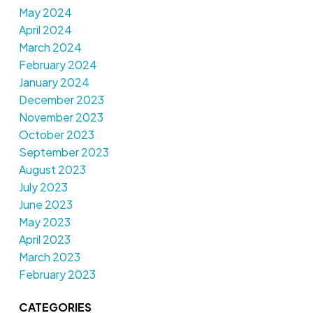
May 2024
April 2024
March 2024
February 2024
January 2024
December 2023
November 2023
October 2023
September 2023
August 2023
July 2023
June 2023
May 2023
April 2023
March 2023
February 2023
CATEGORIES