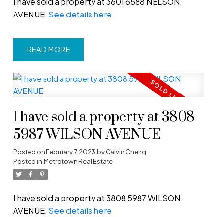
I have sold a property at 3601 6588 NELSON
AVENUE.
See details here
READ
I have sold a property at 3808
5987 WILSON AVENUE
Posted on
February 7, 2023
by
Calvin Cheng
Posted in
Metrotown Real Estate
I have sold a property at 3808 5987 WILSON
AVENUE.
See details here