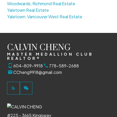
Woodwards, Richmond Real Estate
Yaletown Real Estate
Yaletown, Vancouver West Real Estate
CALVIN CHENG
MASTER MEDALLION CLUB
REALTOR®
604-809-9918
778-589-2688
CCheng9918@gmail.com
#225 - 3665 Kingsway