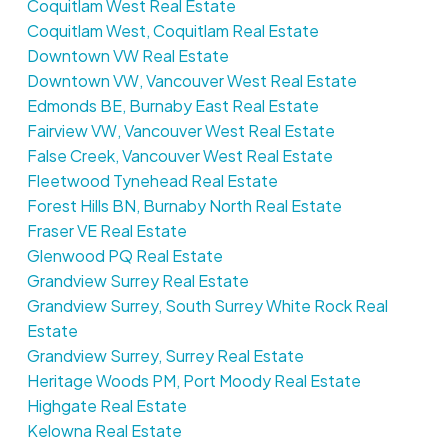
Coquitlam West Real Estate
Coquitlam West, Coquitlam Real Estate
Downtown VW Real Estate
Downtown VW, Vancouver West Real Estate
Edmonds BE, Burnaby East Real Estate
Fairview VW, Vancouver West Real Estate
False Creek, Vancouver West Real Estate
Fleetwood Tynehead Real Estate
Forest Hills BN, Burnaby North Real Estate
Fraser VE Real Estate
Glenwood PQ Real Estate
Grandview Surrey Real Estate
Grandview Surrey, South Surrey White Rock Real
Estate
Grandview Surrey, Surrey Real Estate
Heritage Woods PM, Port Moody Real Estate
Highgate Real Estate
Kelowna Real Estate