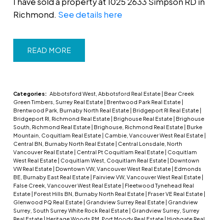
I have sold a property at 1025 2633 Simpson RD in
Richmond.
See details here
READ
Categories:
Abbotsford West, Abbotsford Real Estate
|
Bear Creek
Green Timbers, Surrey Real Estate
|
Brentwood Park Real Estate
|
Brentwood Park, Burnaby North Real Estate
|
Bridgeport RI Real Estate
|
Bridgeport RI, Richmond Real Estate
|
Brighouse Real Estate
|
Brighouse
South, Richmond Real Estate
|
Brighouse, Richmond Real Estate
|
Burke
Mountain, Coquitlam Real Estate
|
Cambie, Vancouver West Real Estate
|
Central BN, Burnaby North Real Estate
|
Central Lonsdale, North
Vancouver Real Estate
|
Central Pt Coquitlam Real Estate
|
Coquitlam
West Real Estate
|
Coquitlam West, Coquitlam Real Estate
|
Downtown
VW Real Estate
|
Downtown VW, Vancouver West Real Estate
|
Edmonds
BE, Burnaby East Real Estate
|
Fairview VW, Vancouver West Real Estate
|
False Creek, Vancouver West Real Estate
|
Fleetwood Tynehead Real
Estate
|
Forest Hills BN, Burnaby North Real Estate
|
Fraser VE Real Estate
|
Glenwood PQ Real Estate
|
Grandview Surrey Real Estate
|
Grandview
Surrey, South Surrey White Rock Real Estate
|
Grandview Surrey, Surrey
Real Estate
|
Heritage Woods PM, Port Moody Real Estate
|
Highgate Real