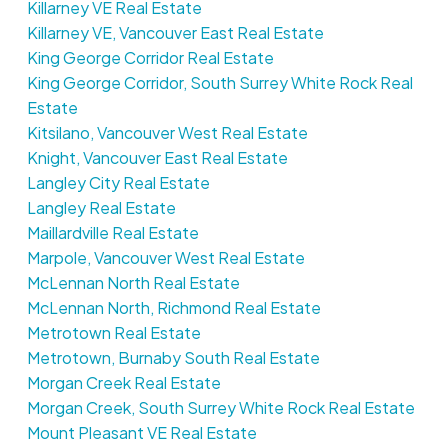
Killarney VE Real Estate
Killarney VE, Vancouver East Real Estate
King George Corridor Real Estate
King George Corridor, South Surrey White Rock Real
Estate
Kitsilano, Vancouver West Real Estate
Knight, Vancouver East Real Estate
Langley City Real Estate
Langley Real Estate
Maillardville Real Estate
Marpole, Vancouver West Real Estate
McLennan North Real Estate
McLennan North, Richmond Real Estate
Metrotown Real Estate
Metrotown, Burnaby South Real Estate
Morgan Creek Real Estate
Morgan Creek, South Surrey White Rock Real Estate
Mount Pleasant VE Real Estate