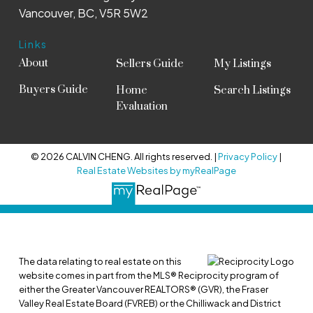
Vancouver, BC, V5R 5W2
Links
About
Sellers Guide
My Listings
Buyers Guide
Home
Search Listings
Evaluation
© 2026 CALVIN CHENG. All rights reserved. |
Privacy Policy
|
Real Estate Websites by myRealPage
The data relating to real estate on this
website comes in part from the MLS® Reciprocity program of
either the Greater Vancouver REALTORS® (GVR), the Fraser
Valley Real Estate Board (FVREB) or the Chilliwack and District