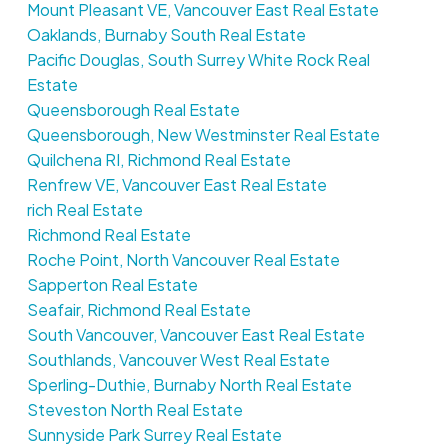
Mount Pleasant VE, Vancouver East Real Estate
Oaklands, Burnaby South Real Estate
Pacific Douglas, South Surrey White Rock Real
Estate
Queensborough Real Estate
Queensborough, New Westminster Real Estate
Quilchena RI, Richmond Real Estate
Renfrew VE, Vancouver East Real Estate
rich Real Estate
Richmond Real Estate
Roche Point, North Vancouver Real Estate
Sapperton Real Estate
Seafair, Richmond Real Estate
South Vancouver, Vancouver East Real Estate
Southlands, Vancouver West Real Estate
Sperling-Duthie, Burnaby North Real Estate
Steveston North Real Estate
Sunnyside Park Surrey Real Estate