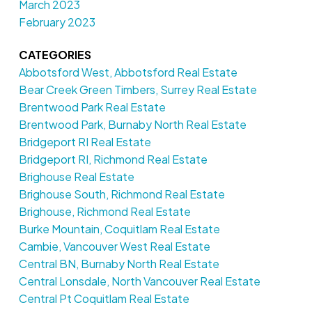
March 2023
February 2023
CATEGORIES
Abbotsford West, Abbotsford Real Estate
Bear Creek Green Timbers, Surrey Real Estate
Brentwood Park Real Estate
Brentwood Park, Burnaby North Real Estate
Bridgeport RI Real Estate
Bridgeport RI, Richmond Real Estate
Brighouse Real Estate
Brighouse South, Richmond Real Estate
Brighouse, Richmond Real Estate
Burke Mountain, Coquitlam Real Estate
Cambie, Vancouver West Real Estate
Central BN, Burnaby North Real Estate
Central Lonsdale, North Vancouver Real Estate
Central Pt Coquitlam Real Estate