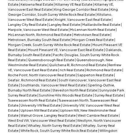
Estate
|
Kelowna Real Estate
|
Killarney VE Real Estate
|
Killarney VE,
Vancouver East Real Estate
|
King George Corridor Real Estate
|
King
George Corridor, South Surrey White Rock Real Estate
|
Kitsilano,
Vancouver West Real Estate
|
Knight, Vancouver East Real Estate
|
Langley City Real Estate
|
Langley Real Estate
|
Maillardville Real Estate
|
Marpole, Vancouver West Real Estate
|
McLennan North Real Estate
|
McLennan North, Richmond Real Estate
|
Metrotown Real Estate
|
Metrotown, Burnaby South Real Estate
|
Morgan Creek Real Estate
|
Morgan Creek, South Surrey White Rock Real Estate
|
Mount Pleasant VE
Real Estate
|
Mount Pleasant VE, Vancouver East Real Estate
|
Oaklands,
Burnaby South Real Estate
|
Pacific Douglas, South Surrey White Rock
Real Estate
|
Queensborough Real Estate
|
Queensborough, New
Westminster Real Estate
|
Quilchena RI, Richmond Real Estate
|
Renfrew
VE, Vancouver East Real Estate
|
rich Real Estate
|
Richmond Real Estate
|
Roche Point, North Vancouver Real Estate
|
Sapperton Real Estate
|
Seafair, Richmond Real Estate
|
South Vancouver, Vancouver East Real
Estate
|
Southlands, Vancouver West Real Estate
|
Sperling-Duthie,
Burnaby North Real Estate
|
Steveston North Real Estate
|
Sunnyside Park
Surrey Real Estate
|
Sunshine Hills Woods Real Estate
|
Surrey Real Estate
|
Tsawwassen North Real Estate
|
Tsawwassen North, Tsawwassen Real
Estate
|
University VW Real Estate
|
University VW, Vancouver West Real
Estate
|
Uptown NW Real Estate
|
Uptown NW, New Westminster Real
Estate
|
Walnut Grove, Langley Real Estate
|
West Cambie Real Estate
|
West End VW, Vancouver West Real Estate
|
Westlynn, North Vancouver
Real Estate
|
Whalley, North Surrey Real Estate
|
Whalley, Surrey Real
Estate
|
White Rock, South Surrey White Rock Real Estate
|
Willingdon