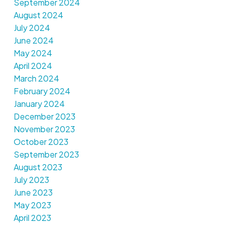
September 2024
August 2024
July 2024
June 2024
May 2024
April 2024
March 2024
February 2024
January 2024
December 2023
November 2023
October 2023
September 2023
August 2023
July 2023
June 2023
May 2023
April 2023