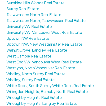
Sunshine Hills Woods Real Estate
Surrey Real Estate
Tsawwassen North Real Estate
Tsawwassen North, Tsawwassen Real Estate
University VW Real Estate
University VW, Vancouver West Real Estate
Uptown NW Real Estate
Uptown NW, New Westminster Real Estate
Walnut Grove, Langley Real Estate
West Cambie Real Estate
West End VW, Vancouver West Real Estate
Westlynn, North Vancouver Real Estate
Whalley, North Surrey Real Estate
Whalley, Surrey Real Estate
White Rock, South Surrey White Rock Real Estate
Willingdon Heights, Burnaby North Real Estate
Willoughby Heights Real Estate
Willoughby Heights, Langley Real Estate