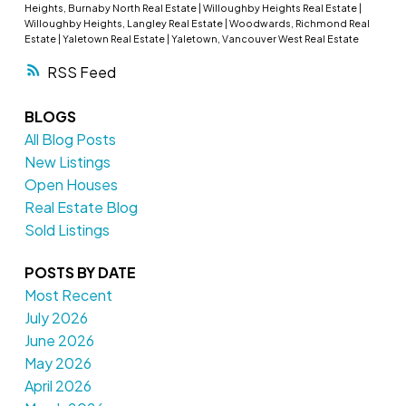
Heights, Burnaby North Real Estate
|
Willoughby Heights Real Estate
|
Willoughby Heights, Langley Real Estate
|
Woodwards, Richmond Real
Estate
|
Yaletown Real Estate
|
Yaletown, Vancouver West Real Estate
RSS
BLOGS
All Blog Posts
New Listings
Open Houses
Real Estate Blog
Sold Listings
POSTS BY DATE
Most Recent
July 2026
June 2026
May 2026
April 2026