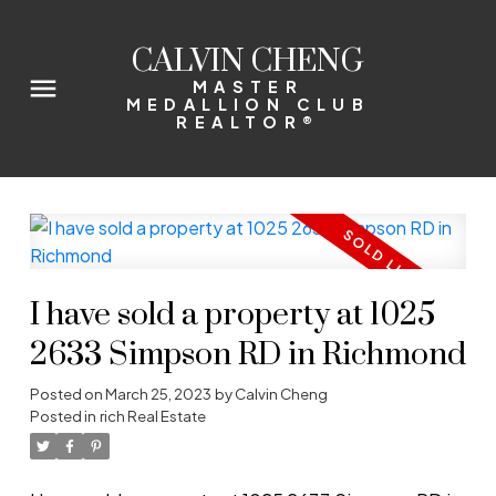
CALVIN CHENG
MASTER
MEDALLION CLUB
REALTOR®
I have sold a property at 1025
2633 Simpson RD in Richmond
Posted on
March 25, 2023
by
Calvin Cheng
Posted in
rich Real Estate