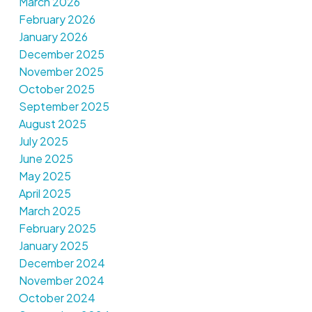
March 2026
February 2026
January 2026
December 2025
November 2025
October 2025
September 2025
August 2025
July 2025
June 2025
May 2025
April 2025
March 2025
February 2025
January 2025
December 2024
November 2024
October 2024