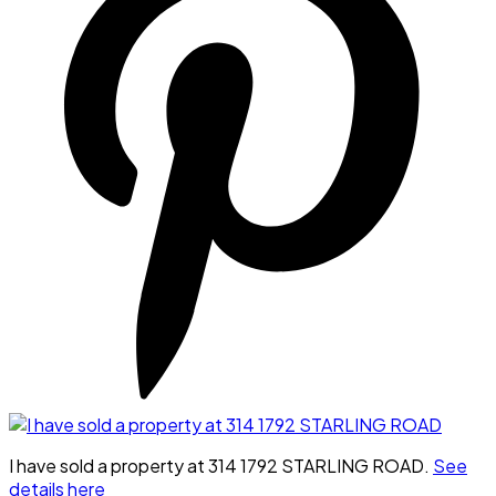
I have sold a property at 314 1792 STARLING ROAD.
See
details here