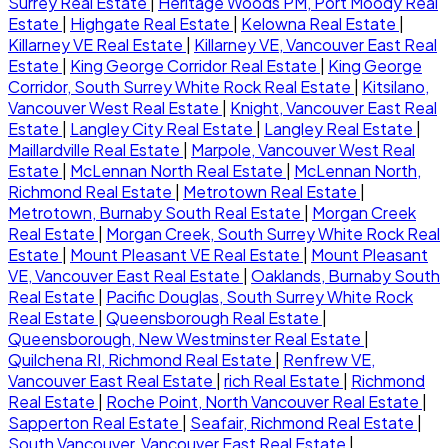
Surrey Real Estate
|
Heritage Woods PM, Port Moody Real
Estate
|
Highgate Real Estate
|
Kelowna Real Estate
|
Killarney VE Real Estate
|
Killarney VE, Vancouver East Real
Estate
|
King George Corridor Real Estate
|
King George
Corridor, South Surrey White Rock Real Estate
|
Kitsilano,
Vancouver West Real Estate
|
Knight, Vancouver East Real
Estate
|
Langley City Real Estate
|
Langley Real Estate
|
Maillardville Real Estate
|
Marpole, Vancouver West Real
Estate
|
McLennan North Real Estate
|
McLennan North,
Richmond Real Estate
|
Metrotown Real Estate
|
Metrotown, Burnaby South Real Estate
|
Morgan Creek
Real Estate
|
Morgan Creek, South Surrey White Rock Real
Estate
|
Mount Pleasant VE Real Estate
|
Mount Pleasant
VE, Vancouver East Real Estate
|
Oaklands, Burnaby South
Real Estate
|
Pacific Douglas, South Surrey White Rock
Real Estate
|
Queensborough Real Estate
|
Queensborough, New Westminster Real Estate
|
Quilchena RI, Richmond Real Estate
|
Renfrew VE,
Vancouver East Real Estate
|
rich Real Estate
|
Richmond
Real Estate
|
Roche Point, North Vancouver Real Estate
|
Sapperton Real Estate
|
Seafair, Richmond Real Estate
|
South Vancouver, Vancouver East Real Estate
|