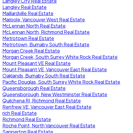
Langley City Real Estate
Langley Real Estate
Maillardville Real Estate
Marpole, Vancouver West Real Estate
McLennan North Real Estate
McLennan North, Richmond Real Estate
Metrotown Real Estate
Metrotown, Burnaby South Real Estate
Morgan Creek Real Estate
Morgan Creek, South Surrey White Rock Real Estate
Mount Pleasant VE Real Estate
Mount Pleasant VE, Vancouver East Real Estate
Oaklands, Burnaby South Real Estate
Pacific Douglas, South Surrey White Rock Real Estate
Queensborough Real Estate
Queensborough, New Westminster Real Estate
Quilchena RI, Richmond Real Estate
Renfrew VE, Vancouver East Real Estate
rich Real Estate
Richmond Real Estate
Roche Point, North Vancouver Real Estate
Sapperton Real Estate