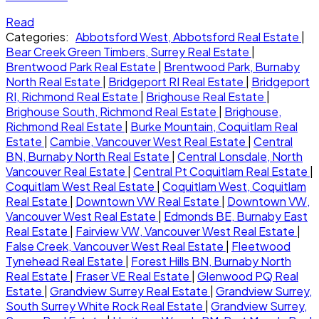
Read
Categories:
Abbotsford West, Abbotsford Real Estate
|
Bear Creek Green Timbers, Surrey Real Estate
|
Brentwood Park Real Estate
|
Brentwood Park, Burnaby
North Real Estate
|
Bridgeport RI Real Estate
|
Bridgeport
RI, Richmond Real Estate
|
Brighouse Real Estate
|
Brighouse South, Richmond Real Estate
|
Brighouse,
Richmond Real Estate
|
Burke Mountain, Coquitlam Real
Estate
|
Cambie, Vancouver West Real Estate
|
Central
BN, Burnaby North Real Estate
|
Central Lonsdale, North
Vancouver Real Estate
|
Central Pt Coquitlam Real Estate
|
Coquitlam West Real Estate
|
Coquitlam West, Coquitlam
Real Estate
|
Downtown VW Real Estate
|
Downtown VW,
Vancouver West Real Estate
|
Edmonds BE, Burnaby East
Real Estate
|
Fairview VW, Vancouver West Real Estate
|
False Creek, Vancouver West Real Estate
|
Fleetwood
Tynehead Real Estate
|
Forest Hills BN, Burnaby North
Real Estate
|
Fraser VE Real Estate
|
Glenwood PQ Real
Estate
|
Grandview Surrey Real Estate
|
Grandview Surrey,
South Surrey White Rock Real Estate
|
Grandview Surrey,