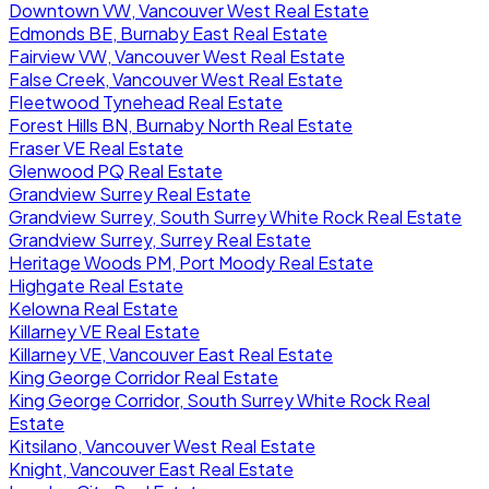
Downtown VW, Vancouver West Real Estate
Edmonds BE, Burnaby East Real Estate
Fairview VW, Vancouver West Real Estate
False Creek, Vancouver West Real Estate
Fleetwood Tynehead Real Estate
Forest Hills BN, Burnaby North Real Estate
Fraser VE Real Estate
Glenwood PQ Real Estate
Grandview Surrey Real Estate
Grandview Surrey, South Surrey White Rock Real Estate
Grandview Surrey, Surrey Real Estate
Heritage Woods PM, Port Moody Real Estate
Highgate Real Estate
Kelowna Real Estate
Killarney VE Real Estate
Killarney VE, Vancouver East Real Estate
King George Corridor Real Estate
King George Corridor, South Surrey White Rock Real
Estate
Kitsilano, Vancouver West Real Estate
Knight, Vancouver East Real Estate