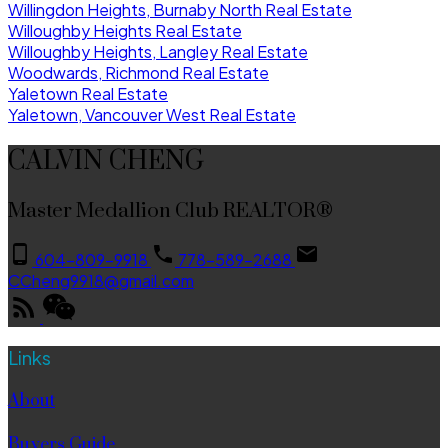
Willingdon Heights, Burnaby North Real Estate
Willoughby Heights Real Estate
Willoughby Heights, Langley Real Estate
Woodwards, Richmond Real Estate
Yaletown Real Estate
Yaletown, Vancouver West Real Estate
CALVIN CHENG
Master Medallion Club REALTOR®
604-809-9918
778-589-2688
CCheng9918@gmail.com
Links
About
Buyers Guide