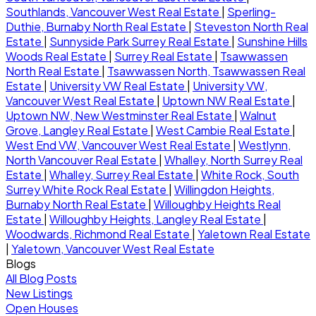
Southlands, Vancouver West Real Estate
|
Sperling-
Duthie, Burnaby North Real Estate
|
Steveston North Real
Estate
|
Sunnyside Park Surrey Real Estate
|
Sunshine Hills
Woods Real Estate
|
Surrey Real Estate
|
Tsawwassen
North Real Estate
|
Tsawwassen North, Tsawwassen Real
Estate
|
University VW Real Estate
|
University VW,
Vancouver West Real Estate
|
Uptown NW Real Estate
|
Uptown NW, New Westminster Real Estate
|
Walnut
Grove, Langley Real Estate
|
West Cambie Real Estate
|
West End VW, Vancouver West Real Estate
|
Westlynn,
North Vancouver Real Estate
|
Whalley, North Surrey Real
Estate
|
Whalley, Surrey Real Estate
|
White Rock, South
Surrey White Rock Real Estate
|
Willingdon Heights,
Burnaby North Real Estate
|
Willoughby Heights Real
Estate
|
Willoughby Heights, Langley Real Estate
|
Woodwards, Richmond Real Estate
|
Yaletown Real Estate
|
Yaletown, Vancouver West Real Estate
Blogs
All Blog Posts
New Listings
Open Houses