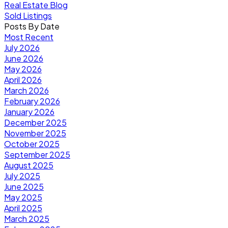
Real Estate Blog
Sold Listings
Posts By Date
Most Recent
July 2026
June 2026
May 2026
April 2026
March 2026
February 2026
January 2026
December 2025
November 2025
October 2025
September 2025
August 2025
July 2025
June 2025
May 2025
April 2025
March 2025