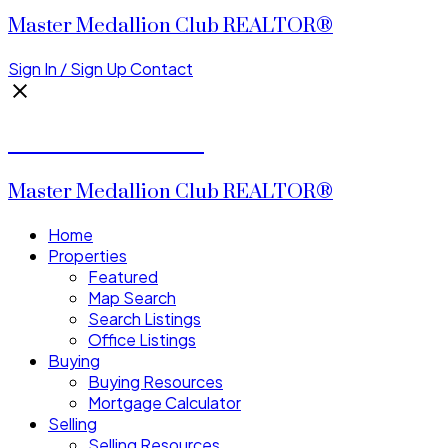
Master Medallion Club REALTOR®
Sign In / Sign Up
Contact
CALVIN CHENG
Master Medallion Club REALTOR®
Home
Properties
Featured
Map Search
Search Listings
Office Listings
Buying
Buying Resources
Mortgage Calculator
Selling
Selling Resources