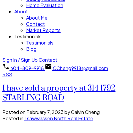
Home Evaluation
About
About Me
Contact
Market Reports
Testimonials
Testimonials
Blog
Sign In / Sign Up
Contact
604-809-9918
CCheng9918@gmail.com
RSS
I have sold a property at 314 1792
STARLING ROAD
Posted on
February 7, 2023
by
Calvin Cheng
Posted in
Tsawwassen North Real Estate