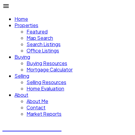
Home
Properties
Featured
Map Search
Search Listings
Office Listings
Buying
Buying Resources
Mortgage Calculator
Selling
Selling Resources
Home Evaluation
About
About Me
Contact
Market Reports
CALVIN CHENG