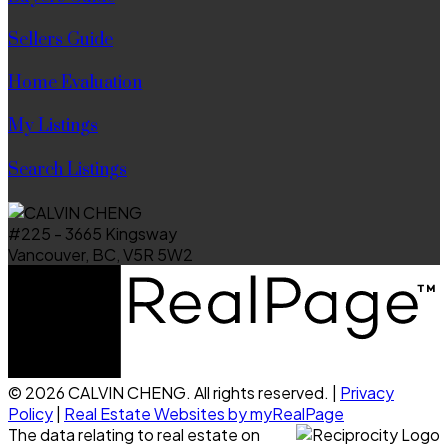
Sellers Guide
Home Evaluation
My Listings
Search Listings
#225 - 3665 Kingsway
Vancouver, BC, V5R 5W2
© 2026 CALVIN CHENG. All rights reserved. |
Privacy
Policy
|
Real Estate Websites by myRealPage
The data relating to real estate on