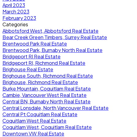
April 2023
March 2023
February 2023
Categories
Abbotsford West, Abbotsford Real Estate
Bear Creek Green Timbers, Surrey Real Estate
Brentwood Park Real Estate
Brentwood Park, Burnaby North Real Estate
Bridgeport RI Real Estate
Bridgeport RI, Richmond Real Estate
Brighouse Real Estate
Brighouse South, Richmond Real Estate
Brighouse, Richmond Real Estate
Burke Mountain, Coquitlam Real Estate
Cambie, Vancouver West Real Estate
Central BN, Burnaby North Real Estate
Central Lonsdale, North Vancouver Real Estate
Central Pt Coquitlam Real Estate
Coquitlam West Real Estate
Coquitlam West, Coquitlam Real Estate
Downtown VW Real Estate