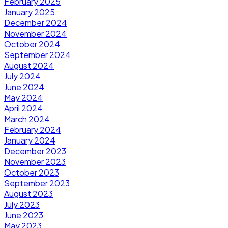
February 2025
January 2025
December 2024
November 2024
October 2024
September 2024
August 2024
July 2024
June 2024
May 2024
April 2024
March 2024
February 2024
January 2024
December 2023
November 2023
October 2023
September 2023
August 2023
July 2023
June 2023
May 2023