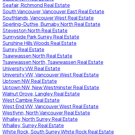
Seafair, Richmond Real Estate
South Vancouver, Vancouver East Real Estate
Southlands, Vancouver West Real Estate
Sperling-Duthie, Burnaby North Real Estate
Steveston North Real Estate
Sunnyside Park Surrey Real Estate
Sunshine Hills Woods Real Estate
Surrey Real Estate
Tsawwassen North Real Estate
Tsawwassen North, Tsawwassen Real Estate
University VW Real Estate
University VW, Vancouver West Real Estate
Uptown NW Real Estate
Uptown NW, New Westminster Real Estate
Walnut Grove, Langley Real Estate
West Cambie Real Estate
West End VW, Vancouver West Real Estate
Westlynn, North Vancouver Real Estate
Whalley, North Surrey Real Estate
Whalley, Surrey Real Estate
White Rock, South Surrey White Rock Real Estate