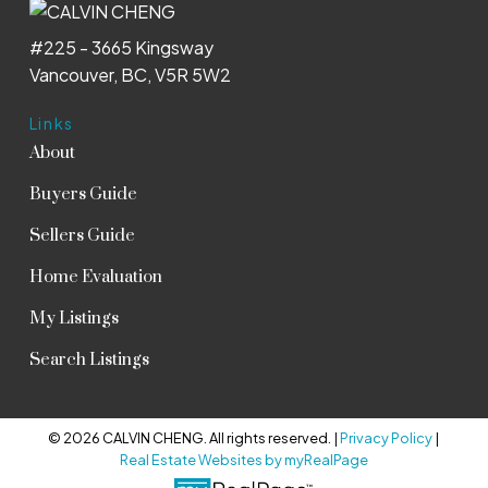
#225 - 3665 Kingsway
Vancouver, BC, V5R 5W2
Links
About
Buyers Guide
Sellers Guide
Home Evaluation
My Listings
Search Listings
© 2026 CALVIN CHENG. All rights reserved. |
Privacy Policy
|
Real Estate Websites by myRealPage