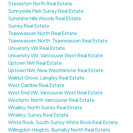
Steveston North Real Estate
Sunnyside Park Surrey Real Estate
Sunshine Hills Woods Real Estate
Surrey Real Estate
Tsawwassen North Real Estate
Tsawwassen North, Tsawwassen Real Estate
University VW Real Estate
University VW, Vancouver West Real Estate
Uptown NW Real Estate
Uptown NW, New Westminster Real Estate
Walnut Grove, Langley Real Estate
West Cambie Real Estate
West End VW, Vancouver West Real Estate
Westlynn, North Vancouver Real Estate
Whalley, North Surrey Real Estate
Whalley, Surrey Real Estate
White Rock, South Surrey White Rock Real Estate
Willingdon Heights, Burnaby North Real Estate