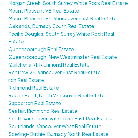
Morgan Creek, South Surrey White Rock Real Estate
Mount Pleasant VE Real Estate
Mount Pleasant VE, Vancouver East Real Estate
Oaklands, Burnaby South Real Estate
Pacific Douglas, South Surrey White Rock Real
Estate
Queensborough Real Estate
Queensborough, New Westminster Real Estate
Quilchena RI, Richmond Real Estate
Renfrew VE, Vancouver East Real Estate
rich Real Estate
Richmond Real Estate
Roche Point, North Vancouver Real Estate
Sapperton Real Estate
Seafair, Richmond Real Estate
South Vancouver, Vancouver East Real Estate
Southlands, Vancouver West Real Estate
Sperling-Duthie, Burnaby North Real Estate