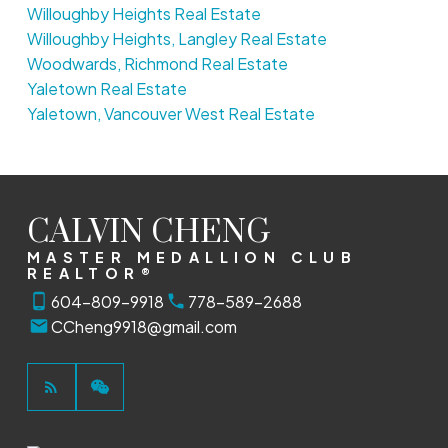
Willoughby Heights Real Estate
Willoughby Heights, Langley Real Estate
Woodwards, Richmond Real Estate
Yaletown Real Estate
Yaletown, Vancouver West Real Estate
CALVIN CHENG
MASTER MEDALLION CLUB
REALTOR®
604-809-9918
778-589-2688
CCheng9918@gmail.com