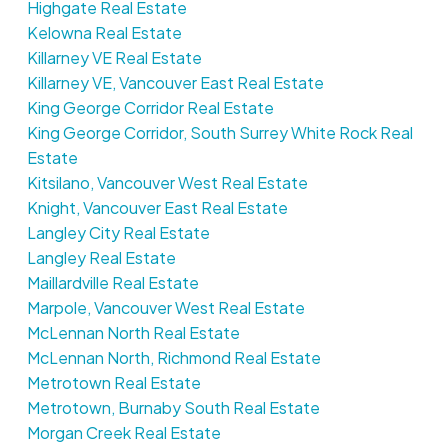
Highgate Real Estate
Kelowna Real Estate
Killarney VE Real Estate
Killarney VE, Vancouver East Real Estate
King George Corridor Real Estate
King George Corridor, South Surrey White Rock Real
Estate
Kitsilano, Vancouver West Real Estate
Knight, Vancouver East Real Estate
Langley City Real Estate
Langley Real Estate
Maillardville Real Estate
Marpole, Vancouver West Real Estate
McLennan North Real Estate
McLennan North, Richmond Real Estate
Metrotown Real Estate
Metrotown, Burnaby South Real Estate
Morgan Creek Real Estate