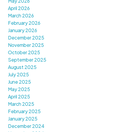
May 2026
April 2026
March 2026
February 2026
January 2026
December 2025
November 2025
October 2025
September 2025
August 2025
July 2025
June 2025
May 2025
April 2025
March 2025
February 2025
January 2025
December 2024