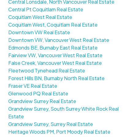
Central Lonsdale, North Vancouver Real Estate
Central Pt Coquitlam Real Estate
Coquitlam West Real Estate
Coquitlam West, Coquitlam Real Estate
Downtown VW Real Estate
Downtown VW, Vancouver West Real Estate
Edmonds BE, Burnaby East Real Estate
Fairview VW, Vancouver West Real Estate
False Creek, Vancouver West Real Estate
Fleetwood Tynehead Real Estate
Forest Hills BN, Burnaby North Real Estate
Fraser VE Real Estate
Glenwood PQ Real Estate
Grandview Surrey Real Estate
Grandview Surrey, South Surrey White Rock Real
Estate
Grandview Surrey, Surrey Real Estate
Heritage Woods PM, Port Moody Real Estate