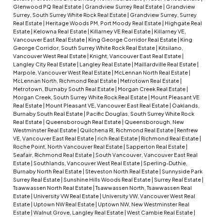
Glenwood PQ Real Estate
|
Grandview Surrey Real Estate
|
Grandview
Surrey, South Surrey White Rock Real Estate
|
Grandview Surrey, Surrey
Real Estate
|
Heritage Woods PM, Port Moody Real Estate
|
Highgate Real
Estate
|
Kelowna Real Estate
|
Killarney VE Real Estate
|
Killarney VE,
Vancouver East Real Estate
|
King George Corridor Real Estate
|
King
George Corridor, South Surrey White Rock Real Estate
|
Kitsilano,
Vancouver West Real Estate
|
Knight, Vancouver East Real Estate
|
Langley City Real Estate
|
Langley Real Estate
|
Maillardville Real Estate
|
Marpole, Vancouver West Real Estate
|
McLennan North Real Estate
|
McLennan North, Richmond Real Estate
|
Metrotown Real Estate
|
Metrotown, Burnaby South Real Estate
|
Morgan Creek Real Estate
|
Morgan Creek, South Surrey White Rock Real Estate
|
Mount Pleasant VE
Real Estate
|
Mount Pleasant VE, Vancouver East Real Estate
|
Oaklands,
Burnaby South Real Estate
|
Pacific Douglas, South Surrey White Rock
Real Estate
|
Queensborough Real Estate
|
Queensborough, New
Westminster Real Estate
|
Quilchena RI, Richmond Real Estate
|
Renfrew
VE, Vancouver East Real Estate
|
rich Real Estate
|
Richmond Real Estate
|
Roche Point, North Vancouver Real Estate
|
Sapperton Real Estate
|
Seafair, Richmond Real Estate
|
South Vancouver, Vancouver East Real
Estate
|
Southlands, Vancouver West Real Estate
|
Sperling-Duthie,
Burnaby North Real Estate
|
Steveston North Real Estate
|
Sunnyside Park
Surrey Real Estate
|
Sunshine Hills Woods Real Estate
|
Surrey Real Estate
|
Tsawwassen North Real Estate
|
Tsawwassen North, Tsawwassen Real
Estate
|
University VW Real Estate
|
University VW, Vancouver West Real
Estate
|
Uptown NW Real Estate
|
Uptown NW, New Westminster Real
Estate
|
Walnut Grove, Langley Real Estate
|
West Cambie Real Estate
|