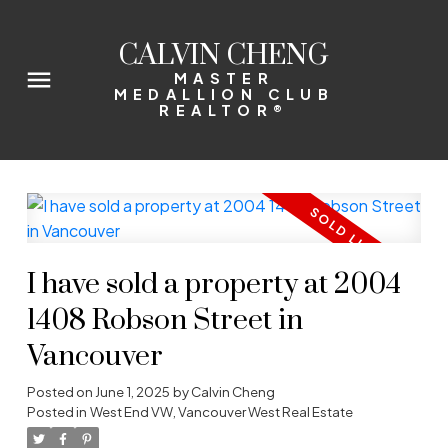
CALVIN CHENG
MASTER
MEDALLION CLUB
REALTOR®
I have sold a property at 2004
1408 Robson Street in
Vancouver
Posted on
June 1, 2025
by
Calvin Cheng
Posted in
West End VW, Vancouver West Real Estate