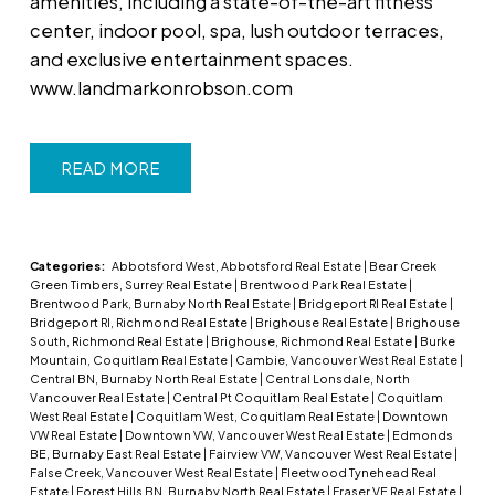
amenities, including a state-of-the-art fitness
center, indoor pool, spa, lush outdoor terraces,
and exclusive entertainment spaces.
www.landmarkonrobson.com
READ
Categories:
Abbotsford West, Abbotsford Real Estate
|
Bear Creek
Green Timbers, Surrey Real Estate
|
Brentwood Park Real Estate
|
Brentwood Park, Burnaby North Real Estate
|
Bridgeport RI Real Estate
|
Bridgeport RI, Richmond Real Estate
|
Brighouse Real Estate
|
Brighouse
South, Richmond Real Estate
|
Brighouse, Richmond Real Estate
|
Burke
Mountain, Coquitlam Real Estate
|
Cambie, Vancouver West Real Estate
|
Central BN, Burnaby North Real Estate
|
Central Lonsdale, North
Vancouver Real Estate
|
Central Pt Coquitlam Real Estate
|
Coquitlam
West Real Estate
|
Coquitlam West, Coquitlam Real Estate
|
Downtown
VW Real Estate
|
Downtown VW, Vancouver West Real Estate
|
Edmonds
BE, Burnaby East Real Estate
|
Fairview VW, Vancouver West Real Estate
|
False Creek, Vancouver West Real Estate
|
Fleetwood Tynehead Real
Estate
|
Forest Hills BN, Burnaby North Real Estate
|
Fraser VE Real Estate
|