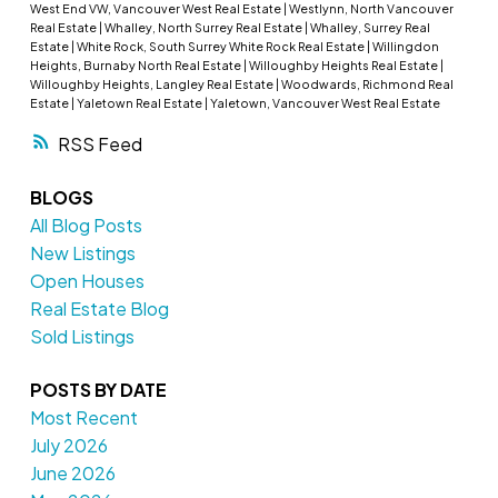
West End VW, Vancouver West Real Estate
|
Westlynn, North Vancouver
Real Estate
|
Whalley, North Surrey Real Estate
|
Whalley, Surrey Real
Estate
|
White Rock, South Surrey White Rock Real Estate
|
Willingdon
Heights, Burnaby North Real Estate
|
Willoughby Heights Real Estate
|
Willoughby Heights, Langley Real Estate
|
Woodwards, Richmond Real
Estate
|
Yaletown Real Estate
|
Yaletown, Vancouver West Real Estate
RSS
BLOGS
All Blog Posts
New Listings
Open Houses
Real Estate Blog
Sold Listings
POSTS BY DATE
Most Recent
July 2026
June 2026