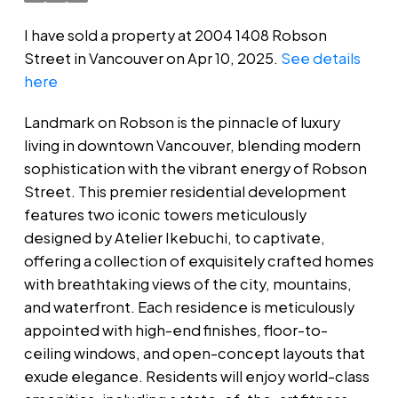
I have sold a property at 2004 1408 Robson
Street in Vancouver on Apr 10, 2025.
See details
here
Landmark on Robson is the pinnacle of luxury
living in downtown Vancouver, blending modern
sophistication with the vibrant energy of Robson
Street. This premier residential development
features two iconic towers meticulously
designed by Atelier Ikebuchi, to captivate,
offering a collection of exquisitely crafted homes
with breathtaking views of the city, mountains,
and waterfront. Each residence is meticulously
appointed with high-end finishes, floor-to-
ceiling windows, and open-concept layouts that
exude elegance. Residents will enjoy world-class