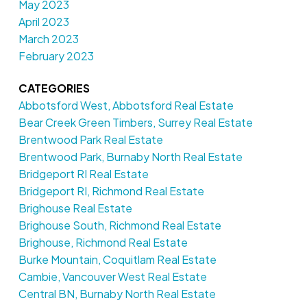
May 2023
April 2023
March 2023
February 2023
CATEGORIES
Abbotsford West, Abbotsford Real Estate
Bear Creek Green Timbers, Surrey Real Estate
Brentwood Park Real Estate
Brentwood Park, Burnaby North Real Estate
Bridgeport RI Real Estate
Bridgeport RI, Richmond Real Estate
Brighouse Real Estate
Brighouse South, Richmond Real Estate
Brighouse, Richmond Real Estate
Burke Mountain, Coquitlam Real Estate
Cambie, Vancouver West Real Estate
Central BN, Burnaby North Real Estate