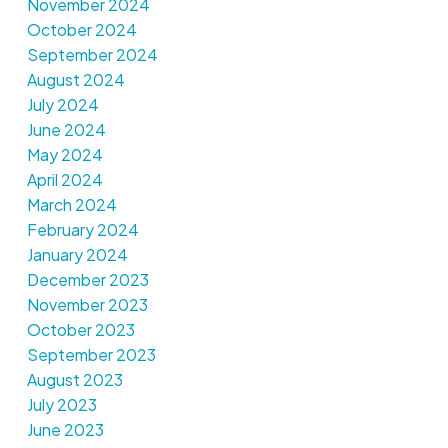
November 2024
October 2024
September 2024
August 2024
July 2024
June 2024
May 2024
April 2024
March 2024
February 2024
January 2024
December 2023
November 2023
October 2023
September 2023
August 2023
July 2023
June 2023