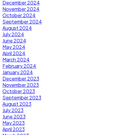
December 2024
November 2024
October 2024
September 2024
August 2024
July 2024
June 2024
May 2024
April 2024
March 2024
February 2024
January 2024
December 2023
November 2023
October 2023
September 2023
August 2023
July 2023
June 2023
May 2023
April 2023