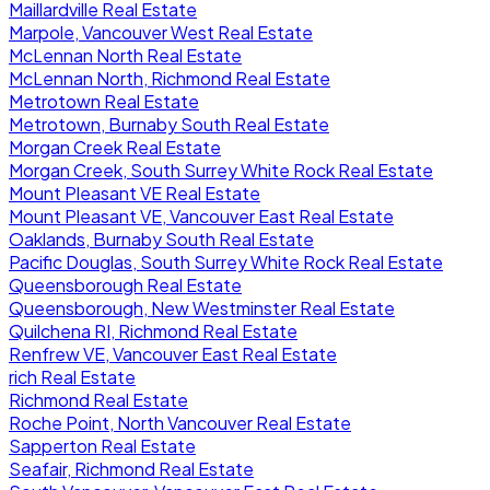
Maillardville Real Estate
Marpole, Vancouver West Real Estate
McLennan North Real Estate
McLennan North, Richmond Real Estate
Metrotown Real Estate
Metrotown, Burnaby South Real Estate
Morgan Creek Real Estate
Morgan Creek, South Surrey White Rock Real Estate
Mount Pleasant VE Real Estate
Mount Pleasant VE, Vancouver East Real Estate
Oaklands, Burnaby South Real Estate
Pacific Douglas, South Surrey White Rock Real Estate
Queensborough Real Estate
Queensborough, New Westminster Real Estate
Quilchena RI, Richmond Real Estate
Renfrew VE, Vancouver East Real Estate
rich Real Estate
Richmond Real Estate
Roche Point, North Vancouver Real Estate
Sapperton Real Estate
Seafair, Richmond Real Estate