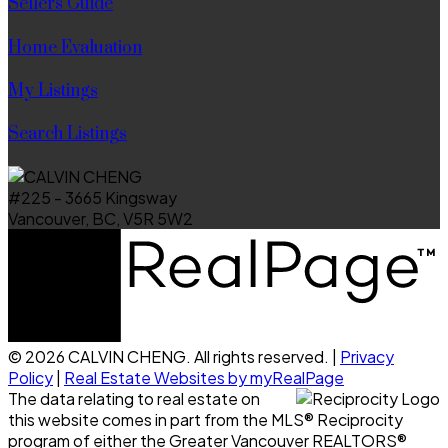
Sellers Guide
Home Evaluation
My Listings
Search Listings
#225 - 3665 Kingsway
Vancouver, BC, V5R 5W2
© 2026 CALVIN CHENG. All rights reserved. |
Privacy
Policy
|
Real Estate Websites by myRealPage
The data relating to real estate on
this website comes in part from the MLS® Reciprocity
program of either the Greater Vancouver REALTORS®