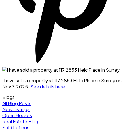
I have sold a property at 117 2853 Helc Place in Surrey on
Nov 7, 2025.
See details here
Blogs
All Blog Posts
New Listings
Open Houses
Real Estate Blog
Sold Listings