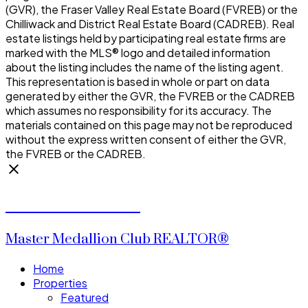
(GVR), the Fraser Valley Real Estate Board (FVREB) or the
Chilliwack and District Real Estate Board (CADREB). Real
estate listings held by participating real estate firms are
marked with the MLS® logo and detailed information
about the listing includes the name of the listing agent.
This representation is based in whole or part on data
generated by either the GVR, the FVREB or the CADREB
which assumes no responsibility for its accuracy. The
materials contained on this page may not be reproduced
without the express written consent of either the GVR,
the FVREB or the CADREB.
CALVIN CHENG
Master Medallion Club REALTOR®
Home
Properties
Featured