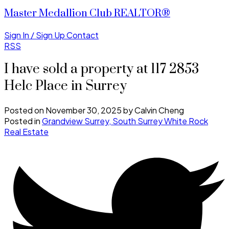
Master Medallion Club REALTOR®
Sign In / Sign Up
Contact
RSS
I have sold a property at 117 2853
Helc Place in Surrey
Posted on
November 30, 2025
by
Calvin Cheng
Posted in
Grandview Surrey, South Surrey White Rock
Real Estate