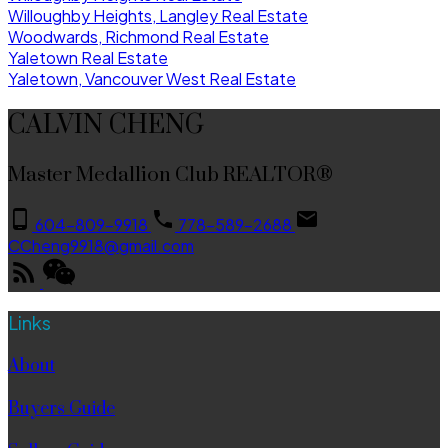
Willoughby Heights, Langley Real Estate
Woodwards, Richmond Real Estate
Yaletown Real Estate
Yaletown, Vancouver West Real Estate
CALVIN CHENG
Master Medallion Club REALTOR®
604-809-9918
778-589-2688
CCheng9918@gmail.com
Links
About
Buyers Guide