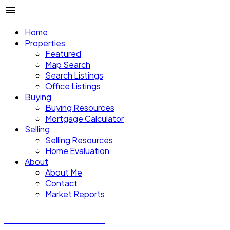
Home
Properties
Featured
Map Search
Search Listings
Office Listings
Buying
Buying Resources
Mortgage Calculator
Selling
Selling Resources
Home Evaluation
About
About Me
Contact
Market Reports
CALVIN CHENG