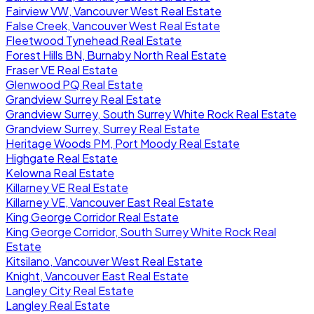
Fairview VW, Vancouver West Real Estate
False Creek, Vancouver West Real Estate
Fleetwood Tynehead Real Estate
Forest Hills BN, Burnaby North Real Estate
Fraser VE Real Estate
Glenwood PQ Real Estate
Grandview Surrey Real Estate
Grandview Surrey, South Surrey White Rock Real Estate
Grandview Surrey, Surrey Real Estate
Heritage Woods PM, Port Moody Real Estate
Highgate Real Estate
Kelowna Real Estate
Killarney VE Real Estate
Killarney VE, Vancouver East Real Estate
King George Corridor Real Estate
King George Corridor, South Surrey White Rock Real
Estate
Kitsilano, Vancouver West Real Estate
Knight, Vancouver East Real Estate
Langley City Real Estate
Langley Real Estate