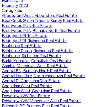
March 2023
February 2023
Categories
Abbotsford West, Abbotsford Real Estate
Bear Creek Green Timbers, Surrey Real Estate
Brentwood Park Real Estate
Brentwood Park, Burnaby North Real Estate
Bridgeport RI Real Estate
Bridgeport RI, Richmond Real Estate
Brighouse Real Estate
Brighouse South, Richmond Real Estate
Brighouse, Richmond Real Estate
Burke Mountain, Coquitlam Real Estate
Cambie, Vancouver West Real Estate
Central BN, Burnaby North Real Estate
Central Lonsdale, North Vancouver Real Estate
Central Pt Coquitlam Real Estate
Coquitlam West Real Estate
Coquitlam West, Coquitlam Real Estate
Downtown VW Real Estate
Downtown VW, Vancouver West Real Estate
Edmonds BE, Burnaby East Real Estate