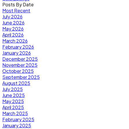
Posts By Date
Most Recent
July 2026
June 2026
May 2026
April 2026
March 2026
February 2026
January 2026
December 2025
November 2025
October 2025
September 2025
August 2025
July 2025
June 2025
May 2025
April 2025
March 2025
February 2025
January 2025