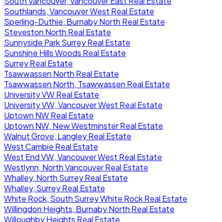
South Vancouver, Vancouver East Real Estate
Southlands, Vancouver West Real Estate
Sperling-Duthie, Burnaby North Real Estate
Steveston North Real Estate
Sunnyside Park Surrey Real Estate
Sunshine Hills Woods Real Estate
Surrey Real Estate
Tsawwassen North Real Estate
Tsawwassen North, Tsawwassen Real Estate
University VW Real Estate
University VW, Vancouver West Real Estate
Uptown NW Real Estate
Uptown NW, New Westminster Real Estate
Walnut Grove, Langley Real Estate
West Cambie Real Estate
West End VW, Vancouver West Real Estate
Westlynn, North Vancouver Real Estate
Whalley, North Surrey Real Estate
Whalley, Surrey Real Estate
White Rock, South Surrey White Rock Real Estate
Willingdon Heights, Burnaby North Real Estate
Willoughby Heights Real Estate