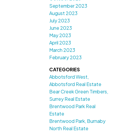
September 2023
August 2023
July 2023
June 2023
May 2023
April 2023
March 2023
February 2023
CATEGORIES
Abbotsford West,
Abbotsford Real Estate
Bear Creek Green Timbers,
Surrey Real Estate
Brentwood Park Real
Estate
Brentwood Park, Burnaby
North Real Estate