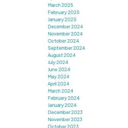
March 2025
February 2025
January 2025
December 2024
November 2024
October 2024
September 2024
August 2024
July 2024
June 2024
May 2024
April 2024
March 2024
February 2024
January 2024
December 2023
November 2023
October 2023