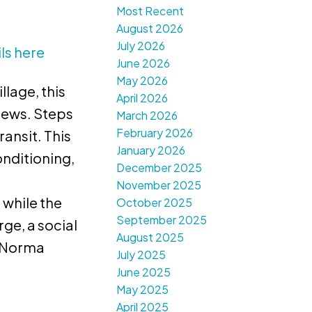
Most Recent
August 2026
July 2026
ls here
June 2026
May 2026
lage, this
April 2026
iews. Steps
March 2026
February 2026
ansit. This
January 2026
onditioning,
December 2025
November 2025
 while the
October 2025
September 2025
ge, a social
August 2025
: Norma
July 2025
June 2025
May 2025
April 2025