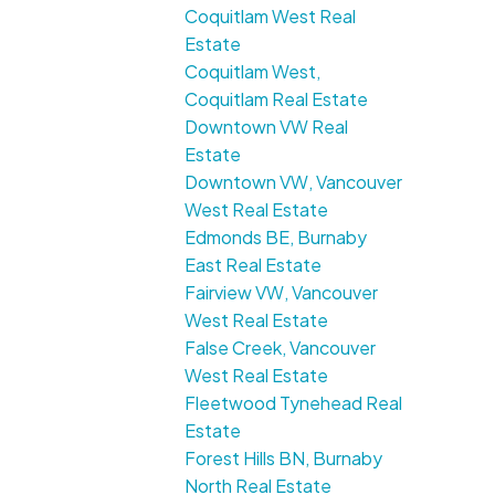
Coquitlam West Real
Estate
Coquitlam West,
Coquitlam Real Estate
Downtown VW Real
Estate
Downtown VW, Vancouver
West Real Estate
Edmonds BE, Burnaby
East Real Estate
Fairview VW, Vancouver
West Real Estate
False Creek, Vancouver
West Real Estate
Fleetwood Tynehead Real
Estate
Forest Hills BN, Burnaby
North Real Estate