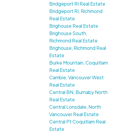
Bridgeport RI Real Estate
Bridgeport RI, Richmond
Real Estate
Brighouse Real Estate
Brighouse South,
Richmond Real Estate
Brighouse, Richmond Real
Estate
Burke Mountain, Coquitlam
Real Estate
Cambie, Vancouver West
Real Estate
Central BN, Burnaby North
Real Estate
Central Lonsdale, North
Vancouver Real Estate
Central Pt Coquitlam Real
Estate