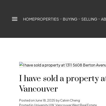
HOME
PROPERTIES
BUYING
SELLING
A
I have sold a property 
Vancouver
Posted on
June 18, 2025
by
Calvin Cheng
Posted in
University VW, Vancouver West Real Estate