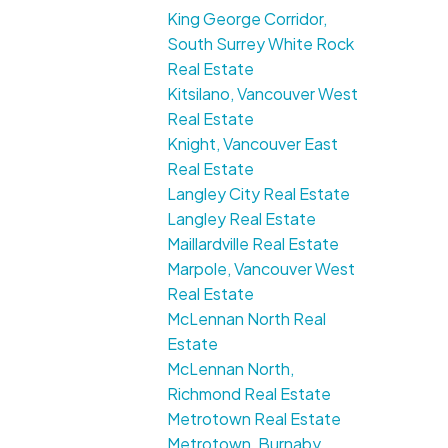
King George Corridor,
South Surrey White Rock
Real Estate
Kitsilano, Vancouver West
Real Estate
Knight, Vancouver East
Real Estate
Langley City Real Estate
Langley Real Estate
Maillardville Real Estate
Marpole, Vancouver West
Real Estate
McLennan North Real
Estate
McLennan North,
Richmond Real Estate
Metrotown Real Estate
Metrotown, Burnaby