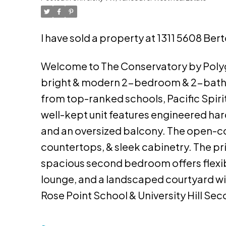
I have sold a property at 1311 5608 Ber
Welcome to The Conservatory by Polygo
bright & modern 2-bedroom & 2-bath h
from top-ranked schools, Pacific Spirit
well-kept unit features engineered har
and an oversized balcony. The open-co
countertops, & sleek cabinetry. The pr
spacious second bedroom offers flexibil
lounge, and a landscaped courtyard wi
Rose Point School & University Hill Se