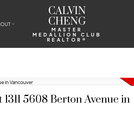
CALVIN
CHENG
BOUT
MASTER
MEDALLION CLUB
REALTOR®
at 1311 5608 Berton Avenue in