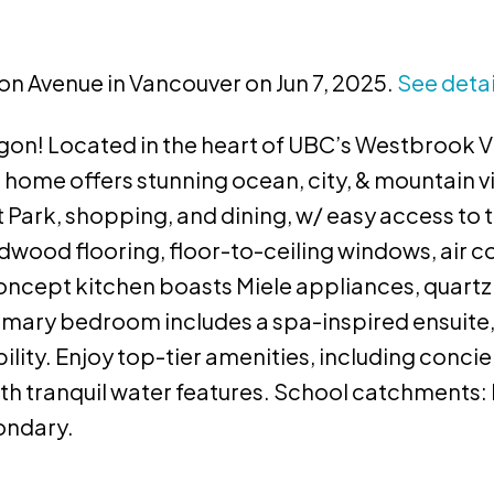
ton Avenue in Vancouver on Jun 7, 2025.
See detai
n! Located in the heart of UBC’s Westbrook Vil
ome offers stunning ocean, city, & mountain v
 Park, shopping, and dining, w/ easy access to tr
dwood flooring, floor-to-ceiling windows, air c
ncept kitchen boasts Miele appliances, quartz
imary bedroom includes a spa-inspired ensuite,
ity. Enjoy top-tier amenities, including concier
th tranquil water features. School catchments
condary.