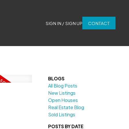
SIGN IN / SIGN UP
CONTACT
BLOGS
All Blog Posts
New Listings
Open Houses
Real Estate Blog
Sold Listings
POSTS BY DATE