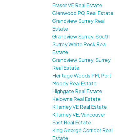
Fraser VE Real Estate
Glenwood PQ Real Estate
Grandview Surrey Real
Estate
Grandview Surrey, South
Surrey White Rock Real
Estate
Grandview Surrey, Surrey
Real Estate
Heritage Woods PM, Port
Moody Real Estate
Highgate Real Estate
Kelowna Real Estate
Killarney VE Real Estate
Killarney VE, Vancouver
East Real Estate
King George Corridor Real
Estate