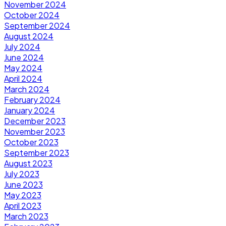
November 2024
October 2024
September 2024
August 2024
July 2024
June 2024
May 2024
April 2024
March 2024
February 2024
January 2024
December 2023
November 2023
October 2023
September 2023
August 2023
July 2023
June 2023
May 2023
April 2023
March 2023