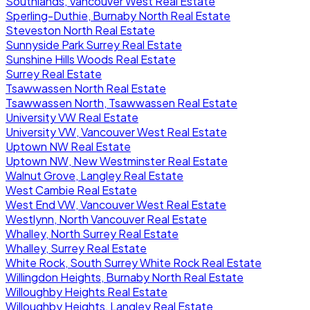
Southlands, Vancouver West Real Estate
Sperling-Duthie, Burnaby North Real Estate
Steveston North Real Estate
Sunnyside Park Surrey Real Estate
Sunshine Hills Woods Real Estate
Surrey Real Estate
Tsawwassen North Real Estate
Tsawwassen North, Tsawwassen Real Estate
University VW Real Estate
University VW, Vancouver West Real Estate
Uptown NW Real Estate
Uptown NW, New Westminster Real Estate
Walnut Grove, Langley Real Estate
West Cambie Real Estate
West End VW, Vancouver West Real Estate
Westlynn, North Vancouver Real Estate
Whalley, North Surrey Real Estate
Whalley, Surrey Real Estate
White Rock, South Surrey White Rock Real Estate
Willingdon Heights, Burnaby North Real Estate
Willoughby Heights Real Estate
Willoughby Heights, Langley Real Estate