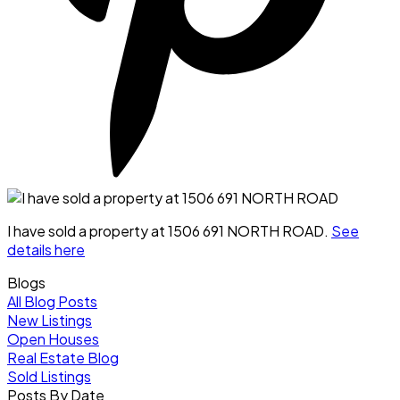
I have sold a property at 1506 691 NORTH ROAD.
See
details here
Blogs
All Blog Posts
New Listings
Open Houses
Real Estate Blog
Sold Listings
Posts By Date