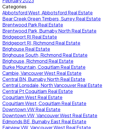
February 2023
Categories
Abbotsford West, Abbotsford Real Estate
Bear Creek Green Timbers, Surrey Real Estate
Brentwood Park Real Estate
Brentwood Park, Burnaby North Real Estate
Bridgeport RI Real Estate
Bridgeport RI, Richmond Real Estate
Brighouse Real Estate
Brighouse South, Richmond Real Estate
Brighouse, Richmond Real Estate
Burke Mountain, Coquitlam Real Estate
Cambie, Vancouver West Real Estate
Central BN, Burnaby North Real Estate
Central Lonsdale, North Vancouver Real Estate
Central Pt Coquitlam Real Estate
Coquitlam West Real Estate
Coquitlam West, Coquitlam Real Estate
Downtown VW Real Estate
Downtown VW, Vancouver West Real Estate
Edmonds BE, Burnaby East Real Estate
Fairview VW, Vancouver West Real Estate