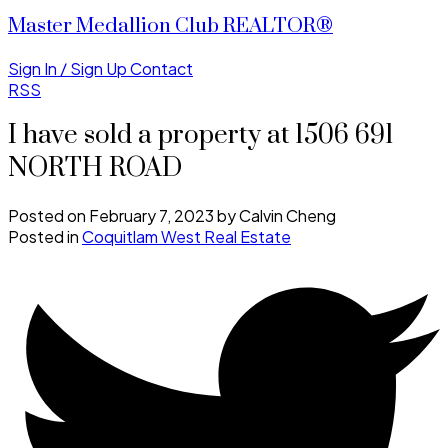
Master Medallion Club REALTOR®
Sign In / Sign Up
Contact
RSS
I have sold a property at 1506 691
NORTH ROAD
Posted on
February 7, 2023
by
Calvin Cheng
Posted in
Coquitlam West Real Estate