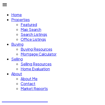
Home
Properties
Featured
Map Search
Search Listings
Office Listings
Buying
Buying Resources
Mortgage Calculator
Selling
Selling Resources
Home Evaluation
About
About Me
Contact
Market Reports
CALVIN CHENG