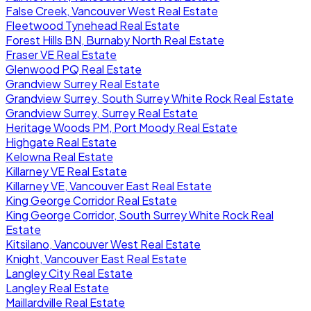
False Creek, Vancouver West Real Estate
Fleetwood Tynehead Real Estate
Forest Hills BN, Burnaby North Real Estate
Fraser VE Real Estate
Glenwood PQ Real Estate
Grandview Surrey Real Estate
Grandview Surrey, South Surrey White Rock Real Estate
Grandview Surrey, Surrey Real Estate
Heritage Woods PM, Port Moody Real Estate
Highgate Real Estate
Kelowna Real Estate
Killarney VE Real Estate
Killarney VE, Vancouver East Real Estate
King George Corridor Real Estate
King George Corridor, South Surrey White Rock Real
Estate
Kitsilano, Vancouver West Real Estate
Knight, Vancouver East Real Estate
Langley City Real Estate
Langley Real Estate
Maillardville Real Estate