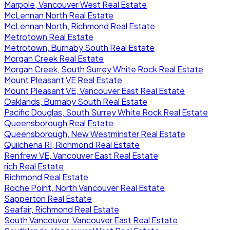
Marpole, Vancouver West Real Estate
McLennan North Real Estate
McLennan North, Richmond Real Estate
Metrotown Real Estate
Metrotown, Burnaby South Real Estate
Morgan Creek Real Estate
Morgan Creek, South Surrey White Rock Real Estate
Mount Pleasant VE Real Estate
Mount Pleasant VE, Vancouver East Real Estate
Oaklands, Burnaby South Real Estate
Pacific Douglas, South Surrey White Rock Real Estate
Queensborough Real Estate
Queensborough, New Westminster Real Estate
Quilchena RI, Richmond Real Estate
Renfrew VE, Vancouver East Real Estate
rich Real Estate
Richmond Real Estate
Roche Point, North Vancouver Real Estate
Sapperton Real Estate
Seafair, Richmond Real Estate
South Vancouver, Vancouver East Real Estate