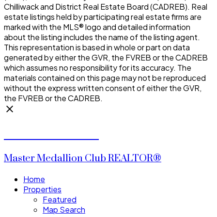
Chilliwack and District Real Estate Board (CADREB). Real
estate listings held by participating real estate firms are
marked with the MLS® logo and detailed information
about the listing includes the name of the listing agent.
This representation is based in whole or part on data
generated by either the GVR, the FVREB or the CADREB
which assumes no responsibility for its accuracy. The
materials contained on this page may not be reproduced
without the express written consent of either the GVR,
the FVREB or the CADREB.
CALVIN CHENG
Master Medallion Club REALTOR®
Home
Properties
Featured
Map Search