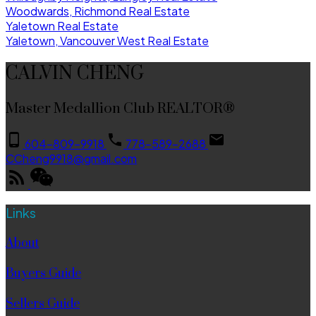
Woodwards, Richmond Real Estate
Yaletown Real Estate
Yaletown, Vancouver West Real Estate
CALVIN CHENG
Master Medallion Club REALTOR®
604-809-9918
778-589-2688
CCheng9918@gmail.com
Links
About
Buyers Guide
Sellers Guide