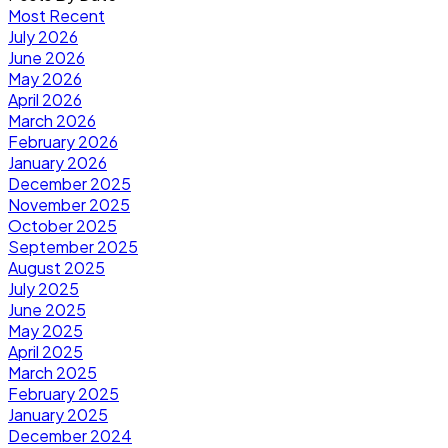
Most Recent
July 2026
June 2026
May 2026
April 2026
March 2026
February 2026
January 2026
December 2025
November 2025
October 2025
September 2025
August 2025
July 2025
June 2025
May 2025
April 2025
March 2025
February 2025
January 2025
December 2024