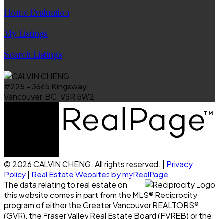
Home Evaluation
My Listings
Search Listings
#225 - 3665 Kingsway
Vancouver, BC, V5R 5W2
© 2026 CALVIN CHENG. All rights reserved. |
Privacy
Policy
|
Real Estate Websites by myRealPage
The data relating to real estate on
this website comes in part from the MLS® Reciprocity
program of either the Greater Vancouver REALTORS®
(GVR), the Fraser Valley Real Estate Board (FVREB) or the