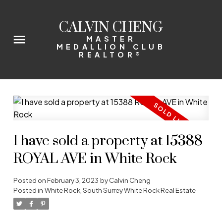
CALVIN CHENG
MASTER
MEDALLION CLUB
REALTOR®
I have sold a property at 15388
ROYAL AVE in White Rock
Posted on
February 3, 2023
by
Calvin Cheng
Posted in
White Rock, South Surrey White Rock Real Estate