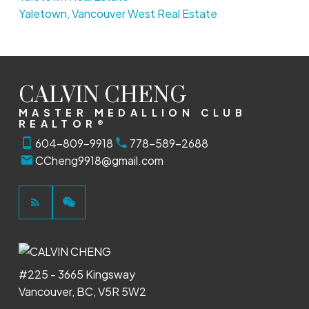
Yaletown, Vancouver West Real Estate
CALVIN CHENG
MASTER MEDALLION CLUB
REALTOR®
604-809-9918
778-589-2688
CCheng9918@gmail.com
#225 - 3665 Kingsway
Vancouver, BC, V5R 5W2