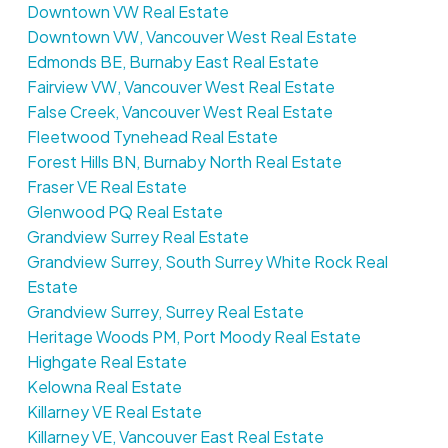
Downtown VW Real Estate
Downtown VW, Vancouver West Real Estate
Edmonds BE, Burnaby East Real Estate
Fairview VW, Vancouver West Real Estate
False Creek, Vancouver West Real Estate
Fleetwood Tynehead Real Estate
Forest Hills BN, Burnaby North Real Estate
Fraser VE Real Estate
Glenwood PQ Real Estate
Grandview Surrey Real Estate
Grandview Surrey, South Surrey White Rock Real
Estate
Grandview Surrey, Surrey Real Estate
Heritage Woods PM, Port Moody Real Estate
Highgate Real Estate
Kelowna Real Estate
Killarney VE Real Estate
Killarney VE, Vancouver East Real Estate