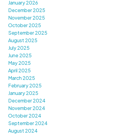
January 2026
December 2025
November 2025
October 2025
September 2025
August 2025
July 2025
June 2025
May 2025
April 2025
March 2025
February 2025
January 2025
December 2024
November 2024
October 2024
September 2024
August 2024