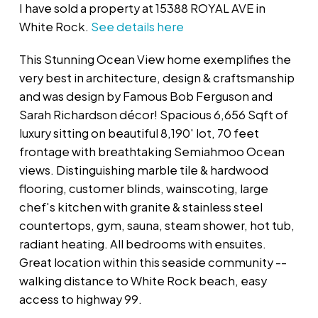
I have sold a property at 15388 ROYAL AVE in
White Rock.
See details here
This Stunning Ocean View home exemplifies the
very best in architecture, design & craftsmanship
and was design by Famous Bob Ferguson and
Sarah Richardson décor! Spacious 6,656 Sqft of
luxury sitting on beautiful 8,190' lot, 70 feet
frontage with breathtaking Semiahmoo Ocean
views. Distinguishing marble tile & hardwood
flooring, customer blinds, wainscoting, large
chef's kitchen with granite & stainless steel
countertops, gym, sauna, steam shower, hot tub,
radiant heating. All bedrooms with ensuites.
Great location within this seaside community --
walking distance to White Rock beach, easy
access to highway 99.