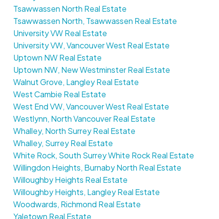
Tsawwassen North Real Estate
Tsawwassen North, Tsawwassen Real Estate
University VW Real Estate
University VW, Vancouver West Real Estate
Uptown NW Real Estate
Uptown NW, New Westminster Real Estate
Walnut Grove, Langley Real Estate
West Cambie Real Estate
West End VW, Vancouver West Real Estate
Westlynn, North Vancouver Real Estate
Whalley, North Surrey Real Estate
Whalley, Surrey Real Estate
White Rock, South Surrey White Rock Real Estate
Willingdon Heights, Burnaby North Real Estate
Willoughby Heights Real Estate
Willoughby Heights, Langley Real Estate
Woodwards, Richmond Real Estate
Yaletown Real Estate