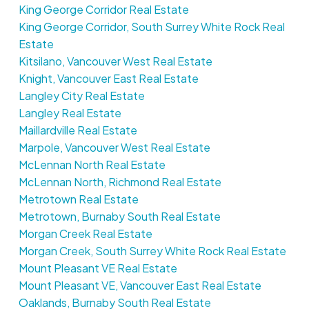
King George Corridor Real Estate
King George Corridor, South Surrey White Rock Real
Estate
Kitsilano, Vancouver West Real Estate
Knight, Vancouver East Real Estate
Langley City Real Estate
Langley Real Estate
Maillardville Real Estate
Marpole, Vancouver West Real Estate
McLennan North Real Estate
McLennan North, Richmond Real Estate
Metrotown Real Estate
Metrotown, Burnaby South Real Estate
Morgan Creek Real Estate
Morgan Creek, South Surrey White Rock Real Estate
Mount Pleasant VE Real Estate
Mount Pleasant VE, Vancouver East Real Estate
Oaklands, Burnaby South Real Estate