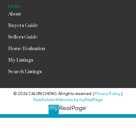
Links
About
Buyers Guide
Sellers Guide
Home Evaluation
My Listings
Search Listings
© 2026 CALVIN CHENG. All rights reserved. |
Privacy Policy
|
Real Estate Websites by myRealPage