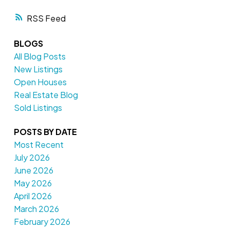
RSS
BLOGS
All Blog Posts
New Listings
Open Houses
Real Estate Blog
Sold Listings
POSTS BY DATE
Most Recent
July 2026
June 2026
May 2026
April 2026
March 2026
February 2026