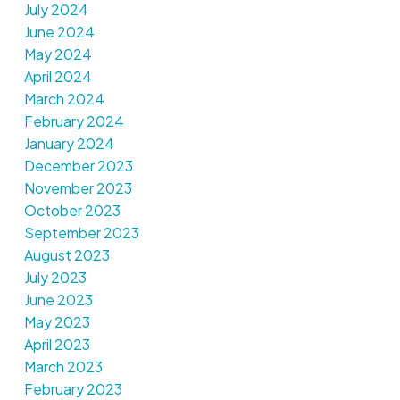
July 2024
June 2024
May 2024
April 2024
March 2024
February 2024
January 2024
December 2023
November 2023
October 2023
September 2023
August 2023
July 2023
June 2023
May 2023
April 2023
March 2023
February 2023