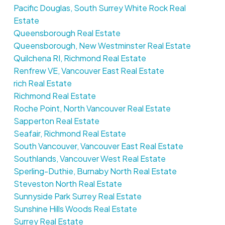
Pacific Douglas, South Surrey White Rock Real
Estate
Queensborough Real Estate
Queensborough, New Westminster Real Estate
Quilchena RI, Richmond Real Estate
Renfrew VE, Vancouver East Real Estate
rich Real Estate
Richmond Real Estate
Roche Point, North Vancouver Real Estate
Sapperton Real Estate
Seafair, Richmond Real Estate
South Vancouver, Vancouver East Real Estate
Southlands, Vancouver West Real Estate
Sperling-Duthie, Burnaby North Real Estate
Steveston North Real Estate
Sunnyside Park Surrey Real Estate
Sunshine Hills Woods Real Estate
Surrey Real Estate