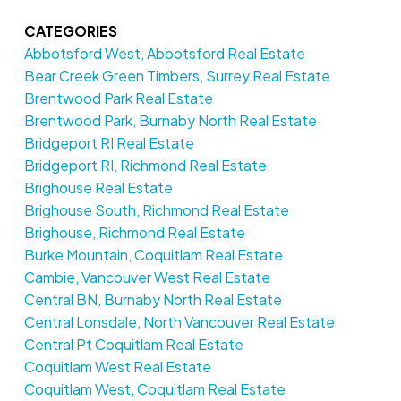
CATEGORIES
Abbotsford West, Abbotsford Real Estate
Bear Creek Green Timbers, Surrey Real Estate
Brentwood Park Real Estate
Brentwood Park, Burnaby North Real Estate
Bridgeport RI Real Estate
Bridgeport RI, Richmond Real Estate
Brighouse Real Estate
Brighouse South, Richmond Real Estate
Brighouse, Richmond Real Estate
Burke Mountain, Coquitlam Real Estate
Cambie, Vancouver West Real Estate
Central BN, Burnaby North Real Estate
Central Lonsdale, North Vancouver Real Estate
Central Pt Coquitlam Real Estate
Coquitlam West Real Estate
Coquitlam West, Coquitlam Real Estate