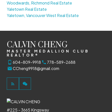
Woodwards, Richmond Real Estate
Yaletown Real Estate
Yaletown, Vancouver West Real Estate
CALVIN CHENG
MASTER MEDALLION CLUB
REALTOR®
604-809-9918
778-589-2688
CCheng9918@gmail.com
#225 - 3665 Kingsway