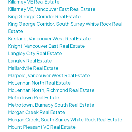
Killarney VE Real Estate
Killarney VE, Vancouver East Real Estate
King George Corridor Real Estate
King George Corridor, South Surrey White Rock Real
Estate
Kitsilano, Vancouver West Real Estate
Knight, Vancouver East Real Estate
Langley City Real Estate
Langley Real Estate
Maillardville Real Estate
Marpole, Vancouver West Real Estate
McLennan North Real Estate
McLennan North, Richmond Real Estate
Metrotown Real Estate
Metrotown, Burnaby South Real Estate
Morgan Creek Real Estate
Morgan Creek, South Surrey White Rock Real Estate
Mount Pleasant VE Real Estate