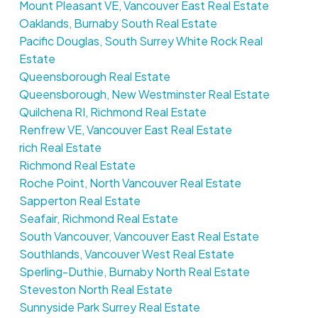
Mount Pleasant VE, Vancouver East Real Estate
Oaklands, Burnaby South Real Estate
Pacific Douglas, South Surrey White Rock Real
Estate
Queensborough Real Estate
Queensborough, New Westminster Real Estate
Quilchena RI, Richmond Real Estate
Renfrew VE, Vancouver East Real Estate
rich Real Estate
Richmond Real Estate
Roche Point, North Vancouver Real Estate
Sapperton Real Estate
Seafair, Richmond Real Estate
South Vancouver, Vancouver East Real Estate
Southlands, Vancouver West Real Estate
Sperling-Duthie, Burnaby North Real Estate
Steveston North Real Estate
Sunnyside Park Surrey Real Estate