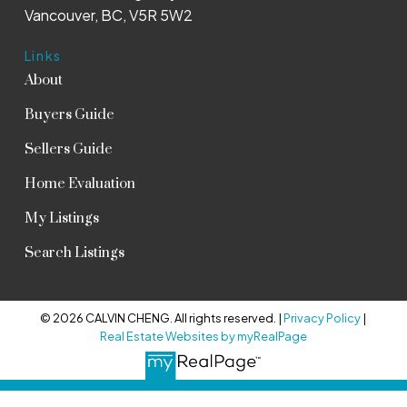
Vancouver, BC, V5R 5W2
Links
About
Buyers Guide
Sellers Guide
Home Evaluation
My Listings
Search Listings
© 2026 CALVIN CHENG. All rights reserved. |
Privacy Policy
|
Real Estate Websites by myRealPage