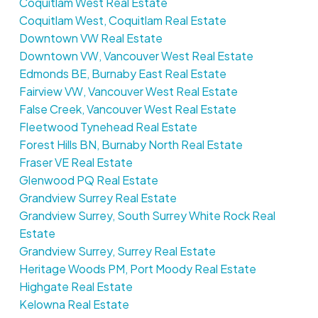
Coquitlam West Real Estate
Coquitlam West, Coquitlam Real Estate
Downtown VW Real Estate
Downtown VW, Vancouver West Real Estate
Edmonds BE, Burnaby East Real Estate
Fairview VW, Vancouver West Real Estate
False Creek, Vancouver West Real Estate
Fleetwood Tynehead Real Estate
Forest Hills BN, Burnaby North Real Estate
Fraser VE Real Estate
Glenwood PQ Real Estate
Grandview Surrey Real Estate
Grandview Surrey, South Surrey White Rock Real
Estate
Grandview Surrey, Surrey Real Estate
Heritage Woods PM, Port Moody Real Estate
Highgate Real Estate
Kelowna Real Estate