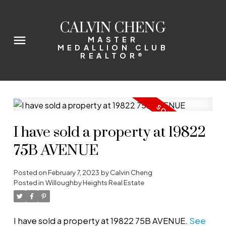
CALVIN CHENG
MASTER
MEDALLION CLUB
REALTOR®
I have sold a property at 19822
75B AVENUE
Posted on
February 7, 2023
by
Calvin Cheng
Posted in
Willoughby Heights Real Estate
I have sold a property at 19822 75B AVENUE.
See