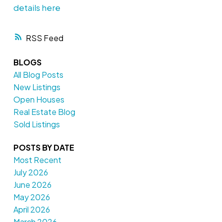
details here
RSS
BLOGS
All Blog Posts
New Listings
Open Houses
Real Estate Blog
Sold Listings
POSTS BY DATE
Most Recent
July 2026
June 2026
May 2026
April 2026
March 2026