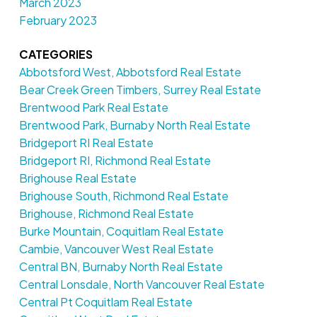
March 2023
February 2023
CATEGORIES
Abbotsford West, Abbotsford Real Estate
Bear Creek Green Timbers, Surrey Real Estate
Brentwood Park Real Estate
Brentwood Park, Burnaby North Real Estate
Bridgeport RI Real Estate
Bridgeport RI, Richmond Real Estate
Brighouse Real Estate
Brighouse South, Richmond Real Estate
Brighouse, Richmond Real Estate
Burke Mountain, Coquitlam Real Estate
Cambie, Vancouver West Real Estate
Central BN, Burnaby North Real Estate
Central Lonsdale, North Vancouver Real Estate
Central Pt Coquitlam Real Estate