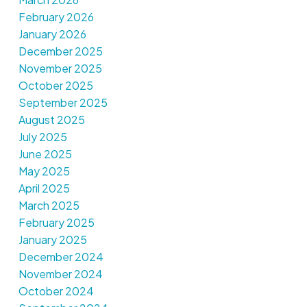
February 2026
January 2026
December 2025
November 2025
October 2025
September 2025
August 2025
July 2025
June 2025
May 2025
April 2025
March 2025
February 2025
January 2025
December 2024
November 2024
October 2024