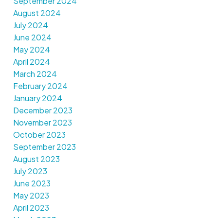
September 2024
August 2024
July 2024
June 2024
May 2024
April 2024
March 2024
February 2024
January 2024
December 2023
November 2023
October 2023
September 2023
August 2023
July 2023
June 2023
May 2023
April 2023