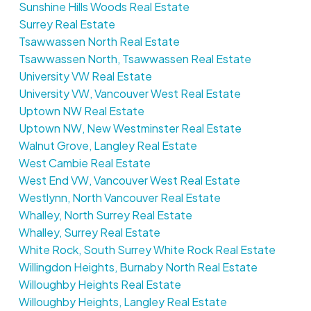
Sunshine Hills Woods Real Estate
Surrey Real Estate
Tsawwassen North Real Estate
Tsawwassen North, Tsawwassen Real Estate
University VW Real Estate
University VW, Vancouver West Real Estate
Uptown NW Real Estate
Uptown NW, New Westminster Real Estate
Walnut Grove, Langley Real Estate
West Cambie Real Estate
West End VW, Vancouver West Real Estate
Westlynn, North Vancouver Real Estate
Whalley, North Surrey Real Estate
Whalley, Surrey Real Estate
White Rock, South Surrey White Rock Real Estate
Willingdon Heights, Burnaby North Real Estate
Willoughby Heights Real Estate
Willoughby Heights, Langley Real Estate