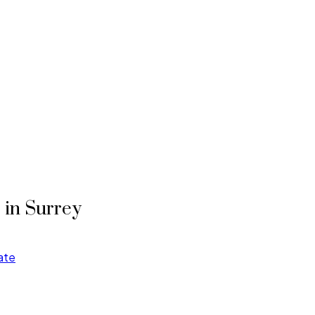
T in Surrey
ate