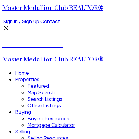
Master Medallion Club REALTOR®
Sign In / Sign Up
Contact
CALVIN CHENG
Master Medallion Club REALTOR®
Home
Properties
Featured
Map Search
Search Listings
Office Listings
Buying
Buying Resources
Mortgage Calculator
Selling
Selling Resources