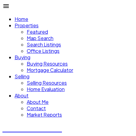
Home
Properties
Featured
Map Search
Search Listings
Office Listings
Buying
Buying Resources
Mortgage Calculator
Selling
Selling Resources
Home Evaluation
About
About Me
Contact
Market Reports
CALVIN CHENG