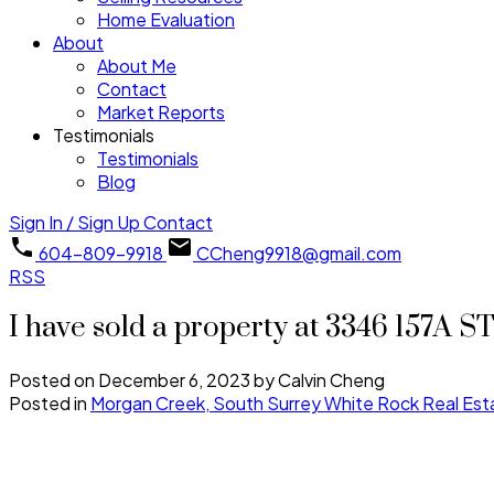
Home Evaluation
About
About Me
Contact
Market Reports
Testimonials
Testimonials
Blog
Sign In / Sign Up
Contact
604-809-9918
CCheng9918@gmail.com
RSS
I have sold a property at 3346 157A S
Posted on
December 6, 2023
by
Calvin Cheng
Posted in
Morgan Creek, South Surrey White Rock Real Est