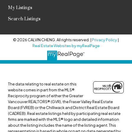
My Listings
Search Listings
© 2026 CALVIN CHENG. All rights reserved. |
Privacy Policy
|
Real Estate Websites by myRealPage
The data relating to real estate on this
website comes in part from the MLS®
Reciprocity program of either the Greater
Vancouver REALTORS® (GVR), the Fraser Valley Real Estate
Board (FVREB) or the Chilliwack and District Real Estate Board
(CADREB). Real estate listings held by participating real estate
firms are marked with the MLS® logo and detailed information
about the listing includes the name of the listing agent. This
representation is based in whole or part on data generated by