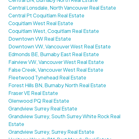
Central Lonsdale, North Vancouver Real Estate
Central Pt Coquitlam Real Estate
Coquitlam West Real Estate
Coquitlam West, Coquitlam Real Estate
Downtown VW Real Estate
Downtown VW, Vancouver West Real Estate
Edmonds BE, Burnaby East Real Estate
Fairview VW, Vancouver West Real Estate
False Creek, Vancouver West Real Estate
Fleetwood Tynehead Real Estate
Forest Hills BN, Burnaby North Real Estate
Fraser VE Real Estate
Glenwood PQ Real Estate
Grandview Surrey Real Estate
Grandview Surrey, South Surrey White Rock Real
Estate
Grandview Surrey, Surrey Real Estate