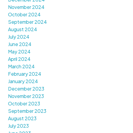
November 2024
October 2024
September 2024
August 2024
July 2024
June 2024
May 2024
April 2024
March 2024
February 2024
January 2024
December 2023
November 2023
October 2023
September 2023
August 2023
July 2023