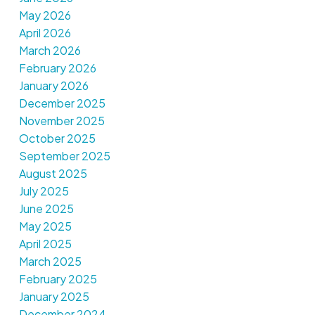
May 2026
April 2026
March 2026
February 2026
January 2026
December 2025
November 2025
October 2025
September 2025
August 2025
July 2025
June 2025
May 2025
April 2025
March 2025
February 2025
January 2025
December 2024