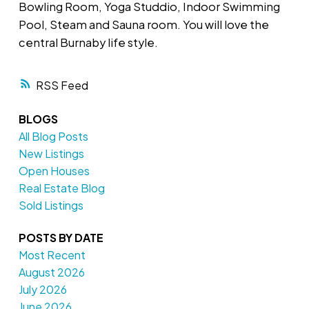
Bowling Room, Yoga Studdio, Indoor Swimming
Pool, Steam and Sauna room. You will love the
central Burnaby life style.
RSS
BLOGS
All Blog Posts
New Listings
Open Houses
Real Estate Blog
Sold Listings
POSTS BY DATE
Most Recent
August 2026
July 2026
June 2026