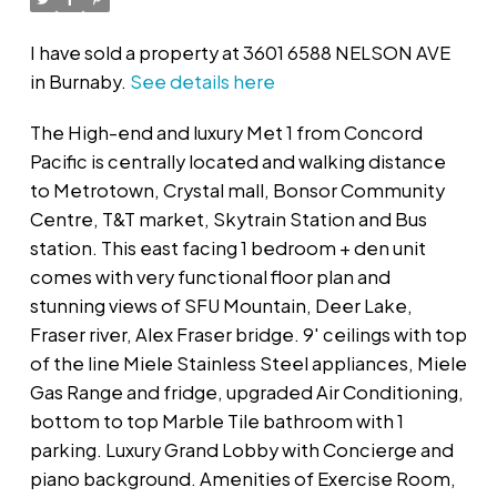
I have sold a property at 3601 6588 NELSON AVE
in Burnaby.
See details here
The High-end and luxury Met 1 from Concord
Pacific is centrally located and walking distance
to Metrotown, Crystal mall, Bonsor Community
Centre, T&T market, Skytrain Station and Bus
station. This east facing 1 bedroom + den unit
comes with very functional floor plan and
stunning views of SFU Mountain, Deer Lake,
Fraser river, Alex Fraser bridge. 9' ceilings with top
of the line Miele Stainless Steel appliances, Miele
Gas Range and fridge, upgraded Air Conditioning,
bottom to top Marble Tile bathroom with 1
parking. Luxury Grand Lobby with Concierge and
piano background. Amenities of Exercise Room,