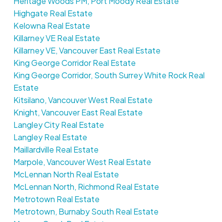
Heritage Woods PM, Port Moody Real Estate
Highgate Real Estate
Kelowna Real Estate
Killarney VE Real Estate
Killarney VE, Vancouver East Real Estate
King George Corridor Real Estate
King George Corridor, South Surrey White Rock Real
Estate
Kitsilano, Vancouver West Real Estate
Knight, Vancouver East Real Estate
Langley City Real Estate
Langley Real Estate
Maillardville Real Estate
Marpole, Vancouver West Real Estate
McLennan North Real Estate
McLennan North, Richmond Real Estate
Metrotown Real Estate
Metrotown, Burnaby South Real Estate