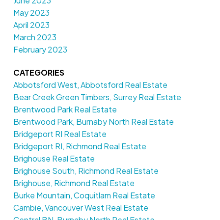
June 2023
May 2023
April 2023
March 2023
February 2023
CATEGORIES
Abbotsford West, Abbotsford Real Estate
Bear Creek Green Timbers, Surrey Real Estate
Brentwood Park Real Estate
Brentwood Park, Burnaby North Real Estate
Bridgeport RI Real Estate
Bridgeport RI, Richmond Real Estate
Brighouse Real Estate
Brighouse South, Richmond Real Estate
Brighouse, Richmond Real Estate
Burke Mountain, Coquitlam Real Estate
Cambie, Vancouver West Real Estate
Central BN, Burnaby North Real Estate