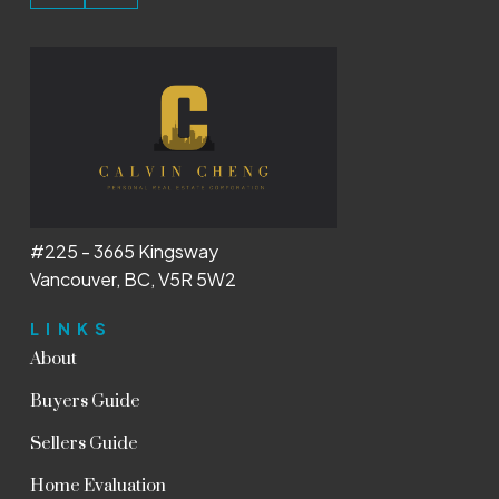
#225 - 3665 Kingsway
Vancouver, BC, V5R 5W2
LINKS
About
Buyers Guide
Sellers Guide
Home Evaluation