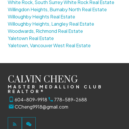
White Rock, South Surrey White Rock Real Estate
Willingdon Heights, Burnaby North Real Estate
Willoughby Heights Real Estate
Willoughby Heights, Langley Real Estate
Woodwards, Richmond Real Estate
Yaletown Real Estate
Yaletown, Vancouver West Real Estate
CALVIN CHENG
MASTER MEDALLION CLUB
REALTOR®
604-809-9918
778-589-2688
CCheng9918@gmail.com