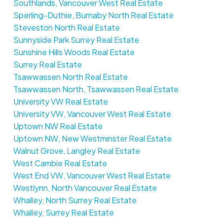
Southlands, Vancouver West Real Estate
Sperling-Duthie, Burnaby North Real Estate
Steveston North Real Estate
Sunnyside Park Surrey Real Estate
Sunshine Hills Woods Real Estate
Surrey Real Estate
Tsawwassen North Real Estate
Tsawwassen North, Tsawwassen Real Estate
University VW Real Estate
University VW, Vancouver West Real Estate
Uptown NW Real Estate
Uptown NW, New Westminster Real Estate
Walnut Grove, Langley Real Estate
West Cambie Real Estate
West End VW, Vancouver West Real Estate
Westlynn, North Vancouver Real Estate
Whalley, North Surrey Real Estate
Whalley, Surrey Real Estate