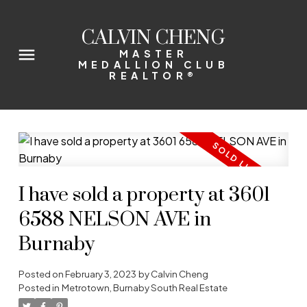
CALVIN CHENG
MASTER
MEDALLION CLUB
REALTOR®
I have sold a property at 3601
6588 NELSON AVE in
Burnaby
Posted on
February 3, 2023
by
Calvin Cheng
Posted in
Metrotown, Burnaby South Real Estate