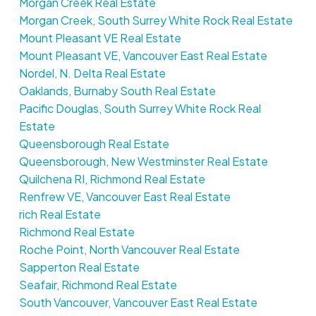
Morgan Creek Real Estate
Morgan Creek, South Surrey White Rock Real Estate
Mount Pleasant VE Real Estate
Mount Pleasant VE, Vancouver East Real Estate
Nordel, N. Delta Real Estate
Oaklands, Burnaby South Real Estate
Pacific Douglas, South Surrey White Rock Real
Estate
Queensborough Real Estate
Queensborough, New Westminster Real Estate
Quilchena RI, Richmond Real Estate
Renfrew VE, Vancouver East Real Estate
rich Real Estate
Richmond Real Estate
Roche Point, North Vancouver Real Estate
Sapperton Real Estate
Seafair, Richmond Real Estate
South Vancouver, Vancouver East Real Estate