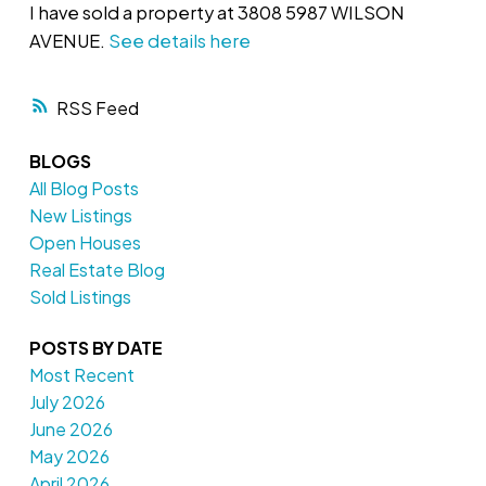
I have sold a property at 3808 5987 WILSON
AVENUE.
See details here
RSS
BLOGS
All Blog Posts
New Listings
Open Houses
Real Estate Blog
Sold Listings
POSTS BY DATE
Most Recent
July 2026
June 2026
May 2026
April 2026