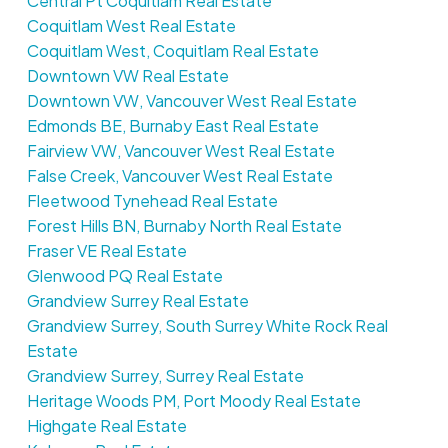
Central Pt Coquitlam Real Estate
Coquitlam West Real Estate
Coquitlam West, Coquitlam Real Estate
Downtown VW Real Estate
Downtown VW, Vancouver West Real Estate
Edmonds BE, Burnaby East Real Estate
Fairview VW, Vancouver West Real Estate
False Creek, Vancouver West Real Estate
Fleetwood Tynehead Real Estate
Forest Hills BN, Burnaby North Real Estate
Fraser VE Real Estate
Glenwood PQ Real Estate
Grandview Surrey Real Estate
Grandview Surrey, South Surrey White Rock Real
Estate
Grandview Surrey, Surrey Real Estate
Heritage Woods PM, Port Moody Real Estate
Highgate Real Estate