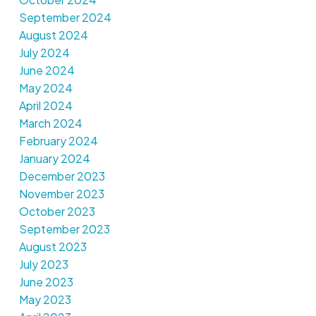
September 2024
August 2024
July 2024
June 2024
May 2024
April 2024
March 2024
February 2024
January 2024
December 2023
November 2023
October 2023
September 2023
August 2023
July 2023
June 2023
May 2023