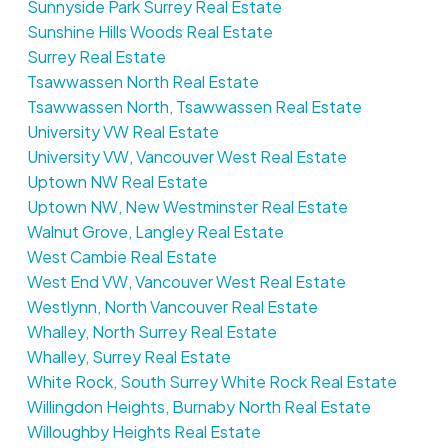
Sunnyside Park Surrey Real Estate
Sunshine Hills Woods Real Estate
Surrey Real Estate
Tsawwassen North Real Estate
Tsawwassen North, Tsawwassen Real Estate
University VW Real Estate
University VW, Vancouver West Real Estate
Uptown NW Real Estate
Uptown NW, New Westminster Real Estate
Walnut Grove, Langley Real Estate
West Cambie Real Estate
West End VW, Vancouver West Real Estate
Westlynn, North Vancouver Real Estate
Whalley, North Surrey Real Estate
Whalley, Surrey Real Estate
White Rock, South Surrey White Rock Real Estate
Willingdon Heights, Burnaby North Real Estate
Willoughby Heights Real Estate