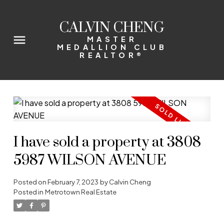
CALVIN CHENG
MASTER
MEDALLION CLUB
REALTOR®
I have sold a property at 3808
5987 WILSON AVENUE
Posted on
February 7, 2023
by
Calvin Cheng
Posted in
Metrotown Real Estate