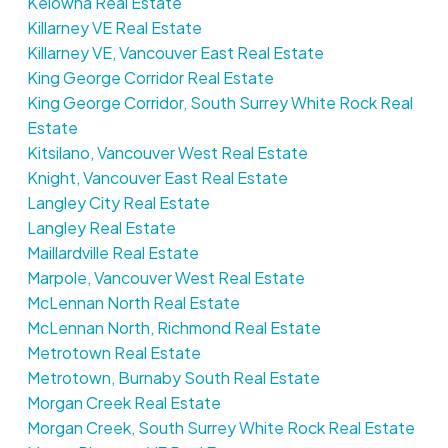
Kelowna Real Estate
Killarney VE Real Estate
Killarney VE, Vancouver East Real Estate
King George Corridor Real Estate
King George Corridor, South Surrey White Rock Real
Estate
Kitsilano, Vancouver West Real Estate
Knight, Vancouver East Real Estate
Langley City Real Estate
Langley Real Estate
Maillardville Real Estate
Marpole, Vancouver West Real Estate
McLennan North Real Estate
McLennan North, Richmond Real Estate
Metrotown Real Estate
Metrotown, Burnaby South Real Estate
Morgan Creek Real Estate
Morgan Creek, South Surrey White Rock Real Estate