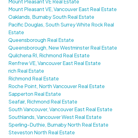
Mount Pleasant VE Real Estate
Mount Pleasant VE, Vancouver East Real Estate
Oaklands, Burnaby South Real Estate
Pacific Douglas, South Surrey White Rock Real
Estate
Queensborough Real Estate
Queensborough, New Westminster Real Estate
Quilchena RI, Richmond Real Estate
Renfrew VE, Vancouver East Real Estate
rich Real Estate
Richmond Real Estate
Roche Point, North Vancouver Real Estate
Sapperton Real Estate
Seafair, Richmond Real Estate
South Vancouver, Vancouver East Real Estate
Southlands, Vancouver West Real Estate
Sperling-Duthie, Burnaby North Real Estate
Steveston North Real Estate