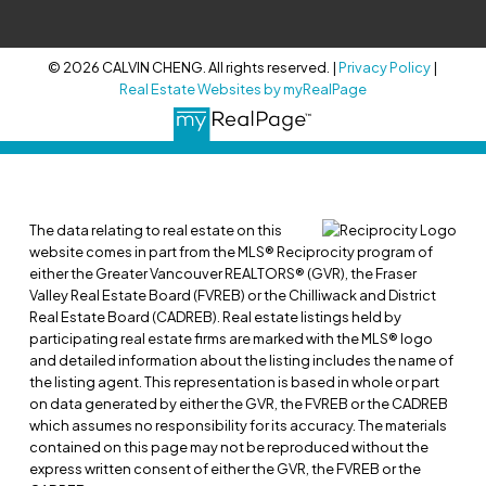
© 2026 CALVIN CHENG. All rights reserved. |
Privacy Policy
|
Real Estate Websites by myRealPage
The data relating to real estate on this
website comes in part from the MLS® Reciprocity program of
either the Greater Vancouver REALTORS® (GVR), the Fraser
Valley Real Estate Board (FVREB) or the Chilliwack and District
Real Estate Board (CADREB). Real estate listings held by
participating real estate firms are marked with the MLS® logo
and detailed information about the listing includes the name of
the listing agent. This representation is based in whole or part
on data generated by either the GVR, the FVREB or the CADREB
which assumes no responsibility for its accuracy. The materials
contained on this page may not be reproduced without the
express written consent of either the GVR, the FVREB or the