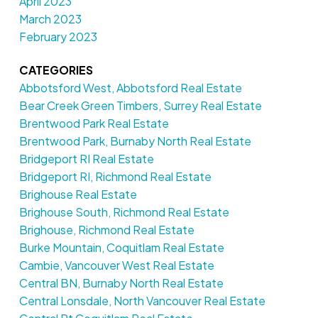
April 2023
March 2023
February 2023
CATEGORIES
Abbotsford West, Abbotsford Real Estate
Bear Creek Green Timbers, Surrey Real Estate
Brentwood Park Real Estate
Brentwood Park, Burnaby North Real Estate
Bridgeport RI Real Estate
Bridgeport RI, Richmond Real Estate
Brighouse Real Estate
Brighouse South, Richmond Real Estate
Brighouse, Richmond Real Estate
Burke Mountain, Coquitlam Real Estate
Cambie, Vancouver West Real Estate
Central BN, Burnaby North Real Estate
Central Lonsdale, North Vancouver Real Estate