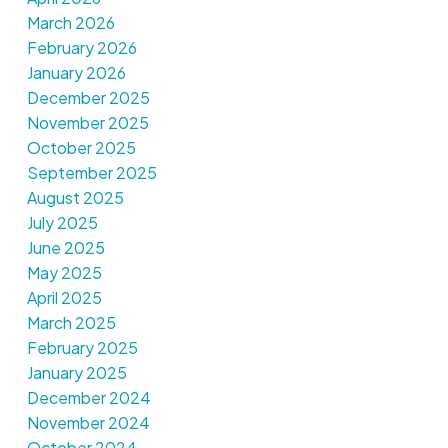
March 2026
February 2026
January 2026
December 2025
November 2025
October 2025
September 2025
August 2025
July 2025
June 2025
May 2025
April 2025
March 2025
February 2025
January 2025
December 2024
November 2024
October 2024