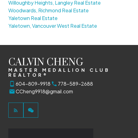
Willoughby Heights, Langley Real Estate
Woodwards, Richmond Real Estate
Yaletown Real Estate
Yaletown, Vancouver West Real Estate
CALVIN CHENG
MASTER MEDALLION CLUB
REALTOR®
604-809-9918
778-589-2688
CCheng9918@gmail.com