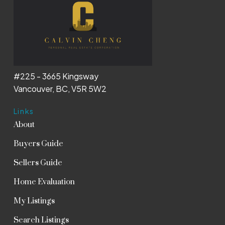
#225 - 3665 Kingsway
Vancouver, BC, V5R 5W2
Links
About
Buyers Guide
Sellers Guide
Home Evaluation
My Listings
Search Listings