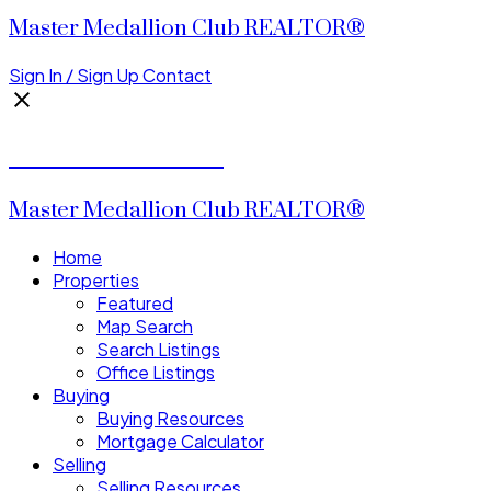
Master Medallion Club REALTOR®
Sign In / Sign Up
Contact
CALVIN CHENG
Master Medallion Club REALTOR®
Home
Properties
Featured
Map Search
Search Listings
Office Listings
Buying
Buying Resources
Mortgage Calculator
Selling
Selling Resources