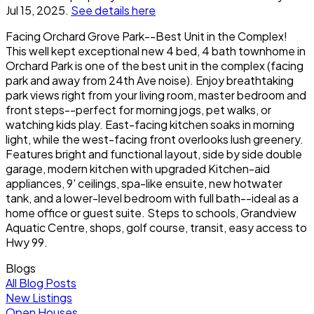
Jul 15, 2025.
See details here
Facing Orchard Grove Park--Best Unit in the Complex!
This well kept exceptional new 4 bed, 4 bath townhome in
Orchard Park is one of the best unit in the complex (facing
park and away from 24th Ave noise). Enjoy breathtaking
park views right from your living room, master bedroom and
front steps--perfect for morning jogs, pet walks, or
watching kids play. East-facing kitchen soaks in morning
light, while the west-facing front overlooks lush greenery.
Features bright and functional layout, side by side double
garage, modern kitchen with upgraded Kitchen-aid
appliances, 9' ceilings, spa-like ensuite, new hotwater
tank, and a lower-level bedroom with full bath--ideal as a
home office or guest suite. Steps to schools, Grandview
Aquatic Centre, shops, golf course, transit, easy access to
Hwy 99.
Blogs
All Blog Posts
New Listings
Open Houses