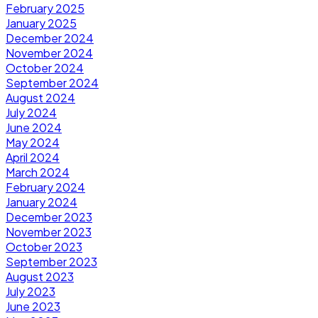
February 2025
January 2025
December 2024
November 2024
October 2024
September 2024
August 2024
July 2024
June 2024
May 2024
April 2024
March 2024
February 2024
January 2024
December 2023
November 2023
October 2023
September 2023
August 2023
July 2023
June 2023