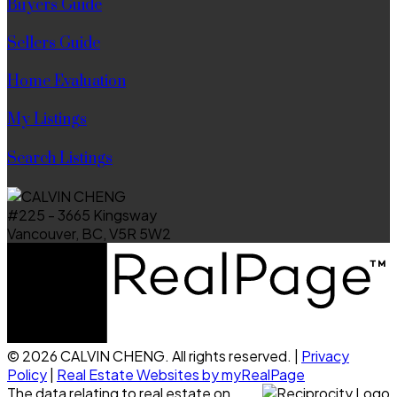
Buyers Guide
Sellers Guide
Home Evaluation
My Listings
Search Listings
#225 - 3665 Kingsway
Vancouver, BC, V5R 5W2
© 2026 CALVIN CHENG. All rights reserved. |
Privacy
Policy
|
Real Estate Websites by myRealPage
The data relating to real estate on