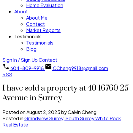
Home Evaluation
About
About Me
Contact
Market Reports
Testimonials
Testimonials
Blog
Sign In / Sign Up
Contact
604-809-9918
CCheng9918@gmail.com
RSS
I have sold a property at 40 16760 25
Avenue in Surrey
Posted on
August 2, 2025
by
Calvin Cheng
Posted in
Grandview Surrey, South Surrey White Rock
Real Estate