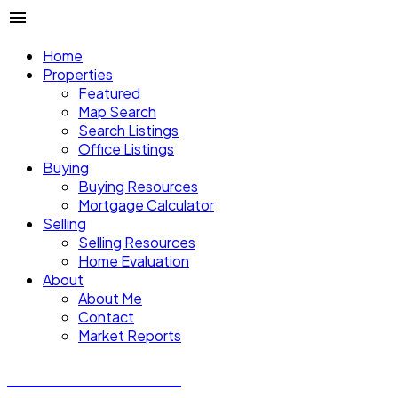
Home
Properties
Featured
Map Search
Search Listings
Office Listings
Buying
Buying Resources
Mortgage Calculator
Selling
Selling Resources
Home Evaluation
About
About Me
Contact
Market Reports
CALVIN CHENG