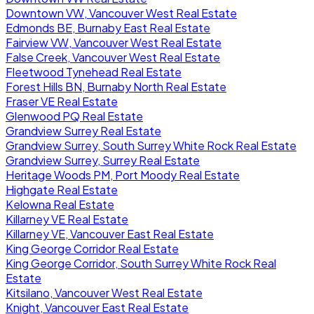
Downtown VW, Vancouver West Real Estate
Edmonds BE, Burnaby East Real Estate
Fairview VW, Vancouver West Real Estate
False Creek, Vancouver West Real Estate
Fleetwood Tynehead Real Estate
Forest Hills BN, Burnaby North Real Estate
Fraser VE Real Estate
Glenwood PQ Real Estate
Grandview Surrey Real Estate
Grandview Surrey, South Surrey White Rock Real Estate
Grandview Surrey, Surrey Real Estate
Heritage Woods PM, Port Moody Real Estate
Highgate Real Estate
Kelowna Real Estate
Killarney VE Real Estate
Killarney VE, Vancouver East Real Estate
King George Corridor Real Estate
King George Corridor, South Surrey White Rock Real
Estate
Kitsilano, Vancouver West Real Estate
Knight, Vancouver East Real Estate