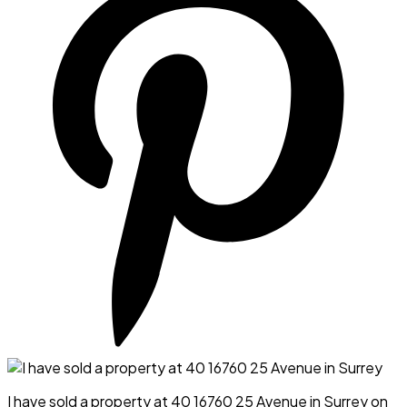
I have sold a property at 40 16760 25 Avenue in Surrey on