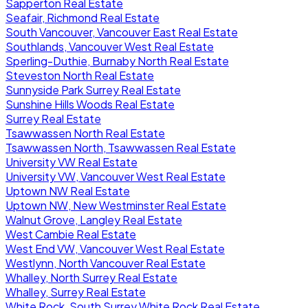
Sapperton Real Estate
Seafair, Richmond Real Estate
South Vancouver, Vancouver East Real Estate
Southlands, Vancouver West Real Estate
Sperling-Duthie, Burnaby North Real Estate
Steveston North Real Estate
Sunnyside Park Surrey Real Estate
Sunshine Hills Woods Real Estate
Surrey Real Estate
Tsawwassen North Real Estate
Tsawwassen North, Tsawwassen Real Estate
University VW Real Estate
University VW, Vancouver West Real Estate
Uptown NW Real Estate
Uptown NW, New Westminster Real Estate
Walnut Grove, Langley Real Estate
West Cambie Real Estate
West End VW, Vancouver West Real Estate
Westlynn, North Vancouver Real Estate
Whalley, North Surrey Real Estate
Whalley, Surrey Real Estate
White Rock, South Surrey White Rock Real Estate