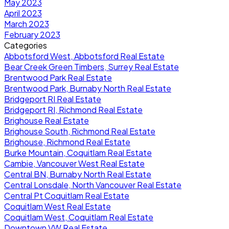
May 2023
April 2023
March 2023
February 2023
Categories
Abbotsford West, Abbotsford Real Estate
Bear Creek Green Timbers, Surrey Real Estate
Brentwood Park Real Estate
Brentwood Park, Burnaby North Real Estate
Bridgeport RI Real Estate
Bridgeport RI, Richmond Real Estate
Brighouse Real Estate
Brighouse South, Richmond Real Estate
Brighouse, Richmond Real Estate
Burke Mountain, Coquitlam Real Estate
Cambie, Vancouver West Real Estate
Central BN, Burnaby North Real Estate
Central Lonsdale, North Vancouver Real Estate
Central Pt Coquitlam Real Estate
Coquitlam West Real Estate
Coquitlam West, Coquitlam Real Estate
Downtown VW Real Estate