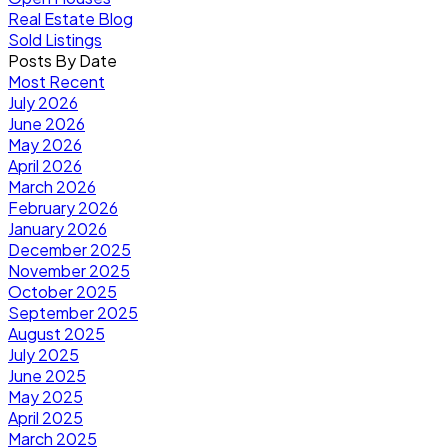
Real Estate Blog
Sold Listings
Posts By Date
Most Recent
July 2026
June 2026
May 2026
April 2026
March 2026
February 2026
January 2026
December 2025
November 2025
October 2025
September 2025
August 2025
July 2025
June 2025
May 2025
April 2025
March 2025