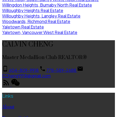
Willingdon Heights, Burnaby North Real Estate
Willoughby Heights Real Estate
Willoughby Heights, Langley Real Estate
Woodwards, Richmond Real Estate
Yaletown Real Estate
Yaletown, Vancouver West Real Estate
CALVIN CHENG
Master Medallion Club REALTOR®
604-809-9918
778-589-2688
CCheng9918@gmail.com
Links
About