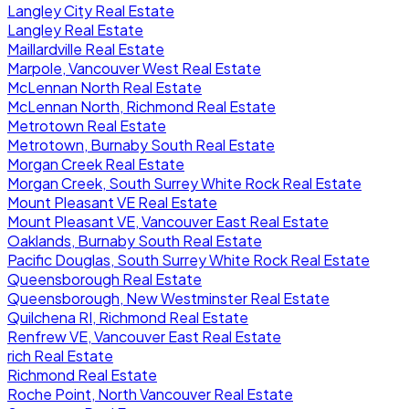
Langley City Real Estate
Langley Real Estate
Maillardville Real Estate
Marpole, Vancouver West Real Estate
McLennan North Real Estate
McLennan North, Richmond Real Estate
Metrotown Real Estate
Metrotown, Burnaby South Real Estate
Morgan Creek Real Estate
Morgan Creek, South Surrey White Rock Real Estate
Mount Pleasant VE Real Estate
Mount Pleasant VE, Vancouver East Real Estate
Oaklands, Burnaby South Real Estate
Pacific Douglas, South Surrey White Rock Real Estate
Queensborough Real Estate
Queensborough, New Westminster Real Estate
Quilchena RI, Richmond Real Estate
Renfrew VE, Vancouver East Real Estate
rich Real Estate
Richmond Real Estate
Roche Point, North Vancouver Real Estate