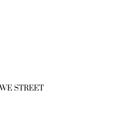
 HOWE STREET