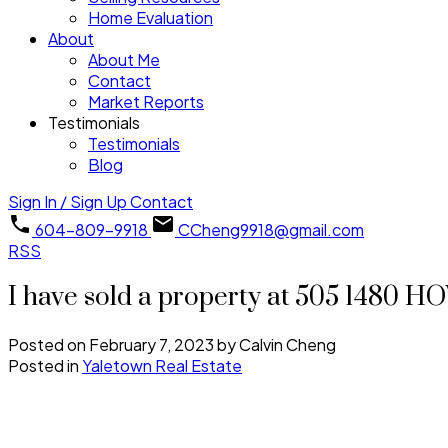
Home Evaluation
About
About Me
Contact
Market Reports
Testimonials
Testimonials
Blog
Sign In / Sign Up
Contact
604-809-9918
CCheng9918@gmail.com
RSS
I have sold a property at 505 1480
Posted on
February 7, 2023
by
Calvin Cheng
Posted in
Yaletown Real Estate