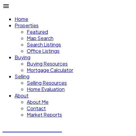
Home
Properties
Featured
Map Search
Search Listings
Office Listings
Buying
Buying Resources
Mortgage Calculator
Selling
Selling Resources
Home Evaluation
About
About Me
Contact
Market Reports
CALVIN CHENG