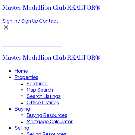
Master Medallion Club REALTOR®
Sign In / Sign Up
Contact
CALVIN CHENG
Master Medallion Club REALTOR®
Home
Properties
Featured
Map Search
Search Listings
Office Listings
Buying
Buying Resources
Mortgage Calculator
Selling
Selling Resources