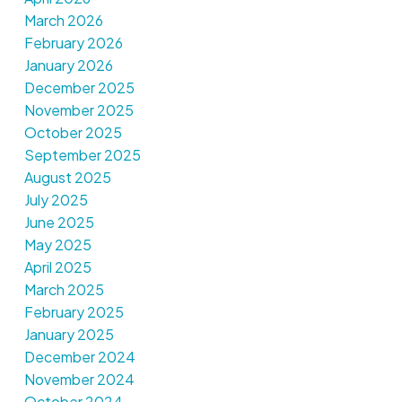
March 2026
February 2026
January 2026
December 2025
November 2025
October 2025
September 2025
August 2025
July 2025
June 2025
May 2025
April 2025
March 2025
February 2025
January 2025
December 2024
November 2024
October 2024