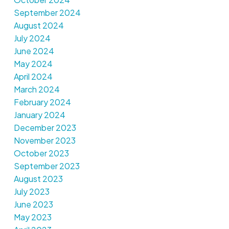
September 2024
August 2024
July 2024
June 2024
May 2024
April 2024
March 2024
February 2024
January 2024
December 2023
November 2023
October 2023
September 2023
August 2023
July 2023
June 2023
May 2023