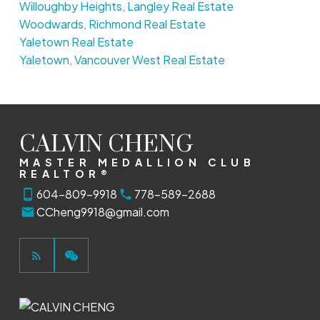
Willoughby Heights, Langley Real Estate
Woodwards, Richmond Real Estate
Yaletown Real Estate
Yaletown, Vancouver West Real Estate
CALVIN CHENG
MASTER MEDALLION CLUB
REALTOR®
604-809-9918
778-589-2688
CCheng9918@gmail.com