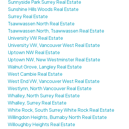
Sunnyside Park Surrey Real Estate
Sunshine Hills Woods Real Estate
Surrey Real Estate
Tsawwassen North Real Estate
Tsawwassen North, Tsawwassen Real Estate
University VW Real Estate
University VW, Vancouver West Real Estate
Uptown NW Real Estate
Uptown NW, New Westminster Real Estate
Walnut Grove, Langley Real Estate
West Cambie Real Estate
West End VW, Vancouver West Real Estate
Westlynn, North Vancouver Real Estate
Whalley, North Surrey Real Estate
Whalley, Surrey Real Estate
White Rock, South Surrey White Rock Real Estate
Willingdon Heights, Burnaby North Real Estate
Willoughby Heights Real Estate