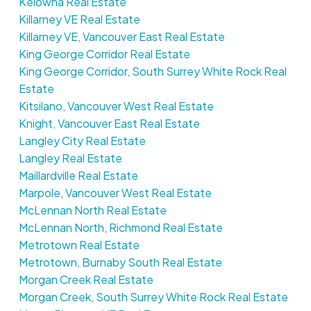
Kelowna Real Estate
Killarney VE Real Estate
Killarney VE, Vancouver East Real Estate
King George Corridor Real Estate
King George Corridor, South Surrey White Rock Real
Estate
Kitsilano, Vancouver West Real Estate
Knight, Vancouver East Real Estate
Langley City Real Estate
Langley Real Estate
Maillardville Real Estate
Marpole, Vancouver West Real Estate
McLennan North Real Estate
McLennan North, Richmond Real Estate
Metrotown Real Estate
Metrotown, Burnaby South Real Estate
Morgan Creek Real Estate
Morgan Creek, South Surrey White Rock Real Estate