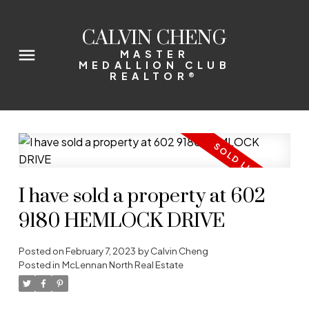
CALVIN CHENG
MASTER
MEDALLION CLUB
REALTOR®
I have sold a property at 602
9180 HEMLOCK DRIVE
Posted on
February 7, 2023
by
Calvin Cheng
Posted in
McLennan North Real Estate