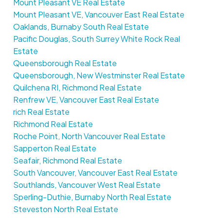
Mount Pleasant VE Real Estate
Mount Pleasant VE, Vancouver East Real Estate
Oaklands, Burnaby South Real Estate
Pacific Douglas, South Surrey White Rock Real
Estate
Queensborough Real Estate
Queensborough, New Westminster Real Estate
Quilchena RI, Richmond Real Estate
Renfrew VE, Vancouver East Real Estate
rich Real Estate
Richmond Real Estate
Roche Point, North Vancouver Real Estate
Sapperton Real Estate
Seafair, Richmond Real Estate
South Vancouver, Vancouver East Real Estate
Southlands, Vancouver West Real Estate
Sperling-Duthie, Burnaby North Real Estate
Steveston North Real Estate