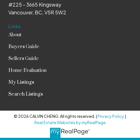
#225 - 3665 Kingsway
Vancouver, BC, V5R 5W2
Links
About
Buyers Guide
Sellers Guide
Home Evaluation
My Listings
Search Listings
© 2026 CALVIN CHENG. All rights reserved. |
Privacy Policy
|
Real Estate Websites by myRealPage