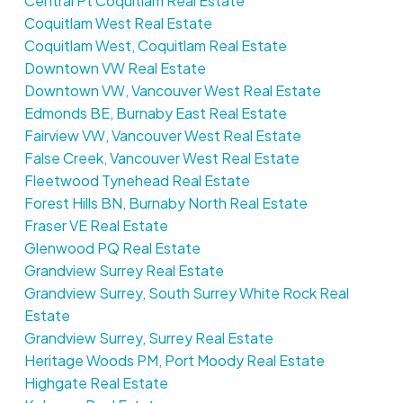
Central Pt Coquitlam Real Estate
Coquitlam West Real Estate
Coquitlam West, Coquitlam Real Estate
Downtown VW Real Estate
Downtown VW, Vancouver West Real Estate
Edmonds BE, Burnaby East Real Estate
Fairview VW, Vancouver West Real Estate
False Creek, Vancouver West Real Estate
Fleetwood Tynehead Real Estate
Forest Hills BN, Burnaby North Real Estate
Fraser VE Real Estate
Glenwood PQ Real Estate
Grandview Surrey Real Estate
Grandview Surrey, South Surrey White Rock Real
Estate
Grandview Surrey, Surrey Real Estate
Heritage Woods PM, Port Moody Real Estate
Highgate Real Estate