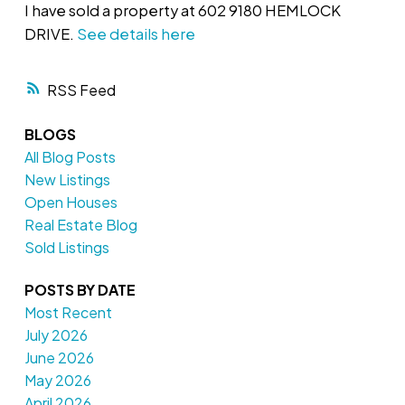
I have sold a property at 602 9180 HEMLOCK
DRIVE.
See details here
RSS
BLOGS
All Blog Posts
New Listings
Open Houses
Real Estate Blog
Sold Listings
POSTS BY DATE
Most Recent
July 2026
June 2026
May 2026
April 2026