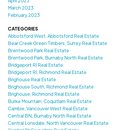
April 2023
March 2023
February 2023
CATEGORIES
Abbotsford West, Abbotsford Real Estate
Bear Creek Green Timbers, Surrey Real Estate
Brentwood Park Real Estate
Brentwood Park, Burnaby North Real Estate
Bridgeport RI Real Estate
Bridgeport RI, Richmond Real Estate
Brighouse Real Estate
Brighouse South, Richmond Real Estate
Brighouse, Richmond Real Estate
Burke Mountain, Coquitlam Real Estate
Cambie, Vancouver West Real Estate
Central BN, Burnaby North Real Estate
Central Lonsdale, North Vancouver Real Estate