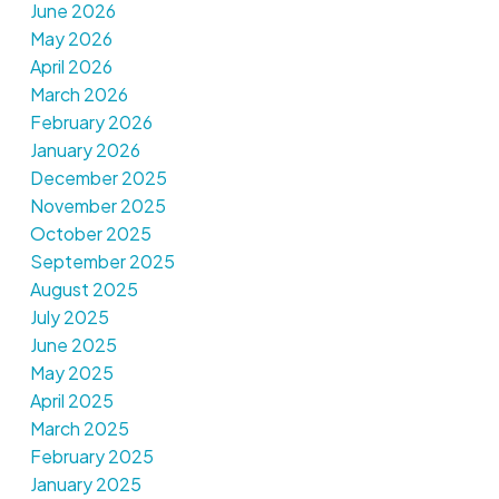
June 2026
May 2026
April 2026
March 2026
February 2026
January 2026
December 2025
November 2025
October 2025
September 2025
August 2025
July 2025
June 2025
May 2025
April 2025
March 2025
February 2025
January 2025