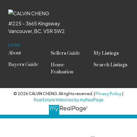
#225 - 3665 Kingsway
Vancouver, BC, V5R 5W2
Links
About
Sellers Guide
My Listings
Buyers Guide
Home
Search Listings
Evaluation
© 2026 CALVIN CHENG. All rights reserved. |
Privacy Policy
|
Real Estate Websites by myRealPage