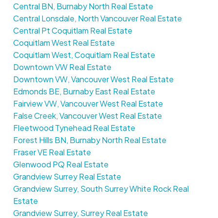
Central BN, Burnaby North Real Estate
Central Lonsdale, North Vancouver Real Estate
Central Pt Coquitlam Real Estate
Coquitlam West Real Estate
Coquitlam West, Coquitlam Real Estate
Downtown VW Real Estate
Downtown VW, Vancouver West Real Estate
Edmonds BE, Burnaby East Real Estate
Fairview VW, Vancouver West Real Estate
False Creek, Vancouver West Real Estate
Fleetwood Tynehead Real Estate
Forest Hills BN, Burnaby North Real Estate
Fraser VE Real Estate
Glenwood PQ Real Estate
Grandview Surrey Real Estate
Grandview Surrey, South Surrey White Rock Real
Estate
Grandview Surrey, Surrey Real Estate