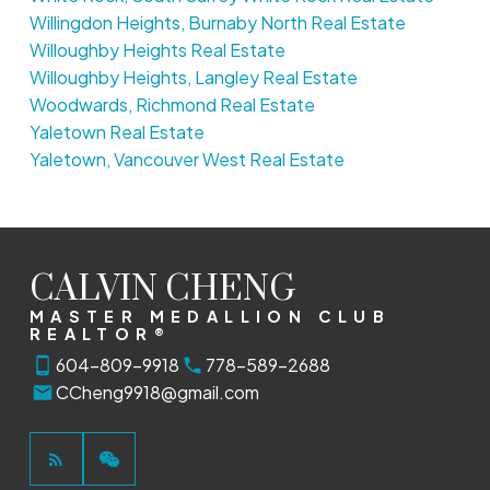
Willingdon Heights, Burnaby North Real Estate
Willoughby Heights Real Estate
Willoughby Heights, Langley Real Estate
Woodwards, Richmond Real Estate
Yaletown Real Estate
Yaletown, Vancouver West Real Estate
CALVIN CHENG
MASTER MEDALLION CLUB
REALTOR®
604-809-9918
778-589-2688
CCheng9918@gmail.com