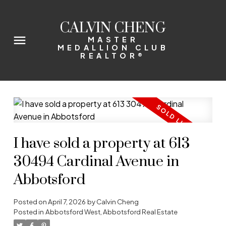
CALVIN CHENG
MASTER
MEDALLION CLUB
REALTOR®
I have sold a property at 613
30494 Cardinal Avenue in
Abbotsford
Posted on
April 7, 2026
by
Calvin Cheng
Posted in
Abbotsford West, Abbotsford Real Estate