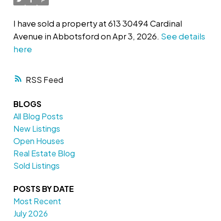
I have sold a property at 613 30494 Cardinal
Avenue in Abbotsford on Apr 3, 2026.
See details
here
RSS
BLOGS
All Blog Posts
New Listings
Open Houses
Real Estate Blog
Sold Listings
POSTS BY DATE
Most Recent
July 2026