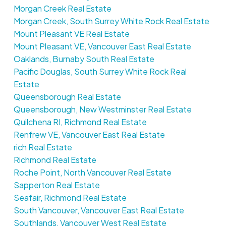
Morgan Creek Real Estate
Morgan Creek, South Surrey White Rock Real Estate
Mount Pleasant VE Real Estate
Mount Pleasant VE, Vancouver East Real Estate
Oaklands, Burnaby South Real Estate
Pacific Douglas, South Surrey White Rock Real
Estate
Queensborough Real Estate
Queensborough, New Westminster Real Estate
Quilchena RI, Richmond Real Estate
Renfrew VE, Vancouver East Real Estate
rich Real Estate
Richmond Real Estate
Roche Point, North Vancouver Real Estate
Sapperton Real Estate
Seafair, Richmond Real Estate
South Vancouver, Vancouver East Real Estate
Southlands, Vancouver West Real Estate