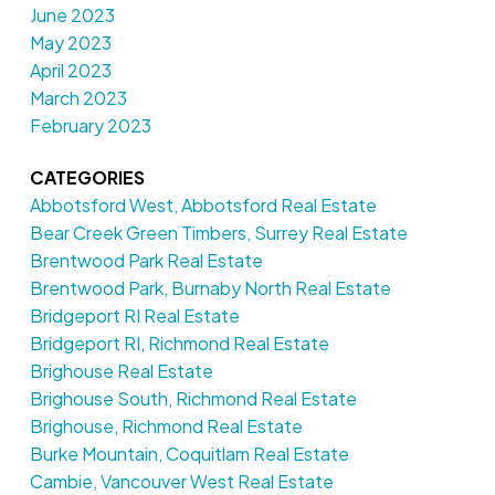
June 2023
May 2023
April 2023
March 2023
February 2023
CATEGORIES
Abbotsford West, Abbotsford Real Estate
Bear Creek Green Timbers, Surrey Real Estate
Brentwood Park Real Estate
Brentwood Park, Burnaby North Real Estate
Bridgeport RI Real Estate
Bridgeport RI, Richmond Real Estate
Brighouse Real Estate
Brighouse South, Richmond Real Estate
Brighouse, Richmond Real Estate
Burke Mountain, Coquitlam Real Estate
Cambie, Vancouver West Real Estate