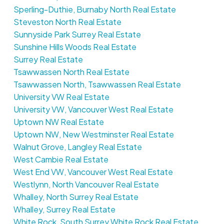
Sperling-Duthie, Burnaby North Real Estate
Steveston North Real Estate
Sunnyside Park Surrey Real Estate
Sunshine Hills Woods Real Estate
Surrey Real Estate
Tsawwassen North Real Estate
Tsawwassen North, Tsawwassen Real Estate
University VW Real Estate
University VW, Vancouver West Real Estate
Uptown NW Real Estate
Uptown NW, New Westminster Real Estate
Walnut Grove, Langley Real Estate
West Cambie Real Estate
West End VW, Vancouver West Real Estate
Westlynn, North Vancouver Real Estate
Whalley, North Surrey Real Estate
Whalley, Surrey Real Estate
White Rock, South Surrey White Rock Real Estate