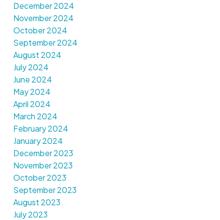
December 2024
November 2024
October 2024
September 2024
August 2024
July 2024
June 2024
May 2024
April 2024
March 2024
February 2024
January 2024
December 2023
November 2023
October 2023
September 2023
August 2023
July 2023