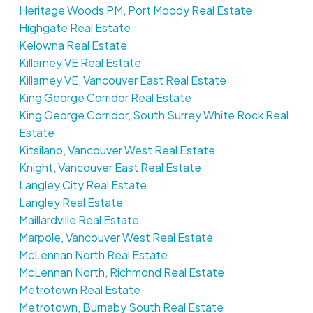
Heritage Woods PM, Port Moody Real Estate
Highgate Real Estate
Kelowna Real Estate
Killarney VE Real Estate
Killarney VE, Vancouver East Real Estate
King George Corridor Real Estate
King George Corridor, South Surrey White Rock Real
Estate
Kitsilano, Vancouver West Real Estate
Knight, Vancouver East Real Estate
Langley City Real Estate
Langley Real Estate
Maillardville Real Estate
Marpole, Vancouver West Real Estate
McLennan North Real Estate
McLennan North, Richmond Real Estate
Metrotown Real Estate
Metrotown, Burnaby South Real Estate