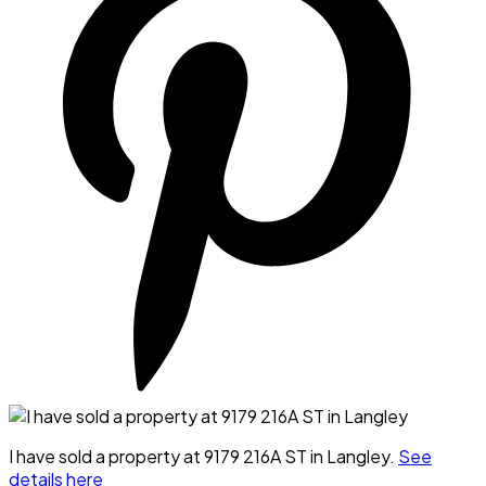
I have sold a property at 9179 216A ST in Langley.
See
details here