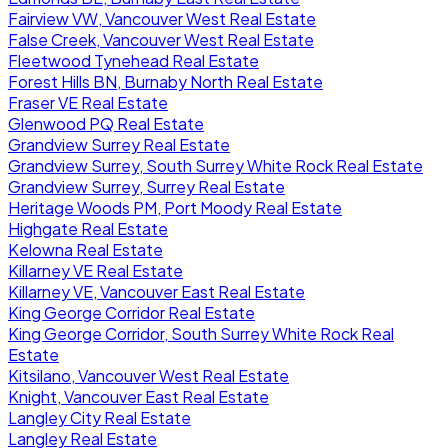
Fairview VW, Vancouver West Real Estate
False Creek, Vancouver West Real Estate
Fleetwood Tynehead Real Estate
Forest Hills BN, Burnaby North Real Estate
Fraser VE Real Estate
Glenwood PQ Real Estate
Grandview Surrey Real Estate
Grandview Surrey, South Surrey White Rock Real Estate
Grandview Surrey, Surrey Real Estate
Heritage Woods PM, Port Moody Real Estate
Highgate Real Estate
Kelowna Real Estate
Killarney VE Real Estate
Killarney VE, Vancouver East Real Estate
King George Corridor Real Estate
King George Corridor, South Surrey White Rock Real
Estate
Kitsilano, Vancouver West Real Estate
Knight, Vancouver East Real Estate
Langley City Real Estate
Langley Real Estate