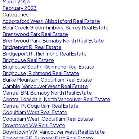
March 2023
February 2023
Categories
Abbotsford West, Abbotsford Real Estate
Bear Creek Green Timbers, Surrey Real Estate
Brentwood Park Real Estate
Brentwood Park, Burnaby North Real Estate
Bridgeport RI Real Estate
Bridgeport RI, Richmond Real Estate
Brighouse Real Estate
Brighouse South, Richmond Real Estate
Brighouse, Richmond Real Estate
Burke Mountain, Coquitlam Real Estate
Cambie, Vancouver West Real Estate
Central BN, Burnaby North Real Estate
Central Lonsdale, North Vancouver Real Estate
Central Pt Coquitlam Real Estate
Coquitlam West Real Estate
Coquitlam West, Coquitlam Real Estate
Downtown VW Real Estate
Downtown VW, Vancouver West Real Estate
Edmonds BE, Burnaby East Real Estate