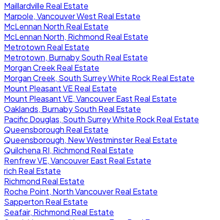
Maillardville Real Estate
Marpole, Vancouver West Real Estate
McLennan North Real Estate
McLennan North, Richmond Real Estate
Metrotown Real Estate
Metrotown, Burnaby South Real Estate
Morgan Creek Real Estate
Morgan Creek, South Surrey White Rock Real Estate
Mount Pleasant VE Real Estate
Mount Pleasant VE, Vancouver East Real Estate
Oaklands, Burnaby South Real Estate
Pacific Douglas, South Surrey White Rock Real Estate
Queensborough Real Estate
Queensborough, New Westminster Real Estate
Quilchena RI, Richmond Real Estate
Renfrew VE, Vancouver East Real Estate
rich Real Estate
Richmond Real Estate
Roche Point, North Vancouver Real Estate
Sapperton Real Estate
Seafair, Richmond Real Estate