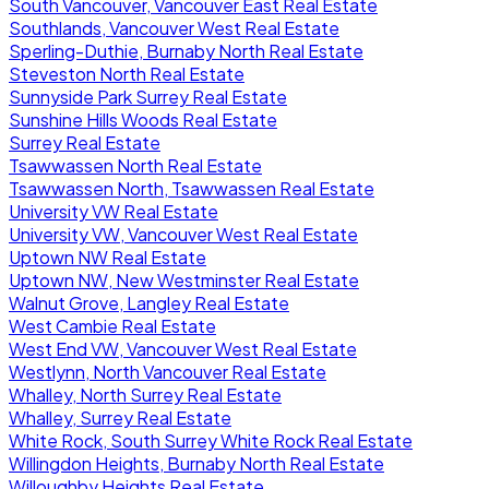
South Vancouver, Vancouver East Real Estate
Southlands, Vancouver West Real Estate
Sperling-Duthie, Burnaby North Real Estate
Steveston North Real Estate
Sunnyside Park Surrey Real Estate
Sunshine Hills Woods Real Estate
Surrey Real Estate
Tsawwassen North Real Estate
Tsawwassen North, Tsawwassen Real Estate
University VW Real Estate
University VW, Vancouver West Real Estate
Uptown NW Real Estate
Uptown NW, New Westminster Real Estate
Walnut Grove, Langley Real Estate
West Cambie Real Estate
West End VW, Vancouver West Real Estate
Westlynn, North Vancouver Real Estate
Whalley, North Surrey Real Estate
Whalley, Surrey Real Estate
White Rock, South Surrey White Rock Real Estate
Willingdon Heights, Burnaby North Real Estate
Willoughby Heights Real Estate