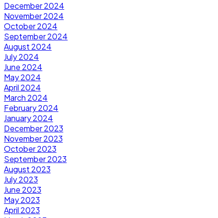
December 2024
November 2024
October 2024
September 2024
August 2024
July 2024
June 2024
May 2024
April 2024
March 2024
February 2024
January 2024
December 2023
November 2023
October 2023
September 2023
August 2023
July 2023
June 2023
May 2023
April 2023