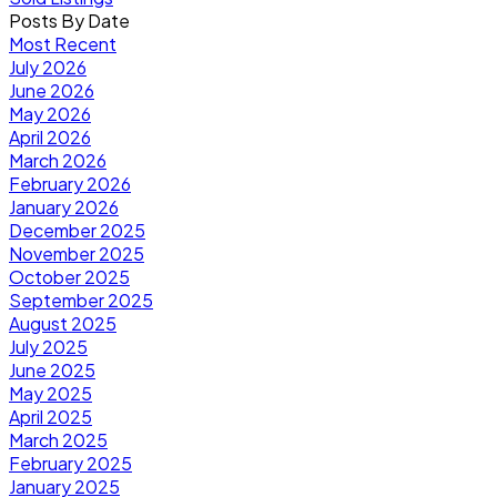
Posts By Date
Most Recent
July 2026
June 2026
May 2026
April 2026
March 2026
February 2026
January 2026
December 2025
November 2025
October 2025
September 2025
August 2025
July 2025
June 2025
May 2025
April 2025
March 2025
February 2025
January 2025