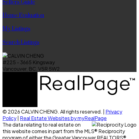
Sellers Guide
Home Evaluation
My Listings
Search Listings
#225 - 3665 Kingsway
Vancouver, BC, V5R 5W2
© 2026 CALVIN CHENG. All rights reserved. |
Privacy
Policy
|
Real Estate Websites by myRealPage
The data relating to real estate on
this website comes in part from the MLS® Reciprocity
program of either the Greater Vancouver REALTORS®