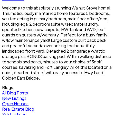
Welcome to this absolutely stunning Walnut Grove home!
This meticulously maintained home features 5 bedrooms,
vaulted ceiling in primary bedroom, main floor office/den,
including legal 2 bedroom suite w/separate laundry,
updated kitchen, new carpets, HW Tank and W/D, leaf
guards on gutters w/warranty. Perfect for a busy family
w/low maintenance yard! Large custom built back deck
and peaceful veranda overlooking the beautifully
landscaped front yard. Detached 2 car garage w/attic
storage plus BONUS parking pad. Within walking distance
to schools and parks, minutes to your choice of 3golf
courses, kayaking and Fort Langley. All of this located on a
quiet, dead end street with easy access to Hwy 1 and
Golden Ears Bridge.
Blogs
All Blog Posts
New Listings
Open Houses
Real Estate Blog
Sold Listings