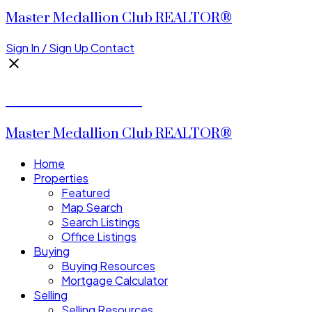
Master Medallion Club REALTOR®
Sign In / Sign Up
Contact
CALVIN CHENG
Master Medallion Club REALTOR®
Home
Properties
Featured
Map Search
Search Listings
Office Listings
Buying
Buying Resources
Mortgage Calculator
Selling
Selling Resources