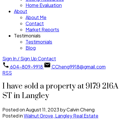
Home Evaluation
About
About Me
Contact
Market Reports
Testimonials
Testimonials
Blog
Sign In / Sign Up
Contact
604-809-9918
CCheng9918@gmail.com
RSS
I have sold a property at 9179 216A
ST in Langley
Posted on
August 11, 2023
by
Calvin Cheng
Posted in
Walnut Grove, Langley Real Estate