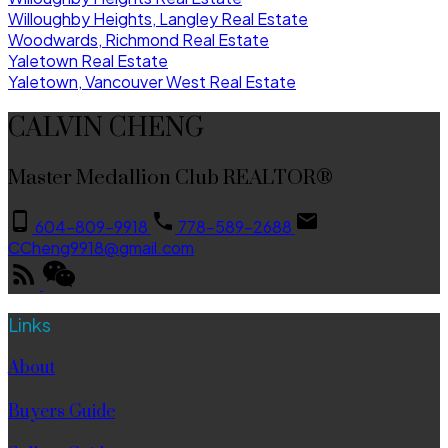
Willoughby Heights, Langley Real Estate
Woodwards, Richmond Real Estate
Yaletown Real Estate
Yaletown, Vancouver West Real Estate
CALVIN CHENG
Master Medallion Club REALTOR®
604-809-9918
778-589-2688
CCheng9918@gmail.com
Links
About
Buyers Guide