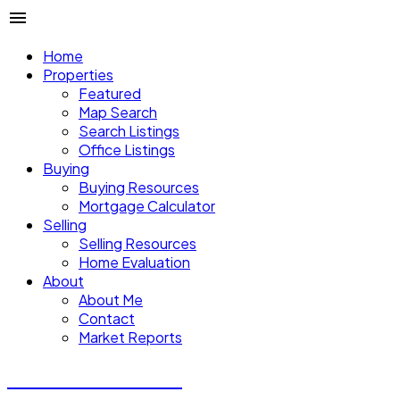
Home
Properties
Featured
Map Search
Search Listings
Office Listings
Buying
Buying Resources
Mortgage Calculator
Selling
Selling Resources
Home Evaluation
About
About Me
Contact
Market Reports
CALVIN CHENG