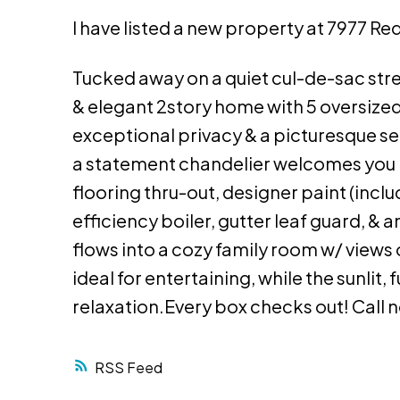
I have listed a new property at 7977 Red
Tucked away on a quiet cul-de-sac stre
& elegant 2story home with 5 oversize
exceptional privacy & a picturesque sett
a statement chandelier welcomes you i
flooring thru-out, designer paint (inclu
efficiency boiler, gutter leaf guard, & 
flows into a cozy family room w/ views 
ideal for entertaining, while the sunlit,
relaxation.Every box checks out! Call 
RSS