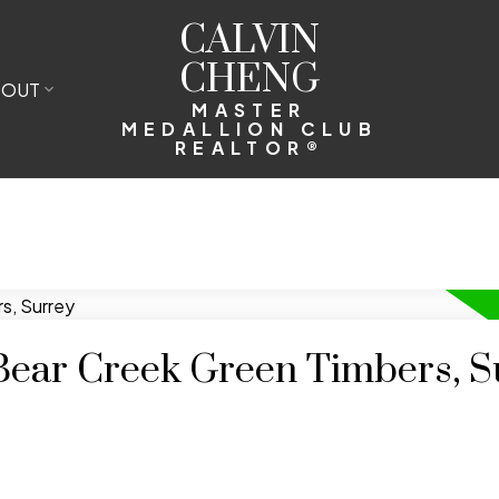
CALVIN
CHENG
BOUT
MASTER
MEDALLION CLUB
REALTOR®
 Bear Creek Green Timbers, S