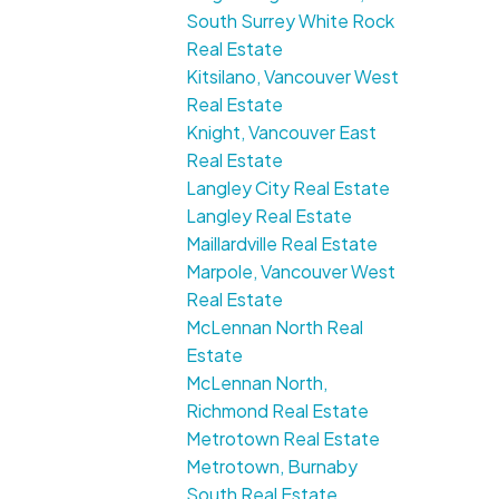
South Surrey White Rock
Real Estate
Kitsilano, Vancouver West
Real Estate
Knight, Vancouver East
Real Estate
Langley City Real Estate
Langley Real Estate
Maillardville Real Estate
Marpole, Vancouver West
Real Estate
McLennan North Real
Estate
McLennan North,
Richmond Real Estate
Metrotown Real Estate
Metrotown, Burnaby
South Real Estate