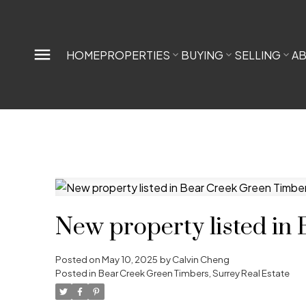
HOME
PROPERTIES
BUYING
SELLING
A
New property listed in
Posted on
May 10, 2025
by
Calvin Cheng
Posted in
Bear Creek Green Timbers, Surrey Real Estate