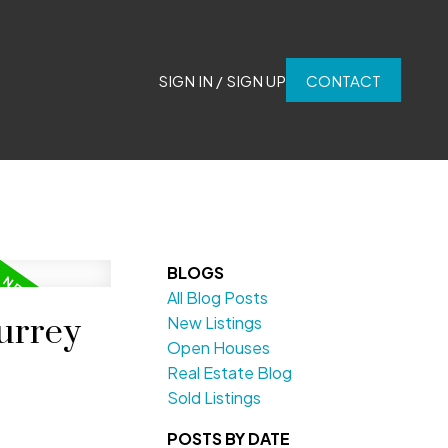
SIGN IN / SIGN UP
CONTACT
BLOGS
All Blog Posts
urrey
New Listings
Open Houses
Real Estate Blog
Sold Listings
POSTS BY DATE