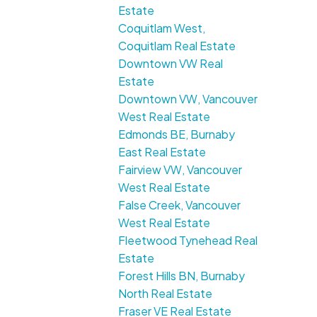
Estate
Coquitlam West,
Coquitlam Real Estate
Downtown VW Real
Estate
Downtown VW, Vancouver
West Real Estate
Edmonds BE, Burnaby
East Real Estate
Fairview VW, Vancouver
West Real Estate
False Creek, Vancouver
West Real Estate
Fleetwood Tynehead Real
Estate
Forest Hills BN, Burnaby
North Real Estate
Fraser VE Real Estate