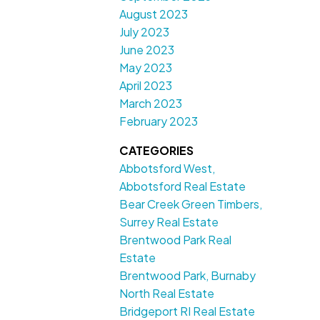
August 2023
July 2023
June 2023
May 2023
April 2023
March 2023
February 2023
CATEGORIES
Abbotsford West,
Abbotsford Real Estate
Bear Creek Green Timbers,
Surrey Real Estate
Brentwood Park Real
Estate
Brentwood Park, Burnaby
North Real Estate
Bridgeport RI Real Estate