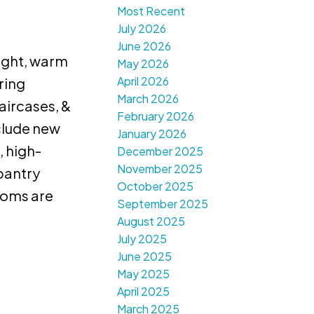
Most Recent
July 2026
June 2026
right, warm
May 2026
April 2026
ring
March 2026
aircases, &
February 2026
clude new
January 2026
, high-
December 2025
November 2025
 pantry
October 2025
rooms are
September 2025
August 2025
July 2025
June 2025
May 2025
April 2025
March 2025