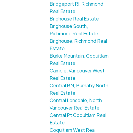
Bridgeport RI, Richmond
Real Estate
Brighouse Real Estate
Brighouse South,
Richmond Real Estate
Brighouse, Richmond Real
Estate
Burke Mountain, Coquitlam
Real Estate
Cambie, Vancouver West
Real Estate
Central BN, Burnaby North
Real Estate
Central Lonsdale, North
Vancouver Real Estate
Central Pt Coquitlam Real
Estate
Coquitlam West Real