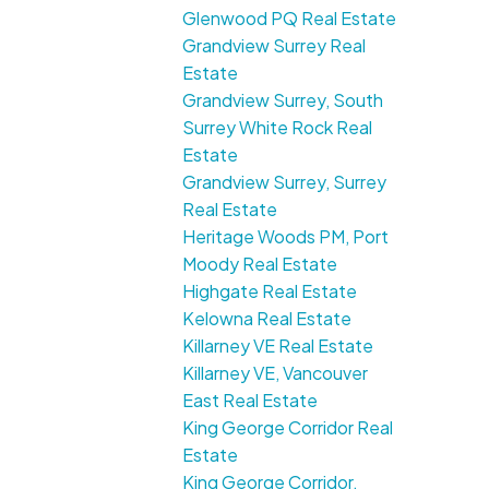
Glenwood PQ Real Estate
Grandview Surrey Real
Estate
Grandview Surrey, South
Surrey White Rock Real
Estate
Grandview Surrey, Surrey
Real Estate
Heritage Woods PM, Port
Moody Real Estate
Highgate Real Estate
Kelowna Real Estate
Killarney VE Real Estate
Killarney VE, Vancouver
East Real Estate
King George Corridor Real
Estate
King George Corridor,