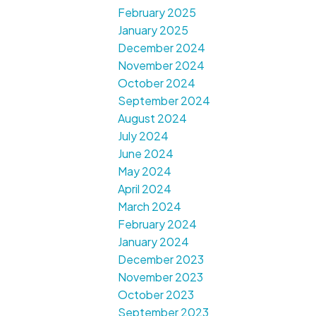
February 2025
January 2025
December 2024
November 2024
October 2024
September 2024
August 2024
July 2024
June 2024
May 2024
April 2024
March 2024
February 2024
January 2024
December 2023
November 2023
October 2023
September 2023