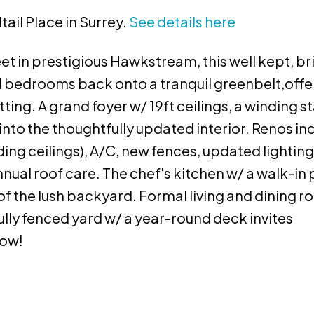
tail Place in Surrey.
See details here
et in prestigious Hawkstream, this well kept, b
d bedrooms back onto a tranquil greenbelt,offe
ing. A grand foyer w/ 19ft ceilings, a winding st
nto the thoughtfully updated interior. Renos in
ding ceilings), A/C, new fences, updated lighting
annual roof care. The chef's kitchen w/ a walk-in
of the lush backyard. Formal living and dining 
 fully fenced yard w/ a year-round deck invites
now!