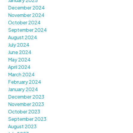
January 2025
December 2024
November 2024
October 2024
September 2024
August 2024
July 2024
June 2024
May 2024
April 2024
March 2024
February 2024
January 2024
December 2023
November 2023
October 2023
September 2023
August 2023