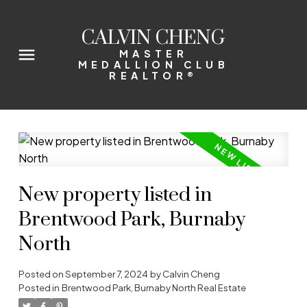
CALVIN CHENG
MASTER
MEDALLION CLUB
REALTOR®
New property listed in
Brentwood Park, Burnaby
North
Posted on
September 7, 2024
by
Calvin Cheng
Posted in
Brentwood Park, Burnaby North Real Estate