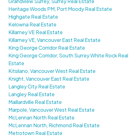
Grandview Surrey, Surrey Real Estate
Heritage Woods PM, Port Moody Real Estate
Highgate Real Estate
Kelowna Real Estate
Killarney VE Real Estate
Killarney VE, Vancouver East Real Estate
King George Corridor Real Estate
King George Corridor, South Surrey White Rock Real
Estate
Kitsilano, Vancouver West Real Estate
Knight, Vancouver East Real Estate
Langley City Real Estate
Langley Real Estate
Maillardville Real Estate
Marpole, Vancouver West Real Estate
McLennan North Real Estate
McLennan North, Richmond Real Estate
Metrotown Real Estate