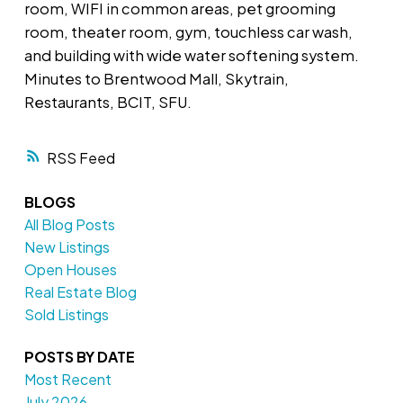
room, WIFI in common areas, pet grooming
room, theater room, gym, touchless car wash,
and building with wide water softening system.
Minutes to Brentwood Mall, Skytrain,
Restaurants, BCIT, SFU.
RSS
BLOGS
All Blog Posts
New Listings
Open Houses
Real Estate Blog
Sold Listings
POSTS BY DATE
Most Recent
July 2026