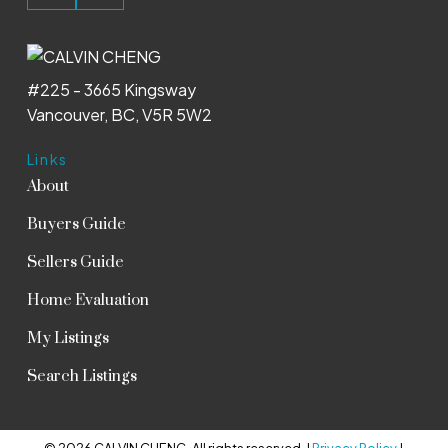
#225 - 3665 Kingsway
Vancouver, BC, V5R 5W2
Links
About
Buyers Guide
Sellers Guide
Home Evaluation
My Listings
Search Listings