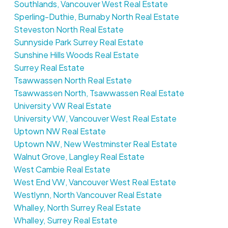
Southlands, Vancouver West Real Estate
Sperling-Duthie, Burnaby North Real Estate
Steveston North Real Estate
Sunnyside Park Surrey Real Estate
Sunshine Hills Woods Real Estate
Surrey Real Estate
Tsawwassen North Real Estate
Tsawwassen North, Tsawwassen Real Estate
University VW Real Estate
University VW, Vancouver West Real Estate
Uptown NW Real Estate
Uptown NW, New Westminster Real Estate
Walnut Grove, Langley Real Estate
West Cambie Real Estate
West End VW, Vancouver West Real Estate
Westlynn, North Vancouver Real Estate
Whalley, North Surrey Real Estate
Whalley, Surrey Real Estate