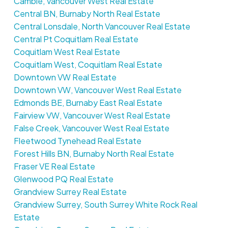
Cambie, Vancouver West Real Estate
Central BN, Burnaby North Real Estate
Central Lonsdale, North Vancouver Real Estate
Central Pt Coquitlam Real Estate
Coquitlam West Real Estate
Coquitlam West, Coquitlam Real Estate
Downtown VW Real Estate
Downtown VW, Vancouver West Real Estate
Edmonds BE, Burnaby East Real Estate
Fairview VW, Vancouver West Real Estate
False Creek, Vancouver West Real Estate
Fleetwood Tynehead Real Estate
Forest Hills BN, Burnaby North Real Estate
Fraser VE Real Estate
Glenwood PQ Real Estate
Grandview Surrey Real Estate
Grandview Surrey, South Surrey White Rock Real
Estate