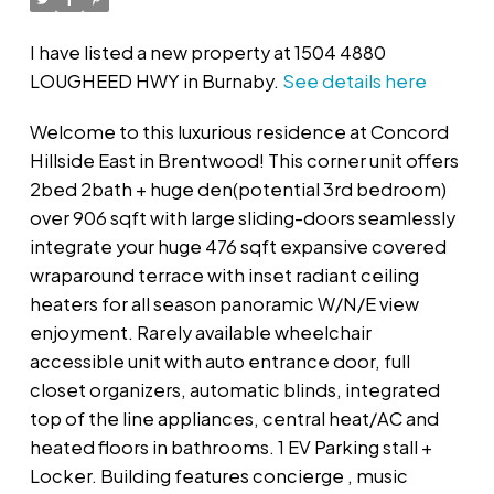
I have listed a new property at 1504 4880
LOUGHEED HWY in Burnaby.
See details here
Welcome to this luxurious residence at Concord
Hillside East in Brentwood! This corner unit offers
2bed 2bath + huge den(potential 3rd bedroom)
over 906 sqft with large sliding-doors seamlessly
integrate your huge 476 sqft expansive covered
wraparound terrace with inset radiant ceiling
heaters for all season panoramic W/N/E view
enjoyment. Rarely available wheelchair
accessible unit with auto entrance door, full
closet organizers, automatic blinds, integrated
top of the line appliances, central heat/AC and
heated floors in bathrooms. 1 EV Parking stall +
Locker. Building features concierge , music