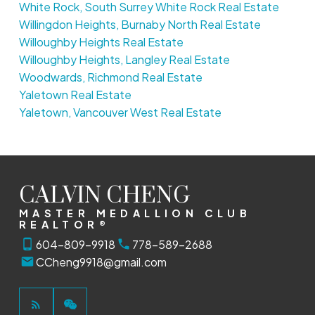
White Rock, South Surrey White Rock Real Estate
Willingdon Heights, Burnaby North Real Estate
Willoughby Heights Real Estate
Willoughby Heights, Langley Real Estate
Woodwards, Richmond Real Estate
Yaletown Real Estate
Yaletown, Vancouver West Real Estate
CALVIN CHENG
MASTER MEDALLION CLUB
REALTOR®
604-809-9918
778-589-2688
CCheng9918@gmail.com