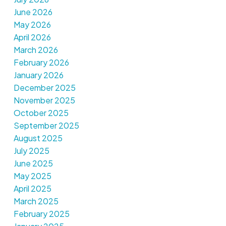
June 2026
May 2026
April 2026
March 2026
February 2026
January 2026
December 2025
November 2025
October 2025
September 2025
August 2025
July 2025
June 2025
May 2025
April 2025
March 2025
February 2025