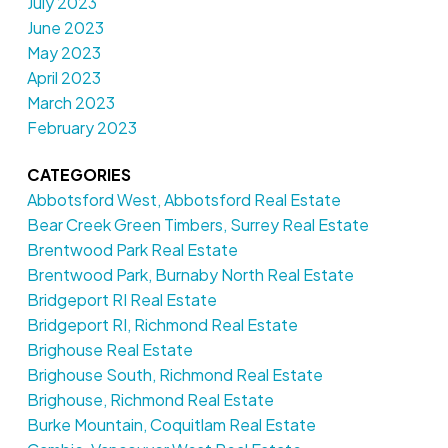
July 2023
June 2023
May 2023
April 2023
March 2023
February 2023
CATEGORIES
Abbotsford West, Abbotsford Real Estate
Bear Creek Green Timbers, Surrey Real Estate
Brentwood Park Real Estate
Brentwood Park, Burnaby North Real Estate
Bridgeport RI Real Estate
Bridgeport RI, Richmond Real Estate
Brighouse Real Estate
Brighouse South, Richmond Real Estate
Brighouse, Richmond Real Estate
Burke Mountain, Coquitlam Real Estate