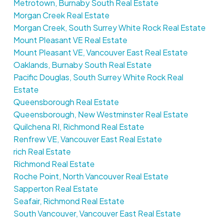
Metrotown, Burnaby South Real Estate
Morgan Creek Real Estate
Morgan Creek, South Surrey White Rock Real Estate
Mount Pleasant VE Real Estate
Mount Pleasant VE, Vancouver East Real Estate
Oaklands, Burnaby South Real Estate
Pacific Douglas, South Surrey White Rock Real
Estate
Queensborough Real Estate
Queensborough, New Westminster Real Estate
Quilchena RI, Richmond Real Estate
Renfrew VE, Vancouver East Real Estate
rich Real Estate
Richmond Real Estate
Roche Point, North Vancouver Real Estate
Sapperton Real Estate
Seafair, Richmond Real Estate
South Vancouver, Vancouver East Real Estate