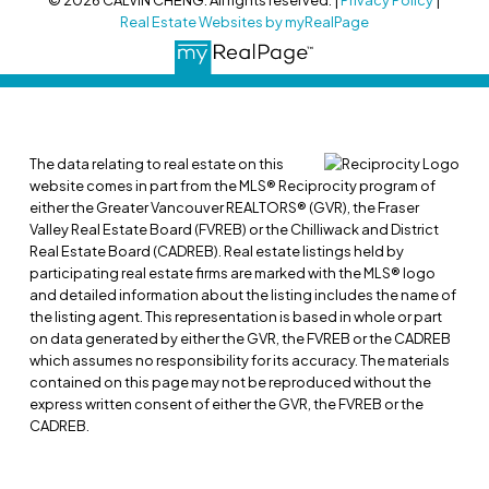
© 2026 CALVIN CHENG. All rights reserved. |
Privacy Policy
|
Real Estate Websites by myRealPage
The data relating to real estate on this
website comes in part from the MLS® Reciprocity program of
either the Greater Vancouver REALTORS® (GVR), the Fraser
Valley Real Estate Board (FVREB) or the Chilliwack and District
Real Estate Board (CADREB). Real estate listings held by
participating real estate firms are marked with the MLS® logo
and detailed information about the listing includes the name of
the listing agent. This representation is based in whole or part
on data generated by either the GVR, the FVREB or the CADREB
which assumes no responsibility for its accuracy. The materials
contained on this page may not be reproduced without the
express written consent of either the GVR, the FVREB or the
CADREB.