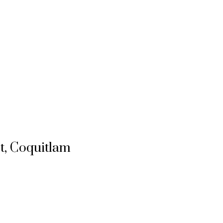
t, Coquitlam