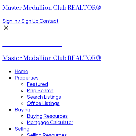
Master Medallion Club REALTOR®
Sign In / Sign Up
Contact
CALVIN CHENG
Master Medallion Club REALTOR®
Home
Properties
Featured
Map Search
Search Listings
Office Listings
Buying
Buying Resources
Mortgage Calculator
Selling
Selling Resources