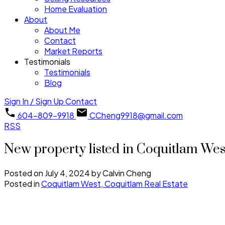
Home Evaluation
About
About Me
Contact
Market Reports
Testimonials
Testimonials
Blog
Sign In / Sign Up
Contact
604-809-9918
CCheng9918@gmail.com
RSS
New property listed in Coquitlam Wes
Posted on
July 4, 2024
by
Calvin Cheng
Posted in
Coquitlam West, Coquitlam Real Estate