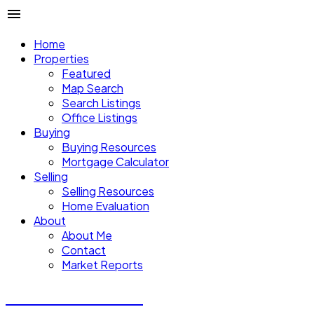
Home
Properties
Featured
Map Search
Search Listings
Office Listings
Buying
Buying Resources
Mortgage Calculator
Selling
Selling Resources
Home Evaluation
About
About Me
Contact
Market Reports
CALVIN CHENG