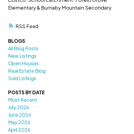
Elementary & Burnaby Mountain Secondary.
RSS
BLOGS
All Blog Posts
New Listings
Open Houses
Real Estate Blog
Sold Listings
POSTS BY DATE
Most Recent
July 2026
June 2026
May 2026
April 2026