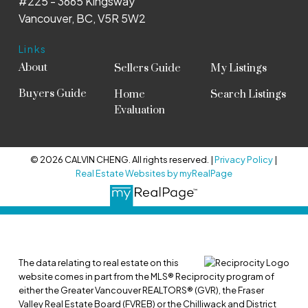
#225 - 3665 Kingsway
Vancouver, BC, V5R 5W2
Links
About
Sellers Guide
My Listings
Buyers Guide
Home
Search Listings
Evaluation
© 2026 CALVIN CHENG. All rights reserved. |
Privacy Policy
|
Real Estate Websites by myRealPage
The data relating to real estate on this
website comes in part from the MLS® Reciprocity program of
either the Greater Vancouver REALTORS® (GVR), the Fraser
Valley Real Estate Board (FVREB) or the Chilliwack and District