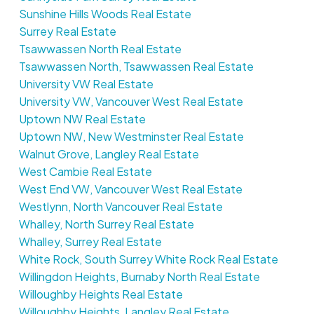
Sunshine Hills Woods Real Estate
Surrey Real Estate
Tsawwassen North Real Estate
Tsawwassen North, Tsawwassen Real Estate
University VW Real Estate
University VW, Vancouver West Real Estate
Uptown NW Real Estate
Uptown NW, New Westminster Real Estate
Walnut Grove, Langley Real Estate
West Cambie Real Estate
West End VW, Vancouver West Real Estate
Westlynn, North Vancouver Real Estate
Whalley, North Surrey Real Estate
Whalley, Surrey Real Estate
White Rock, South Surrey White Rock Real Estate
Willingdon Heights, Burnaby North Real Estate
Willoughby Heights Real Estate
Willoughby Heights, Langley Real Estate