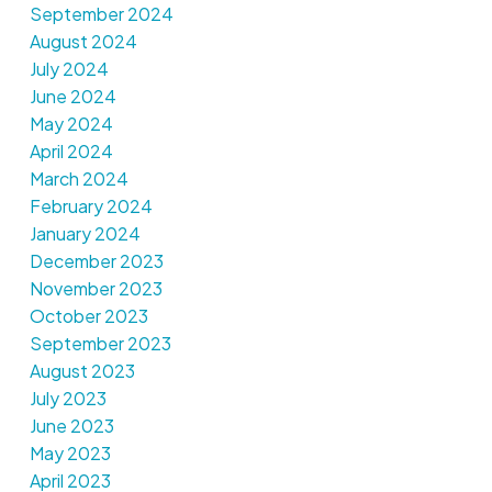
September 2024
August 2024
July 2024
June 2024
May 2024
April 2024
March 2024
February 2024
January 2024
December 2023
November 2023
October 2023
September 2023
August 2023
July 2023
June 2023
May 2023
April 2023