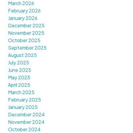
March 2026
February 2026
January 2026
December 2025
November 2025
October 2025
September 2025
August 2025
July 2025
June 2025
May 2025
April 2025
March 2025
February 2025
January 2025
December 2024
November 2024
October 2024