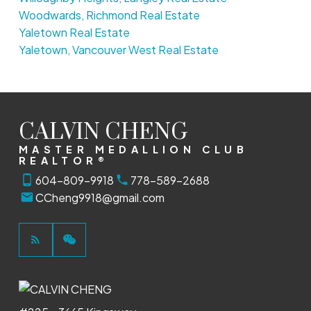
Woodwards, Richmond Real Estate
Yaletown Real Estate
Yaletown, Vancouver West Real Estate
CALVIN CHENG
MASTER MEDALLION CLUB
REALTOR®
604-809-9918
778-589-2688
CCheng9918@gmail.com