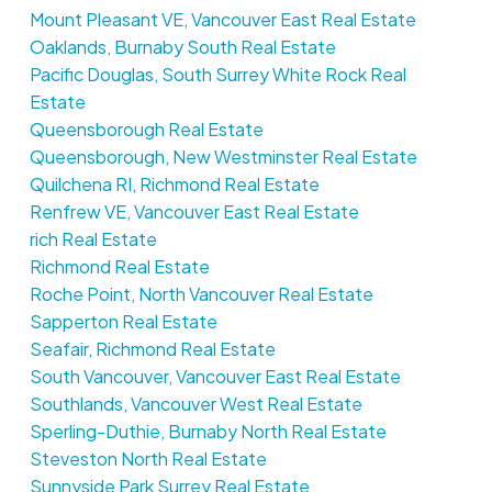
Mount Pleasant VE, Vancouver East Real Estate
Oaklands, Burnaby South Real Estate
Pacific Douglas, South Surrey White Rock Real
Estate
Queensborough Real Estate
Queensborough, New Westminster Real Estate
Quilchena RI, Richmond Real Estate
Renfrew VE, Vancouver East Real Estate
rich Real Estate
Richmond Real Estate
Roche Point, North Vancouver Real Estate
Sapperton Real Estate
Seafair, Richmond Real Estate
South Vancouver, Vancouver East Real Estate
Southlands, Vancouver West Real Estate
Sperling-Duthie, Burnaby North Real Estate
Steveston North Real Estate
Sunnyside Park Surrey Real Estate