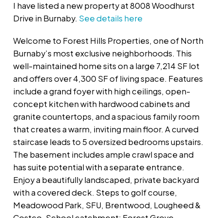
I have listed a new property at 8008 Woodhurst
Drive in Burnaby.
See details here
Welcome to Forest Hills Properties, one of North
Burnaby’s most exclusive neighborhoods. This
well-maintained home sits on a large 7,214 SF lot
and offers over 4,300 SF of living space. Features
include a grand foyer with high ceilings, open-
concept kitchen with hardwood cabinets and
granite countertops, and a spacious family room
that creates a warm, inviting main floor. A curved
staircase leads to 5 oversized bedrooms upstairs.
The basement includes ample crawl space and
has suite potential with a separate entrance.
Enjoy a beautifully landscaped, private backyard
with a covered deck. Steps to golf course,
Meadowood Park, SFU, Brentwood, Lougheed &
Costco. School catchment: Forest Grove