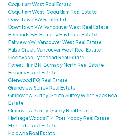
Coquitlam West Real Estate
Coquitlam West, Coquitlam Real Estate
Downtown VW Real Estate
Downtown VW, Vancouver West Real Estate
Edmonds BE, Burnaby East Real Estate
Fairview VW, Vancouver West Real Estate
False Creek, Vancouver West Real Estate
Fleetwood Tynehead Real Estate
Forest Hills BN, Burnaby North Real Estate
Fraser VE Real Estate
Glenwood PQ Real Estate
Grandview Surrey Real Estate
Grandview Surrey, South Surrey White Rock Real
Estate
Grandview Surrey, Surrey Real Estate
Heritage Woods PM, Port Moody Real Estate
Highgate Real Estate
Kelowna Real Estate