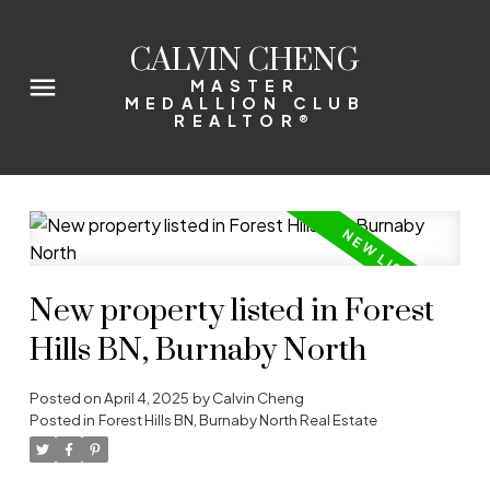
CALVIN CHENG
MASTER
MEDALLION CLUB
REALTOR®
New property listed in Forest
Hills BN, Burnaby North
Posted on
April 4, 2025
by
Calvin Cheng
Posted in
Forest Hills BN, Burnaby North Real Estate