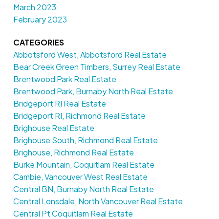
March 2023
February 2023
CATEGORIES
Abbotsford West, Abbotsford Real Estate
Bear Creek Green Timbers, Surrey Real Estate
Brentwood Park Real Estate
Brentwood Park, Burnaby North Real Estate
Bridgeport RI Real Estate
Bridgeport RI, Richmond Real Estate
Brighouse Real Estate
Brighouse South, Richmond Real Estate
Brighouse, Richmond Real Estate
Burke Mountain, Coquitlam Real Estate
Cambie, Vancouver West Real Estate
Central BN, Burnaby North Real Estate
Central Lonsdale, North Vancouver Real Estate
Central Pt Coquitlam Real Estate