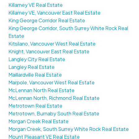
Killarney VE Real Estate
Killarney VE, Vancouver East Real Estate
King George Corridor Real Estate
King George Corridor, South Surrey White Rock Real
Estate
Kitsilano, Vancouver West Real Estate
Knight, Vancouver East Real Estate
Langley City Real Estate
Langley Real Estate
Maillardville Real Estate
Marpole, Vancouver West Real Estate
McLennan North Real Estate
McLennan North, Richmond Real Estate
Metrotown Real Estate
Metrotown, Burnaby South Real Estate
Morgan Creek Real Estate
Morgan Creek, South Surrey White Rock Real Estate
Mount Pleasant VE Real Estate