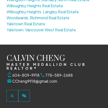
Willoughby Heights Real Estate
Willoughby Heights, Langley Real Estate
Woodwards, Richmond Real Estate
Yaletown Real Estate
Yaletown, Vancouver West Real Estate
CALVIN CHENG
MASTER MEDALLION CLUB
REALTOR®
604-809-9918
778-589-2688
CCheng9918@gmail.com