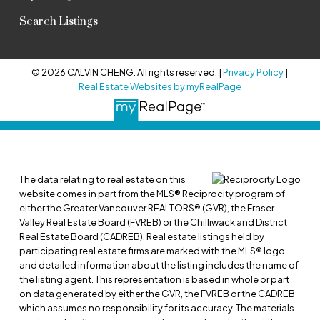
Search Listings
© 2026 CALVIN CHENG. All rights reserved. |
Privacy Policy
|
Real Estate Websites by myRealPage
The data relating to real estate on this
website comes in part from the MLS® Reciprocity program of
either the Greater Vancouver REALTORS® (GVR), the Fraser
Valley Real Estate Board (FVREB) or the Chilliwack and District
Real Estate Board (CADREB). Real estate listings held by
participating real estate firms are marked with the MLS® logo
and detailed information about the listing includes the name of
the listing agent. This representation is based in whole or part
on data generated by either the GVR, the FVREB or the CADREB
which assumes no responsibility for its accuracy. The materials