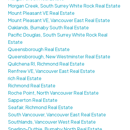
Morgan Creek, South Surrey White Rock Real Estate
Mount Pleasant VE Real Estate
Mount Pleasant VE, Vancouver East Real Estate
Oaklands, Burnaby South Real Estate
Pacific Douglas, South Surrey White Rock Real
Estate
Queensborough Real Estate
Queensborough, New Westminster Real Estate
Quilchena RI, Richmond Real Estate
Renfrew VE, Vancouver East Real Estate
rich Real Estate
Richmond Real Estate
Roche Point, North Vancouver Real Estate
Sapperton Real Estate
Seafair, Richmond Real Estate
South Vancouver, Vancouver East Real Estate
Southlands, Vancouver West Real Estate
Sperling-Duthie, Burnaby North Real Estate