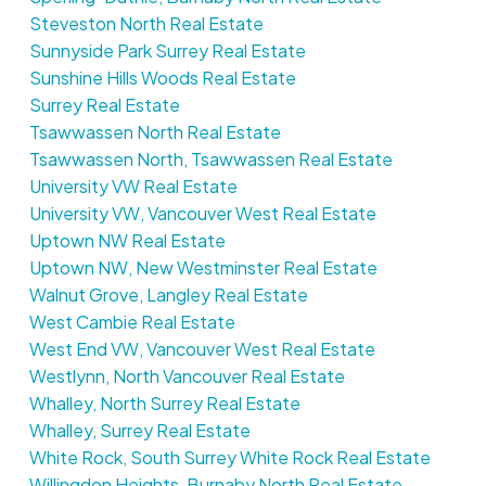
Steveston North Real Estate
Sunnyside Park Surrey Real Estate
Sunshine Hills Woods Real Estate
Surrey Real Estate
Tsawwassen North Real Estate
Tsawwassen North, Tsawwassen Real Estate
University VW Real Estate
University VW, Vancouver West Real Estate
Uptown NW Real Estate
Uptown NW, New Westminster Real Estate
Walnut Grove, Langley Real Estate
West Cambie Real Estate
West End VW, Vancouver West Real Estate
Westlynn, North Vancouver Real Estate
Whalley, North Surrey Real Estate
Whalley, Surrey Real Estate
White Rock, South Surrey White Rock Real Estate
Willingdon Heights, Burnaby North Real Estate