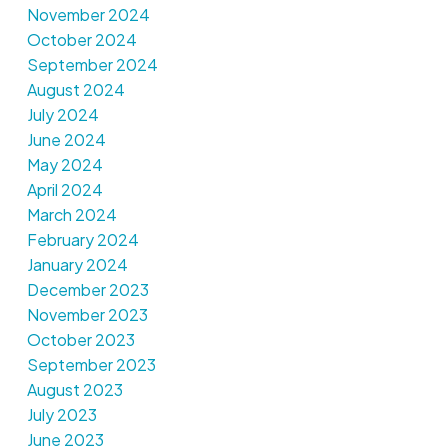
November 2024
October 2024
September 2024
August 2024
July 2024
June 2024
May 2024
April 2024
March 2024
February 2024
January 2024
December 2023
November 2023
October 2023
September 2023
August 2023
July 2023
June 2023