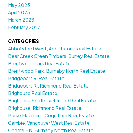
May 2023
April 2023
March 2023
February 2023
CATEGORIES
Abbotsford West, Abbotsford Real Estate
Bear Creek Green Timbers, Surrey Real Estate
Brentwood Park Real Estate
Brentwood Park, Burnaby North Real Estate
Bridgeport RI Real Estate
Bridgeport RI, Richmond Real Estate
Brighouse Real Estate
Brighouse South, Richmond Real Estate
Brighouse, Richmond Real Estate
Burke Mountain, Coquitlam Real Estate
Cambie, Vancouver West Real Estate
Central BN, Burnaby North Real Estate