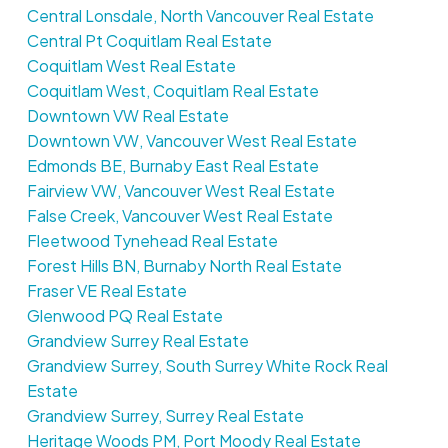
Central Lonsdale, North Vancouver Real Estate
Central Pt Coquitlam Real Estate
Coquitlam West Real Estate
Coquitlam West, Coquitlam Real Estate
Downtown VW Real Estate
Downtown VW, Vancouver West Real Estate
Edmonds BE, Burnaby East Real Estate
Fairview VW, Vancouver West Real Estate
False Creek, Vancouver West Real Estate
Fleetwood Tynehead Real Estate
Forest Hills BN, Burnaby North Real Estate
Fraser VE Real Estate
Glenwood PQ Real Estate
Grandview Surrey Real Estate
Grandview Surrey, South Surrey White Rock Real
Estate
Grandview Surrey, Surrey Real Estate
Heritage Woods PM, Port Moody Real Estate