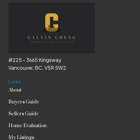
#225 - 3665 Kingsway
Vancouver, BC, V5R 5W2
Links
About
Buyers Guide
Sellers Guide
Home Evaluation
My Listings