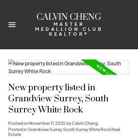
CALVIN CHENG
MASTER
MEDALLION CLUB
REALTOR®
New property listed in
Grandview Surrey, South
Surrey White Rock
Posted on
November 11, 2025
by
Calvin Cheng
Posted in
Grandview Surrey, South Surrey White Rock Real
Estate