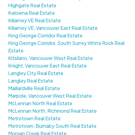
Highgate Real Estate
Kelowna Real Estate
Killarney VE Real Estate
Killarney VE, Vancouver East Real Estate
King George Corridor Real Estate
King George Corridor, South Surrey White Rock Real
Estate
Kitsilano, Vancouver West Real Estate
Knight, Vancouver East Real Estate
Langley City Real Estate
Langley Real Estate
Maillardville Real Estate
Marpole, Vancouver West Real Estate
McLennan North Real Estate
McLennan North, Richmond Real Estate
Metrotown Real Estate
Metrotown, Burnaby South Real Estate
Morgan Creek Real Estate