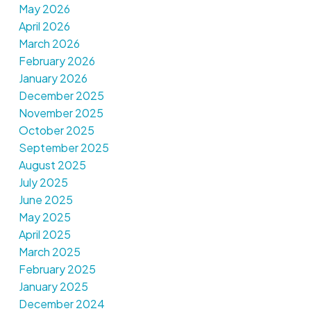
May 2026
April 2026
March 2026
February 2026
January 2026
December 2025
November 2025
October 2025
September 2025
August 2025
July 2025
June 2025
May 2025
April 2025
March 2025
February 2025
January 2025
December 2024