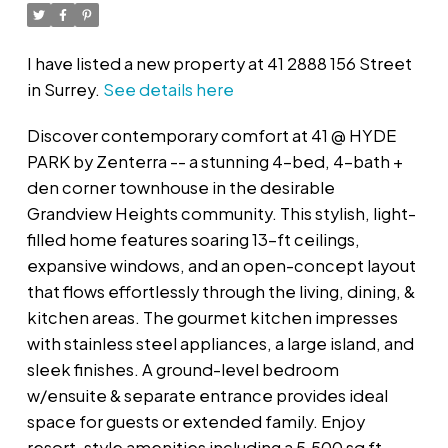
I have listed a new property at 41 2888 156 Street
in Surrey.
See details here
Discover contemporary comfort at 41 @ HYDE
PARK by Zenterra -- a stunning 4-bed, 4-bath +
den corner townhouse in the desirable
Grandview Heights community. This stylish, light-
filled home features soaring 13-ft ceilings,
expansive windows, and an open-concept layout
that flows effortlessly through the living, dining, &
kitchen areas. The gourmet kitchen impresses
with stainless steel appliances, a large island, and
sleek finishes. A ground-level bedroom
w/ensuite & separate entrance provides ideal
space for guests or extended family. Enjoy
resort-style amenities including a 5,500 sq ft