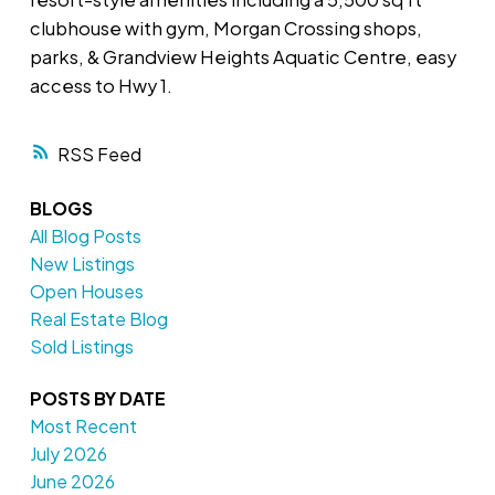
clubhouse with gym, Morgan Crossing shops,
parks, & Grandview Heights Aquatic Centre, easy
access to Hwy 1.
RSS
BLOGS
All Blog Posts
New Listings
Open Houses
Real Estate Blog
Sold Listings
POSTS BY DATE
Most Recent
July 2026
June 2026