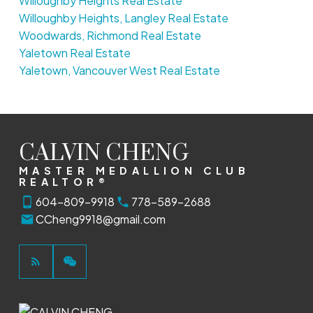
Willoughby Heights Real Estate
Willoughby Heights, Langley Real Estate
Woodwards, Richmond Real Estate
Yaletown Real Estate
Yaletown, Vancouver West Real Estate
CALVIN CHENG
MASTER MEDALLION CLUB
REALTOR®
604-809-9918
778-589-2688
CCheng9918@gmail.com