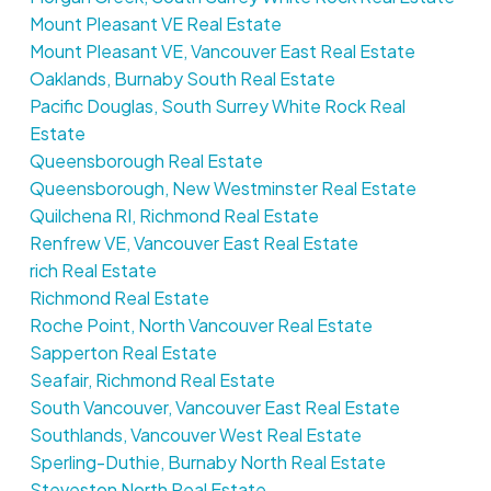
Mount Pleasant VE Real Estate
Mount Pleasant VE, Vancouver East Real Estate
Oaklands, Burnaby South Real Estate
Pacific Douglas, South Surrey White Rock Real
Estate
Queensborough Real Estate
Queensborough, New Westminster Real Estate
Quilchena RI, Richmond Real Estate
Renfrew VE, Vancouver East Real Estate
rich Real Estate
Richmond Real Estate
Roche Point, North Vancouver Real Estate
Sapperton Real Estate
Seafair, Richmond Real Estate
South Vancouver, Vancouver East Real Estate
Southlands, Vancouver West Real Estate
Sperling-Duthie, Burnaby North Real Estate
Steveston North Real Estate