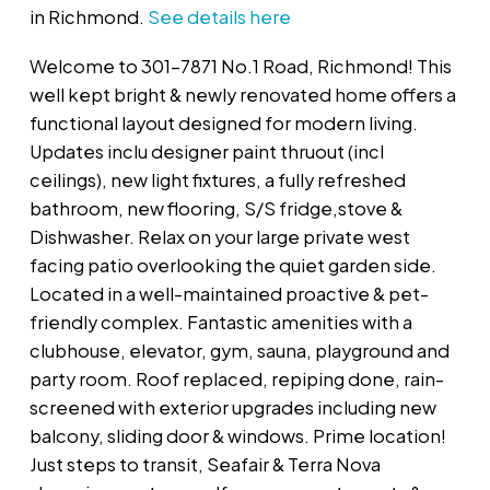
in Richmond.
See details here
Welcome to 301-7871 No.1 Road, Richmond! This
well kept bright & newly renovated home offers a
functional layout designed for modern living.
Updates inclu designer paint thruout (incl
ceilings), new light fixtures, a fully refreshed
bathroom, new flooring, S/S fridge,stove &
Dishwasher. Relax on your large private west
facing patio overlooking the quiet garden side.
Located in a well-maintained proactive & pet-
friendly complex. Fantastic amenities with a
clubhouse, elevator, gym, sauna, playground and
party room. Roof replaced, repiping done, rain-
screened with exterior upgrades including new
balcony, sliding door & windows. Prime location!
Just steps to transit, Seafair & Terra Nova