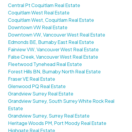
Central Pt Coquitlam Real Estate
Coquitlam West Real Estate
Coquitlam West, Coquitlam Real Estate
Downtown VW Real Estate
Downtown VW, Vancouver West Real Estate
Edmonds BE, Burnaby East Real Estate
Fairview VW, Vancouver West Real Estate
False Creek, Vancouver West Real Estate
Fleetwood Tynehead Real Estate
Forest Hills BN, Burnaby North Real Estate
Fraser VE Real Estate
Glenwood PQ Real Estate
Grandview Surrey Real Estate
Grandview Surrey, South Surrey White Rock Real
Estate
Grandview Surrey, Surrey Real Estate
Heritage Woods PM, Port Moody Real Estate
Highgate Real Estate