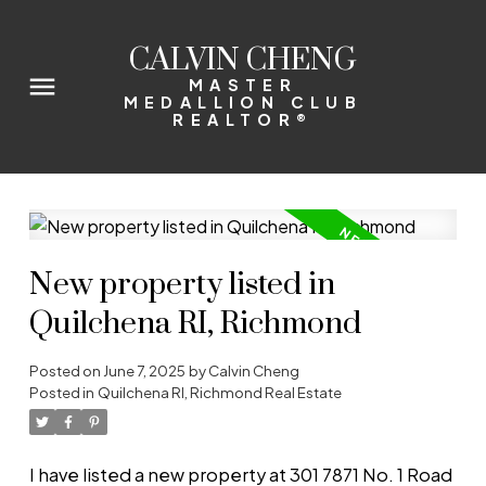
CALVIN CHENG
MASTER
MEDALLION CLUB
REALTOR®
New property listed in
Quilchena RI, Richmond
Posted on
June 7, 2025
by
Calvin Cheng
Posted in
Quilchena RI, Richmond Real Estate
I have listed a new property at 301 7871 No. 1 Road