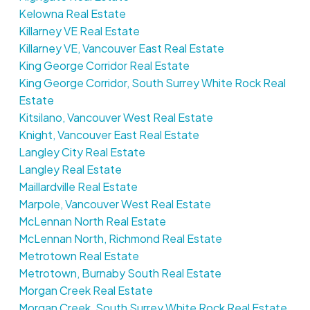
Kelowna Real Estate
Killarney VE Real Estate
Killarney VE, Vancouver East Real Estate
King George Corridor Real Estate
King George Corridor, South Surrey White Rock Real
Estate
Kitsilano, Vancouver West Real Estate
Knight, Vancouver East Real Estate
Langley City Real Estate
Langley Real Estate
Maillardville Real Estate
Marpole, Vancouver West Real Estate
McLennan North Real Estate
McLennan North, Richmond Real Estate
Metrotown Real Estate
Metrotown, Burnaby South Real Estate
Morgan Creek Real Estate
Morgan Creek, South Surrey White Rock Real Estate