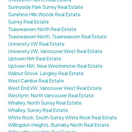
Sunnyside Park Surrey Real Estate
Sunshine Hills Woods Real Estate
Surrey Real Estate
Tsawwassen North Real Estate
Tsawwassen North, Tsawwassen Real Estate
University VW Real Estate
University VW, Vancouver West Real Estate
Uptown NW Real Estate
Uptown NW, New Westminster Real Estate
Walnut Grove, Langley Real Estate
West Cambie Real Estate
West End VW, Vancouver West Real Estate
Westlynn, North Vancouver Real Estate
Whalley, North Surrey Real Estate
Whalley, Surrey Real Estate
White Rock, South Surrey White Rock Real Estate
Willingdon Heights, Burnaby North Real Estate