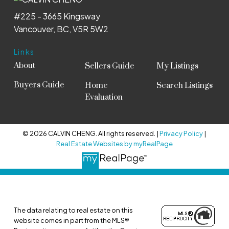
#225 - 3665 Kingsway
Vancouver, BC, V5R 5W2
Links
About
Sellers Guide
My Listings
Buyers Guide
Home
Search Listings
Evaluation
© 2026 CALVIN CHENG. All rights reserved. |
Privacy Policy
|
Real Estate Websites by myRealPage
The data relating to real estate on this
website comes in part from the MLS®