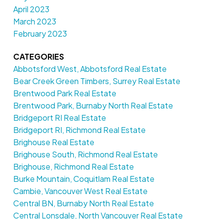
April 2023
March 2023
February 2023
CATEGORIES
Abbotsford West, Abbotsford Real Estate
Bear Creek Green Timbers, Surrey Real Estate
Brentwood Park Real Estate
Brentwood Park, Burnaby North Real Estate
Bridgeport RI Real Estate
Bridgeport RI, Richmond Real Estate
Brighouse Real Estate
Brighouse South, Richmond Real Estate
Brighouse, Richmond Real Estate
Burke Mountain, Coquitlam Real Estate
Cambie, Vancouver West Real Estate
Central BN, Burnaby North Real Estate
Central Lonsdale, North Vancouver Real Estate