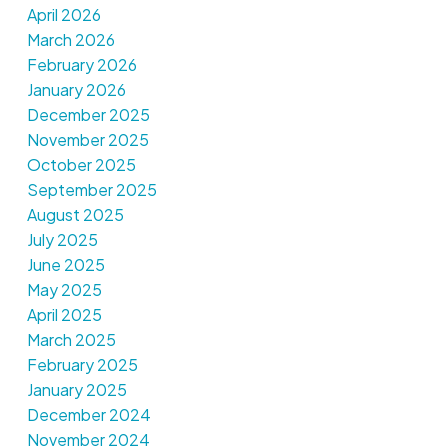
April 2026
March 2026
February 2026
January 2026
December 2025
November 2025
October 2025
September 2025
August 2025
July 2025
June 2025
May 2025
April 2025
March 2025
February 2025
January 2025
December 2024
November 2024