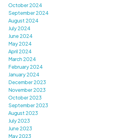
October 2024
September 2024
August 2024
July 2024
June 2024
May 2024
April 2024
March 2024
February 2024
January 2024
December 2023
November 2023
October 2023
September 2023
August 2023
July 2023
June 2023
May 2023