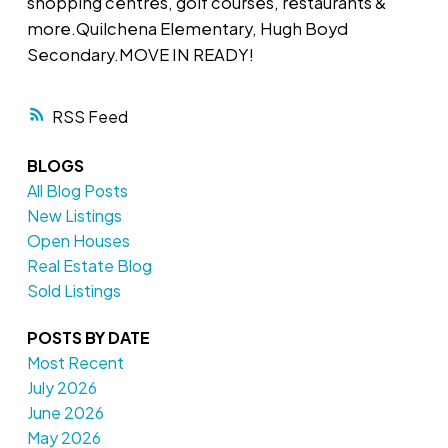
shopping centres, golf courses, restaurants &
more.Quilchena Elementary, Hugh Boyd
Secondary.MOVE IN READY!
RSS
BLOGS
All Blog Posts
New Listings
Open Houses
Real Estate Blog
Sold Listings
POSTS BY DATE
Most Recent
July 2026
June 2026
May 2026