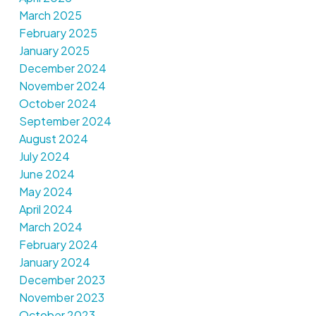
March 2025
February 2025
January 2025
December 2024
November 2024
October 2024
September 2024
August 2024
July 2024
June 2024
May 2024
April 2024
March 2024
February 2024
January 2024
December 2023
November 2023
October 2023