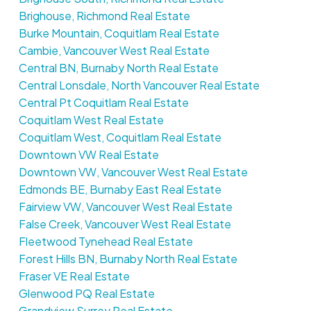
Brighouse, Richmond Real Estate
Burke Mountain, Coquitlam Real Estate
Cambie, Vancouver West Real Estate
Central BN, Burnaby North Real Estate
Central Lonsdale, North Vancouver Real Estate
Central Pt Coquitlam Real Estate
Coquitlam West Real Estate
Coquitlam West, Coquitlam Real Estate
Downtown VW Real Estate
Downtown VW, Vancouver West Real Estate
Edmonds BE, Burnaby East Real Estate
Fairview VW, Vancouver West Real Estate
False Creek, Vancouver West Real Estate
Fleetwood Tynehead Real Estate
Forest Hills BN, Burnaby North Real Estate
Fraser VE Real Estate
Glenwood PQ Real Estate
Grandview Surrey Real Estate