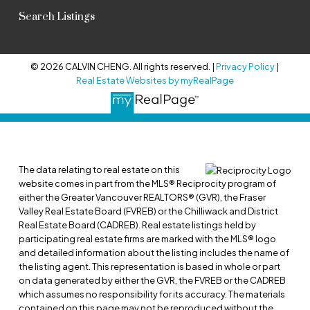
Search Listings
© 2026 CALVIN CHENG. All rights reserved. |
Privacy Policy
|
Real Estate Websites by myRealPage
The data relating to real estate on this
website comes in part from the MLS® Reciprocity program of
either the Greater Vancouver REALTORS® (GVR), the Fraser
Valley Real Estate Board (FVREB) or the Chilliwack and District
Real Estate Board (CADREB). Real estate listings held by
participating real estate firms are marked with the MLS® logo
and detailed information about the listing includes the name of
the listing agent. This representation is based in whole or part
on data generated by either the GVR, the FVREB or the CADREB
which assumes no responsibility for its accuracy. The materials
contained on this page may not be reproduced without the