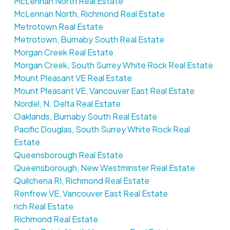
McLennan North Real Estate
McLennan North, Richmond Real Estate
Metrotown Real Estate
Metrotown, Burnaby South Real Estate
Morgan Creek Real Estate
Morgan Creek, South Surrey White Rock Real Estate
Mount Pleasant VE Real Estate
Mount Pleasant VE, Vancouver East Real Estate
Nordel, N. Delta Real Estate
Oaklands, Burnaby South Real Estate
Pacific Douglas, South Surrey White Rock Real
Estate
Queensborough Real Estate
Queensborough, New Westminster Real Estate
Quilchena RI, Richmond Real Estate
Renfrew VE, Vancouver East Real Estate
rich Real Estate
Richmond Real Estate