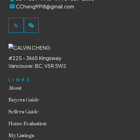
CCheng9918@gmail.com
#225 - 3665 Kingsway
Vancouver, BC, V5R 5W2
LINKS
About
Buyers Guide
Sellers Guide
Home Evaluation
My Listings