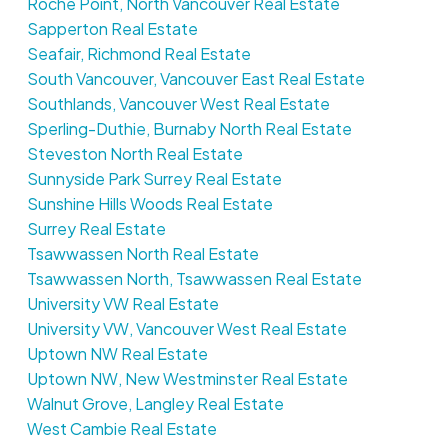
Roche Point, North Vancouver Real Estate
Sapperton Real Estate
Seafair, Richmond Real Estate
South Vancouver, Vancouver East Real Estate
Southlands, Vancouver West Real Estate
Sperling-Duthie, Burnaby North Real Estate
Steveston North Real Estate
Sunnyside Park Surrey Real Estate
Sunshine Hills Woods Real Estate
Surrey Real Estate
Tsawwassen North Real Estate
Tsawwassen North, Tsawwassen Real Estate
University VW Real Estate
University VW, Vancouver West Real Estate
Uptown NW Real Estate
Uptown NW, New Westminster Real Estate
Walnut Grove, Langley Real Estate
West Cambie Real Estate