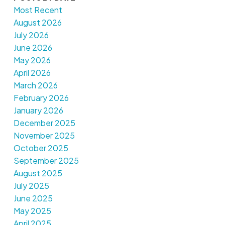
Most Recent
August 2026
July 2026
June 2026
May 2026
April 2026
March 2026
February 2026
January 2026
December 2025
November 2025
October 2025
September 2025
August 2025
July 2025
June 2025
May 2025
April 2025