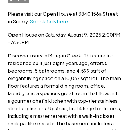
Please visit our Open House at 3840 156a Street
in Surrey.
See details here
Open House on Saturday, August 9, 2025 2:00PM
- 3:30PM
Discover luxury in Morgan Creek! This stunning
residence built just eight years ago, offers 5
bedrooms, 5 bathrooms, and 4,599 sqft of
elegant living space on a 10,067 sqft lot. The main
floor features a formal dining room, office,
laundry, and a spacious great room that flows into
a gourmet chef's kitchen with top-tier stainless
steel appliances. Upstairs, find 4 large bedrooms,
including a master retreat with a walk-in closet
and spa-like ensuite.The basement includes a