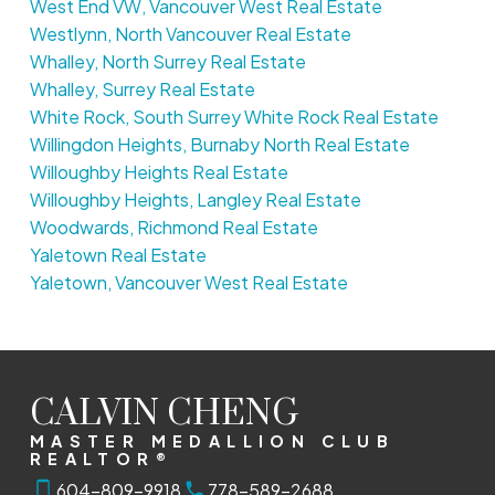
West End VW, Vancouver West Real Estate
Westlynn, North Vancouver Real Estate
Whalley, North Surrey Real Estate
Whalley, Surrey Real Estate
White Rock, South Surrey White Rock Real Estate
Willingdon Heights, Burnaby North Real Estate
Willoughby Heights Real Estate
Willoughby Heights, Langley Real Estate
Woodwards, Richmond Real Estate
Yaletown Real Estate
Yaletown, Vancouver West Real Estate
CALVIN CHENG
MASTER MEDALLION CLUB
REALTOR®
604-809-9918
778-589-2688