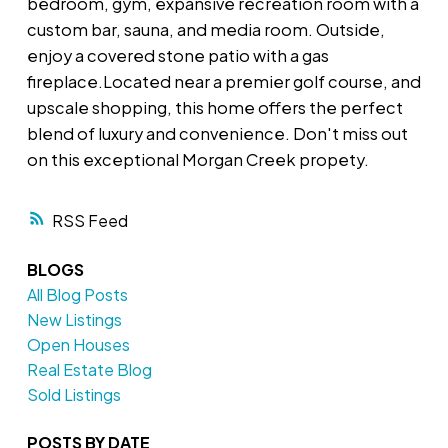
bedroom, gym, expansive recreation room with a
custom bar, sauna, and media room. Outside,
enjoy a covered stone patio with a gas
fireplace.Located near a premier golf course, and
upscale shopping, this home offers the perfect
blend of luxury and convenience. Don't miss out
on this exceptional Morgan Creek propety.
RSS
BLOGS
All Blog Posts
New Listings
Open Houses
Real Estate Blog
Sold Listings
POSTS BY DATE