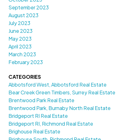
September 2023
August 2023
July 2023
June 2023
May 2023
April 2023
March 2023
February 2023
CATEGORIES
Abbotsford West, Abbotsford Real Estate
Bear Creek Green Timbers, Surrey Real Estate
Brentwood Park Real Estate
Brentwood Park, Burnaby North Real Estate
Bridgeport RI Real Estate
Bridgeport RI, Richmond Real Estate
Brighouse Real Estate
Brighouse South, Richmond Real Estate