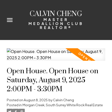
CALVIN CHENG
MASTER
MEDALLION CLUB
REALTOR®
Open House. Open House on
Saturday, August 9, 2025
2:00PM - 3:30PM
Posted on
August 8, 2025
by
Calvin Cheng
Posted in
Morgan Creek, South Surrey White Rock Real Estate