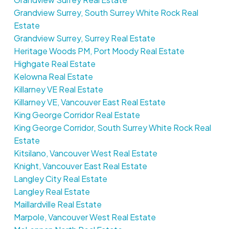
Grandview Surrey, South Surrey White Rock Real
Estate
Grandview Surrey, Surrey Real Estate
Heritage Woods PM, Port Moody Real Estate
Highgate Real Estate
Kelowna Real Estate
Killarney VE Real Estate
Killarney VE, Vancouver East Real Estate
King George Corridor Real Estate
King George Corridor, South Surrey White Rock Real
Estate
Kitsilano, Vancouver West Real Estate
Knight, Vancouver East Real Estate
Langley City Real Estate
Langley Real Estate
Maillardville Real Estate
Marpole, Vancouver West Real Estate