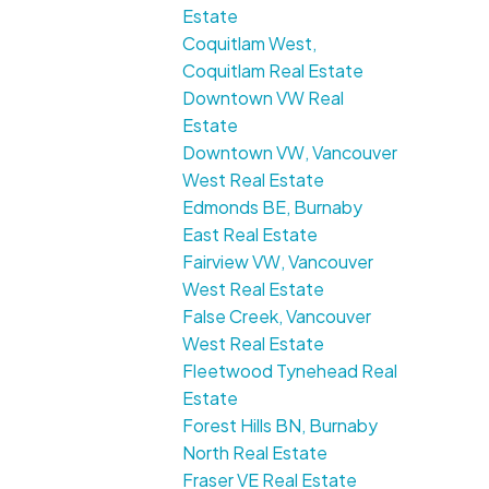
Estate
Coquitlam West,
Coquitlam Real Estate
Downtown VW Real
Estate
Downtown VW, Vancouver
West Real Estate
Edmonds BE, Burnaby
East Real Estate
Fairview VW, Vancouver
West Real Estate
False Creek, Vancouver
West Real Estate
Fleetwood Tynehead Real
Estate
Forest Hills BN, Burnaby
North Real Estate
Fraser VE Real Estate