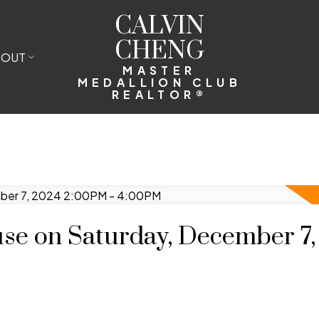
CALVIN
CHENG
BOUT
MASTER
MEDALLION CLUB
REALTOR®
e on Saturday, December 7,