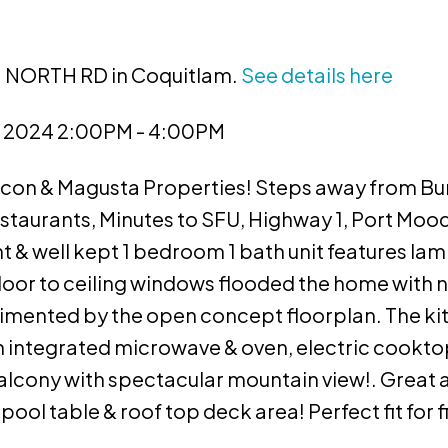
91 NORTH RD in Coquitlam.
See details here
, 2024 2:00PM - 4:00PM
con & Magusta Properties! Steps away from Bu
estaurants, Minutes to SFU, Highway 1, Port Mood
 & well kept 1 bedroom 1 bath unit features la
loor to ceiling windows flooded the home with na
plimented by the open concept floorplan. The k
th integrated microwave & oven, electric cookto
balcony with spectacular mountain view!. Great 
ol table & roof top deck area! Perfect fit for fi