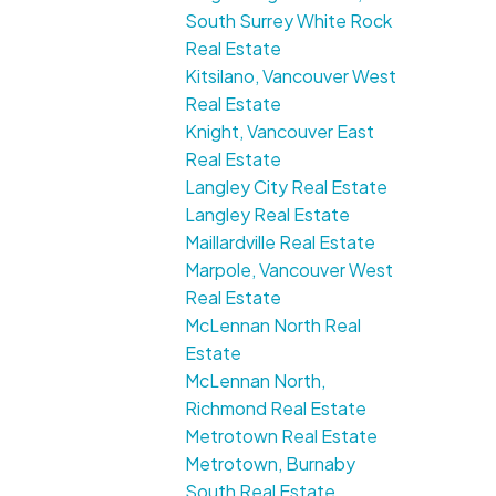
South Surrey White Rock
Real Estate
Kitsilano, Vancouver West
Real Estate
Knight, Vancouver East
Real Estate
Langley City Real Estate
Langley Real Estate
Maillardville Real Estate
Marpole, Vancouver West
Real Estate
McLennan North Real
Estate
McLennan North,
Richmond Real Estate
Metrotown Real Estate
Metrotown, Burnaby
South Real Estate