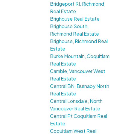
Bridgeport RI, Richmond
Real Estate
Brighouse Real Estate
Brighouse South,
Richmond Real Estate
Brighouse, Richmond Real
Estate
Burke Mountain, Coquitlam
Real Estate
Cambie, Vancouver West
Real Estate
Central BN, Burnaby North
Real Estate
Central Lonsdale, North
Vancouver Real Estate
Central Pt Coquitlam Real
Estate
Coquitlam West Real