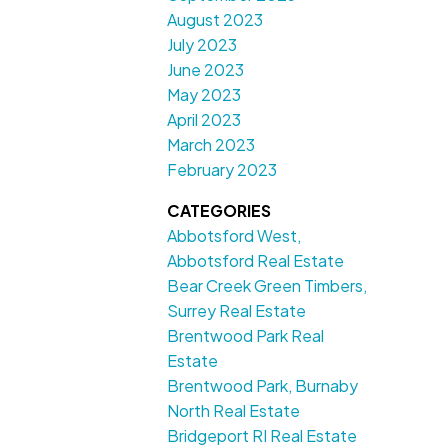
August 2023
July 2023
June 2023
May 2023
April 2023
March 2023
February 2023
CATEGORIES
Abbotsford West,
Abbotsford Real Estate
Bear Creek Green Timbers,
Surrey Real Estate
Brentwood Park Real
Estate
Brentwood Park, Burnaby
North Real Estate
Bridgeport RI Real Estate