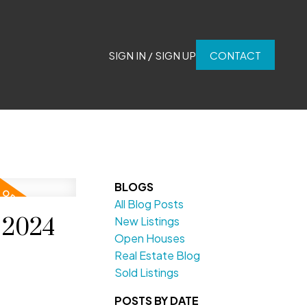
SIGN IN / SIGN UP
CONTACT
BLOGS
All Blog Posts
 2024
New Listings
Open Houses
Real Estate Blog
Sold Listings
POSTS BY DATE