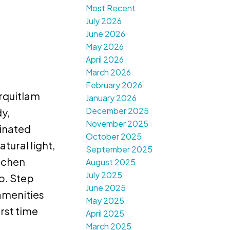
Most Recent
July 2026
June 2026
May 2026
April 2026
March 2026
February 2026
rquitlam
January 2026
December 2025
y,
November 2025
minated
October 2025
tural light,
September 2025
itchen
August 2025
July 2025
p. Step
June 2025
amenities
May 2025
rst time
April 2025
March 2025