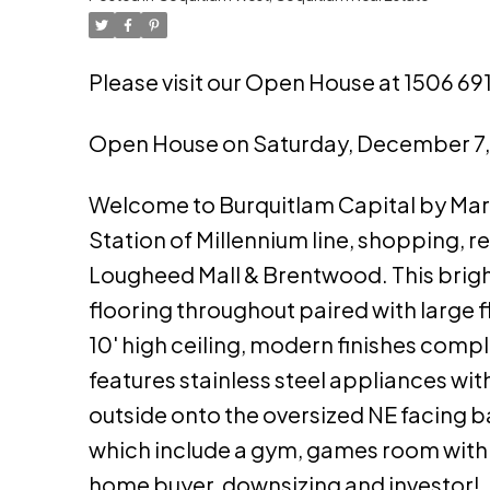
Please visit our Open House at 1506 6
Open House on Saturday, December 7
Welcome to Burquitlam Capital by Mar
Station of Millennium line, shopping, r
Lougheed Mall & Brentwood. This bright
flooring throughout paired with large f
10' high ceiling, modern finishes com
features stainless steel appliances wi
outside onto the oversized NE facing 
which include a gym, games room with po
home buyer, downsizing and investor!