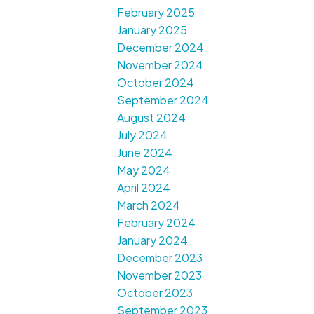
February 2025
January 2025
December 2024
November 2024
October 2024
September 2024
August 2024
July 2024
June 2024
May 2024
April 2024
March 2024
February 2024
January 2024
December 2023
November 2023
October 2023
September 2023