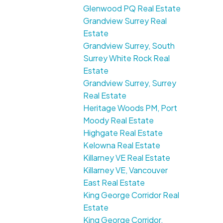
Glenwood PQ Real Estate
Grandview Surrey Real
Estate
Grandview Surrey, South
Surrey White Rock Real
Estate
Grandview Surrey, Surrey
Real Estate
Heritage Woods PM, Port
Moody Real Estate
Highgate Real Estate
Kelowna Real Estate
Killarney VE Real Estate
Killarney VE, Vancouver
East Real Estate
King George Corridor Real
Estate
King George Corridor,