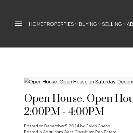
HOME
PROPERTIES
BUYING
SELLING
A
Open House. Open Hous
2:00PM - 4:00PM
Posted on
December 5, 2024
by
Calvin Cheng
Posted in
Coquitlam West, Coquitlam Real Estate