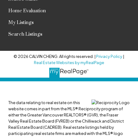
Home Evaluation
My Listings
Search Listings
© 2026 CALVIN CHENG. All rights reserved. |
Privacy Policy
|
Real Estate Websites by myRealPage
The data relating to real estate on this
website comes in part from the MLS® Reciprocity program of
either the Greater Vancouver REALTORS® (GVR), the Fraser
Valley Real Estate Board (FVREB) or the Chilliwack and District
Real Estate Board (CADREB). Real estate listings held by
participating real estate firms are marked with the MLS® logo