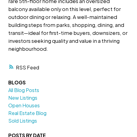
rare 5th-floor home includes an oversized
balcony available only on this level, perfect for
outdoor dining or relaxing. A well-maintained
building steps from parks, shopping, dining, and
transit—ideal for first-time buyers, downsizers, or
investors seeking quality and value in a thriving
neighbourhood.
RSS
BLOGS
All Blog Posts
New Listings
Open Houses
Real Estate Blog
Sold Listings
POSTS BY DATE