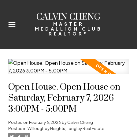
CALVIN CHENG
MASTER
MEDALLION CLUB
REALTOR®
Open House. Open House on
Saturday, February 7, 2026
3:00PM - 5:00PM
Posted on
February 6, 2026
by
Calvin Cheng
Posted in
Willoughby Heights, Langley Real Estate