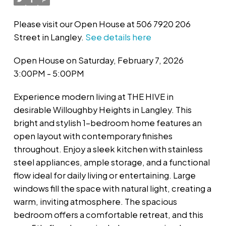
Please visit our Open House at 506 7920 206
Street in Langley.
See details here
Open House on Saturday, February 7, 2026
3:00PM - 5:00PM
Experience modern living at THE HIVE in
desirable Willoughby Heights in Langley. This
bright and stylish 1-bedroom home features an
open layout with contemporary finishes
throughout. Enjoy a sleek kitchen with stainless
steel appliances, ample storage, and a functional
flow ideal for daily living or entertaining. Large
windows fill the space with natural light, creating a
warm, inviting atmosphere. The spacious
bedroom offers a comfortable retreat, and this