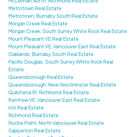
McLennan North, Richmond Real Estate
Metrotown Real Estate
Metrotown, Burnaby South Real Estate
Morgan Creek Real Estate
Morgan Creek, South Surrey White Rock Real Estate
Mount Pleasant VE Real Estate
Mount Pleasant VE, Vancouver East Real Estate
Oaklands, Burnaby South Real Estate
Pacific Douglas, South Surrey White Rock Real
Estate
Queensborough Real Estate
Queensborough, New Westminster Real Estate
Quilchena RI, Richmond Real Estate
Renfrew VE, Vancouver East Real Estate
rich Real Estate
Richmond Real Estate
Roche Point, North Vancouver Real Estate
Sapperton Real Estate