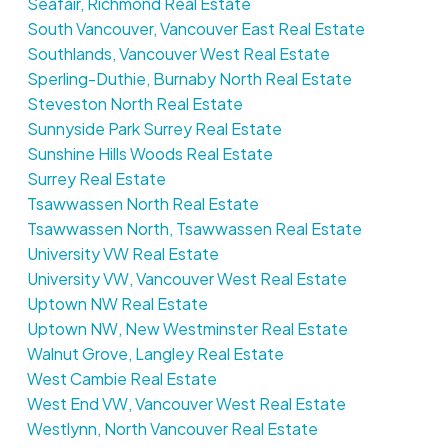
Seafair, Richmond Real Estate
South Vancouver, Vancouver East Real Estate
Southlands, Vancouver West Real Estate
Sperling-Duthie, Burnaby North Real Estate
Steveston North Real Estate
Sunnyside Park Surrey Real Estate
Sunshine Hills Woods Real Estate
Surrey Real Estate
Tsawwassen North Real Estate
Tsawwassen North, Tsawwassen Real Estate
University VW Real Estate
University VW, Vancouver West Real Estate
Uptown NW Real Estate
Uptown NW, New Westminster Real Estate
Walnut Grove, Langley Real Estate
West Cambie Real Estate
West End VW, Vancouver West Real Estate
Westlynn, North Vancouver Real Estate