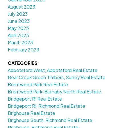
August 2023
July 2023
June 2023
May 2023
April 2023
March 2023
February 2023
CATEGORIES
Abbotsford West, Abbotsford Real Estate
Bear Creek Green Timbers, Surrey Real Estate
Brentwood Park Real Estate
Brentwood Park, Burnaby North Real Estate
Bridgeport RI Real Estate
Bridgeport RI, Richmond Real Estate
Brighouse Real Estate
Brighouse South, Richmond Real Estate
Brighouse, Richmond Real Estate