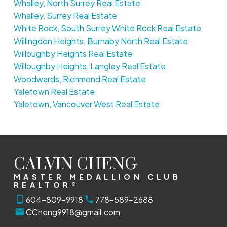
Whalley, North Surrey Real Estate
Whalley, Surrey Real Estate
White Rock, South Surrey White Rock Real Estate
Willingdon Heights, Burnaby North Real Estate
Willoughby Heights Real Estate
Willoughby Heights, Langley Real Estate
Woodwards, Richmond Real Estate
Yaletown Real Estate
Yaletown, Vancouver West Real Estate
CALVIN CHENG
MASTER MEDALLION CLUB
REALTOR®
604-809-9918
778-589-2688
CCheng9918@gmail.com