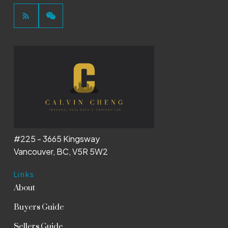
#225 - 3665 Kingsway
Vancouver, BC, V5R 5W2
Links
About
Buyers Guide
Sellers Guide