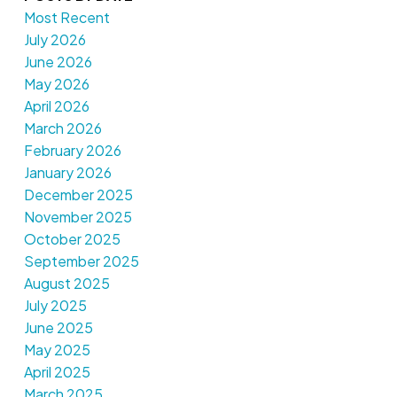
Most Recent
July 2026
June 2026
May 2026
April 2026
March 2026
February 2026
January 2026
December 2025
November 2025
October 2025
September 2025
August 2025
July 2025
June 2025
May 2025
April 2025
March 2025