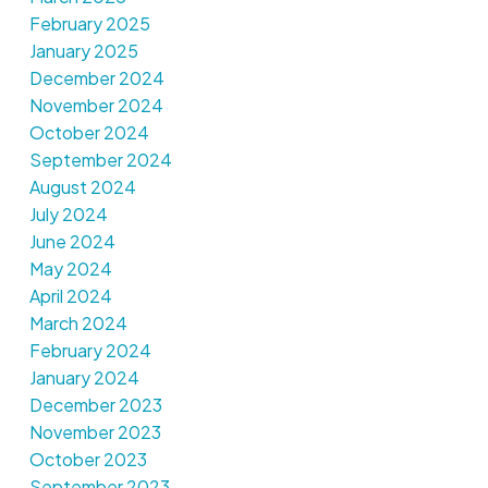
February 2025
January 2025
December 2024
November 2024
October 2024
September 2024
August 2024
July 2024
June 2024
May 2024
April 2024
March 2024
February 2024
January 2024
December 2023
November 2023
October 2023
September 2023