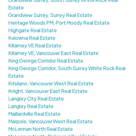
Estate
Grandview Surrey, Surrey Real Estate
Heritage Woods PM, Port Moody Real Estate
Highgate Real Estate
Kelowna Real Estate
Killarney VE Real Estate
Killarney VE, Vancouver East Real Estate
King George Corridor Real Estate
King George Corridor, South Surrey White Rock Real
Estate
Kitsilano, Vancouver West Real Estate
Knight, Vancouver East Real Estate
Langley City Real Estate
Langley Real Estate
Maillardville Real Estate
Marpole, Vancouver West Real Estate
McLennan North Real Estate