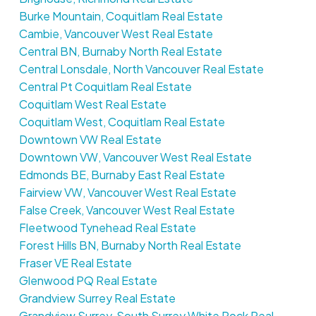
Burke Mountain, Coquitlam Real Estate
Cambie, Vancouver West Real Estate
Central BN, Burnaby North Real Estate
Central Lonsdale, North Vancouver Real Estate
Central Pt Coquitlam Real Estate
Coquitlam West Real Estate
Coquitlam West, Coquitlam Real Estate
Downtown VW Real Estate
Downtown VW, Vancouver West Real Estate
Edmonds BE, Burnaby East Real Estate
Fairview VW, Vancouver West Real Estate
False Creek, Vancouver West Real Estate
Fleetwood Tynehead Real Estate
Forest Hills BN, Burnaby North Real Estate
Fraser VE Real Estate
Glenwood PQ Real Estate
Grandview Surrey Real Estate
Grandview Surrey, South Surrey White Rock Real