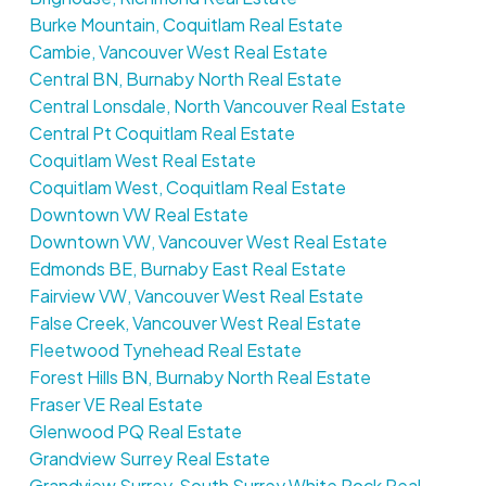
Burke Mountain, Coquitlam Real Estate
Cambie, Vancouver West Real Estate
Central BN, Burnaby North Real Estate
Central Lonsdale, North Vancouver Real Estate
Central Pt Coquitlam Real Estate
Coquitlam West Real Estate
Coquitlam West, Coquitlam Real Estate
Downtown VW Real Estate
Downtown VW, Vancouver West Real Estate
Edmonds BE, Burnaby East Real Estate
Fairview VW, Vancouver West Real Estate
False Creek, Vancouver West Real Estate
Fleetwood Tynehead Real Estate
Forest Hills BN, Burnaby North Real Estate
Fraser VE Real Estate
Glenwood PQ Real Estate
Grandview Surrey Real Estate
Grandview Surrey, South Surrey White Rock Real