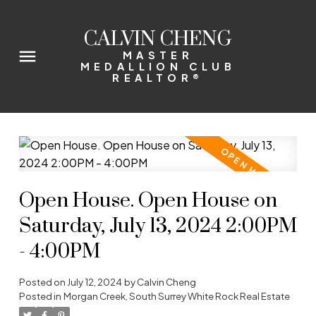
CALVIN CHENG
MASTER
MEDALLION CLUB
REALTOR®
Open House. Open House on
Saturday, July 13, 2024 2:00PM
- 4:00PM
Posted on
July 12, 2024
by
Calvin Cheng
Posted in
Morgan Creek, South Surrey White Rock Real Estate