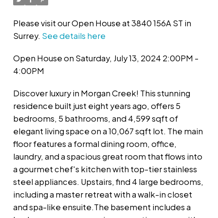
Please visit our Open House at 3840 156A ST in
Surrey.
See details here
Open House on Saturday, July 13, 2024 2:00PM -
4:00PM
Discover luxury in Morgan Creek! This stunning
residence built just eight years ago, offers 5
bedrooms, 5 bathrooms, and 4,599 sqft of
elegant living space on a 10,067 sqft lot. The main
floor features a formal dining room, office,
laundry, and a spacious great room that flows into
a gourmet chef's kitchen with top-tier stainless
steel appliances. Upstairs, find 4 large bedrooms,
including a master retreat with a walk-in closet
and spa-like ensuite.The basement includes a