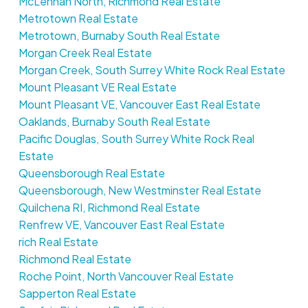
McLennan North, Richmond Real Estate
Metrotown Real Estate
Metrotown, Burnaby South Real Estate
Morgan Creek Real Estate
Morgan Creek, South Surrey White Rock Real Estate
Mount Pleasant VE Real Estate
Mount Pleasant VE, Vancouver East Real Estate
Oaklands, Burnaby South Real Estate
Pacific Douglas, South Surrey White Rock Real
Estate
Queensborough Real Estate
Queensborough, New Westminster Real Estate
Quilchena RI, Richmond Real Estate
Renfrew VE, Vancouver East Real Estate
rich Real Estate
Richmond Real Estate
Roche Point, North Vancouver Real Estate
Sapperton Real Estate