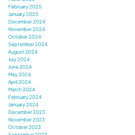
February 2025
January 2025
December 2024
November 2024
October 2024
September 2024
August 2024
July 2024
June 2024
May 2024
April 2024
March 2024
February 2024
January 2024
December 2023
November 2023
October 2023
September 2023