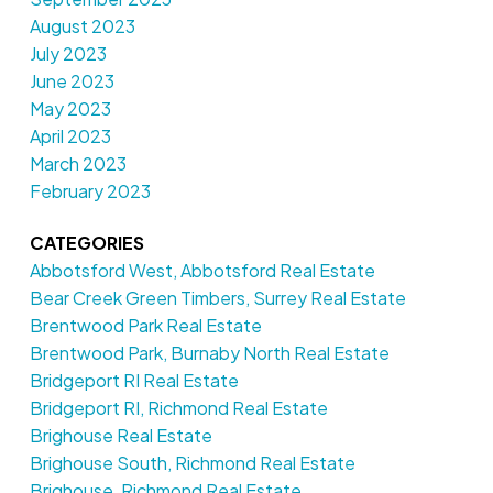
August 2023
July 2023
June 2023
May 2023
April 2023
March 2023
February 2023
CATEGORIES
Abbotsford West, Abbotsford Real Estate
Bear Creek Green Timbers, Surrey Real Estate
Brentwood Park Real Estate
Brentwood Park, Burnaby North Real Estate
Bridgeport RI Real Estate
Bridgeport RI, Richmond Real Estate
Brighouse Real Estate
Brighouse South, Richmond Real Estate
Brighouse, Richmond Real Estate