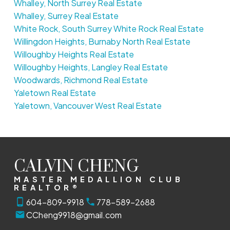
Whalley, North Surrey Real Estate
Whalley, Surrey Real Estate
White Rock, South Surrey White Rock Real Estate
Willingdon Heights, Burnaby North Real Estate
Willoughby Heights Real Estate
Willoughby Heights, Langley Real Estate
Woodwards, Richmond Real Estate
Yaletown Real Estate
Yaletown, Vancouver West Real Estate
CALVIN CHENG
MASTER MEDALLION CLUB
REALTOR®
604-809-9918
778-589-2688
CCheng9918@gmail.com