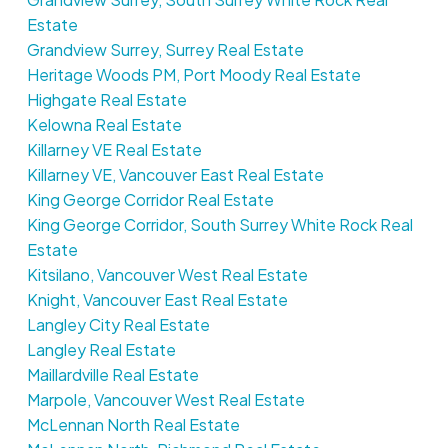
Estate
Grandview Surrey, Surrey Real Estate
Heritage Woods PM, Port Moody Real Estate
Highgate Real Estate
Kelowna Real Estate
Killarney VE Real Estate
Killarney VE, Vancouver East Real Estate
King George Corridor Real Estate
King George Corridor, South Surrey White Rock Real
Estate
Kitsilano, Vancouver West Real Estate
Knight, Vancouver East Real Estate
Langley City Real Estate
Langley Real Estate
Maillardville Real Estate
Marpole, Vancouver West Real Estate
McLennan North Real Estate