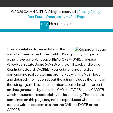
© 2026 CALVIN CHENG. All rights reserved. |
Privacy Policy
|
Real Estate Websites by myRealPage
The data relating to real estate on this
website comes in part from the MLS® Reciprocity program of
either the Greater Vancouver REALTORS® (GVR), the Fraser
Valley Real Estate Board (FVREB) or the Chilliwack and District
Real Estate Board (CADREB). Real estate listings held by
participating real estate firms are marked with the MLS® logo
and detailed information about the listing includes the name of
the listing agent. This representation is based in whole or part
on data generated by either the GVR, the FVREB or the CADREB
which assumes no responsibility for its accuracy. The materials
contained on this page may not be reproduced without the
express written consent of either the GVR, the FVREB or the
CADREB.