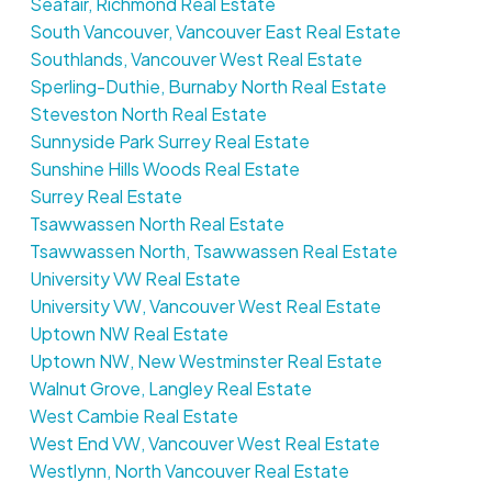
Seafair, Richmond Real Estate
South Vancouver, Vancouver East Real Estate
Southlands, Vancouver West Real Estate
Sperling-Duthie, Burnaby North Real Estate
Steveston North Real Estate
Sunnyside Park Surrey Real Estate
Sunshine Hills Woods Real Estate
Surrey Real Estate
Tsawwassen North Real Estate
Tsawwassen North, Tsawwassen Real Estate
University VW Real Estate
University VW, Vancouver West Real Estate
Uptown NW Real Estate
Uptown NW, New Westminster Real Estate
Walnut Grove, Langley Real Estate
West Cambie Real Estate
West End VW, Vancouver West Real Estate
Westlynn, North Vancouver Real Estate