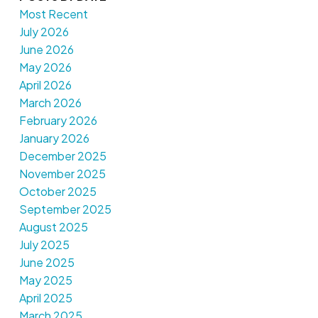
Most Recent
July 2026
June 2026
May 2026
April 2026
March 2026
February 2026
January 2026
December 2025
November 2025
October 2025
September 2025
August 2025
July 2025
June 2025
May 2025
April 2025
March 2025