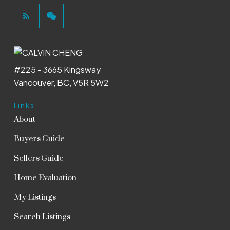
#225 - 3665 Kingsway
Vancouver, BC, V5R 5W2
Links
About
Buyers Guide
Sellers Guide
Home Evaluation
My Listings
Search Listings