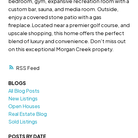
bedroom, gym, expansive recreation room with a
custom bar, sauna, and media room. Outside,
enjoy a covered stone patio with a gas
fireplace.Located near a premier golf course, and
upscale shopping, this home offers the perfect
blend of luxury and convenience. Don't miss out
on this exceptional Morgan Creek propety.
RSS
BLOGS
All Blog Posts
New Listings
Open Houses
Real Estate Blog
Sold Listings
POSTS BY DATE