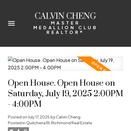
CALVIN CHENG
MASTER
MEDALLION CLUB
REALTOR®
Open House. Open House on
Saturday, July 19, 2025 2:00PM
- 4:00PM
Posted on
July 17, 2025
by
Calvin Cheng
Posted in
Quilchena RI, Richmond Real Estate