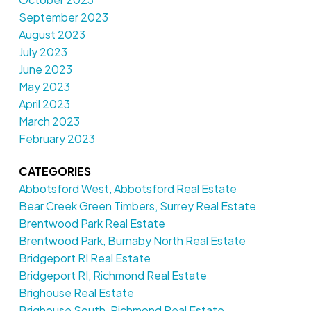
September 2023
August 2023
July 2023
June 2023
May 2023
April 2023
March 2023
February 2023
CATEGORIES
Abbotsford West, Abbotsford Real Estate
Bear Creek Green Timbers, Surrey Real Estate
Brentwood Park Real Estate
Brentwood Park, Burnaby North Real Estate
Bridgeport RI Real Estate
Bridgeport RI, Richmond Real Estate
Brighouse Real Estate
Brighouse South, Richmond Real Estate