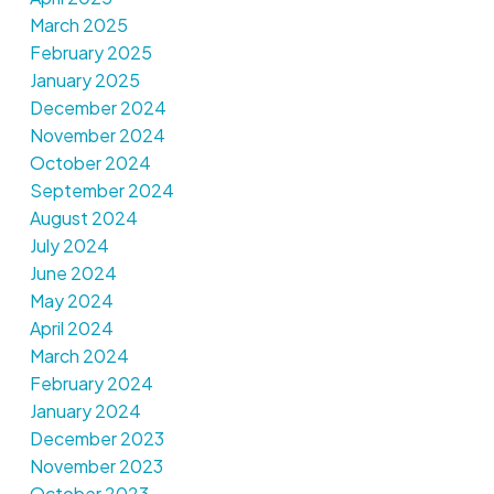
March 2025
February 2025
January 2025
December 2024
November 2024
October 2024
September 2024
August 2024
July 2024
June 2024
May 2024
April 2024
March 2024
February 2024
January 2024
December 2023
November 2023
October 2023