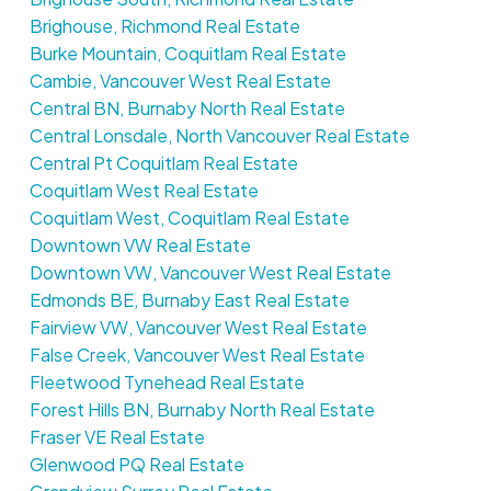
Brighouse, Richmond Real Estate
Burke Mountain, Coquitlam Real Estate
Cambie, Vancouver West Real Estate
Central BN, Burnaby North Real Estate
Central Lonsdale, North Vancouver Real Estate
Central Pt Coquitlam Real Estate
Coquitlam West Real Estate
Coquitlam West, Coquitlam Real Estate
Downtown VW Real Estate
Downtown VW, Vancouver West Real Estate
Edmonds BE, Burnaby East Real Estate
Fairview VW, Vancouver West Real Estate
False Creek, Vancouver West Real Estate
Fleetwood Tynehead Real Estate
Forest Hills BN, Burnaby North Real Estate
Fraser VE Real Estate
Glenwood PQ Real Estate