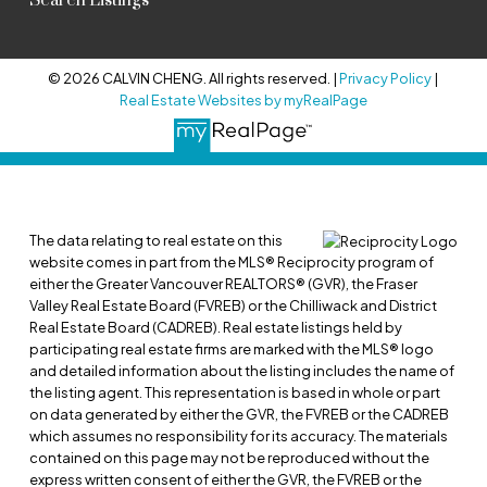
Search Listings
© 2026 CALVIN CHENG. All rights reserved. |
Privacy Policy
|
Real Estate Websites by myRealPage
The data relating to real estate on this
website comes in part from the MLS® Reciprocity program of
either the Greater Vancouver REALTORS® (GVR), the Fraser
Valley Real Estate Board (FVREB) or the Chilliwack and District
Real Estate Board (CADREB). Real estate listings held by
participating real estate firms are marked with the MLS® logo
and detailed information about the listing includes the name of
the listing agent. This representation is based in whole or part
on data generated by either the GVR, the FVREB or the CADREB
which assumes no responsibility for its accuracy. The materials
contained on this page may not be reproduced without the
express written consent of either the GVR, the FVREB or the