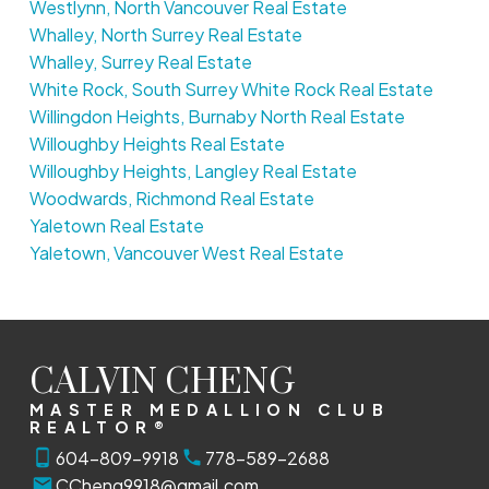
Westlynn, North Vancouver Real Estate
Whalley, North Surrey Real Estate
Whalley, Surrey Real Estate
White Rock, South Surrey White Rock Real Estate
Willingdon Heights, Burnaby North Real Estate
Willoughby Heights Real Estate
Willoughby Heights, Langley Real Estate
Woodwards, Richmond Real Estate
Yaletown Real Estate
Yaletown, Vancouver West Real Estate
CALVIN CHENG
MASTER MEDALLION CLUB
REALTOR®
604-809-9918
778-589-2688
CCheng9918@gmail.com