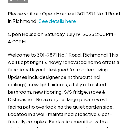
Please visit our Open House at 301 7871 No. 1 Road
in Richmond.
See details here
Open House on Saturday, July 19, 2025 2:00PM -
4:00PM
Welcome to 301-7871 No.1 Road, Richmond! This
well kept bright & newly renovated home offers a
functional layout designed for modern living.
Updates inclu designer paint thruout (incl
ceilings), new light fixtures, a fully refreshed
bathroom, new flooring, S/S fridge,stove &
Dishwasher. Relax on your large private west
facing patio overlooking the quiet garden side.
Located in a well-maintained proactive & pet-
friendly complex. Fantastic amenities with a