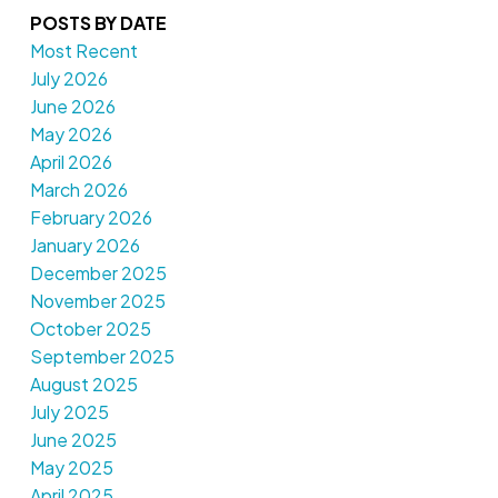
POSTS BY DATE
Most Recent
July 2026
June 2026
May 2026
April 2026
March 2026
February 2026
January 2026
December 2025
November 2025
October 2025
September 2025
August 2025
July 2025
June 2025
May 2025
April 2025