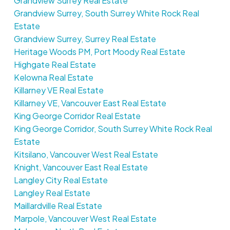
Grandview Surrey Real Estate
Grandview Surrey, South Surrey White Rock Real
Estate
Grandview Surrey, Surrey Real Estate
Heritage Woods PM, Port Moody Real Estate
Highgate Real Estate
Kelowna Real Estate
Killarney VE Real Estate
Killarney VE, Vancouver East Real Estate
King George Corridor Real Estate
King George Corridor, South Surrey White Rock Real
Estate
Kitsilano, Vancouver West Real Estate
Knight, Vancouver East Real Estate
Langley City Real Estate
Langley Real Estate
Maillardville Real Estate
Marpole, Vancouver West Real Estate