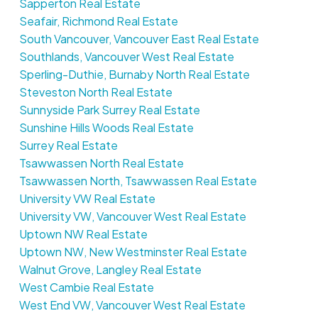
Sapperton Real Estate
Seafair, Richmond Real Estate
South Vancouver, Vancouver East Real Estate
Southlands, Vancouver West Real Estate
Sperling-Duthie, Burnaby North Real Estate
Steveston North Real Estate
Sunnyside Park Surrey Real Estate
Sunshine Hills Woods Real Estate
Surrey Real Estate
Tsawwassen North Real Estate
Tsawwassen North, Tsawwassen Real Estate
University VW Real Estate
University VW, Vancouver West Real Estate
Uptown NW Real Estate
Uptown NW, New Westminster Real Estate
Walnut Grove, Langley Real Estate
West Cambie Real Estate
West End VW, Vancouver West Real Estate