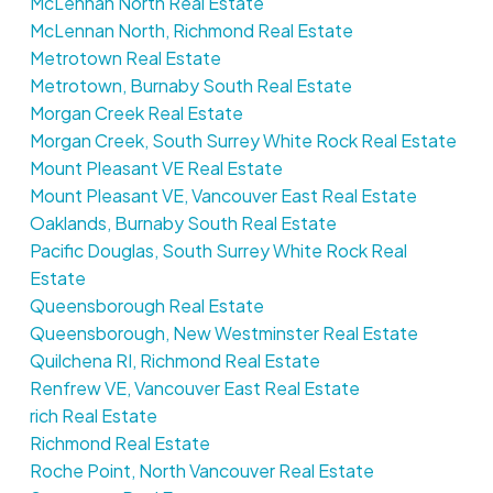
McLennan North Real Estate
McLennan North, Richmond Real Estate
Metrotown Real Estate
Metrotown, Burnaby South Real Estate
Morgan Creek Real Estate
Morgan Creek, South Surrey White Rock Real Estate
Mount Pleasant VE Real Estate
Mount Pleasant VE, Vancouver East Real Estate
Oaklands, Burnaby South Real Estate
Pacific Douglas, South Surrey White Rock Real
Estate
Queensborough Real Estate
Queensborough, New Westminster Real Estate
Quilchena RI, Richmond Real Estate
Renfrew VE, Vancouver East Real Estate
rich Real Estate
Richmond Real Estate
Roche Point, North Vancouver Real Estate