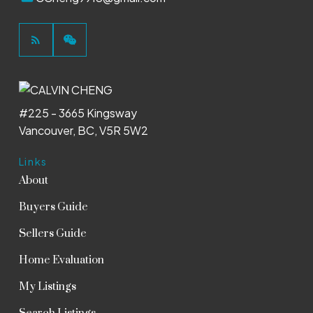
#225 - 3665 Kingsway
Vancouver, BC, V5R 5W2
Links
About
Buyers Guide
Sellers Guide
Home Evaluation
My Listings