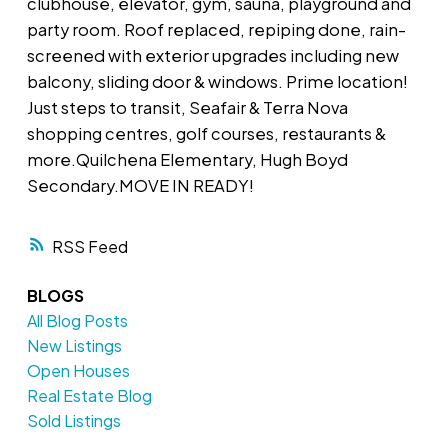
clubhouse, elevator, gym, sauna, playground and
party room. Roof replaced, repiping done, rain-
screened with exterior upgrades including new
balcony, sliding door & windows. Prime location!
Just steps to transit, Seafair & Terra Nova
shopping centres, golf courses, restaurants &
more.Quilchena Elementary, Hugh Boyd
Secondary.MOVE IN READY!
RSS
BLOGS
All Blog Posts
New Listings
Open Houses
Real Estate Blog
Sold Listings