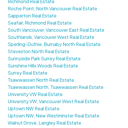
Richmond Real Estate
Roche Point, North Vancouver Real Estate
Sapperton Real Estate
Seafair, Richmond Real Estate
South Vancouver, Vancouver East Real Estate
Southlands, Vancouver West Real Estate
Sperling-Duthie, Burnaby North Real Estate
Steveston North Real Estate
Sunnyside Park Surrey Real Estate
Sunshine Hills Woods Real Estate
Surrey Real Estate
Tsawwassen North Real Estate
Tsawwassen North, Tsawwassen Real Estate
University VW Real Estate
University VW, Vancouver West Real Estate
Uptown NW Real Estate
Uptown NW, New Westminster Real Estate
Walnut Grove, Langley Real Estate