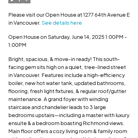
Please visit our Open House at 1277 64th Avenue E
in Vancouver.
See details here
Open House on Saturday, June 14, 2025 1:00PM -
1:00PM
Bright, spacious, & move-in ready! This south-
facing gem sits high on a quiet, tree-lined street
in Vancouver. Features include a high-efficiency
boiler, new hot water tank, updated bathrooms,
flooring, fresh light fixtures, & regular roof/gutter
maintenance. A grand foyer with winding
staircase and chandelier leads to 3 large
bedrooms upstairs—including a master with luxury
ensuite & a bedroom boasting Richmond views.
Main floor offers a cozy living room & family room