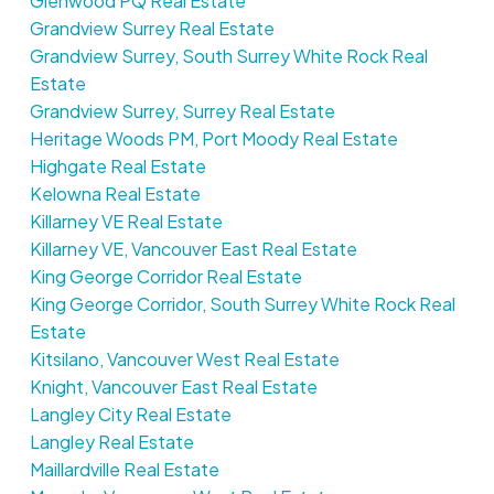
Glenwood PQ Real Estate
Grandview Surrey Real Estate
Grandview Surrey, South Surrey White Rock Real
Estate
Grandview Surrey, Surrey Real Estate
Heritage Woods PM, Port Moody Real Estate
Highgate Real Estate
Kelowna Real Estate
Killarney VE Real Estate
Killarney VE, Vancouver East Real Estate
King George Corridor Real Estate
King George Corridor, South Surrey White Rock Real
Estate
Kitsilano, Vancouver West Real Estate
Knight, Vancouver East Real Estate
Langley City Real Estate
Langley Real Estate
Maillardville Real Estate