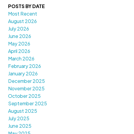
POSTS BY DATE
Most Recent
August 2026
July 2026
June 2026
May 2026
April 2026
March 2026
February 2026
January 2026
December 2025
November 2025
October 2025
September 2025
August 2025
July 2025
June 2025
May 2025