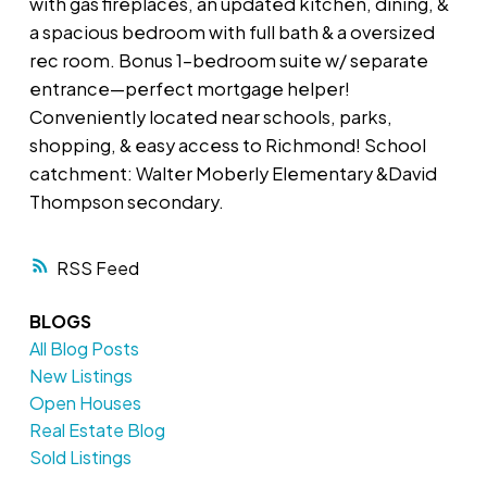
with gas fireplaces, an updated kitchen, dining, &
a spacious bedroom with full bath & a oversized
rec room. Bonus 1-bedroom suite w/ separate
entrance—perfect mortgage helper!
Conveniently located near schools, parks,
shopping, & easy access to Richmond! School
catchment: Walter Moberly Elementary &David
Thompson secondary.
RSS
BLOGS
All Blog Posts
New Listings
Open Houses
Real Estate Blog
Sold Listings