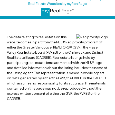
Real Estate Websites by myRealPage
The data relating to real estate on this
website comes in part from the MLS® Reciprocity program of
either the Greater Vancouver REALTORS® (GVR), the Fraser
Valley Real Estate Board (FVREB) or the Chilliwack and District
Real Estate Board (CADREB). Real estate listings held by
participating real estate firms are marked with the MLS® logo
and detailed information about the listing includes the name of
the listing agent. This representation is based in whole or part
on data generated by either the GVR, the FVREB or the CADREB
which assumes no responsibility for its accuracy. The materials
contained on this page may not be reproduced without the
express written consent of either the GVR, the FVREB or the
CADREB.