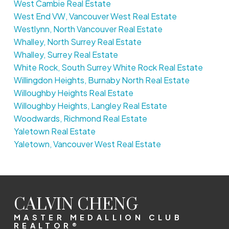
West Cambie Real Estate
West End VW, Vancouver West Real Estate
Westlynn, North Vancouver Real Estate
Whalley, North Surrey Real Estate
Whalley, Surrey Real Estate
White Rock, South Surrey White Rock Real Estate
Willingdon Heights, Burnaby North Real Estate
Willoughby Heights Real Estate
Willoughby Heights, Langley Real Estate
Woodwards, Richmond Real Estate
Yaletown Real Estate
Yaletown, Vancouver West Real Estate
CALVIN CHENG
MASTER MEDALLION CLUB
REALTOR®