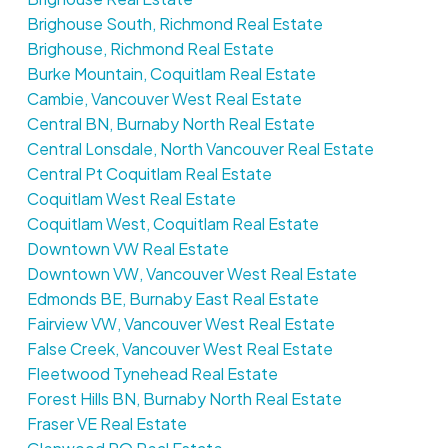
Brighouse South, Richmond Real Estate
Brighouse, Richmond Real Estate
Burke Mountain, Coquitlam Real Estate
Cambie, Vancouver West Real Estate
Central BN, Burnaby North Real Estate
Central Lonsdale, North Vancouver Real Estate
Central Pt Coquitlam Real Estate
Coquitlam West Real Estate
Coquitlam West, Coquitlam Real Estate
Downtown VW Real Estate
Downtown VW, Vancouver West Real Estate
Edmonds BE, Burnaby East Real Estate
Fairview VW, Vancouver West Real Estate
False Creek, Vancouver West Real Estate
Fleetwood Tynehead Real Estate
Forest Hills BN, Burnaby North Real Estate
Fraser VE Real Estate