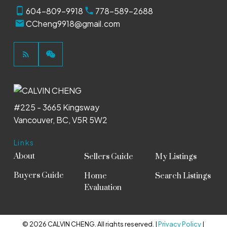
604-809-9918
778-589-2688
CCheng9918@gmail.com
#225 - 3665 Kingsway
Vancouver, BC, V5R 5W2
Links
About
Sellers Guide
My Listings
Buyers Guide
Home
Search Listings
Evaluation
© 2026 CALVIN CHENG. All rights reserved. |
Privacy Policy
|