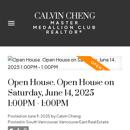
CALVIN CHENG
MASTER
MEDALLION CLUB
REALTOR®
Open House. Open House on
Saturday, June 14, 2025
1:00PM - 1:00PM
Posted on
June 9, 2025
by
Calvin Cheng
Posted in
South Vancouver, Vancouver East Real Estate