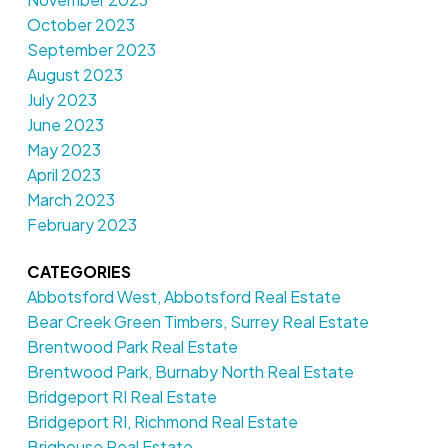
October 2023
September 2023
August 2023
July 2023
June 2023
May 2023
April 2023
March 2023
February 2023
CATEGORIES
Abbotsford West, Abbotsford Real Estate
Bear Creek Green Timbers, Surrey Real Estate
Brentwood Park Real Estate
Brentwood Park, Burnaby North Real Estate
Bridgeport RI Real Estate
Bridgeport RI, Richmond Real Estate
Brighouse Real Estate