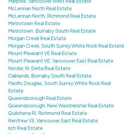
Marpole, Vancouver West Real Estate
McLennan North Real Estate
McLennan North, Richmond Real Estate
Metrotown Real Estate
Metrotown, Burnaby South Real Estate
Morgan Creek Real Estate
Morgan Creek, South Surrey White Rock Real Estate
Mount Pleasant VE Real Estate
Mount Pleasant VE, Vancouver East Real Estate
Nordel, N. Delta Real Estate
Oaklands, Burnaby South Real Estate
Pacific Douglas, South Surrey White Rock Real
Estate
Queensborough Real Estate
Queensborough, New Westminster Real Estate
Quilchena RI, Richmond Real Estate
Renfrew VE, Vancouver East Real Estate
rich Real Estate