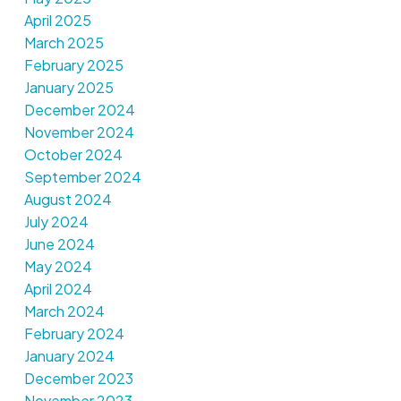
April 2025
March 2025
February 2025
January 2025
December 2024
November 2024
October 2024
September 2024
August 2024
July 2024
June 2024
May 2024
April 2024
March 2024
February 2024
January 2024
December 2023
November 2023