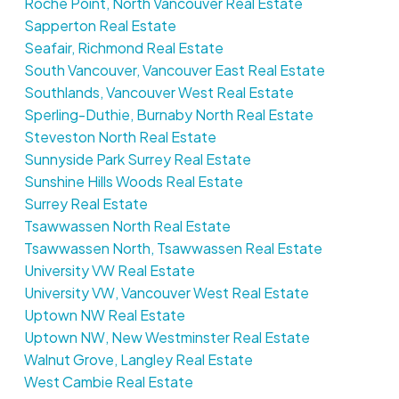
Roche Point, North Vancouver Real Estate
Sapperton Real Estate
Seafair, Richmond Real Estate
South Vancouver, Vancouver East Real Estate
Southlands, Vancouver West Real Estate
Sperling-Duthie, Burnaby North Real Estate
Steveston North Real Estate
Sunnyside Park Surrey Real Estate
Sunshine Hills Woods Real Estate
Surrey Real Estate
Tsawwassen North Real Estate
Tsawwassen North, Tsawwassen Real Estate
University VW Real Estate
University VW, Vancouver West Real Estate
Uptown NW Real Estate
Uptown NW, New Westminster Real Estate
Walnut Grove, Langley Real Estate
West Cambie Real Estate