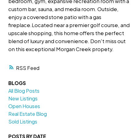
bedroom, gym, expansive recreation room with a
custom bar, sauna, and media room. Outside,
enjoy a covered stone patio with a gas
fireplace.Located near a premier golf course, and
upscale shopping, this home offers the perfect
blend of luxury and convenience. Don't miss out
on this exceptional Morgan Creek propety.
RSS
BLOGS
All Blog Posts
New Listings
Open Houses
Real Estate Blog
Sold Listings
POSTS BY DATE