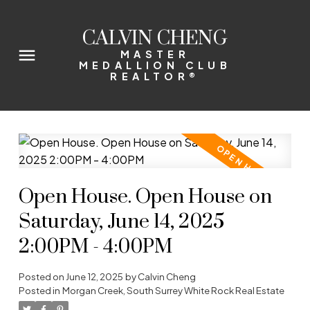
CALVIN CHENG
MASTER
MEDALLION CLUB
REALTOR®
Open House. Open House on
Saturday, June 14, 2025
2:00PM - 4:00PM
Posted on
June 12, 2025
by
Calvin Cheng
Posted in
Morgan Creek, South Surrey White Rock Real Estate