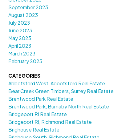
September 2023
August 2023
July 2023
June 2023
May 2023
April 2023
March 2023
February 2023
CATEGORIES
Abbotsford West, Abbotsford Real Estate
Bear Creek Green Timbers, Surrey Real Estate
Brentwood Park Real Estate
Brentwood Park, Burnaby North Real Estate
Bridgeport RI Real Estate
Bridgeport RI, Richmond Real Estate
Brighouse Real Estate
Brighouse South, Richmond Real Estate