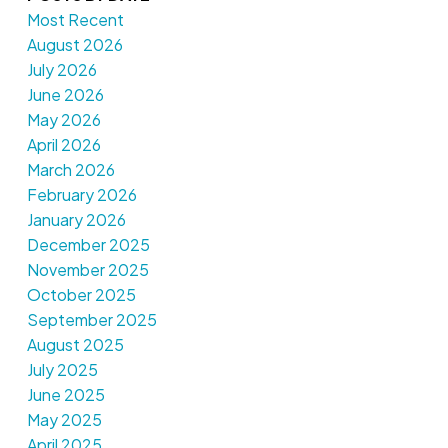
Most Recent
August 2026
July 2026
June 2026
May 2026
April 2026
March 2026
February 2026
January 2026
December 2025
November 2025
October 2025
September 2025
August 2025
July 2025
June 2025
May 2025
April 2025