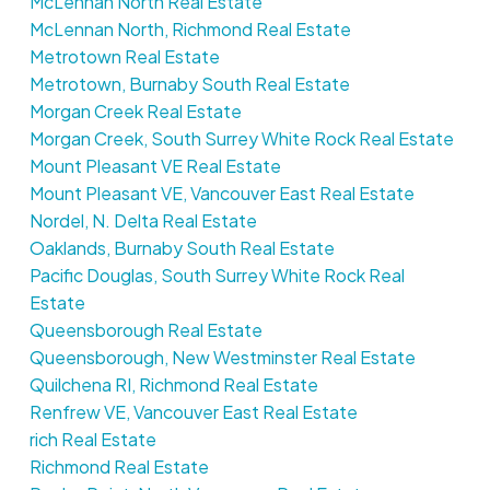
McLennan North Real Estate
McLennan North, Richmond Real Estate
Metrotown Real Estate
Metrotown, Burnaby South Real Estate
Morgan Creek Real Estate
Morgan Creek, South Surrey White Rock Real Estate
Mount Pleasant VE Real Estate
Mount Pleasant VE, Vancouver East Real Estate
Nordel, N. Delta Real Estate
Oaklands, Burnaby South Real Estate
Pacific Douglas, South Surrey White Rock Real
Estate
Queensborough Real Estate
Queensborough, New Westminster Real Estate
Quilchena RI, Richmond Real Estate
Renfrew VE, Vancouver East Real Estate
rich Real Estate
Richmond Real Estate