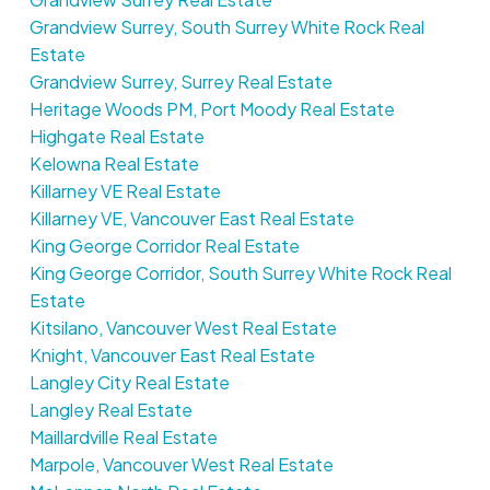
Grandview Surrey, South Surrey White Rock Real
Estate
Grandview Surrey, Surrey Real Estate
Heritage Woods PM, Port Moody Real Estate
Highgate Real Estate
Kelowna Real Estate
Killarney VE Real Estate
Killarney VE, Vancouver East Real Estate
King George Corridor Real Estate
King George Corridor, South Surrey White Rock Real
Estate
Kitsilano, Vancouver West Real Estate
Knight, Vancouver East Real Estate
Langley City Real Estate
Langley Real Estate
Maillardville Real Estate
Marpole, Vancouver West Real Estate