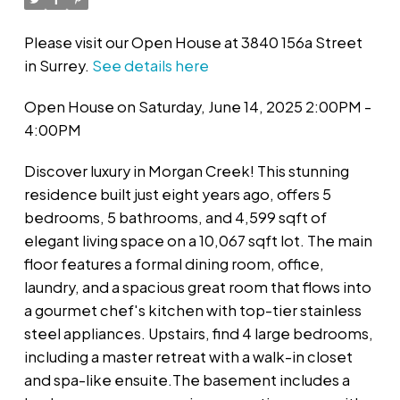
Please visit our Open House at 3840 156a Street
in Surrey.
See details here
Open House on Saturday, June 14, 2025 2:00PM -
4:00PM
Discover luxury in Morgan Creek! This stunning
residence built just eight years ago, offers 5
bedrooms, 5 bathrooms, and 4,599 sqft of
elegant living space on a 10,067 sqft lot. The main
floor features a formal dining room, office,
laundry, and a spacious great room that flows into
a gourmet chef's kitchen with top-tier stainless
steel appliances. Upstairs, find 4 large bedrooms,
including a master retreat with a walk-in closet
and spa-like ensuite.The basement includes a