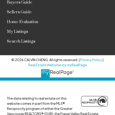
Buyers Guide
Sellers Guide
Home Evaluation
My Listings
Search Listings
© 2026 CALVIN CHENG. All rights reserved. |
Privacy Policy
|
Real Estate Websites by myRealPage
The data relating to real estate on this
website comes in part from the MLS®
Reciprocity program of either the Greater
Vancouver REALTORS® (GVR), the Fraser Valley Real Estate