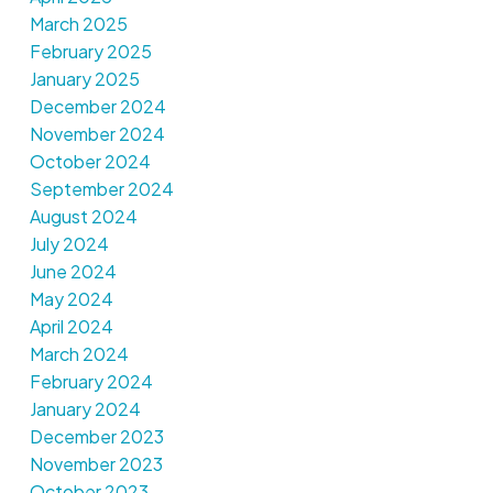
March 2025
February 2025
January 2025
December 2024
November 2024
October 2024
September 2024
August 2024
July 2024
June 2024
May 2024
April 2024
March 2024
February 2024
January 2024
December 2023
November 2023
October 2023