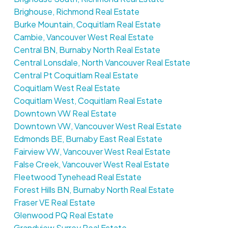
Brighouse, Richmond Real Estate
Burke Mountain, Coquitlam Real Estate
Cambie, Vancouver West Real Estate
Central BN, Burnaby North Real Estate
Central Lonsdale, North Vancouver Real Estate
Central Pt Coquitlam Real Estate
Coquitlam West Real Estate
Coquitlam West, Coquitlam Real Estate
Downtown VW Real Estate
Downtown VW, Vancouver West Real Estate
Edmonds BE, Burnaby East Real Estate
Fairview VW, Vancouver West Real Estate
False Creek, Vancouver West Real Estate
Fleetwood Tynehead Real Estate
Forest Hills BN, Burnaby North Real Estate
Fraser VE Real Estate
Glenwood PQ Real Estate
Grandview Surrey Real Estate