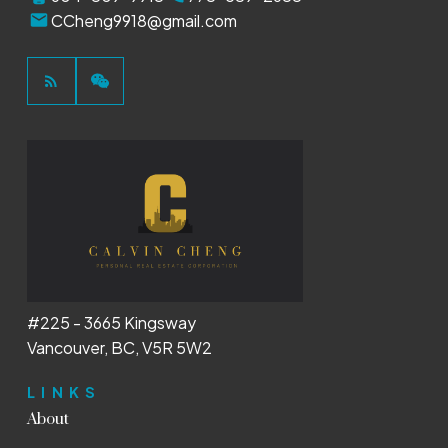
CCheng9918@gmail.com
#225 - 3665 Kingsway
Vancouver, BC, V5R 5W2
LINKS
About