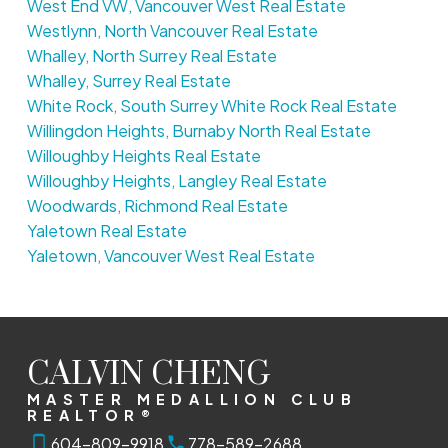
West End VW, Vancouver West Real Estate
Westlynn, North Vancouver Real Estate
Whalley, North Surrey Real Estate
Whalley, Surrey Real Estate
White Rock, South Surrey White Rock Real Estate
Willingdon Heights, Burnaby North Real Estate
Willoughby Heights Real Estate
Willoughby Heights, Langley Real Estate
Woodwards, Richmond Real Estate
Yaletown Real Estate
Yaletown, Vancouver West Real Estate
CALVIN CHENG
MASTER MEDALLION CLUB
REALTOR®
604-809-9918
778-589-2688