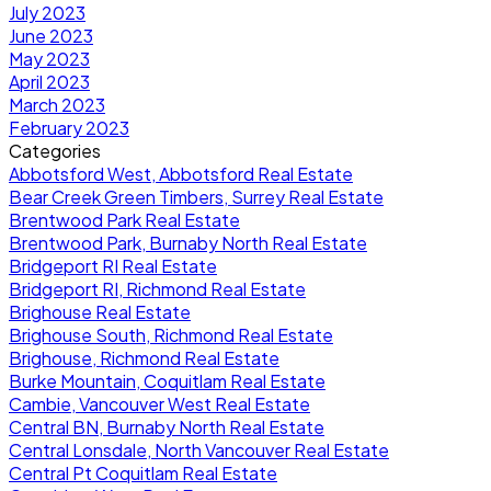
July 2023
June 2023
May 2023
April 2023
March 2023
February 2023
Categories
Abbotsford West, Abbotsford Real Estate
Bear Creek Green Timbers, Surrey Real Estate
Brentwood Park Real Estate
Brentwood Park, Burnaby North Real Estate
Bridgeport RI Real Estate
Bridgeport RI, Richmond Real Estate
Brighouse Real Estate
Brighouse South, Richmond Real Estate
Brighouse, Richmond Real Estate
Burke Mountain, Coquitlam Real Estate
Cambie, Vancouver West Real Estate
Central BN, Burnaby North Real Estate
Central Lonsdale, North Vancouver Real Estate
Central Pt Coquitlam Real Estate