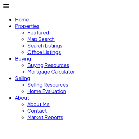
Home
Properties
Featured
Map Search
Search Listings
Office Listings
Buying
Buying Resources
Mortgage Calculator
Selling
Selling Resources
Home Evaluation
About
About Me
Contact
Market Reports
CALVIN CHENG