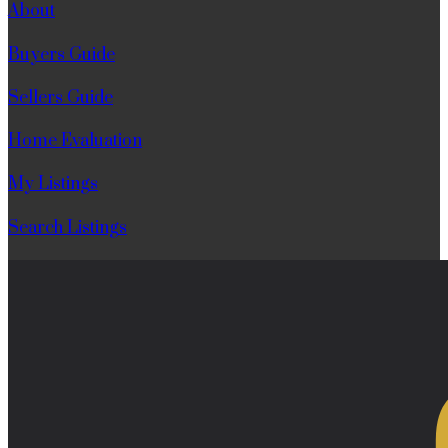
About
Buyers Guide
Sellers Guide
Home Evaluation
My Listings
Search Listings