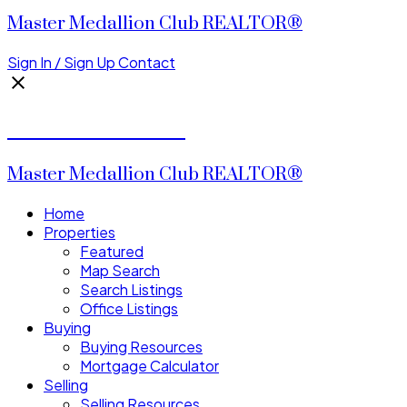
Master Medallion Club REALTOR®
Sign In / Sign Up
Contact
CALVIN CHENG
Master Medallion Club REALTOR®
Home
Properties
Featured
Map Search
Search Listings
Office Listings
Buying
Buying Resources
Mortgage Calculator
Selling
Selling Resources