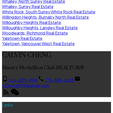
Whalley, North Surrey Real Estate
Whalley, Surrey Real Estate
White Rock, South Surrey White Rock Real Estate
Willingdon Heights, Burnaby North Real Estate
Willoughby Heights Real Estate
Willoughby Heights, Langley Real Estate
Woodwards, Richmond Real Estate
Yaletown Real Estate
Yaletown, Vancouver West Real Estate
CALVIN CHENG
Master Medallion Club REALTOR®
604-809-9918
778-589-2688
CCheng9918@gmail.com
Links