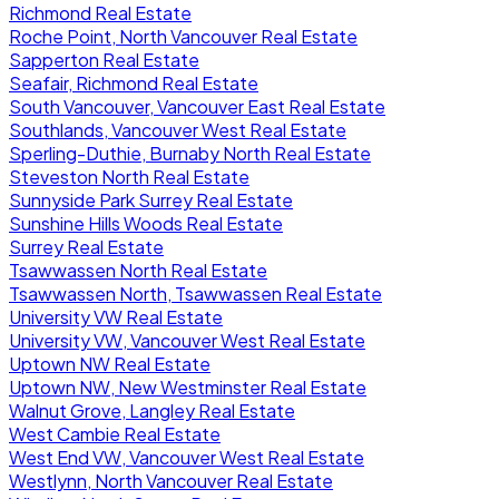
Richmond Real Estate
Roche Point, North Vancouver Real Estate
Sapperton Real Estate
Seafair, Richmond Real Estate
South Vancouver, Vancouver East Real Estate
Southlands, Vancouver West Real Estate
Sperling-Duthie, Burnaby North Real Estate
Steveston North Real Estate
Sunnyside Park Surrey Real Estate
Sunshine Hills Woods Real Estate
Surrey Real Estate
Tsawwassen North Real Estate
Tsawwassen North, Tsawwassen Real Estate
University VW Real Estate
University VW, Vancouver West Real Estate
Uptown NW Real Estate
Uptown NW, New Westminster Real Estate
Walnut Grove, Langley Real Estate
West Cambie Real Estate
West End VW, Vancouver West Real Estate
Westlynn, North Vancouver Real Estate