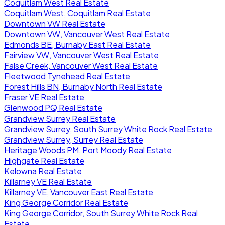
Coquitlam West Real Estate
Coquitlam West, Coquitlam Real Estate
Downtown VW Real Estate
Downtown VW, Vancouver West Real Estate
Edmonds BE, Burnaby East Real Estate
Fairview VW, Vancouver West Real Estate
False Creek, Vancouver West Real Estate
Fleetwood Tynehead Real Estate
Forest Hills BN, Burnaby North Real Estate
Fraser VE Real Estate
Glenwood PQ Real Estate
Grandview Surrey Real Estate
Grandview Surrey, South Surrey White Rock Real Estate
Grandview Surrey, Surrey Real Estate
Heritage Woods PM, Port Moody Real Estate
Highgate Real Estate
Kelowna Real Estate
Killarney VE Real Estate
Killarney VE, Vancouver East Real Estate
King George Corridor Real Estate
King George Corridor, South Surrey White Rock Real
Estate