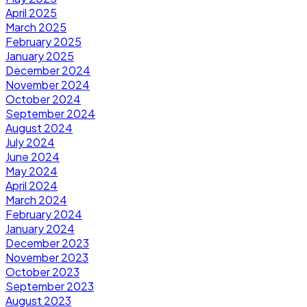
April 2025
March 2025
February 2025
January 2025
December 2024
November 2024
October 2024
September 2024
August 2024
July 2024
June 2024
May 2024
April 2024
March 2024
February 2024
January 2024
December 2023
November 2023
October 2023
September 2023
August 2023