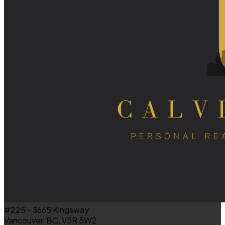
#225 - 3665 Kingsway
Vancouver, BC, V5R 5W2