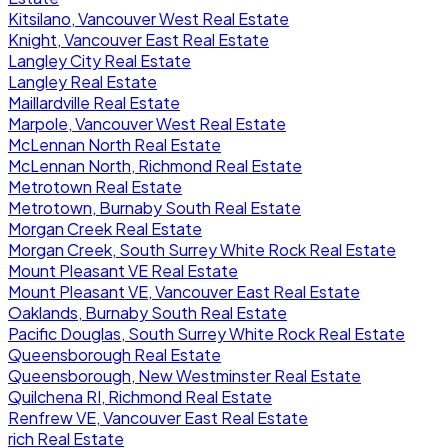
Kitsilano, Vancouver West Real Estate
Knight, Vancouver East Real Estate
Langley City Real Estate
Langley Real Estate
Maillardville Real Estate
Marpole, Vancouver West Real Estate
McLennan North Real Estate
McLennan North, Richmond Real Estate
Metrotown Real Estate
Metrotown, Burnaby South Real Estate
Morgan Creek Real Estate
Morgan Creek, South Surrey White Rock Real Estate
Mount Pleasant VE Real Estate
Mount Pleasant VE, Vancouver East Real Estate
Oaklands, Burnaby South Real Estate
Pacific Douglas, South Surrey White Rock Real Estate
Queensborough Real Estate
Queensborough, New Westminster Real Estate
Quilchena RI, Richmond Real Estate
Renfrew VE, Vancouver East Real Estate
rich Real Estate