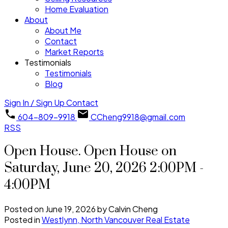
Home Evaluation
About
About Me
Contact
Market Reports
Testimonials
Testimonials
Blog
Sign In / Sign Up
Contact
604-809-9918
CCheng9918@gmail.com
RSS
Open House. Open House on
Saturday, June 20, 2026 2:00PM -
4:00PM
Posted on
June 19, 2026
by
Calvin Cheng
Posted in
Westlynn, North Vancouver Real Estate