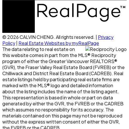
© 2026 CALVIN CHENG. All rights reserved. |
Privacy
Policy
|
Real Estate Websites by myRealPage
The data relating to real estate on
this website comes in part from the MLS® Reciprocity
program of either the Greater Vancouver REALTORS®
(GVR), the Fraser Valley Real Estate Board (FVREB) or the
Chilliwack and District Real Estate Board (CADREB). Real
estate listings held by participating real estate firms are
marked with the MLS® logo and detailed information
about the listing includes the name of the listing agent.
This representation is based in whole or part on data
generated by either the GVR, the FVREB or the CADREB
which assumes no responsibility for its accuracy. The
materials contained on this page may not be reproduced
without the express written consent of either the GVR,
the FVREB or the CADREB.