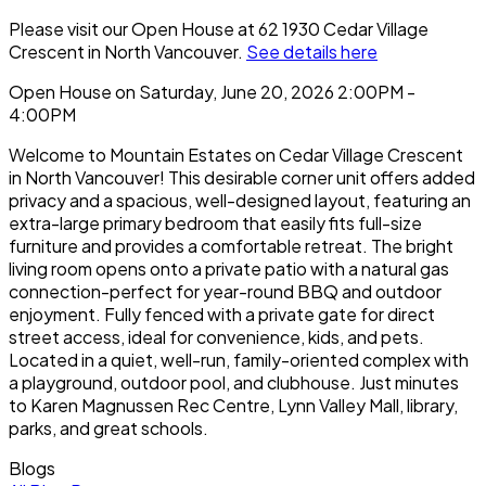
Please visit our Open House at 62 1930 Cedar Village
Crescent in North Vancouver.
See details here
Open House on Saturday, June 20, 2026 2:00PM -
4:00PM
Welcome to Mountain Estates on Cedar Village Crescent
in North Vancouver! This desirable corner unit offers added
privacy and a spacious, well-designed layout, featuring an
extra-large primary bedroom that easily fits full-size
furniture and provides a comfortable retreat. The bright
living room opens onto a private patio with a natural gas
connection-perfect for year-round BBQ and outdoor
enjoyment. Fully fenced with a private gate for direct
street access, ideal for convenience, kids, and pets.
Located in a quiet, well-run, family-oriented complex with
a playground, outdoor pool, and clubhouse. Just minutes
to Karen Magnussen Rec Centre, Lynn Valley Mall, library,
parks, and great schools.
Blogs