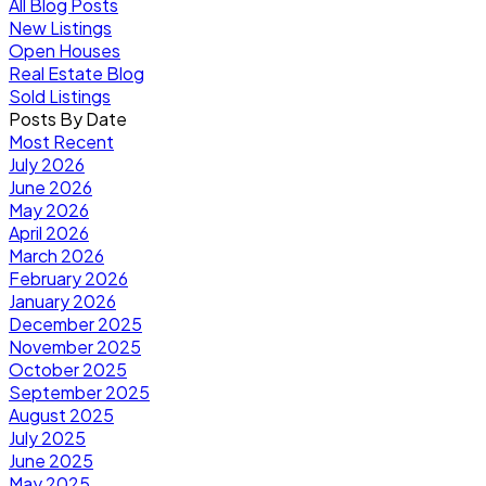
All Blog Posts
New Listings
Open Houses
Real Estate Blog
Sold Listings
Posts By Date
Most Recent
July 2026
June 2026
May 2026
April 2026
March 2026
February 2026
January 2026
December 2025
November 2025
October 2025
September 2025
August 2025
July 2025
June 2025
May 2025