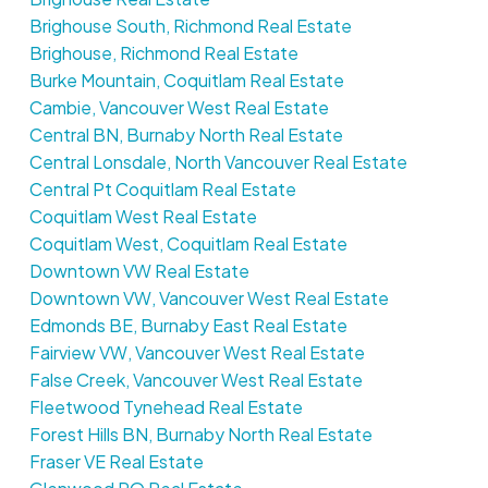
Brighouse South, Richmond Real Estate
Brighouse, Richmond Real Estate
Burke Mountain, Coquitlam Real Estate
Cambie, Vancouver West Real Estate
Central BN, Burnaby North Real Estate
Central Lonsdale, North Vancouver Real Estate
Central Pt Coquitlam Real Estate
Coquitlam West Real Estate
Coquitlam West, Coquitlam Real Estate
Downtown VW Real Estate
Downtown VW, Vancouver West Real Estate
Edmonds BE, Burnaby East Real Estate
Fairview VW, Vancouver West Real Estate
False Creek, Vancouver West Real Estate
Fleetwood Tynehead Real Estate
Forest Hills BN, Burnaby North Real Estate
Fraser VE Real Estate