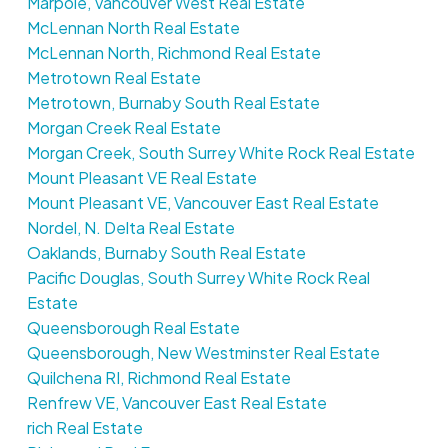
Marpole, Vancouver West Real Estate
McLennan North Real Estate
McLennan North, Richmond Real Estate
Metrotown Real Estate
Metrotown, Burnaby South Real Estate
Morgan Creek Real Estate
Morgan Creek, South Surrey White Rock Real Estate
Mount Pleasant VE Real Estate
Mount Pleasant VE, Vancouver East Real Estate
Nordel, N. Delta Real Estate
Oaklands, Burnaby South Real Estate
Pacific Douglas, South Surrey White Rock Real
Estate
Queensborough Real Estate
Queensborough, New Westminster Real Estate
Quilchena RI, Richmond Real Estate
Renfrew VE, Vancouver East Real Estate
rich Real Estate