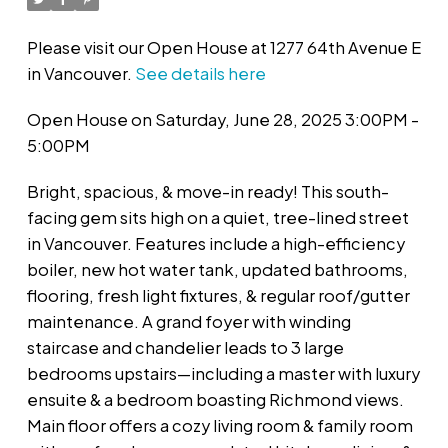
Please visit our Open House at 1277 64th Avenue E
in Vancouver.
See details here
Open House on Saturday, June 28, 2025 3:00PM -
5:00PM
Bright, spacious, & move-in ready! This south-
facing gem sits high on a quiet, tree-lined street
in Vancouver. Features include a high-efficiency
boiler, new hot water tank, updated bathrooms,
flooring, fresh light fixtures, & regular roof/gutter
maintenance. A grand foyer with winding
staircase and chandelier leads to 3 large
bedrooms upstairs—including a master with luxury
ensuite & a bedroom boasting Richmond views.
Main floor offers a cozy living room & family room