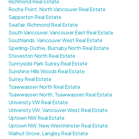
Richmond Real Estate
Roche Point, North Vancouver Real Estate
Sapperton Real Estate
Seafair, Richmond Real Estate
South Vancouver, Vancouver East Real Estate
Southlands, Vancouver West Real Estate
Sperling-Duthie, Burnaby North Real Estate
Steveston North Real Estate
Sunnyside Park Surrey Real Estate
Sunshine Hills Woods Real Estate
Surrey Real Estate
Tsawwassen North Real Estate
Tsawwassen North, Tsawwassen Real Estate
University VW Real Estate
University VW, Vancouver West Real Estate
Uptown NW Real Estate
Uptown NW, New Westminster Real Estate
Walnut Grove, Langley Real Estate