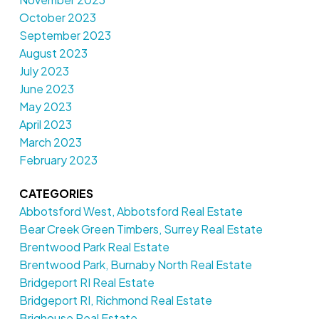
October 2023
September 2023
August 2023
July 2023
June 2023
May 2023
April 2023
March 2023
February 2023
CATEGORIES
Abbotsford West, Abbotsford Real Estate
Bear Creek Green Timbers, Surrey Real Estate
Brentwood Park Real Estate
Brentwood Park, Burnaby North Real Estate
Bridgeport RI Real Estate
Bridgeport RI, Richmond Real Estate
Brighouse Real Estate