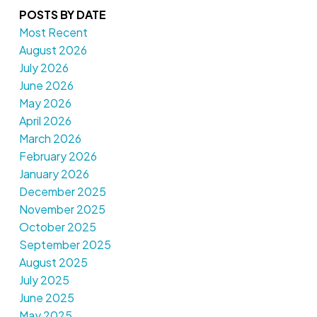
POSTS BY DATE
Most Recent
August 2026
July 2026
June 2026
May 2026
April 2026
March 2026
February 2026
January 2026
December 2025
November 2025
October 2025
September 2025
August 2025
July 2025
June 2025
May 2025