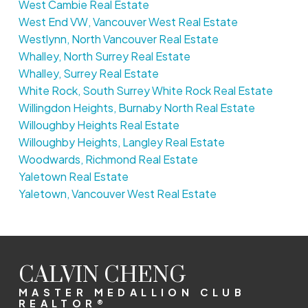
West Cambie Real Estate
West End VW, Vancouver West Real Estate
Westlynn, North Vancouver Real Estate
Whalley, North Surrey Real Estate
Whalley, Surrey Real Estate
White Rock, South Surrey White Rock Real Estate
Willingdon Heights, Burnaby North Real Estate
Willoughby Heights Real Estate
Willoughby Heights, Langley Real Estate
Woodwards, Richmond Real Estate
Yaletown Real Estate
Yaletown, Vancouver West Real Estate
CALVIN CHENG
MASTER MEDALLION CLUB
REALTOR®