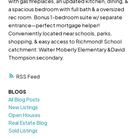
with gas fireplaces, an updated kitchen, dining, &
a spacious bedroom with full bath & a oversized
rec room. Bonus 1-bedroom suite w/ separate
entrance—perfect mortgage helper!
Conveniently located near schools, parks,
shopping, & easy access to Richmond! School
catchment: Walter Moberly Elementary &David
Thompson secondary.
RSS
BLOGS
All Blog Posts
New Listings
Open Houses
Real Estate Blog
Sold Listings