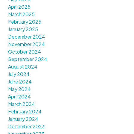
April 2025
March 2025
February 2025
January 2025
December 2024
November 2024
October 2024
September 2024
August 2024
July 2024
June 2024
May 2024
April 2024
March 2024
February 2024
January 2024
December 2023
November 2023