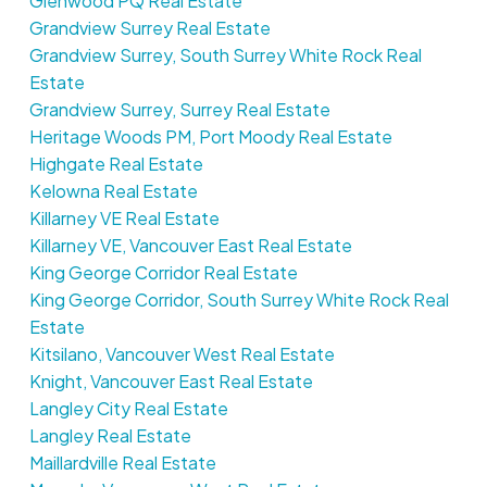
Glenwood PQ Real Estate
Grandview Surrey Real Estate
Grandview Surrey, South Surrey White Rock Real
Estate
Grandview Surrey, Surrey Real Estate
Heritage Woods PM, Port Moody Real Estate
Highgate Real Estate
Kelowna Real Estate
Killarney VE Real Estate
Killarney VE, Vancouver East Real Estate
King George Corridor Real Estate
King George Corridor, South Surrey White Rock Real
Estate
Kitsilano, Vancouver West Real Estate
Knight, Vancouver East Real Estate
Langley City Real Estate
Langley Real Estate
Maillardville Real Estate