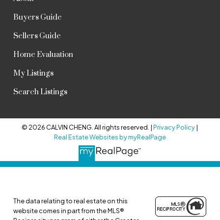
Buyers Guide
Sellers Guide
Home Evaluation
My Listings
Search Listings
© 2026 CALVIN CHENG. All rights reserved. |
Privacy Policy
|
Real Estate Websites by myRealPage
The data relating to real estate on this
website comes in part from the MLS®