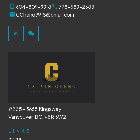
604-809-9918
778-589-2688
CCheng9918@gmail.com
#225 - 3665 Kingsway
Vancouver, BC, V5R 5W2
LINKS
About