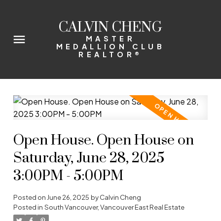
CALVIN CHENG
MASTER
MEDALLION CLUB
REALTOR®
Open House. Open House on
Saturday, June 28, 2025
3:00PM - 5:00PM
Posted on
June 26, 2025
by
Calvin Cheng
Posted in
South Vancouver, Vancouver East Real Estate