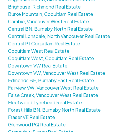
Brighouse, Richmond Real Estate
Burke Mountain, Coquitlam Real Estate
Cambie, Vancouver West Real Estate
Central BN, Burnaby North Real Estate
Central Lonsdale, North Vancouver Real Estate
Central Pt Coquitlam Real Estate
Coquitlam West Real Estate
Coquitlam West, Coquitlam Real Estate
Downtown VW Real Estate
Downtown VW, Vancouver West Real Estate
Edmonds BE, Burnaby East Real Estate
Fairview VW, Vancouver West Real Estate
False Creek, Vancouver West Real Estate
Fleetwood Tynehead Real Estate
Forest Hills BN, Burnaby North Real Estate
Fraser VE Real Estate
Glenwood PQ Real Estate
Grandview Surrey Real Estate