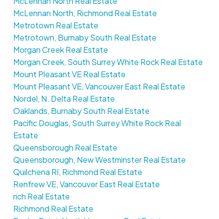
McLennan North Real Estate
McLennan North, Richmond Real Estate
Metrotown Real Estate
Metrotown, Burnaby South Real Estate
Morgan Creek Real Estate
Morgan Creek, South Surrey White Rock Real Estate
Mount Pleasant VE Real Estate
Mount Pleasant VE, Vancouver East Real Estate
Nordel, N. Delta Real Estate
Oaklands, Burnaby South Real Estate
Pacific Douglas, South Surrey White Rock Real
Estate
Queensborough Real Estate
Queensborough, New Westminster Real Estate
Quilchena RI, Richmond Real Estate
Renfrew VE, Vancouver East Real Estate
rich Real Estate
Richmond Real Estate