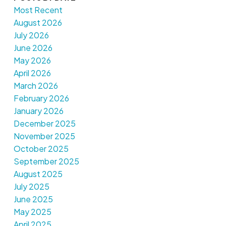
Most Recent
August 2026
July 2026
June 2026
May 2026
April 2026
March 2026
February 2026
January 2026
December 2025
November 2025
October 2025
September 2025
August 2025
July 2025
June 2025
May 2025
April 2025