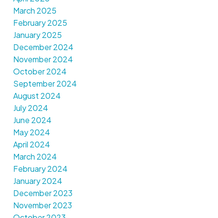
March 2025
February 2025
January 2025
December 2024
November 2024
October 2024
September 2024
August 2024
July 2024
June 2024
May 2024
April 2024
March 2024
February 2024
January 2024
December 2023
November 2023
October 2023