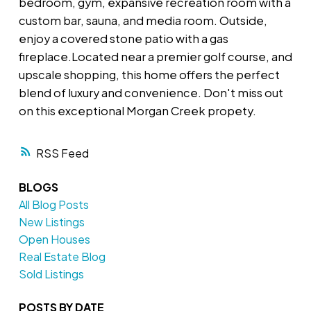
bedroom, gym, expansive recreation room with a
custom bar, sauna, and media room. Outside,
enjoy a covered stone patio with a gas
fireplace.Located near a premier golf course, and
upscale shopping, this home offers the perfect
blend of luxury and convenience. Don't miss out
on this exceptional Morgan Creek propety.
RSS
BLOGS
All Blog Posts
New Listings
Open Houses
Real Estate Blog
Sold Listings
POSTS BY DATE