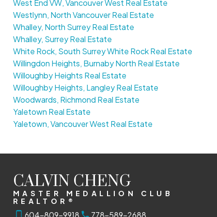
West End VW, Vancouver West Real Estate
Westlynn, North Vancouver Real Estate
Whalley, North Surrey Real Estate
Whalley, Surrey Real Estate
White Rock, South Surrey White Rock Real Estate
Willingdon Heights, Burnaby North Real Estate
Willoughby Heights Real Estate
Willoughby Heights, Langley Real Estate
Woodwards, Richmond Real Estate
Yaletown Real Estate
Yaletown, Vancouver West Real Estate
CALVIN CHENG
MASTER MEDALLION CLUB
REALTOR®
604-809-9918
778-589-2688