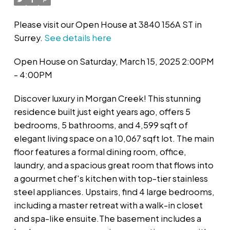
Please visit our Open House at 3840 156A ST in
Surrey.
See details here
Open House on Saturday, March 15, 2025 2:00PM
- 4:00PM
Discover luxury in Morgan Creek! This stunning
residence built just eight years ago, offers 5
bedrooms, 5 bathrooms, and 4,599 sqft of
elegant living space on a 10,067 sqft lot. The main
floor features a formal dining room, office,
laundry, and a spacious great room that flows into
a gourmet chef's kitchen with top-tier stainless
steel appliances. Upstairs, find 4 large bedrooms,
including a master retreat with a walk-in closet
and spa-like ensuite.The basement includes a