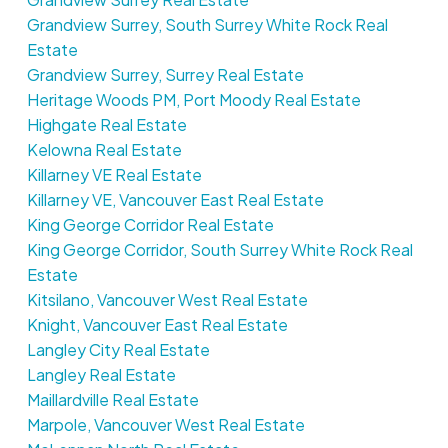
Grandview Surrey, South Surrey White Rock Real
Estate
Grandview Surrey, Surrey Real Estate
Heritage Woods PM, Port Moody Real Estate
Highgate Real Estate
Kelowna Real Estate
Killarney VE Real Estate
Killarney VE, Vancouver East Real Estate
King George Corridor Real Estate
King George Corridor, South Surrey White Rock Real
Estate
Kitsilano, Vancouver West Real Estate
Knight, Vancouver East Real Estate
Langley City Real Estate
Langley Real Estate
Maillardville Real Estate
Marpole, Vancouver West Real Estate