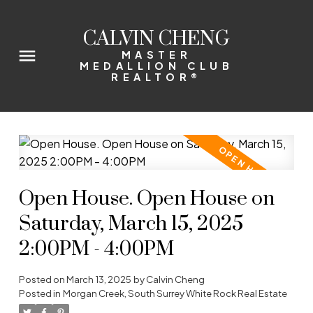
CALVIN CHENG
MASTER
MEDALLION CLUB
REALTOR®
Open House. Open House on
Saturday, March 15, 2025
2:00PM - 4:00PM
Posted on
March 13, 2025
by
Calvin Cheng
Posted in
Morgan Creek, South Surrey White Rock Real Estate