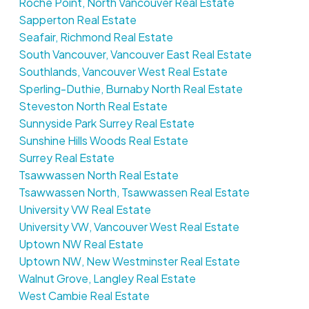
Roche Point, North Vancouver Real Estate
Sapperton Real Estate
Seafair, Richmond Real Estate
South Vancouver, Vancouver East Real Estate
Southlands, Vancouver West Real Estate
Sperling-Duthie, Burnaby North Real Estate
Steveston North Real Estate
Sunnyside Park Surrey Real Estate
Sunshine Hills Woods Real Estate
Surrey Real Estate
Tsawwassen North Real Estate
Tsawwassen North, Tsawwassen Real Estate
University VW Real Estate
University VW, Vancouver West Real Estate
Uptown NW Real Estate
Uptown NW, New Westminster Real Estate
Walnut Grove, Langley Real Estate
West Cambie Real Estate