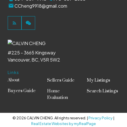
CCheng9918@gmail.com
#225 - 3665 Kingsway
Vancouver, BC, V5R 5W2
Links
About
Sellers Guide
My Listings
Buyers Guide
Home
Search Listings
Evaluation
© 2026 CALVIN CHENG. All rights reserved. |
Privacy Policy
|
Real Estate Websites by myRealPage