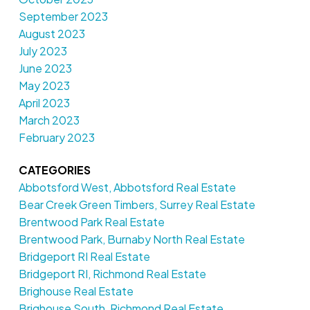
September 2023
August 2023
July 2023
June 2023
May 2023
April 2023
March 2023
February 2023
CATEGORIES
Abbotsford West, Abbotsford Real Estate
Bear Creek Green Timbers, Surrey Real Estate
Brentwood Park Real Estate
Brentwood Park, Burnaby North Real Estate
Bridgeport RI Real Estate
Bridgeport RI, Richmond Real Estate
Brighouse Real Estate
Brighouse South, Richmond Real Estate