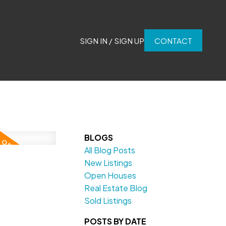
SIGN IN / SIGN UP
CONTACT
BLOGS
All Blog Posts
New Listings
Open Houses
Real Estate Blog
Sold Listings
POSTS BY DATE