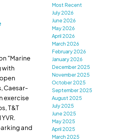
Most Recent
July 2026
June 2026
e
May 2026
April 2026
March 2026
February 2026
on "Marine
January 2026
December 2025
 with
November 2025
, open
October 2025
s, Caesar-
September 2025
n exercise
August 2025
July 2025
ps, T&T
June 2025
d YVR.
May 2025
parking and
April 2025
March 2025