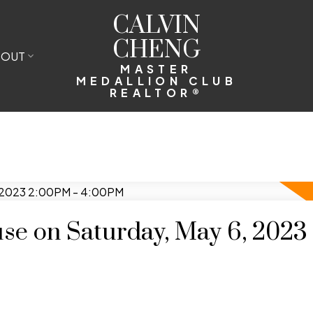
CALVIN
CHENG
BOUT
MASTER
MEDALLION CLUB
REALTOR®
e on Saturday, May 6, 2023