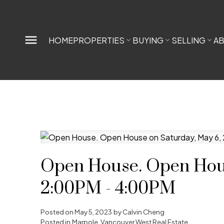
HOME
PROPERTIES
BUYING
SELLING
A
Open House. Open Hous
2:00PM - 4:00PM
Posted on
May 5, 2023
by
Calvin Cheng
Posted in
Marpole, Vancouver West Real Estate