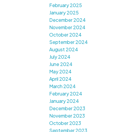
February 2025
January 2025
December 2024
November 2024
October 2024
September 2024
August 2024
July 2024
June 2024
May 2024
April 2024
March 2024
February 2024
January 2024
December 2023
November 2023
October 2023
September 2023