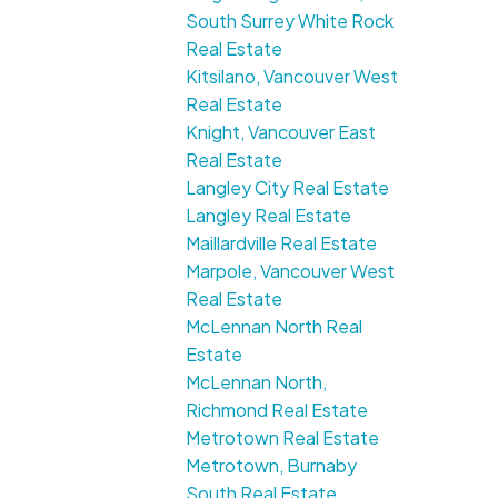
South Surrey White Rock
Real Estate
Kitsilano, Vancouver West
Real Estate
Knight, Vancouver East
Real Estate
Langley City Real Estate
Langley Real Estate
Maillardville Real Estate
Marpole, Vancouver West
Real Estate
McLennan North Real
Estate
McLennan North,
Richmond Real Estate
Metrotown Real Estate
Metrotown, Burnaby
South Real Estate