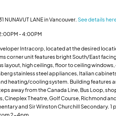
8031 NUNAVUT LANE in Vancouver.
See details her
 2:00PM - 4:00PM
oper Intracorp, located at the desired locati
 corner unit features bright South/East facing
s layout, high ceilings, floor to ceiling windows
rg stainless steel appliances, Italian cabinet
and heating/cooling system. Building features a
eps away from the Canada Line, Bus Loop, sho
s, Cineplex Theatre, Golf Course, Richmond an
ntary and Sir Winston Churchill Secondary. 1 
 from 2-4pm.