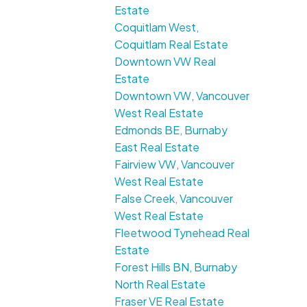
Estate
Coquitlam West,
Coquitlam Real Estate
Downtown VW Real
Estate
Downtown VW, Vancouver
West Real Estate
Edmonds BE, Burnaby
East Real Estate
Fairview VW, Vancouver
West Real Estate
False Creek, Vancouver
West Real Estate
Fleetwood Tynehead Real
Estate
Forest Hills BN, Burnaby
North Real Estate
Fraser VE Real Estate