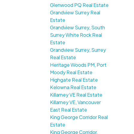
Glenwood PQ Real Estate
Grandview Surrey Real
Estate
Grandview Surrey, South
Surrey White Rock Real
Estate
Grandview Surrey, Surrey
Real Estate
Heritage Woods PM, Port
Moody Real Estate
Highgate Real Estate
Kelowna Real Estate
Killarney VE Real Estate
Killarney VE, Vancouver
East Real Estate
King George Corridor Real
Estate
King George Corridor,