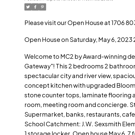
Please visit our Open House at 1706 
Open House on Saturday, May 6, 2023
Welcome to MC2 by Award-winning devel
Gateway"! This 2 bedrooms 2 bathrooms
spectacular city and river view, spaciou
concept kitchen with upgraded Bloombe
stone counter tops, laminate flooring 
room, meeting room and concierge. St
Supermarket, banks, restaurants, cafe
School Catchment: J.W. Sexsmith Eleme
1 storage locker. Open house May 6, 7