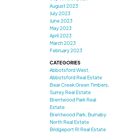
August 2023
July 2023
June 2023
May 2023
April 2023
March 2023
February 2023
CATEGORIES
Abbotsford West,
Abbotsford Real Estate
Bear Creek Green Timbers,
Surrey Real Estate
Brentwood Park Real
Estate
Brentwood Park, Burnaby
North Real Estate
Bridgeport RI Real Estate