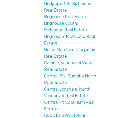
Bridgeport RI, Richmond
Real Estate
Brighouse Real Estate
Brighouse South,
Richmond Real Estate
Brighouse, Richmond Real
Estate
Burke Mountain, Coquitlam
Real Estate
Cambie, Vancouver West
Real Estate
Central BN, Burnaby North
Real Estate
Central Lonsdale, North
Vancouver Real Estate
Central Pt Coquitlam Real
Estate
Coquitlam West Real