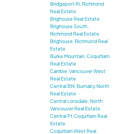
Bridgeport RI, Richmond
Real Estate
Brighouse Real Estate
Brighouse South,
Richmond Real Estate
Brighouse, Richmond Real
Estate
Burke Mountain, Coquitlam
Real Estate
Cambie, Vancouver West
Real Estate
Central BN, Burnaby North
Real Estate
Central Lonsdale, North
Vancouver Real Estate
Central Pt Coquitlam Real
Estate
Coquitlam West Real