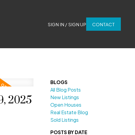
SIGN IN / SIGN UP
CONTACT
BLOGS
All Blog Posts
9, 2025
New Listings
Open Houses
Real Estate Blog
Sold Listings
POSTS BY DATE