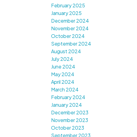
February 2025
January 2025
December 2024
November 2024
October 2024
September 2024
August 2024
July 2024
June 2024
May 2024
April 2024
March 2024
February 2024
January 2024
December 2023
November 2023
October 2023
September 2023