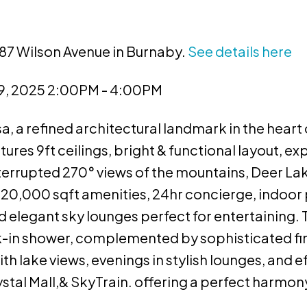
987 Wilson Avenue in Burnaby.
See details here
9, 2025 2:00PM - 4:00PM
 a refined architectural landmark in the heart
res 9ft ceilings, bright & functional layout, ex
terrupted 270° views of the mountains, Deer La
 20,000 sqft amenities, 24hr concierge, indoor
nd elegant sky lounges perfect for entertaining.
k-in shower, complemented by sophisticated fi
 lake views, evenings in stylish lounges, and ef
tal Mall,& SkyTrain. offering a perfect harmony 