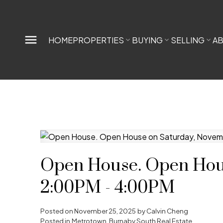
HOME
PROPERTIES
BUYING
SELLING
A
Open House. Open Hous
2:00PM - 4:00PM
Posted on
November 25, 2025
by
Calvin Cheng
Posted in
Metrotown, Burnaby South Real Estate