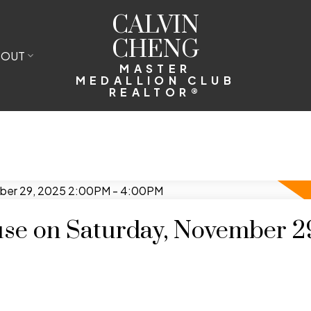
CALVIN
CHENG
BOUT
MASTER
MEDALLION CLUB
REALTOR®
e on Saturday, November 2