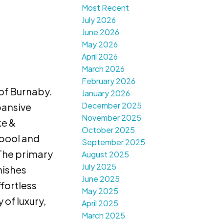
Most Recent
July 2026
June 2026
May 2026
April 2026
March 2026
February 2026
 of Burnaby.
January 2026
December 2025
pansive
November 2025
ke &
October 2025
 pool and
September 2025
 The primary
August 2025
July 2025
nishes
June 2025
fortless
May 2025
of luxury,
April 2025
March 2025