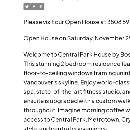
Please visit our Open House at 3808 5
Open House on Saturday, November 2
Welcome to Central Park House by Bosa,
This stunning 2 bedroom residence featu
floor-to-ceiling windows framing unin
Vancouver’s skyline. Enjoy world-class
spa, state-of-the-art fitness studio, a
ensuite is upgraded with a custom wal
throughout. Imagine morning coffee with
access to Central Park, Metrotown, Crys
style, and central convenience.