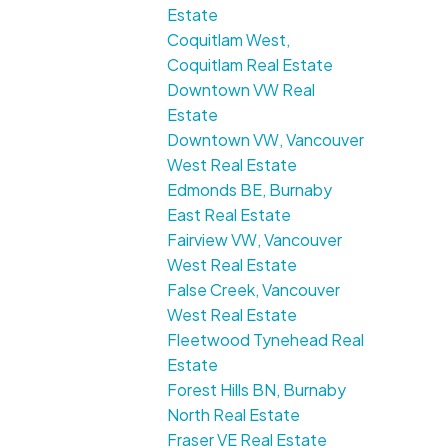
Estate
Coquitlam West,
Coquitlam Real Estate
Downtown VW Real
Estate
Downtown VW, Vancouver
West Real Estate
Edmonds BE, Burnaby
East Real Estate
Fairview VW, Vancouver
West Real Estate
False Creek, Vancouver
West Real Estate
Fleetwood Tynehead Real
Estate
Forest Hills BN, Burnaby
North Real Estate
Fraser VE Real Estate