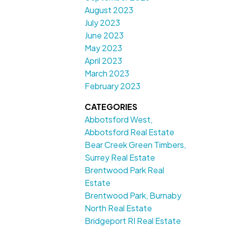
August 2023
July 2023
June 2023
May 2023
April 2023
March 2023
February 2023
CATEGORIES
Abbotsford West,
Abbotsford Real Estate
Bear Creek Green Timbers,
Surrey Real Estate
Brentwood Park Real
Estate
Brentwood Park, Burnaby
North Real Estate
Bridgeport RI Real Estate