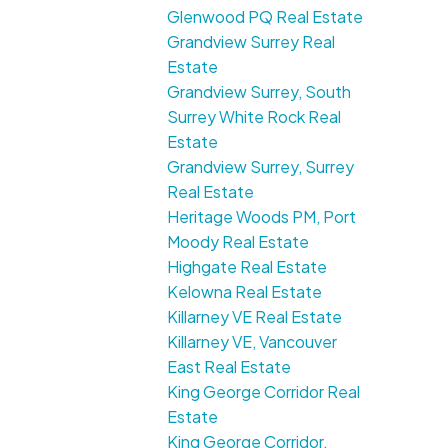
Glenwood PQ Real Estate
Grandview Surrey Real
Estate
Grandview Surrey, South
Surrey White Rock Real
Estate
Grandview Surrey, Surrey
Real Estate
Heritage Woods PM, Port
Moody Real Estate
Highgate Real Estate
Kelowna Real Estate
Killarney VE Real Estate
Killarney VE, Vancouver
East Real Estate
King George Corridor Real
Estate
King George Corridor,