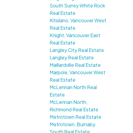
South Surrey White Rock
Real Estate
Kitsilano, Vancouver West
Real Estate
Knight, Vancouver East
Real Estate
Langley City Real Estate
Langley Real Estate
Maillardville Real Estate
Marpole, Vancouver West
Real Estate
McLennan North Real
Estate
McLennan North,
Richmond Real Estate
Metrotown Real Estate
Metrotown, Burnaby
South Real Estate