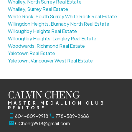
Whalley, North Surrey Real Estate
Whalley, Surrey Real Estate
White Rock, South Surrey White Rock Real Estate
Willingdon Heights, Burnaby North Real Estate
Willoughby Heights Real Estate
Willoughby Heights, Langley Real Estate
Woodwards, Richmond Real Estate
Yaletown Real Estate
Yaletown, Vancouver West Real Estate
CALVIN CHENG
MASTER MEDALLION CLUB
REALTOR®
604-809-9918
778-589-2688
CCheng9918@gmail.com