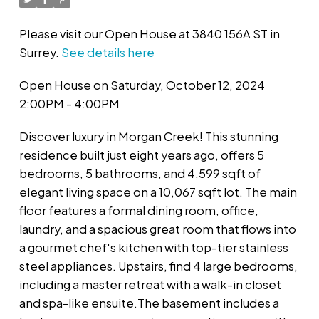
Please visit our Open House at 3840 156A ST in
Surrey.
See details here
Open House on Saturday, October 12, 2024
2:00PM - 4:00PM
Discover luxury in Morgan Creek! This stunning
residence built just eight years ago, offers 5
bedrooms, 5 bathrooms, and 4,599 sqft of
elegant living space on a 10,067 sqft lot. The main
floor features a formal dining room, office,
laundry, and a spacious great room that flows into
a gourmet chef's kitchen with top-tier stainless
steel appliances. Upstairs, find 4 large bedrooms,
including a master retreat with a walk-in closet
and spa-like ensuite.The basement includes a