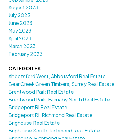
August 2023
July 2023
June 2023
May 2023
April 2023
March 2023
February 2023
CATEGORIES
Abbotsford West, Abbotsford Real Estate
Bear Creek Green Timbers, Surrey Real Estate
Brentwood Park Real Estate
Brentwood Park, Burnaby North Real Estate
Bridgeport RI Real Estate
Bridgeport RI, Richmond Real Estate
Brighouse Real Estate
Brighouse South, Richmond Real Estate
Brighouse, Richmond Real Estate