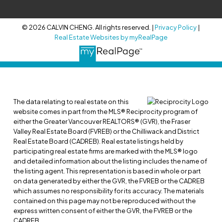
© 2026 CALVIN CHENG. All rights reserved. |
Privacy Policy
|
Real Estate Websites by myRealPage
The data relating to real estate on this
website comes in part from the MLS® Reciprocity program of
either the Greater Vancouver REALTORS® (GVR), the Fraser
Valley Real Estate Board (FVREB) or the Chilliwack and District
Real Estate Board (CADREB). Real estate listings held by
participating real estate firms are marked with the MLS® logo
and detailed information about the listing includes the name of
the listing agent. This representation is based in whole or part
on data generated by either the GVR, the FVREB or the CADREB
which assumes no responsibility for its accuracy. The materials
contained on this page may not be reproduced without the
express written consent of either the GVR, the FVREB or the
CADREB.