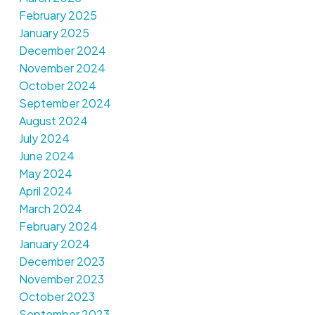
February 2025
January 2025
December 2024
November 2024
October 2024
September 2024
August 2024
July 2024
June 2024
May 2024
April 2024
March 2024
February 2024
January 2024
December 2023
November 2023
October 2023
September 2023