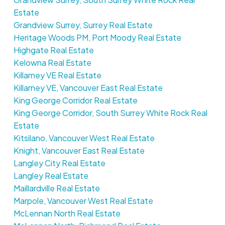
Estate
Grandview Surrey, Surrey Real Estate
Heritage Woods PM, Port Moody Real Estate
Highgate Real Estate
Kelowna Real Estate
Killarney VE Real Estate
Killarney VE, Vancouver East Real Estate
King George Corridor Real Estate
King George Corridor, South Surrey White Rock Real
Estate
Kitsilano, Vancouver West Real Estate
Knight, Vancouver East Real Estate
Langley City Real Estate
Langley Real Estate
Maillardville Real Estate
Marpole, Vancouver West Real Estate
McLennan North Real Estate