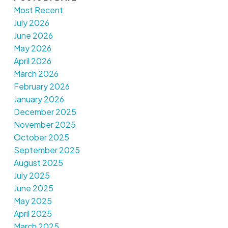
Most Recent
July 2026
June 2026
May 2026
April 2026
March 2026
February 2026
January 2026
December 2025
November 2025
October 2025
September 2025
August 2025
July 2025
June 2025
May 2025
April 2025
March 2025