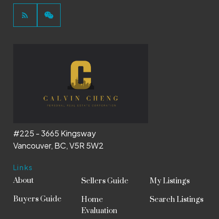
#225 - 3665 Kingsway
Vancouver, BC, V5R 5W2
Links
About
Sellers Guide
My Listings
Buyers Guide
Home
Search Listings
Evaluation