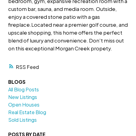
bedroom, gym, expansive recreation room with a
custom bar, sauna, and media room. Outside,
enjoy a covered stone patio with a gas
fireplace.Located near a premier golf course, and
upscale shopping, this home offers the perfect
blend of luxury and convenience. Don't miss out
on this exceptional Morgan Creek propety.
RSS
BLOGS
All Blog Posts
New Listings
Open Houses
Real Estate Blog
Sold Listings
POSTS BY DATE