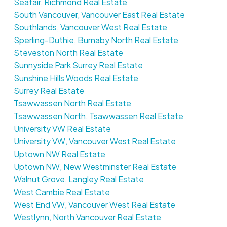
Seafair, Richmond Real Estate
South Vancouver, Vancouver East Real Estate
Southlands, Vancouver West Real Estate
Sperling-Duthie, Burnaby North Real Estate
Steveston North Real Estate
Sunnyside Park Surrey Real Estate
Sunshine Hills Woods Real Estate
Surrey Real Estate
Tsawwassen North Real Estate
Tsawwassen North, Tsawwassen Real Estate
University VW Real Estate
University VW, Vancouver West Real Estate
Uptown NW Real Estate
Uptown NW, New Westminster Real Estate
Walnut Grove, Langley Real Estate
West Cambie Real Estate
West End VW, Vancouver West Real Estate
Westlynn, North Vancouver Real Estate