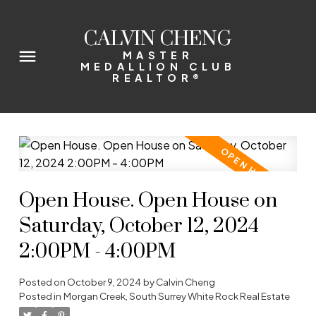
CALVIN CHENG
MASTER
MEDALLION CLUB
REALTOR®
Open House. Open House on
Saturday, October 12, 2024
2:00PM - 4:00PM
Posted on
October 9, 2024
by
Calvin Cheng
Posted in
Morgan Creek, South Surrey White Rock Real Estate