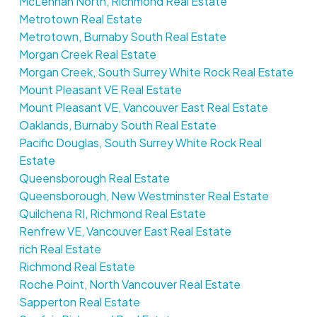
McLennan North, Richmond Real Estate
Metrotown Real Estate
Metrotown, Burnaby South Real Estate
Morgan Creek Real Estate
Morgan Creek, South Surrey White Rock Real Estate
Mount Pleasant VE Real Estate
Mount Pleasant VE, Vancouver East Real Estate
Oaklands, Burnaby South Real Estate
Pacific Douglas, South Surrey White Rock Real
Estate
Queensborough Real Estate
Queensborough, New Westminster Real Estate
Quilchena RI, Richmond Real Estate
Renfrew VE, Vancouver East Real Estate
rich Real Estate
Richmond Real Estate
Roche Point, North Vancouver Real Estate
Sapperton Real Estate