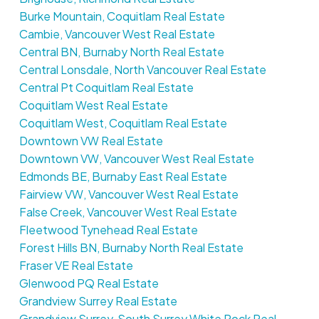
Burke Mountain, Coquitlam Real Estate
Cambie, Vancouver West Real Estate
Central BN, Burnaby North Real Estate
Central Lonsdale, North Vancouver Real Estate
Central Pt Coquitlam Real Estate
Coquitlam West Real Estate
Coquitlam West, Coquitlam Real Estate
Downtown VW Real Estate
Downtown VW, Vancouver West Real Estate
Edmonds BE, Burnaby East Real Estate
Fairview VW, Vancouver West Real Estate
False Creek, Vancouver West Real Estate
Fleetwood Tynehead Real Estate
Forest Hills BN, Burnaby North Real Estate
Fraser VE Real Estate
Glenwood PQ Real Estate
Grandview Surrey Real Estate
Grandview Surrey, South Surrey White Rock Real