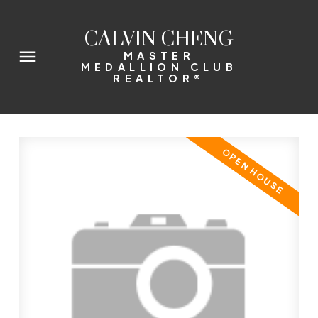
CALVIN CHENG
MASTER
MEDALLION CLUB
REALTOR®