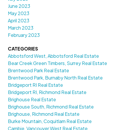
June 2023
May 2023
April 2023
March 2023
February 2023
CATEGORIES
Abbotsford West, Abbotsford Real Estate
Bear Creek Green Timbers, Surrey Real Estate
Brentwood Park Real Estate
Brentwood Park, Burnaby North Real Estate
Bridgeport RI Real Estate
Bridgeport RI, Richmond Real Estate
Brighouse Real Estate
Brighouse South, Richmond Real Estate
Brighouse, Richmond Real Estate
Burke Mountain, Coquitlam Real Estate
Cambie, Vancouver West Real Estate