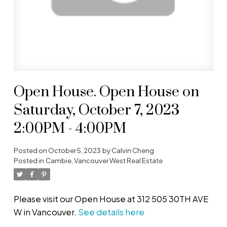
Open House. Open House on
Saturday, October 7, 2023
2:00PM - 4:00PM
Posted on
October 5, 2023
by
Calvin Cheng
Posted in
Cambie, Vancouver West Real Estate
Please visit our Open House at 312 505 30TH AVE
W in Vancouver.
See details here