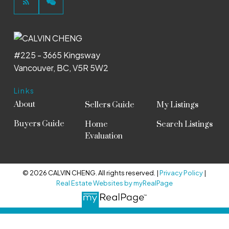
#225 - 3665 Kingsway
Vancouver, BC, V5R 5W2
Links
About
Sellers Guide
My Listings
Buyers Guide
Home
Search Listings
Evaluation
© 2026 CALVIN CHENG. All rights reserved. |
Privacy Policy
|
Real Estate Websites by myRealPage