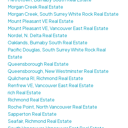
Morgan Creek Real Estate
Morgan Creek, South Surrey White Rock Real Estate
Mount Pleasant VE Real Estate
Mount Pleasant VE, Vancouver East Real Estate
Nordel, N. Delta Real Estate
Oaklands, Burnaby South Real Estate
Pacific Douglas, South Surrey White Rock Real
Estate
Queensborough Real Estate
Queensborough, New Westminster Real Estate
Quilchena RI, Richmond Real Estate
Renfrew VE, Vancouver East Real Estate
rich Real Estate
Richmond Real Estate
Roche Point, North Vancouver Real Estate
Sapperton Real Estate
Seafair, Richmond Real Estate