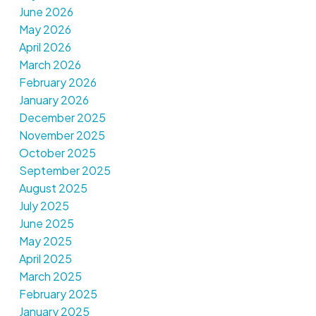
June 2026
May 2026
April 2026
March 2026
February 2026
January 2026
December 2025
November 2025
October 2025
September 2025
August 2025
July 2025
June 2025
May 2025
April 2025
March 2025
February 2025
January 2025