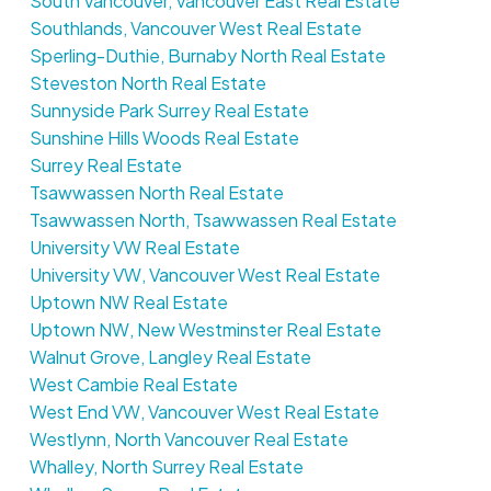
South Vancouver, Vancouver East Real Estate
Southlands, Vancouver West Real Estate
Sperling-Duthie, Burnaby North Real Estate
Steveston North Real Estate
Sunnyside Park Surrey Real Estate
Sunshine Hills Woods Real Estate
Surrey Real Estate
Tsawwassen North Real Estate
Tsawwassen North, Tsawwassen Real Estate
University VW Real Estate
University VW, Vancouver West Real Estate
Uptown NW Real Estate
Uptown NW, New Westminster Real Estate
Walnut Grove, Langley Real Estate
West Cambie Real Estate
West End VW, Vancouver West Real Estate
Westlynn, North Vancouver Real Estate
Whalley, North Surrey Real Estate