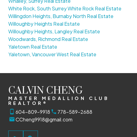
Whalley, Surrey Real Estate
White Rock, South Surrey White Rock Real Estate
Willingdon Heights, Burnaby North Real Estate
Willoughby Heights Real Estate
Willoughby Heights, Langley Real Estate
Woodwards, Richmond Real Estate
Yaletown Real Estate
Yaletown, Vancouver West Real Estate
CALVIN CHENG
MASTER MEDALLION CLUB
REALTOR®
604-809-9918
778-589-2688
CCheng9918@gmail.com