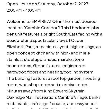
Open House on Saturday, October 7, 2023
2:00PM - 4:00PM
Welcome to EMPIRE At QE in the most desired
location "Cambie Corridor"! This 1 bedroom plus
den unit features a bright South/East facing with a
peaceful and spectacular view of Queen
Elizabeth Park, a spacious layout, high ceilings, an
open concept kitchen with high-end Miele
stainless steel appliances, marble stone
countertops, Grohe fixtures, engineered
hardwood floors and heating/cooling system.
The building features a rooftop garden, meeting
room, workshop room and exercise room.
Minutes away from King Edward Skytrain,
Oakridge Mall, recreation, Cambie Village, banks,
restaurants, cafes, golf course, and easy access