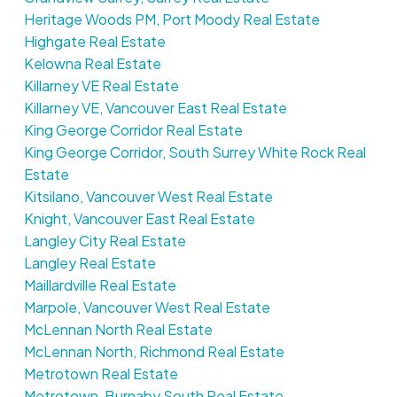
Heritage Woods PM, Port Moody Real Estate
Highgate Real Estate
Kelowna Real Estate
Killarney VE Real Estate
Killarney VE, Vancouver East Real Estate
King George Corridor Real Estate
King George Corridor, South Surrey White Rock Real
Estate
Kitsilano, Vancouver West Real Estate
Knight, Vancouver East Real Estate
Langley City Real Estate
Langley Real Estate
Maillardville Real Estate
Marpole, Vancouver West Real Estate
McLennan North Real Estate
McLennan North, Richmond Real Estate
Metrotown Real Estate
Metrotown, Burnaby South Real Estate