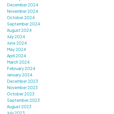
December 2024
November 2024
October 2024
September 2024
August 2024
July 2024
June 2024
May 2024
April 2024
March 2024
February 2024
January 2024
December 2023
November 2023
October 2023
September 2023
August 2023
July 2023