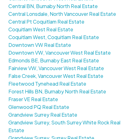
Central BN, Burnaby North Real Estate
Central Lonsdale, North Vancouver Real Estate
Central Pt Coquitlam Real Estate
Coquitlam West Real Estate
Coquitlam West, Coquitlam Real Estate
Downtown VW Real Estate
Downtown VW, Vancouver West Real Estate
Edmonds BE, Burnaby East Real Estate
Fairview VW, Vancouver West Real Estate
False Creek, Vancouver West Real Estate
Fleetwood Tynehead Real Estate
Forest Hills BN, Burnaby North Real Estate
Fraser VE Real Estate
Glenwood PQ Real Estate
Grandview Surrey Real Estate
Grandview Surrey, South Surrey White Rock Real
Estate
Grandview Surrey, Surrey Real Estate