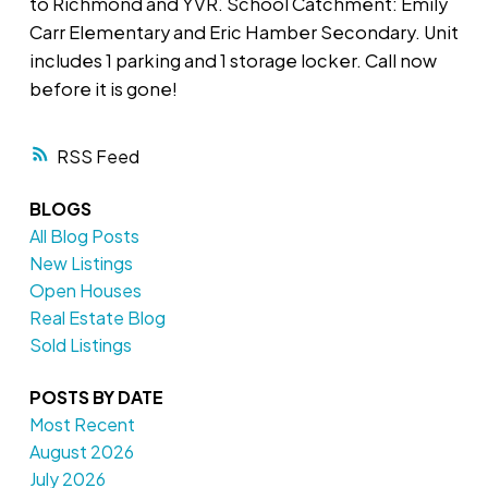
to Richmond and YVR. School Catchment: Emily
Carr Elementary and Eric Hamber Secondary. Unit
includes 1 parking and 1 storage locker. Call now
before it is gone!
RSS
BLOGS
All Blog Posts
New Listings
Open Houses
Real Estate Blog
Sold Listings
POSTS BY DATE
Most Recent
August 2026
July 2026