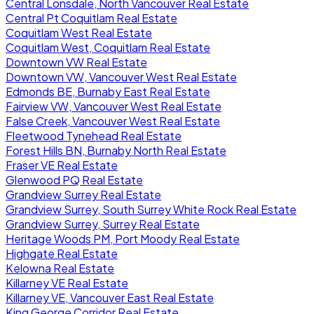
Central Lonsdale, North Vancouver Real Estate
Central Pt Coquitlam Real Estate
Coquitlam West Real Estate
Coquitlam West, Coquitlam Real Estate
Downtown VW Real Estate
Downtown VW, Vancouver West Real Estate
Edmonds BE, Burnaby East Real Estate
Fairview VW, Vancouver West Real Estate
False Creek, Vancouver West Real Estate
Fleetwood Tynehead Real Estate
Forest Hills BN, Burnaby North Real Estate
Fraser VE Real Estate
Glenwood PQ Real Estate
Grandview Surrey Real Estate
Grandview Surrey, South Surrey White Rock Real Estate
Grandview Surrey, Surrey Real Estate
Heritage Woods PM, Port Moody Real Estate
Highgate Real Estate
Kelowna Real Estate
Killarney VE Real Estate
Killarney VE, Vancouver East Real Estate
King George Corridor Real Estate