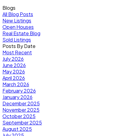
Blogs
All Blog Posts
New Listings
Open Houses
Real Estate Blog
Sold Listings
Posts By Date
Most Recent
July 2026
June 2026
May 2026
April 2026
March 2026
February 2026
January 2026
December 2025
November 2025
October 2025
September 2025
August 2025
July 2025