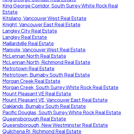
King George Corridor, South Surrey White Rock Real
Estate
Kitsilano, Vancouver West Real Estate
Knight, Vancouver East Real Estate
Langley City Real Estate
Langley Real Estate
Maillardville Real Estate
Marpole, Vancouver West Real Estate
McLennan North Real Estate
McLennan North, Richmond Real Estate
Metrotown Real Estate
Metrotown, Burnaby South Real Estate
Morgan Creek Real Estate
Morgan Creek, South Surrey White Rock Real Estate
Mount Pleasant VE Real Estate
Mount Pleasant VE, Vancouver East Real Estate
Oaklands, Burnaby South Real Estate
Pacific Douglas, South Surrey White Rock Real Estate
Queensborough Real Estate
Queensborough, New Westminster Real Estate
Quilchena RI, Richmond Real Estate