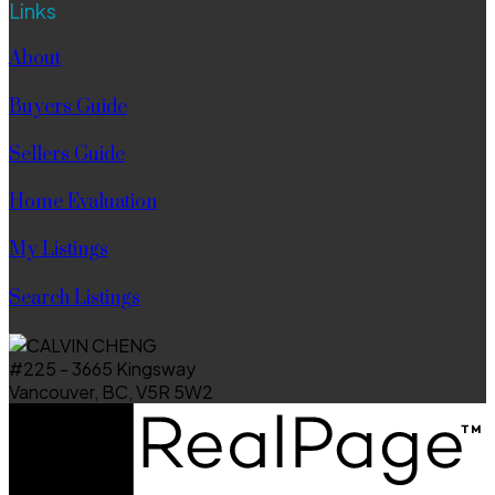
Links
About
Buyers Guide
Sellers Guide
Home Evaluation
My Listings
Search Listings
#225 - 3665 Kingsway
Vancouver, BC, V5R 5W2