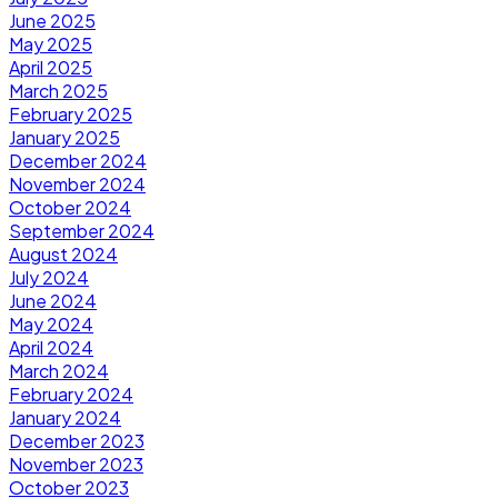
June 2025
May 2025
April 2025
March 2025
February 2025
January 2025
December 2024
November 2024
October 2024
September 2024
August 2024
July 2024
June 2024
May 2024
April 2024
March 2024
February 2024
January 2024
December 2023
November 2023
October 2023