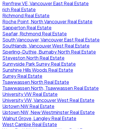
Renfrew VE, Vancouver East Real Estate
rich Real Estate
Richmond Real Estate
Roche Point, North Vancouver Real Estate
Sapperton Real Estate
Seafair, Richmond Real Estate
South Vancouver, Vancouver East Real Estate
Southlands, Vancouver West Real Estate
Sperling-Duthie, Burnaby North Real Estate
Steveston North Real Estate
Sunnyside Park Surrey Real Estate
Sunshine Hills Woods Real Estate
Surrey Real Estate
Tsawwassen North Real Estate
Tsawwassen North, Tsawwassen Real Estate
University VW Real Estate
University VW, Vancouver West Real Estate
Uptown NW Real Estate
Uptown NW, New Westminster Real Estate
Walnut Grove, Langley Real Estate
West Cambie Real Estate