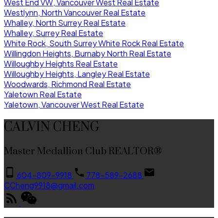
West End VW, Vancouver West Real Estate
Westlynn, North Vancouver Real Estate
Whalley, North Surrey Real Estate
Whalley, Surrey Real Estate
White Rock, South Surrey White Rock Real Estate
Willingdon Heights, Burnaby North Real Estate
Willoughby Heights Real Estate
Willoughby Heights, Langley Real Estate
Woodwards, Richmond Real Estate
Yaletown Real Estate
Yaletown, Vancouver West Real Estate
CALVIN CHENG
Master Medallion Club REALTOR®
604-809-9918
778-589-2688
CCheng9918@gmail.com