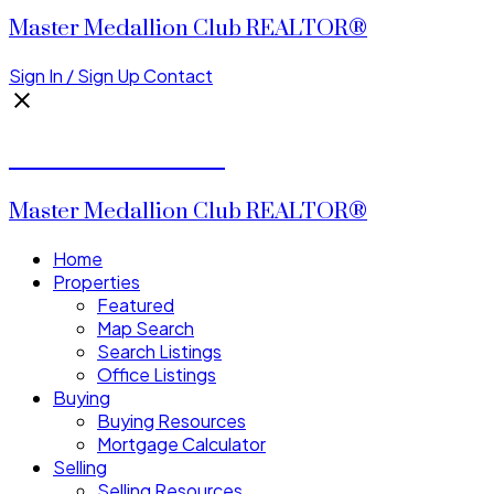
Master Medallion Club REALTOR®
Sign In / Sign Up
Contact
CALVIN CHENG
Master Medallion Club REALTOR®
Home
Properties
Featured
Map Search
Search Listings
Office Listings
Buying
Buying Resources
Mortgage Calculator
Selling
Selling Resources