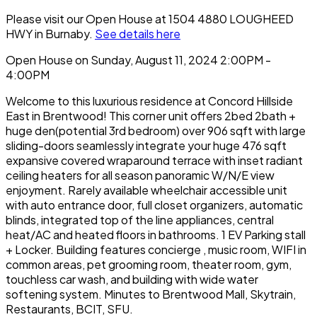
Please visit our Open House at 1504 4880 LOUGHEED
HWY in Burnaby.
See details here
Open House on Sunday, August 11, 2024 2:00PM -
4:00PM
Welcome to this luxurious residence at Concord Hillside
East in Brentwood! This corner unit offers 2bed 2bath +
huge den(potential 3rd bedroom) over 906 sqft with large
sliding-doors seamlessly integrate your huge 476 sqft
expansive covered wraparound terrace with inset radiant
ceiling heaters for all season panoramic W/N/E view
enjoyment. Rarely available wheelchair accessible unit
with auto entrance door, full closet organizers, automatic
blinds, integrated top of the line appliances, central
heat/AC and heated floors in bathrooms. 1 EV Parking stall
+ Locker. Building features concierge , music room, WIFI in
common areas, pet grooming room, theater room, gym,
touchless car wash, and building with wide water
softening system. Minutes to Brentwood Mall, Skytrain,
Restaurants, BCIT, SFU.