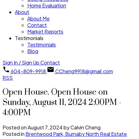
Home Evaluation
About
About Me
Contact
Market Reports
Testimonials
Testimonials
Blog
Sign In / Sign Up
Contact
604-809-9918
CCheng9918@gmail.com
RSS
Open House. Open House on
Sunday, August 11, 2024 2:00PM -
4:00PM
Posted on
August 7, 2024
by
Calvin Cheng
Posted in
Brentwood Park, Burnaby North Real Estate