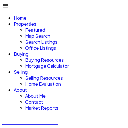
Home
Properties
Featured
Map Search
Search Listings
Office Listings
Buying
Buying Resources
Mortgage Calculator
Selling
Selling Resources
Home Evaluation
About
About Me
Contact
Market Reports
CALVIN CHENG