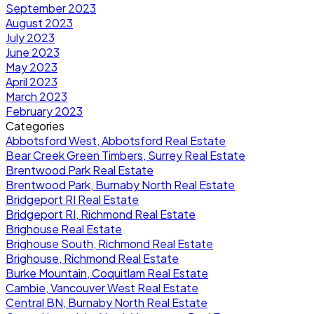
September 2023
August 2023
July 2023
June 2023
May 2023
April 2023
March 2023
February 2023
Categories
Abbotsford West, Abbotsford Real Estate
Bear Creek Green Timbers, Surrey Real Estate
Brentwood Park Real Estate
Brentwood Park, Burnaby North Real Estate
Bridgeport RI Real Estate
Bridgeport RI, Richmond Real Estate
Brighouse Real Estate
Brighouse South, Richmond Real Estate
Brighouse, Richmond Real Estate
Burke Mountain, Coquitlam Real Estate
Cambie, Vancouver West Real Estate
Central BN, Burnaby North Real Estate