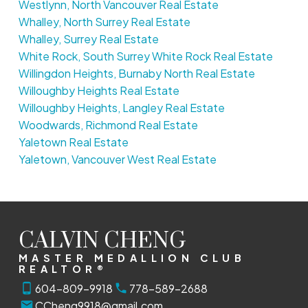
Westlynn, North Vancouver Real Estate
Whalley, North Surrey Real Estate
Whalley, Surrey Real Estate
White Rock, South Surrey White Rock Real Estate
Willingdon Heights, Burnaby North Real Estate
Willoughby Heights Real Estate
Willoughby Heights, Langley Real Estate
Woodwards, Richmond Real Estate
Yaletown Real Estate
Yaletown, Vancouver West Real Estate
CALVIN CHENG
MASTER MEDALLION CLUB
REALTOR®
604-809-9918
778-589-2688
CCheng9918@gmail.com