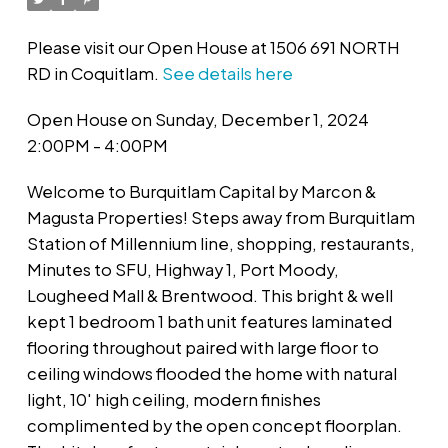
Please visit our Open House at 1506 691 NORTH
RD in Coquitlam.
See details here
Open House on Sunday, December 1, 2024
2:00PM - 4:00PM
Welcome to Burquitlam Capital by Marcon &
Magusta Properties! Steps away from Burquitlam
Station of Millennium line, shopping, restaurants,
Minutes to SFU, Highway 1, Port Moody,
Lougheed Mall & Brentwood. This bright & well
kept 1 bedroom 1 bath unit features laminated
flooring throughout paired with large floor to
ceiling windows flooded the home with natural
light, 10' high ceiling, modern finishes
complimented by the open concept floorplan.