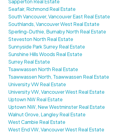
Sapperton Real Estate
Seafair, Richmond Real Estate
South Vancouver, Vancouver East Real Estate
Southlands, Vancouver West Real Estate
Sperling-Duthie, Burnaby North Real Estate
Steveston North Real Estate
Sunnyside Park Surrey Real Estate
Sunshine Hills Woods Real Estate
Surrey Real Estate
Tsawwassen North Real Estate
Tsawwassen North, Tsawwassen Real Estate
University VW Real Estate
University VW, Vancouver West Real Estate
Uptown NW Real Estate
Uptown NW, New Westminster Real Estate
Walnut Grove, Langley Real Estate
West Cambie Real Estate
West End VW, Vancouver West Real Estate