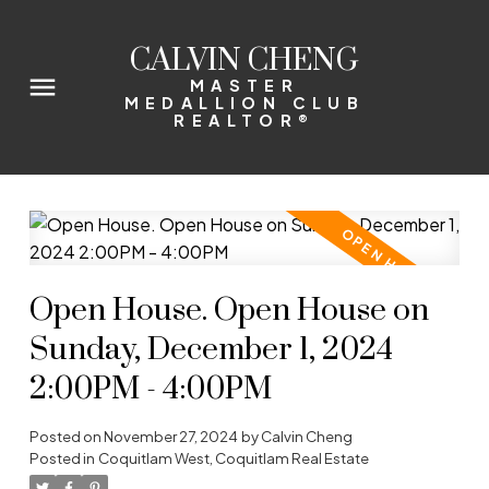
CALVIN CHENG
MASTER
MEDALLION CLUB
REALTOR®
Open House. Open House on
Sunday, December 1, 2024
2:00PM - 4:00PM
Posted on
November 27, 2024
by
Calvin Cheng
Posted in
Coquitlam West, Coquitlam Real Estate