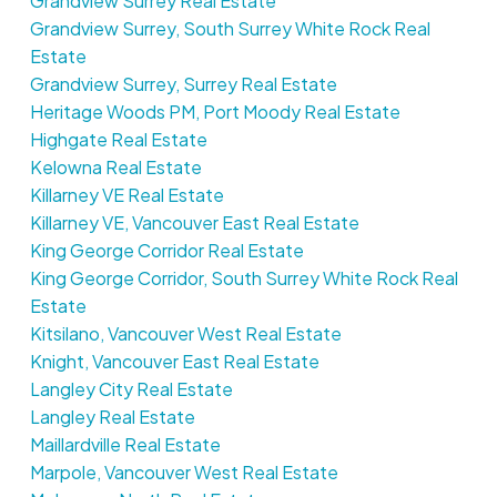
Grandview Surrey Real Estate
Grandview Surrey, South Surrey White Rock Real
Estate
Grandview Surrey, Surrey Real Estate
Heritage Woods PM, Port Moody Real Estate
Highgate Real Estate
Kelowna Real Estate
Killarney VE Real Estate
Killarney VE, Vancouver East Real Estate
King George Corridor Real Estate
King George Corridor, South Surrey White Rock Real
Estate
Kitsilano, Vancouver West Real Estate
Knight, Vancouver East Real Estate
Langley City Real Estate
Langley Real Estate
Maillardville Real Estate
Marpole, Vancouver West Real Estate