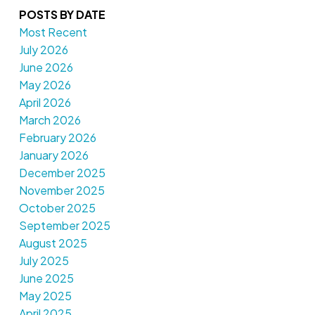
POSTS BY DATE
Most Recent
July 2026
June 2026
May 2026
April 2026
March 2026
February 2026
January 2026
December 2025
November 2025
October 2025
September 2025
August 2025
July 2025
June 2025
May 2025
April 2025