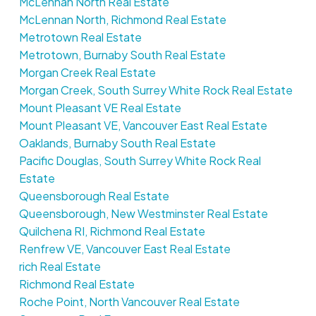
McLennan North Real Estate
McLennan North, Richmond Real Estate
Metrotown Real Estate
Metrotown, Burnaby South Real Estate
Morgan Creek Real Estate
Morgan Creek, South Surrey White Rock Real Estate
Mount Pleasant VE Real Estate
Mount Pleasant VE, Vancouver East Real Estate
Oaklands, Burnaby South Real Estate
Pacific Douglas, South Surrey White Rock Real
Estate
Queensborough Real Estate
Queensborough, New Westminster Real Estate
Quilchena RI, Richmond Real Estate
Renfrew VE, Vancouver East Real Estate
rich Real Estate
Richmond Real Estate
Roche Point, North Vancouver Real Estate