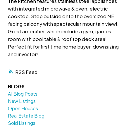
The kitchen features stainless steel appliances
with integrated microwave & oven, electric
cooktop. Step outside onto the oversized NE
facing balcony with spectacular mountain view!.
Great amenities which include a gym, games
room with pool table & roof top deck area!
Perfect fit for first time home buyer, downsizing
and investor!
RSS
BLOGS
All Blog Posts
New Listings
Open Houses
Real Estate Blog
Sold Listings