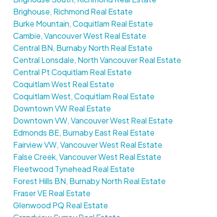
Brighouse, Richmond Real Estate
Burke Mountain, Coquitlam Real Estate
Cambie, Vancouver West Real Estate
Central BN, Burnaby North Real Estate
Central Lonsdale, North Vancouver Real Estate
Central Pt Coquitlam Real Estate
Coquitlam West Real Estate
Coquitlam West, Coquitlam Real Estate
Downtown VW Real Estate
Downtown VW, Vancouver West Real Estate
Edmonds BE, Burnaby East Real Estate
Fairview VW, Vancouver West Real Estate
False Creek, Vancouver West Real Estate
Fleetwood Tynehead Real Estate
Forest Hills BN, Burnaby North Real Estate
Fraser VE Real Estate
Glenwood PQ Real Estate