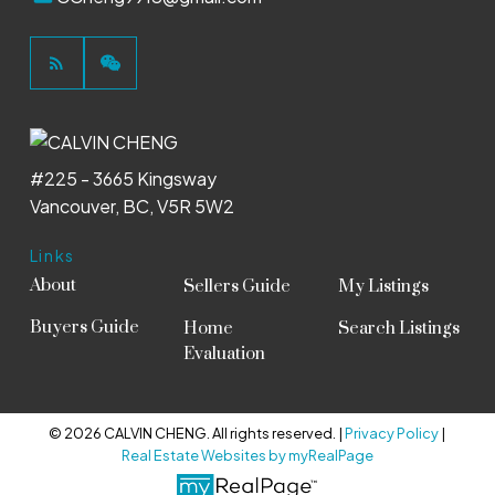
#225 - 3665 Kingsway
Vancouver, BC, V5R 5W2
Links
About
Sellers Guide
My Listings
Buyers Guide
Home
Search Listings
Evaluation
© 2026 CALVIN CHENG. All rights reserved. |
Privacy Policy
|
Real Estate Websites by myRealPage