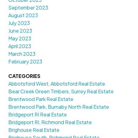
September 2023
August 2023
July 2023
June 2023
May 2023
April 2023
March 2023
February 2023
CATEGORIES
Abbotsford West, Abbotsford Real Estate
Bear Creek Green Timbers, Surrey Real Estate
Brentwood Park Real Estate
Brentwood Park, Burnaby North Real Estate
Bridgeport RI Real Estate
Bridgeport RI, Richmond Real Estate
Brighouse Real Estate
Brighouse South, Richmond Real Estate