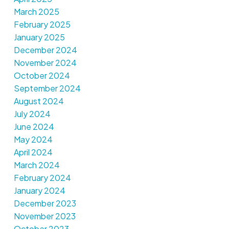
March 2025
February 2025
January 2025
December 2024
November 2024
October 2024
September 2024
August 2024
July 2024
June 2024
May 2024
April 2024
March 2024
February 2024
January 2024
December 2023
November 2023
October 2023