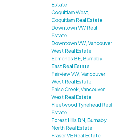
Estate
Coquitlam West,
Coquitlam Real Estate
Downtown VW Real
Estate
Downtown VW, Vancouver
West Real Estate
Edmonds BE, Burnaby
East Real Estate
Fairview VW, Vancouver
West Real Estate
False Creek, Vancouver
West Real Estate
Fleetwood Tynehead Real
Estate
Forest Hills BN, Burnaby
North Real Estate
Fraser VE Real Estate