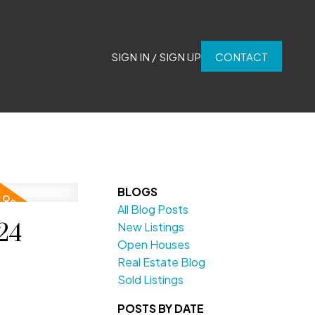
SIGN IN / SIGN UP
CONTACT
BLOGS
All Blog Posts
24
New Listings
Open Houses
Real Estate Blog
Sold Listings
POSTS BY DATE