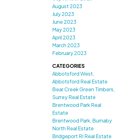
August 2023
July 2023
June 2023
May 2023
April 2023
March 2023
February 2023
CATEGORIES
Abbotsford West,
Abbotsford Real Estate
Bear Creek Green Timbers,
Surrey Real Estate
Brentwood Park Real
Estate
Brentwood Park, Burnaby
North Real Estate
Bridgeport RI Real Estate