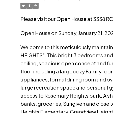
Please visit our Open House at 3338
Open House on Sunday, January 21, 2
Welcome to this meticulously maintai
HEIGHTS". This bright 3 bedrooms and 
ceiling, spacious open concept and f
floor including a large cozy Family ro
appliances, formal dining room and over
large recreation space and personal g
access to Rosemary Heights park. A sh
banks, groceries, Sungiven and close 
Heights Elementary, Grandview Heigh