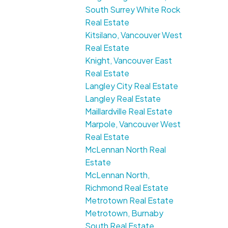
South Surrey White Rock
Real Estate
Kitsilano, Vancouver West
Real Estate
Knight, Vancouver East
Real Estate
Langley City Real Estate
Langley Real Estate
Maillardville Real Estate
Marpole, Vancouver West
Real Estate
McLennan North Real
Estate
McLennan North,
Richmond Real Estate
Metrotown Real Estate
Metrotown, Burnaby
South Real Estate