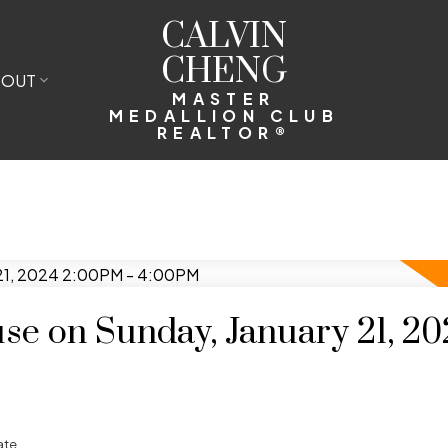
CALVIN
CHENG
BOUT
MASTER
MEDALLION CLUB
REALTOR®
e on Sunday, January 21, 20
ate