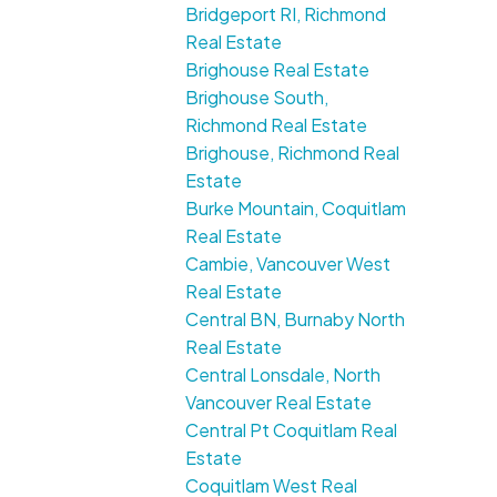
Bridgeport RI, Richmond
Real Estate
Brighouse Real Estate
Brighouse South,
Richmond Real Estate
Brighouse, Richmond Real
Estate
Burke Mountain, Coquitlam
Real Estate
Cambie, Vancouver West
Real Estate
Central BN, Burnaby North
Real Estate
Central Lonsdale, North
Vancouver Real Estate
Central Pt Coquitlam Real
Estate
Coquitlam West Real