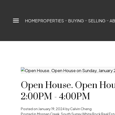
HOME
PROPERTIES
BUYING
SELLING
A
Open House. Open Hous
2:00PM - 4:00PM
Posted on
January 19, 2024
by
Calvin Cheng
Posted in
Morgan Creek, South Surrey White Rock Real Est