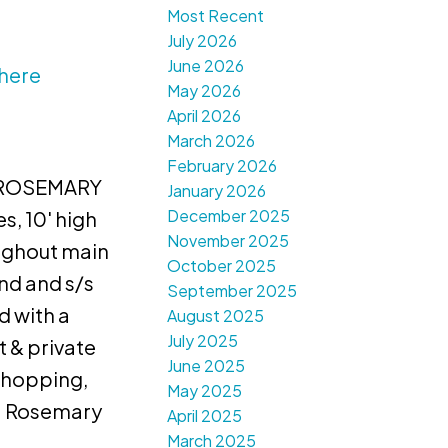
Most Recent
July 2026
June 2026
 here
May 2026
April 2026
March 2026
February 2026
n "ROSEMARY
January 2026
December 2025
, 10' high
November 2025
ughout main
October 2025
nd and s/s
September 2025
d with a
August 2025
July 2025
 & private
June 2025
Shopping,
May 2025
9. Rosemary
April 2025
March 2025