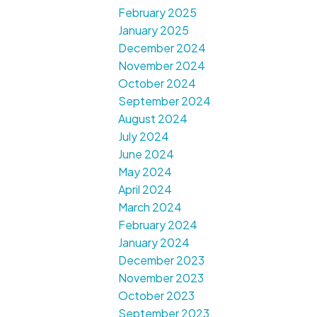
February 2025
January 2025
December 2024
November 2024
October 2024
September 2024
August 2024
July 2024
June 2024
May 2024
April 2024
March 2024
February 2024
January 2024
December 2023
November 2023
October 2023
September 2023