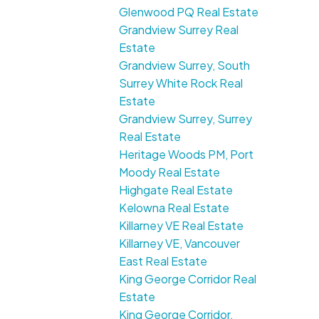
Glenwood PQ Real Estate
Grandview Surrey Real
Estate
Grandview Surrey, South
Surrey White Rock Real
Estate
Grandview Surrey, Surrey
Real Estate
Heritage Woods PM, Port
Moody Real Estate
Highgate Real Estate
Kelowna Real Estate
Killarney VE Real Estate
Killarney VE, Vancouver
East Real Estate
King George Corridor Real
Estate
King George Corridor,