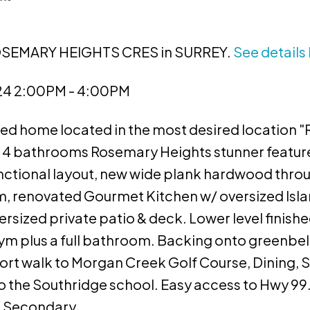
 ROSEMARY HEIGHTS CRES in SURREY.
See details
024 2:00PM - 4:00PM
ned home located in the most desired locatio
4 bathrooms Rosemary Heights stunner features
unctional layout, new wide plank hardwood thro
om, renovated Gourmet Kitchen w/ oversized Isla
sized private patio & deck. Lower level finishe
ym plus a full bathroom. Backing onto greenbelt
ort walk to Morgan Creek Golf Course, Dining, 
to the Southridge school. Easy access to Hwy 9
t Secondary.