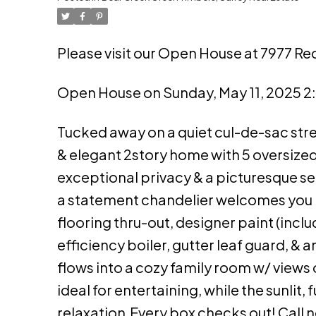
Please visit our Open House at 7977 Red
Open House on Sunday, May 11, 2025 
Tucked away on a quiet cul-de-sac stre
& elegant 2story home with 5 oversize
exceptional privacy & a picturesque sett
a statement chandelier welcomes you i
flooring thru-out, designer paint (inclu
efficiency boiler, gutter leaf guard, & 
flows into a cozy family room w/ views 
ideal for entertaining, while the sunlit,
relaxation.Every box checks out! Call 