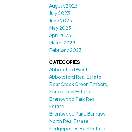
August 2023
July 2023
June 2023
May 2023
April 2023
March 2023
February 2023
CATEGORIES
Abbotsford West,
Abbotsford Real Estate
Bear Creek Green Timbers,
Surrey Real Estate
Brentwood Park Real
Estate
Brentwood Park, Burnaby
North Real Estate
Bridgeport RI Real Estate