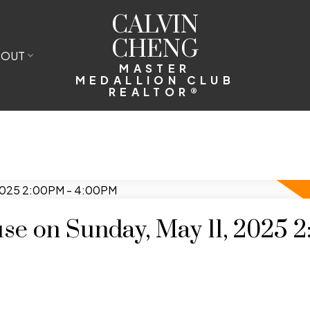
CALVIN
CHENG
BOUT
MASTER
MEDALLION CLUB
REALTOR®
e on Sunday, May 11, 2025 