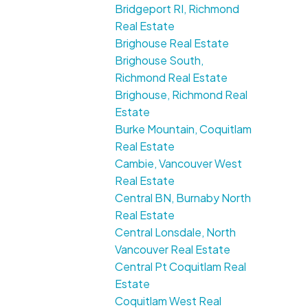
Bridgeport RI, Richmond
Real Estate
Brighouse Real Estate
Brighouse South,
Richmond Real Estate
Brighouse, Richmond Real
Estate
Burke Mountain, Coquitlam
Real Estate
Cambie, Vancouver West
Real Estate
Central BN, Burnaby North
Real Estate
Central Lonsdale, North
Vancouver Real Estate
Central Pt Coquitlam Real
Estate
Coquitlam West Real