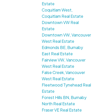
Estate
Coquitlam West,
Coquitlam Real Estate
Downtown VW Real
Estate
Downtown VW, Vancouver
West Real Estate
Edmonds BE, Burnaby
East Real Estate
Fairview VW, Vancouver
West Real Estate
False Creek, Vancouver
West Real Estate
Fleetwood Tynehead Real
Estate
Forest Hills BN, Burnaby
North Real Estate
Fraser VE Real Estate