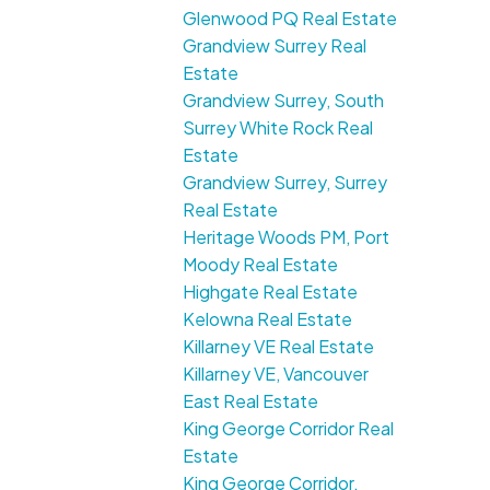
Glenwood PQ Real Estate
Grandview Surrey Real
Estate
Grandview Surrey, South
Surrey White Rock Real
Estate
Grandview Surrey, Surrey
Real Estate
Heritage Woods PM, Port
Moody Real Estate
Highgate Real Estate
Kelowna Real Estate
Killarney VE Real Estate
Killarney VE, Vancouver
East Real Estate
King George Corridor Real
Estate
King George Corridor,