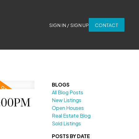
SIGN IN / SIGN UP
CONTACT
BLOGS
All Blog Posts
2:00PM
New Listings
Open Houses
Real Estate Blog
Sold Listings
POSTS BY DATE