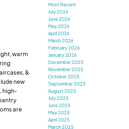
Most Recent
July 2026
June 2026
May 2026
April 2026
March 2026
February 2026
right, warm
January 2026
December 2025
ring
November 2025
aircases, &
October 2025
clude new
September 2025
, high-
August 2025
July 2025
 pantry
June 2025
rooms are
May 2025
April 2025
March 2025