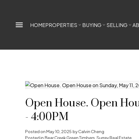
HOME
PROPERTIES
BUYING
SELLING
A
Open House. Open Hous
- 4:00PM
Posted on
May 10, 2025
by
Calvin Cheng
Posted in
Bear Creek Green Timbers, Surrey Real Estate