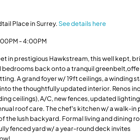
tail Place in Surrey.
See details here
2:00PM - 4:00PM
et in prestigious Hawkstream, this well kept, b
d bedrooms back onto a tranquil greenbelt,offe
ing. A grand foyer w/ 19ft ceilings, a winding st
nto the thoughtfully updated interior. Renos in
ding ceilings), A/C, new fences, updated lighting
annual roof care. The chef's kitchen w/ a walk-in
of the lush backyard. Formal living and dining 
 fully fenced yard w/ a year-round deck invites
now!