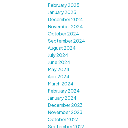
February 2025
January 2025
December 2024
November 2024
October 2024
September 2024
August 2024
July 2024
June 2024
May 2024
April 2024
March 2024
February 2024
January 2024
December 2023
November 2023
October 2023
September 2023