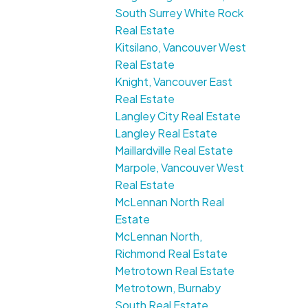
South Surrey White Rock
Real Estate
Kitsilano, Vancouver West
Real Estate
Knight, Vancouver East
Real Estate
Langley City Real Estate
Langley Real Estate
Maillardville Real Estate
Marpole, Vancouver West
Real Estate
McLennan North Real
Estate
McLennan North,
Richmond Real Estate
Metrotown Real Estate
Metrotown, Burnaby
South Real Estate