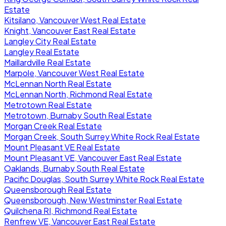
Estate
Kitsilano, Vancouver West Real Estate
Knight, Vancouver East Real Estate
Langley City Real Estate
Langley Real Estate
Maillardville Real Estate
Marpole, Vancouver West Real Estate
McLennan North Real Estate
McLennan North, Richmond Real Estate
Metrotown Real Estate
Metrotown, Burnaby South Real Estate
Morgan Creek Real Estate
Morgan Creek, South Surrey White Rock Real Estate
Mount Pleasant VE Real Estate
Mount Pleasant VE, Vancouver East Real Estate
Oaklands, Burnaby South Real Estate
Pacific Douglas, South Surrey White Rock Real Estate
Queensborough Real Estate
Queensborough, New Westminster Real Estate
Quilchena RI, Richmond Real Estate
Renfrew VE, Vancouver East Real Estate