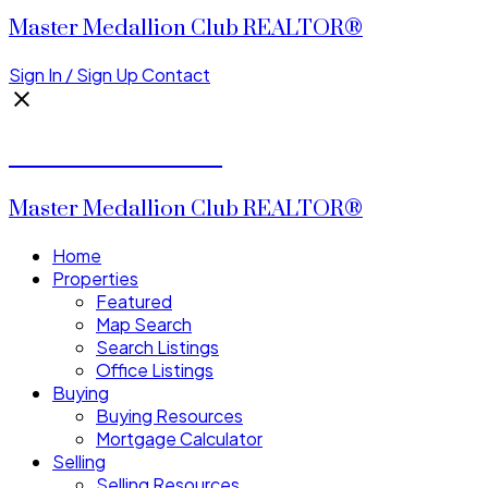
Master Medallion Club REALTOR®
Sign In / Sign Up
Contact
CALVIN CHENG
Master Medallion Club REALTOR®
Home
Properties
Featured
Map Search
Search Listings
Office Listings
Buying
Buying Resources
Mortgage Calculator
Selling
Selling Resources