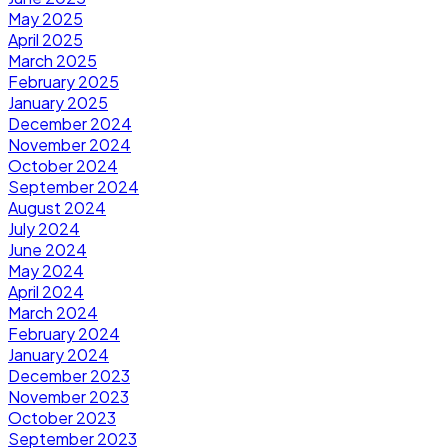
May 2025
April 2025
March 2025
February 2025
January 2025
December 2024
November 2024
October 2024
September 2024
August 2024
July 2024
June 2024
May 2024
April 2024
March 2024
February 2024
January 2024
December 2023
November 2023
October 2023
September 2023