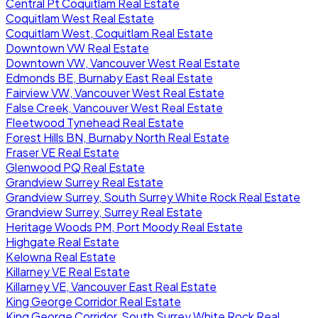
Central Pt Coquitlam Real Estate
Coquitlam West Real Estate
Coquitlam West, Coquitlam Real Estate
Downtown VW Real Estate
Downtown VW, Vancouver West Real Estate
Edmonds BE, Burnaby East Real Estate
Fairview VW, Vancouver West Real Estate
False Creek, Vancouver West Real Estate
Fleetwood Tynehead Real Estate
Forest Hills BN, Burnaby North Real Estate
Fraser VE Real Estate
Glenwood PQ Real Estate
Grandview Surrey Real Estate
Grandview Surrey, South Surrey White Rock Real Estate
Grandview Surrey, Surrey Real Estate
Heritage Woods PM, Port Moody Real Estate
Highgate Real Estate
Kelowna Real Estate
Killarney VE Real Estate
Killarney VE, Vancouver East Real Estate
King George Corridor Real Estate
King George Corridor, South Surrey White Rock Real