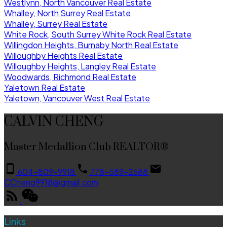
Westlynn, North Vancouver Real Estate
Whalley, North Surrey Real Estate
Whalley, Surrey Real Estate
White Rock, South Surrey White Rock Real Estate
Willingdon Heights, Burnaby North Real Estate
Willoughby Heights Real Estate
Willoughby Heights, Langley Real Estate
Woodwards, Richmond Real Estate
Yaletown Real Estate
Yaletown, Vancouver West Real Estate
CALVIN CHENG
Master Medallion Club REALTOR®
604-809-9918
778-589-2688
CCheng9918@gmail.com
Links