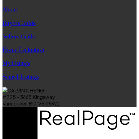
About
Buyers Guide
Sellers Guide
Home Evaluation
My Listings
Search Listings
#225 - 3665 Kingsway
Vancouver, BC, V5R 5W2