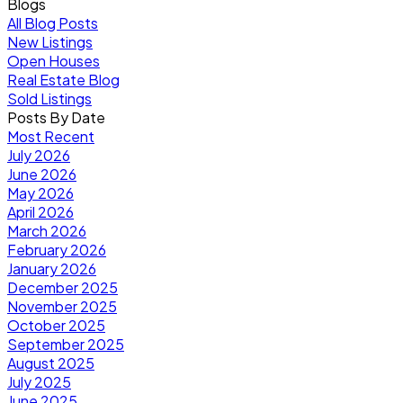
Blogs
All Blog Posts
New Listings
Open Houses
Real Estate Blog
Sold Listings
Posts By Date
Most Recent
July 2026
June 2026
May 2026
April 2026
March 2026
February 2026
January 2026
December 2025
November 2025
October 2025
September 2025
August 2025
July 2025
June 2025