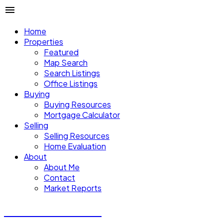
Home
Properties
Featured
Map Search
Search Listings
Office Listings
Buying
Buying Resources
Mortgage Calculator
Selling
Selling Resources
Home Evaluation
About
About Me
Contact
Market Reports
CALVIN CHENG