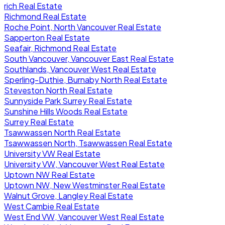
rich Real Estate
Richmond Real Estate
Roche Point, North Vancouver Real Estate
Sapperton Real Estate
Seafair, Richmond Real Estate
South Vancouver, Vancouver East Real Estate
Southlands, Vancouver West Real Estate
Sperling-Duthie, Burnaby North Real Estate
Steveston North Real Estate
Sunnyside Park Surrey Real Estate
Sunshine Hills Woods Real Estate
Surrey Real Estate
Tsawwassen North Real Estate
Tsawwassen North, Tsawwassen Real Estate
University VW Real Estate
University VW, Vancouver West Real Estate
Uptown NW Real Estate
Uptown NW, New Westminster Real Estate
Walnut Grove, Langley Real Estate
West Cambie Real Estate
West End VW, Vancouver West Real Estate