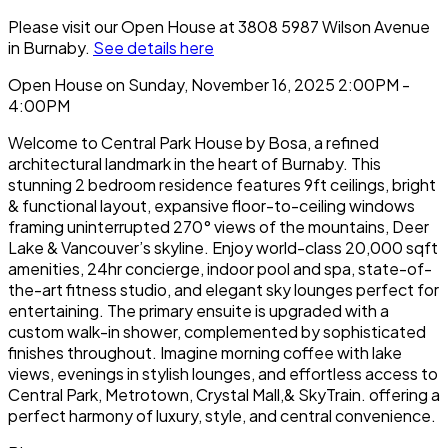
Please visit our Open House at 3808 5987 Wilson Avenue
in Burnaby.
See details here
Open House on Sunday, November 16, 2025 2:00PM -
4:00PM
Welcome to Central Park House by Bosa, a refined
architectural landmark in the heart of Burnaby. This
stunning 2 bedroom residence features 9ft ceilings, bright
& functional layout, expansive floor-to-ceiling windows
framing uninterrupted 270° views of the mountains, Deer
Lake & Vancouver’s skyline. Enjoy world-class 20,000 sqft
amenities, 24hr concierge, indoor pool and spa, state-of-
the-art fitness studio, and elegant sky lounges perfect for
entertaining. The primary ensuite is upgraded with a
custom walk-in shower, complemented by sophisticated
finishes throughout. Imagine morning coffee with lake
views, evenings in stylish lounges, and effortless access to
Central Park, Metrotown, Crystal Mall,& SkyTrain. offering a
perfect harmony of luxury, style, and central convenience.