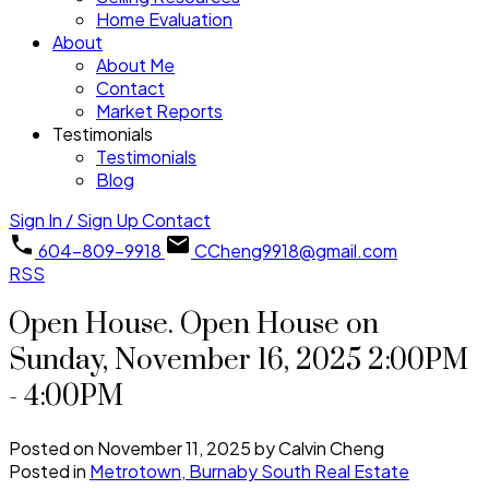
Home Evaluation
About
About Me
Contact
Market Reports
Testimonials
Testimonials
Blog
Sign In / Sign Up
Contact
604-809-9918
CCheng9918@gmail.com
RSS
Open House. Open House on
Sunday, November 16, 2025 2:00PM
- 4:00PM
Posted on
November 11, 2025
by
Calvin Cheng
Posted in
Metrotown, Burnaby South Real Estate