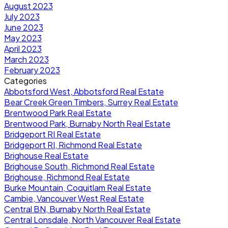
August 2023
July 2023
June 2023
May 2023
April 2023
March 2023
February 2023
Categories
Abbotsford West, Abbotsford Real Estate
Bear Creek Green Timbers, Surrey Real Estate
Brentwood Park Real Estate
Brentwood Park, Burnaby North Real Estate
Bridgeport RI Real Estate
Bridgeport RI, Richmond Real Estate
Brighouse Real Estate
Brighouse South, Richmond Real Estate
Brighouse, Richmond Real Estate
Burke Mountain, Coquitlam Real Estate
Cambie, Vancouver West Real Estate
Central BN, Burnaby North Real Estate
Central Lonsdale, North Vancouver Real Estate