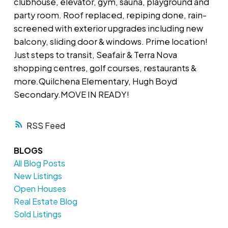
clubhouse, elevator, gym, sauna, playground and
party room. Roof replaced, repiping done, rain-
screened with exterior upgrades including new
balcony, sliding door & windows. Prime location!
Just steps to transit, Seafair & Terra Nova
shopping centres, golf courses, restaurants &
more.Quilchena Elementary, Hugh Boyd
Secondary.MOVE IN READY!
RSS
BLOGS
All Blog Posts
New Listings
Open Houses
Real Estate Blog
Sold Listings