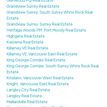
Glenwood PQ Real Estate
Grandview Surrey Real Estate
Grandview Surrey, South Surrey White Rock Real
Estate
Grandview Surrey, Surrey Real Estate
Heritage Woods PM, Port Moody Real Estate
Highgate Real Estate
Kelowna Real Estate
Killarney VE Real Estate
Killarney VE, Vancouver East Real Estate
King George Corridor Real Estate
King George Corridor, South Surrey White Rock Real
Estate
Kitsilano, Vancouver West Real Estate
Knight, Vancouver East Real Estate
Langley City Real Estate
Langley Real Estate
Maillardville Real Estate