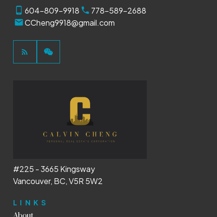
604-809-9918
778-589-2688
CCheng9918@gmail.com
#225 - 3665 Kingsway
Vancouver, BC, V5R 5W2
LINKS
About