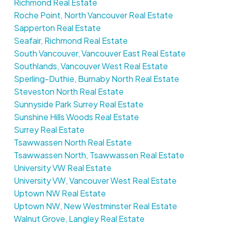
Richmond Real Estate
Roche Point, North Vancouver Real Estate
Sapperton Real Estate
Seafair, Richmond Real Estate
South Vancouver, Vancouver East Real Estate
Southlands, Vancouver West Real Estate
Sperling-Duthie, Burnaby North Real Estate
Steveston North Real Estate
Sunnyside Park Surrey Real Estate
Sunshine Hills Woods Real Estate
Surrey Real Estate
Tsawwassen North Real Estate
Tsawwassen North, Tsawwassen Real Estate
University VW Real Estate
University VW, Vancouver West Real Estate
Uptown NW Real Estate
Uptown NW, New Westminster Real Estate
Walnut Grove, Langley Real Estate