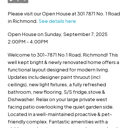
Please visit our Open House at 301 7871 No. 1 Road
in Richmond.
See details here
Open House on Sunday, September 7, 2025
2:00PM - 4:00PM
Welcome to 301-7871 No.1 Road, Richmond! This
well kept bright & newly renovated home offers a
functional layout designed for modern living.
Updates inclu designer paint thruout (incl
ceilings), new light fixtures, a fully refreshed
bathroom, new flooring, S/S fridge,stove &
Dishwasher. Relax on your large private west
facing patio overlooking the quiet garden side.
Located in a well-maintained proactive & pet-
friendly complex. Fantastic amenities with a