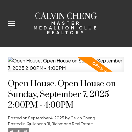
CALVIN CHENG
MASTER
MEDALLION CLUB
REALTOR®
Open House. Open House on
Sunday, September 7, 2025
2:00PM - 4:00PM
Posted on
September 4, 2025
by
Calvin Cheng
Posted in
Quilchena RI, Richmond Real Estate