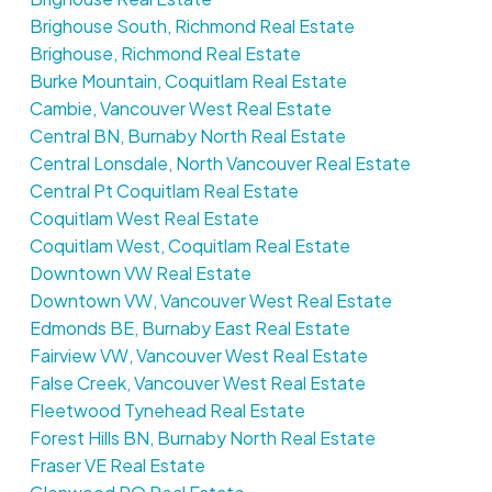
Brighouse South, Richmond Real Estate
Brighouse, Richmond Real Estate
Burke Mountain, Coquitlam Real Estate
Cambie, Vancouver West Real Estate
Central BN, Burnaby North Real Estate
Central Lonsdale, North Vancouver Real Estate
Central Pt Coquitlam Real Estate
Coquitlam West Real Estate
Coquitlam West, Coquitlam Real Estate
Downtown VW Real Estate
Downtown VW, Vancouver West Real Estate
Edmonds BE, Burnaby East Real Estate
Fairview VW, Vancouver West Real Estate
False Creek, Vancouver West Real Estate
Fleetwood Tynehead Real Estate
Forest Hills BN, Burnaby North Real Estate
Fraser VE Real Estate