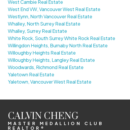
West Cambie Real Estate
West End VW, Vancouver West Real Estate
Westlynn, North Vancouver Real Estate
Whalley, North Surrey Real Estate
Whalley, Surrey Real Estate
White Rock, South Surrey White Rock Real Estate
Willingdon Heights, Burnaby North Real Estate
Willoughby Heights Real Estate
Willoughby Heights, Langley Real Estate
Woodwards, Richmond Real Estate
Yaletown Real Estate
Yaletown, Vancouver West Real Estate
CALVIN CHENG
MASTER MEDALLION CLUB
REALTOR®