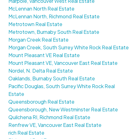
Marpole, Vancouver West Real Estate
McLennan North Real Estate
McLennan North, Richmond Real Estate
Metrotown Real Estate
Metrotown, Burnaby South Real Estate
Morgan Creek Real Estate
Morgan Creek, South Surrey White Rock Real Estate
Mount Pleasant VE Real Estate
Mount Pleasant VE, Vancouver East Real Estate
Nordel, N. Delta Real Estate
Oaklands, Burnaby South Real Estate
Pacific Douglas, South Surrey White Rock Real
Estate
Queensborough Real Estate
Queensborough, New Westminster Real Estate
Quilchena RI, Richmond Real Estate
Renfrew VE, Vancouver East Real Estate
rich Real Estate