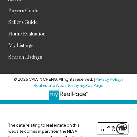
Buyers Guide
Sellers Guide
Home Evaluation
My Listings
Search Listings
© 2026 CALVIN CHENG. All rights reserved. |
Privacy Policy
|
Real Estate Websites by myRealPage
The data relating to real estate on this
website comes in part from the MLS®