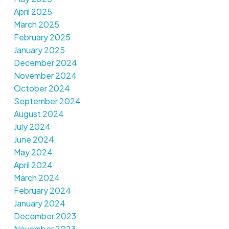
April 2025
March 2025
February 2025
January 2025
December 2024
November 2024
October 2024
September 2024
August 2024
July 2024
June 2024
May 2024
April 2024
March 2024
February 2024
January 2024
December 2023
November 2023