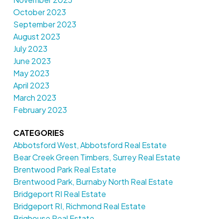
October 2023
September 2023
August 2023
July 2023
June 2023
May 2023
April 2023
March 2023
February 2023
CATEGORIES
Abbotsford West, Abbotsford Real Estate
Bear Creek Green Timbers, Surrey Real Estate
Brentwood Park Real Estate
Brentwood Park, Burnaby North Real Estate
Bridgeport RI Real Estate
Bridgeport RI, Richmond Real Estate
Brighouse Real Estate