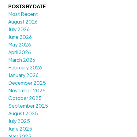
POSTS BY DATE
Most Recent
August 2026
July 2026
June 2026
May 2026
April 2026
March 2026
February 2026
January 2026
December 2025
November 2025
October 2025
September 2025
August 2025
July 2025
June 2025
May 2025