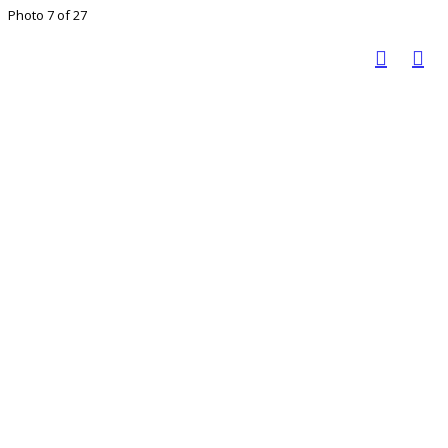
Photo 7 of 27