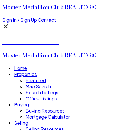
Master Medallion Club REALTOR®
Sign In / Sign Up
Contact
CALVIN CHENG
Master Medallion Club REALTOR®
Home
Properties
Featured
Map Search
Search Listings
Office Listings
Buying
Buying Resources
Mortgage Calculator
Selling
Selling Resources