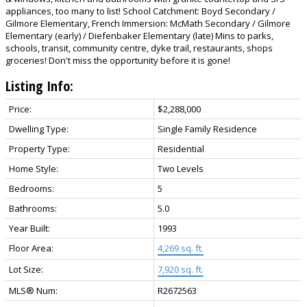
appliances, too many to list! School Catchment: Boyd Secondary /
Gilmore Elementary, French Immersion: McMath Secondary / Gilmore
Elementary (early) / Diefenbaker Elementary (late) Mins to parks,
schools, transit, community centre, dyke trail, restaurants, shops
groceries! Don't miss the opportunity before it is gone!
Listing Info:
Price:
$2,288,000
Dwelling Type:
Single Family Residence
Property Type:
Residential
Home Style:
Two Levels
Bedrooms:
5
Bathrooms:
5.0
Year Built:
1993
Floor Area:
4,269 sq. ft.
Lot Size:
7,920 sq. ft.
MLS® Num:
R2672563