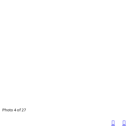
Photo 4 of 27