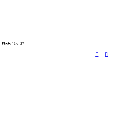
Photo 12 of 27