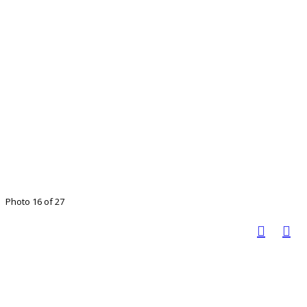
Photo 16 of 27