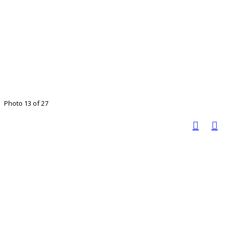
Photo 13 of 27