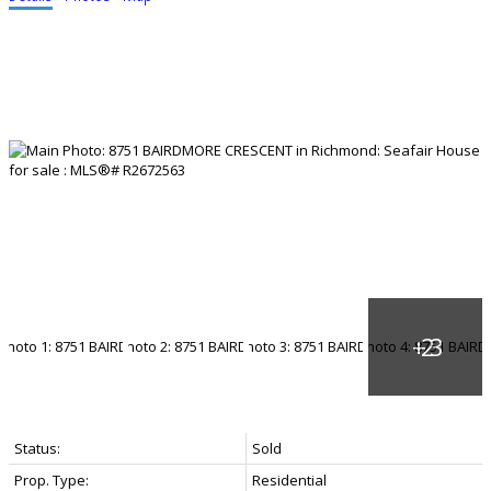
Status:
Sold
Prop. Type:
Residential