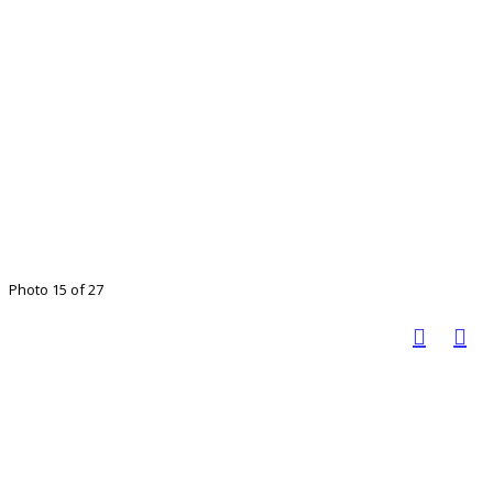
Photo 15 of 27