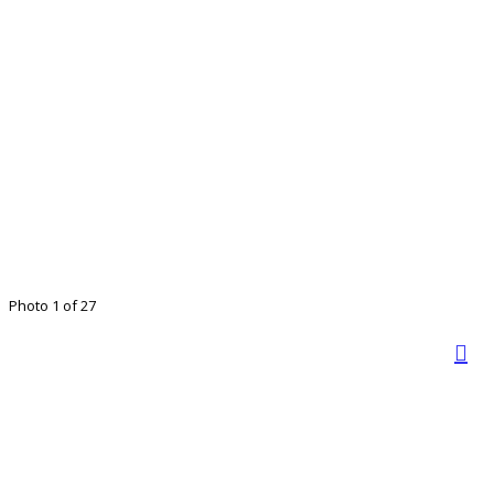
Photo 1 of 27