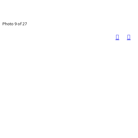
Photo 9 of 27