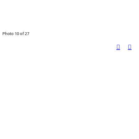
Photo 10 of 27