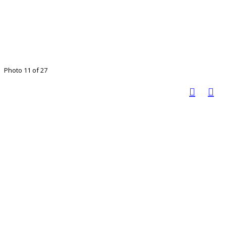
Photo 11 of 27