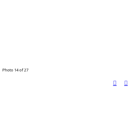
Photo 14 of 27