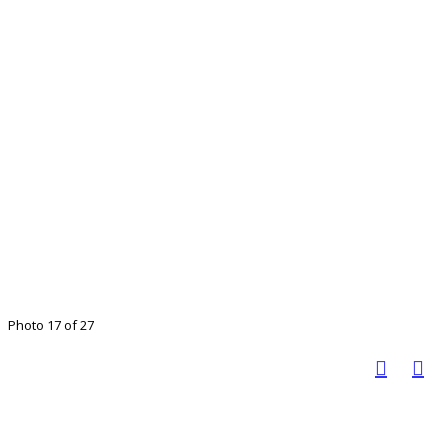
Photo 17 of 27