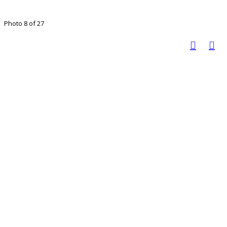
Photo 8 of 27