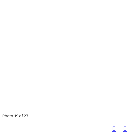
Photo 19 of 27