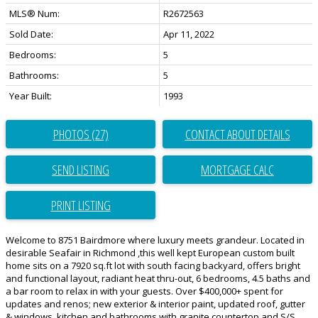
MLS® Num:
R2672563
Sold Date:
Apr 11, 2022
Bedrooms:
5
Bathrooms:
5
Year Built:
1993
PHOTOS (27)
CONTACT ABOUT DETAILS
SEND LISTING
PRINT LISTING
Welcome to 8751 Bairdmore where luxury meets grandeur. Located in
desirable Seafair in Richmond ,this well kept European custom built
home sits on a 7920 sq.ft lot with south facing backyard, offers bright
and functional layout, radiant heat thru-out, 6 bedrooms, 4.5 baths and
a bar room to relax in with your guests. Over $400,000+ spent for
updates and renos; new exterior & interior paint, updated roof, gutter
& windows, kitchen and bathrooms with granite countertop and S/S