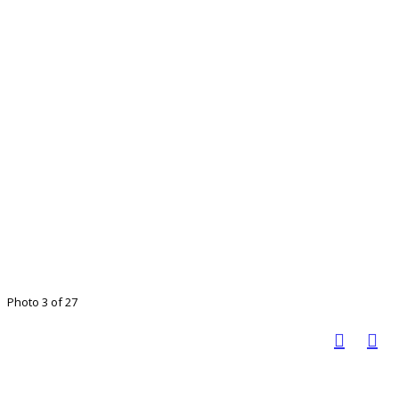
Photo 3 of 27