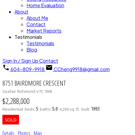
Home Evaluation
About
About Me
Contact
Market Reports
Testimonials
Testimonials
Blog
Sign In / Sign Up
Contact
604-809-9918
CCheng9918@gmail.com
8751 BAIRDMORE CRESCENT
Seafair
Richmond
V7C 1M8
$2,288,000
5
5.0
1993
Residential
beds:
baths:
4,269 sq. ft.
built:
Details
Photos
Map