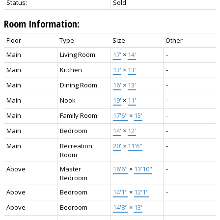
Status:
Sold
Room Information:
Floor
Type
Size
Other
Main
Living Room
17'
×
14'
-
Main
Kitchen
13'
×
13'
-
Main
Dining Room
16'
×
13'
-
Main
Nook
19'
×
11'
-
Main
Family Room
17'6"
×
15'
-
Main
Bedroom
14'
×
12'
-
Main
Recreation
20'
×
11'6"
-
Room
Above
Master
16'6"
×
13'10"
-
Bedroom
Above
Bedroom
14'1"
×
12'1"
-
Above
Bedroom
14'8"
×
13'
-