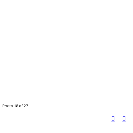
Photo 18 of 27