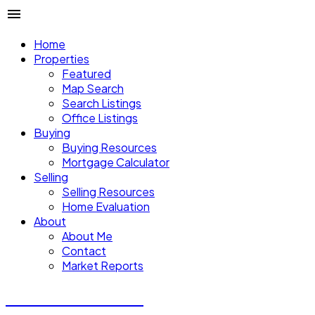
Home
Properties
Featured
Map Search
Search Listings
Office Listings
Buying
Buying Resources
Mortgage Calculator
Selling
Selling Resources
Home Evaluation
About
About Me
Contact
Market Reports
CALVIN CHENG