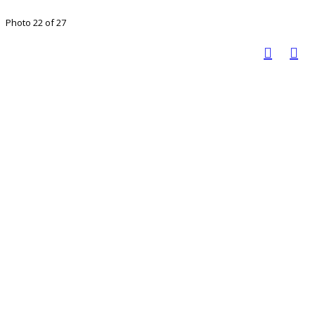
Photo 22 of 27