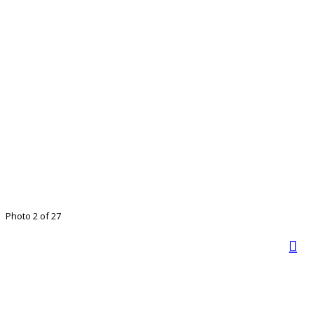
Photo 2 of 27