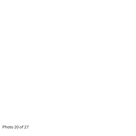
Photo 20 of 27