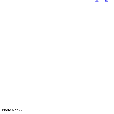
Photo 6 of 27