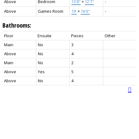
Above
Bedroom
13'8"
×
12'7"
-
Above
Games Room
19'
×
16'6"
-
Bathrooms:
Floor
Ensuite
Pieces
Other
Main
No
3
Above
No
4
Main
No
2
Above
Yes
5
Above
No
4