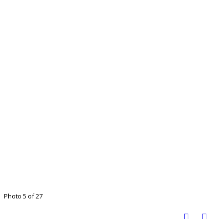
Photo 5 of 27