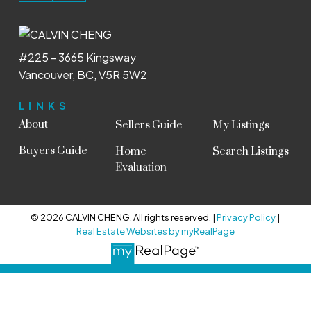
#225 - 3665 Kingsway
Vancouver, BC, V5R 5W2
LINKS
About
Sellers Guide
My Listings
Buyers Guide
Home
Search Listings
Evaluation
© 2026 CALVIN CHENG. All rights reserved. |
Privacy Policy
|
Real Estate Websites by myRealPage