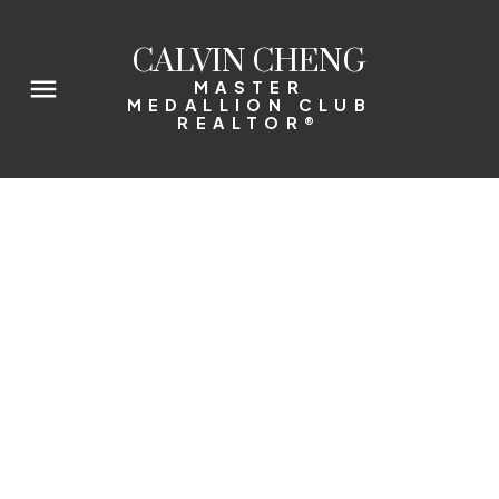
CALVIN CHENG
MASTER
MEDALLION CLUB
REALTOR®
2001 1351 CONTINENTAL STREET
Downtown VW
$778,000
2014