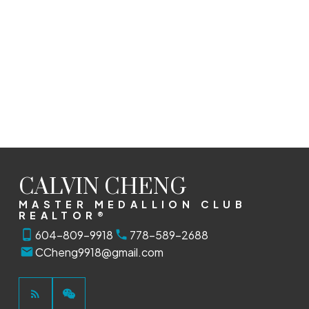
RA REALTY ALLIANCE INC.
1 (604) 8099918
Contact by Email
The data relating to real estate on this website comes in part from the MLS®
Reciprocity program of either the Greater Vancouver REALTORS® (GVR), the Fraser
Valley Real Estate Board (FVREB) or the Chilliwack and District Real Estate Board
(CADREB). Real estate listings held by participating real estate firms are marked with
the MLS® logo and detailed information about the listing includes the name of the
listing agent. This representation is based in whole or part on data generated by
either the GVR, the FVREB or the CADREB which assumes no responsibility for its
accuracy. The materials contained on this page may not be reproduced without the
express written consent of either the GVR, the FVREB or the CADREB.
CALVIN CHENG
MASTER MEDALLION CLUB
REALTOR®
604-809-9918
778-589-2688
CCheng9918@gmail.com